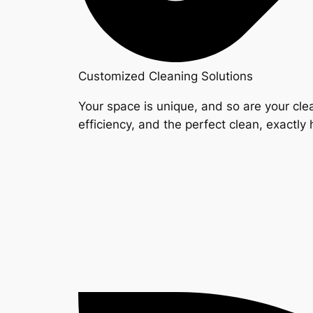
Customized Cleaning Solutions
Your space is unique, and so are your clea
efficiency, and the perfect clean, exactly