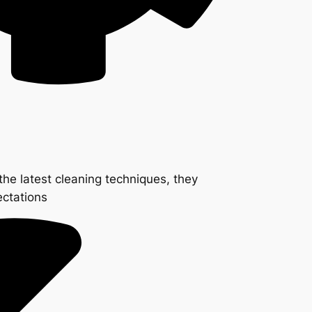
the latest cleaning techniques, they
ectations