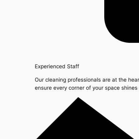
Experienced Staff
Our cleaning professionals are at the hear
ensure every corner of your space shine