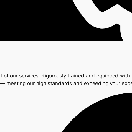
t of our services. Rigorously trained and equipped with 
s — meeting our high standards and exceeding your exp