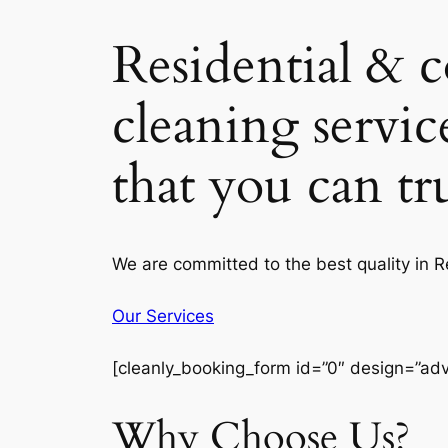
Residential & 
cleaning servic
that you can t
We are committed to the best quality in 
Our Services
[cleanly_booking_form id=”0″ design=”ad
Why Choose Us?