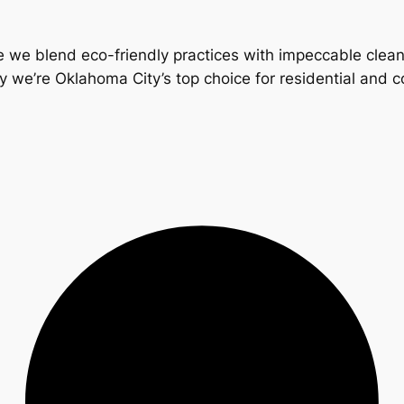
 we blend eco-friendly practices with impeccable clea
y we’re Oklahoma City’s top choice for residential and 