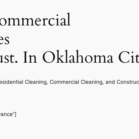
commercial
es
rust. In Oklahoma Ci
Residential Cleaning, Commercial Cleaning, and Construc
vance”]