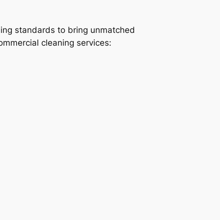
ning standards to bring unmatched
commercial cleaning services: