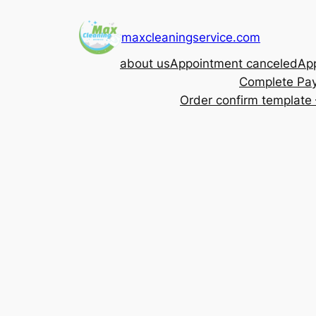
Skip
to
maxcleaningservice.com
content
about us
Appointment canceled
App
Complete Pa
Order confirm template 