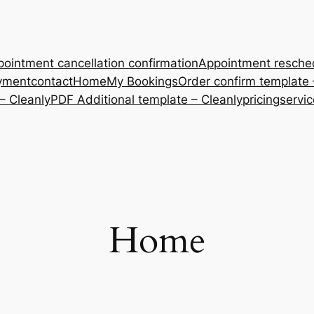
ointment cancellation confirmation
Appointment resche
yment
contact
Home
My Bookings
Order confirm template 
– Cleanly
PDF Additional template – Cleanly
pricing
servi
Home