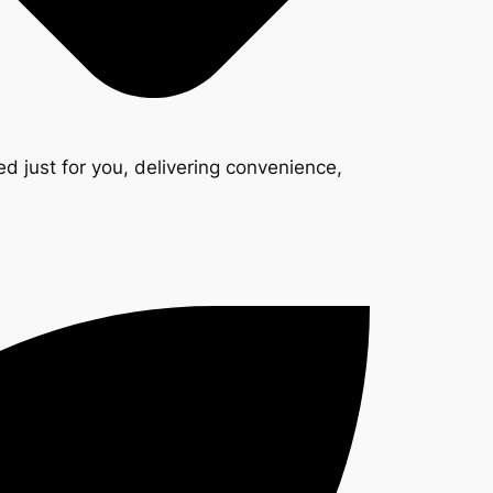
d just for you, delivering convenience,