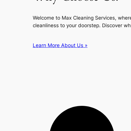
Welcome to Max Cleaning Services, where
cleanliness to your doorstep. Discover wh
Learn More About Us »