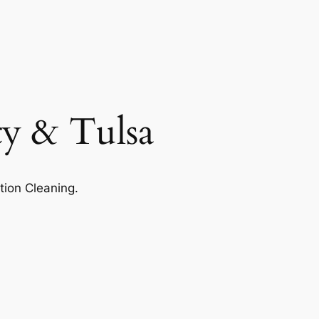
ty & Tulsa
tion Cleaning.