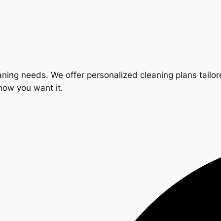
ning needs. We offer personalized cleaning plans tailore
 how you want it.