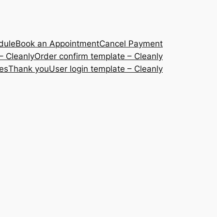
dule
Book an Appointment
Cancel Payment
– Cleanly
Order confirm template – Cleanly
ces
Thank you
User login template – Cleanly