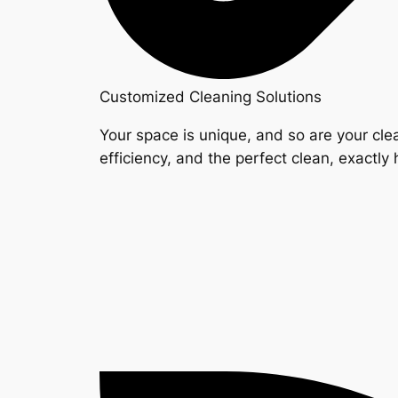
Customized Cleaning Solutions
Your space is unique, and so are your clea
efficiency, and the perfect clean, exactly