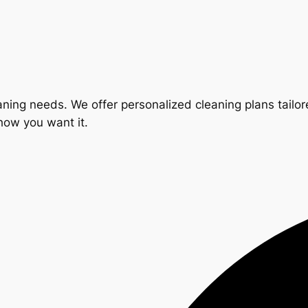
ning needs. We offer personalized cleaning plans tailore
 how you want it.