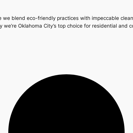
 we blend eco-friendly practices with impeccable clea
y we’re Oklahoma City’s top choice for residential and 