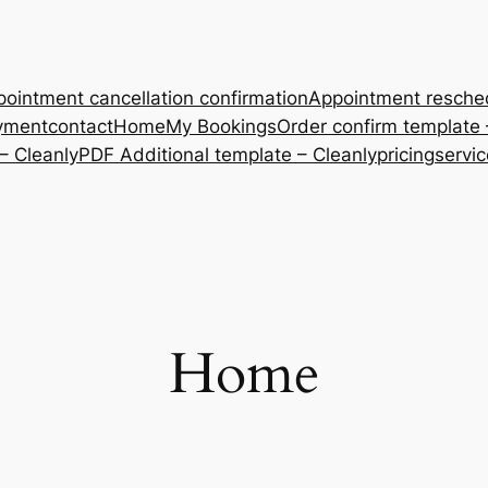
ointment cancellation confirmation
Appointment resche
yment
contact
Home
My Bookings
Order confirm template 
– Cleanly
PDF Additional template – Cleanly
pricing
servi
Home