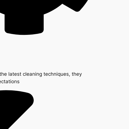
the latest cleaning techniques, they
ectations