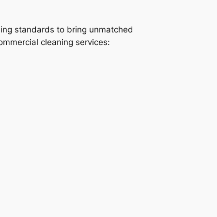
ning standards to bring unmatched
commercial cleaning services: