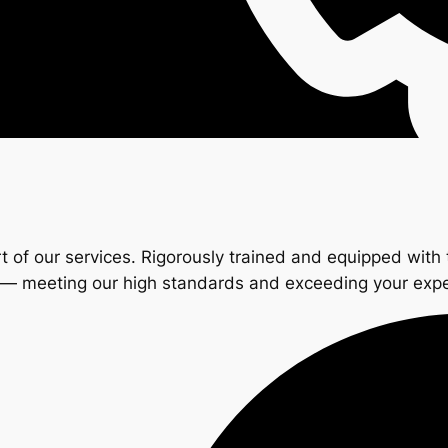
t of our services. Rigorously trained and equipped with 
s — meeting our high standards and exceeding your exp