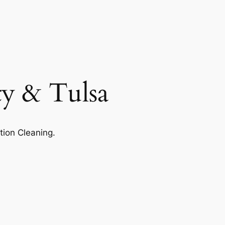
ty & Tulsa
tion Cleaning.