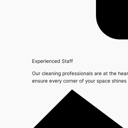
Experienced Staff
Our cleaning professionals are at the hear
ensure every corner of your space shine