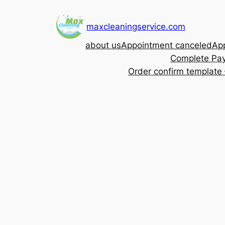
Skip
to
maxcleaningservice.com
content
about us
Appointment canceled
App
Complete Pa
Order confirm template 