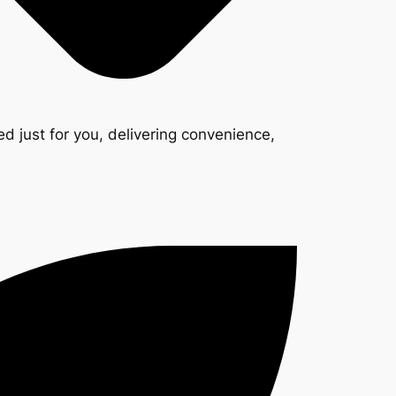
d just for you, delivering convenience,