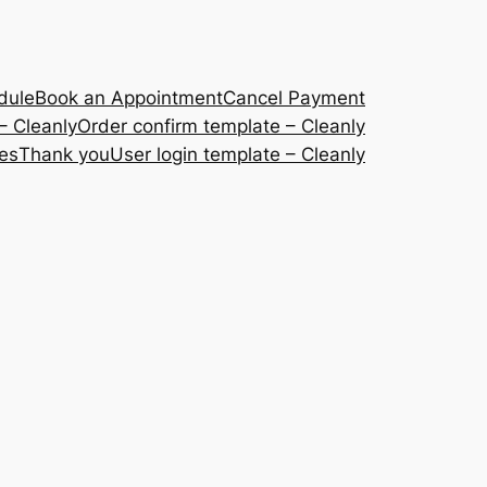
dule
Book an Appointment
Cancel Payment
– Cleanly
Order confirm template – Cleanly
ces
Thank you
User login template – Cleanly