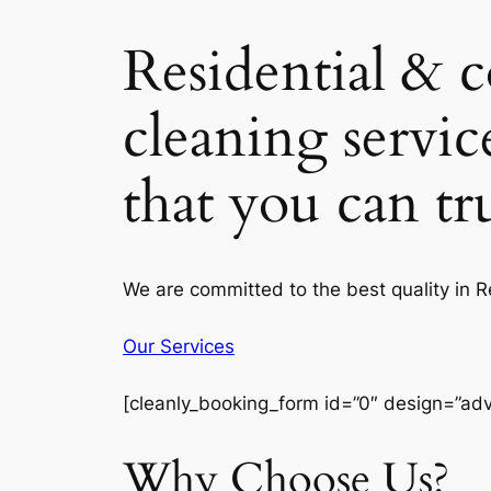
Residential & 
cleaning servic
that you can t
We are committed to the best quality in 
Our Services
[cleanly_booking_form id=”0″ design=”ad
Why Choose Us?