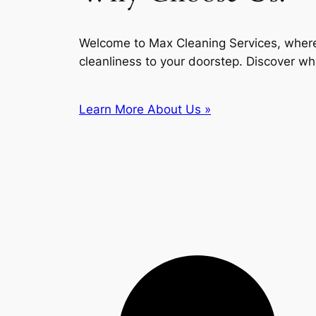
Welcome to Max Cleaning Services, where
cleanliness to your doorstep. Discover wh
Learn More About Us »