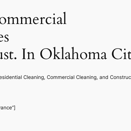
commercial
es
rust. In Oklahoma Ci
Residential Cleaning, Commercial Cleaning, and Construc
vance”]