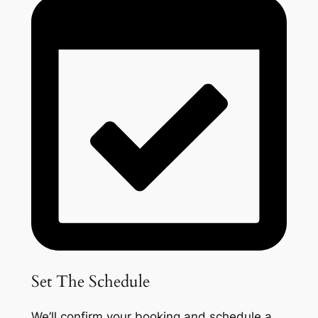
Set The Schedule
We’ll confirm your booking and schedule a