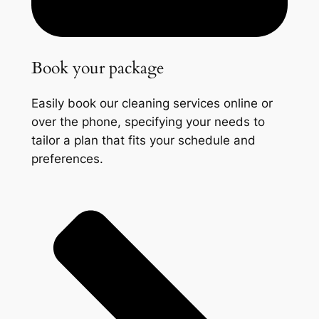
Book your package
Easily book our cleaning services online or
over the phone, specifying your needs to
tailor a plan that fits your schedule and
preferences.