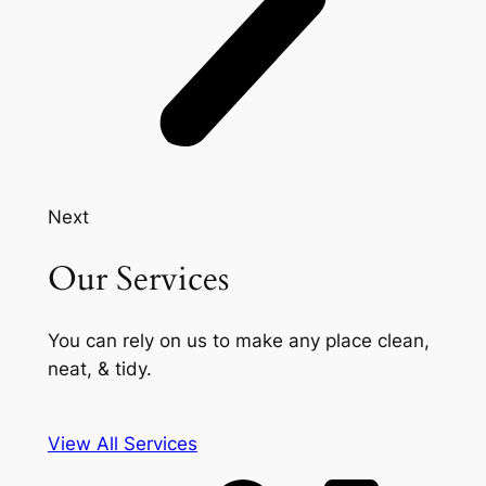
Next
Our Services
You can rely on us to make any place clean,
neat, & tidy.
View All Services