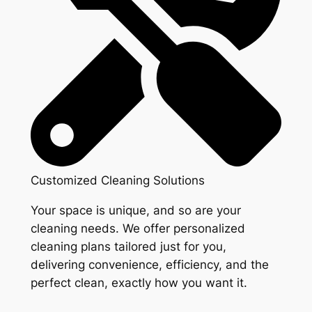
Customized Cleaning Solutions
Your space is unique, and so are your
cleaning needs. We offer personalized
cleaning plans tailored just for you,
delivering convenience, efficiency, and the
perfect clean, exactly how you want it.