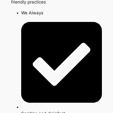
friendly practices
We Always