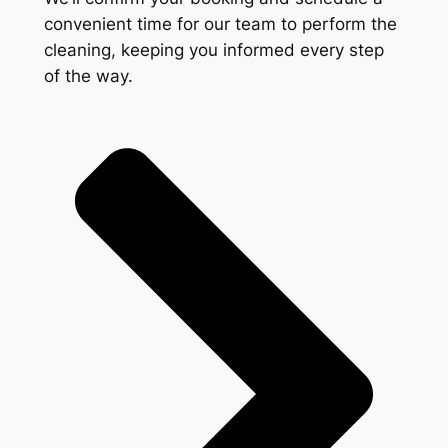
convenient time for our team to perform the
cleaning, keeping you informed every step
of the way.