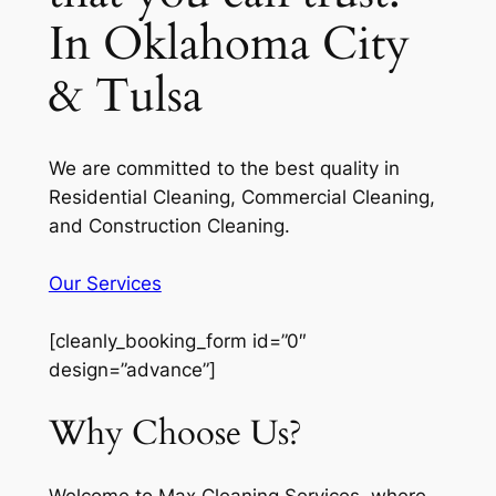
In Oklahoma City
& Tulsa
We are committed to the best quality in
Residential Cleaning, Commercial Cleaning,
and Construction Cleaning.
Our Services
[cleanly_booking_form id=”0″
design=”advance”]
Why Choose Us?