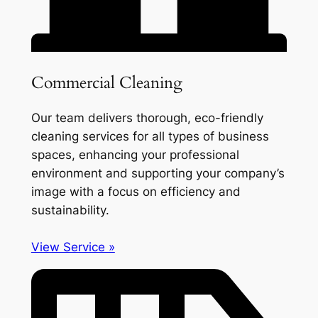
Commercial Cleaning
Our team delivers thorough, eco-friendly
cleaning services for all types of business
spaces, enhancing your professional
environment and supporting your company’s
image with a focus on efficiency and
sustainability.
View Service »