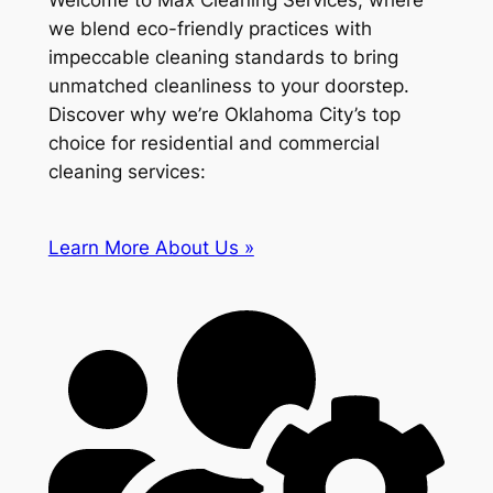
Welcome to Max Cleaning Services, where
we blend eco-friendly practices with
impeccable cleaning standards to bring
unmatched cleanliness to your doorstep.
Discover why we’re Oklahoma City’s top
choice for residential and commercial
cleaning services:
Learn More About Us »