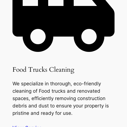
Food Trucks Cleaning
We specialize in thorough, eco-friendly
cleaning of Food trucks and renovated
spaces, efficiently removing construction
debris and dust to ensure your property is
pristine and ready for use.