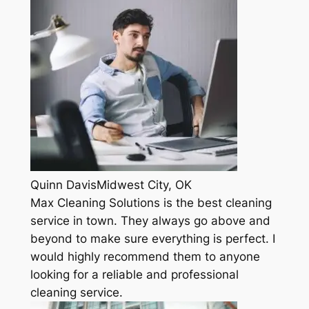
Quinn DavisMidwest City, OK
Max Cleaning Solutions is the best cleaning
service in town. They always go above and
beyond to make sure everything is perfect. I
would highly recommend them to anyone
looking for a reliable and professional
cleaning service.