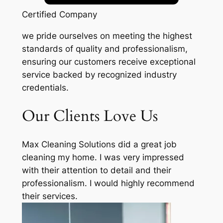
Certified Company
we pride ourselves on meeting the highest
standards of quality and professionalism,
ensuring our customers receive exceptional
service backed by recognized industry
credentials.
Our Clients Love Us
Max Cleaning Solutions did a great job
cleaning my home. I was very impressed
with their attention to detail and their
professionalism. I would highly recommend
their services.