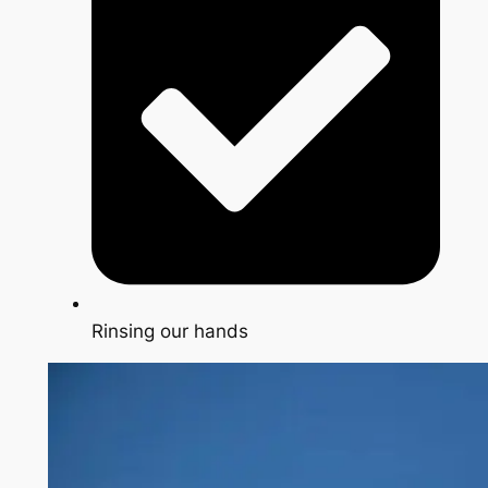
Rinsing our hands