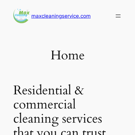
Skip
to
maxcleaningservice.com
content
Home
Residential &
commercial
cleaning services
that you can trust.