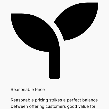
Reasonable Price
Reasonable pricing strikes a perfect balance
between offering customers good value for