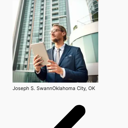
Joseph S. SwannOklahoma City, OK