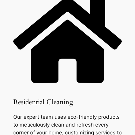
Residential Cleaning
Our expert team uses eco-friendly products
to meticulously clean and refresh every
corner of your home, customizing services to