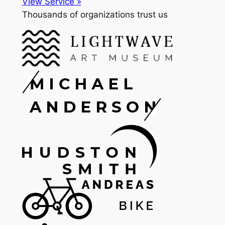
View Service »
Thousands of organizations trust us