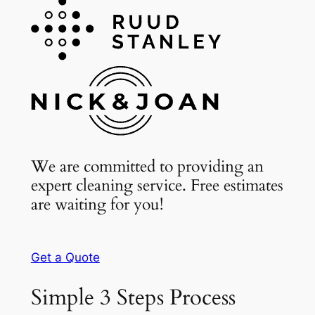
We are committed to providing an
expert cleaning service. Free estimates
are waiting for you!
Get a Quote
Simple 3 Steps Process