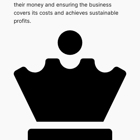
their money and ensuring the business
covers its costs and achieves sustainable
profits.