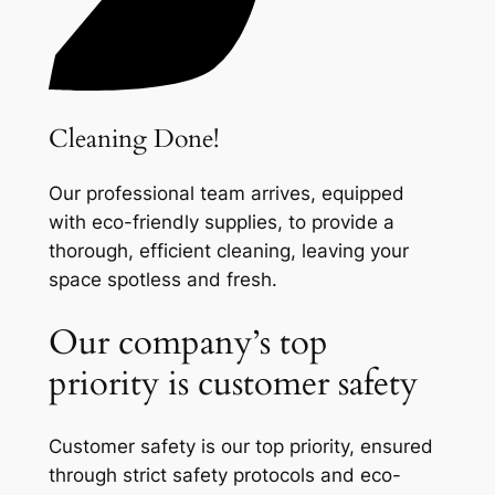
Cleaning Done!
Our professional team arrives, equipped
with eco-friendly supplies, to provide a
thorough, efficient cleaning, leaving your
space spotless and fresh.
Our company’s top
priority is customer safety
Customer safety is our top priority, ensured
through strict safety protocols and eco-