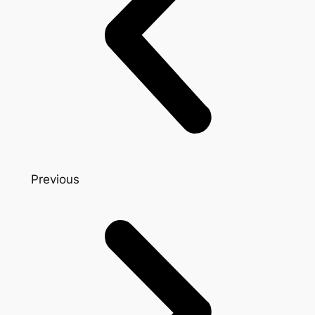
Previous