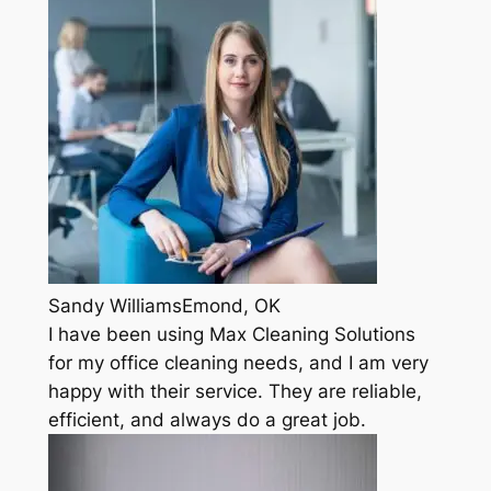
Sandy WilliamsEmond, OK
I have been using Max Cleaning Solutions
for my office cleaning needs, and I am very
happy with their service. They are reliable,
efficient, and always do a great job.