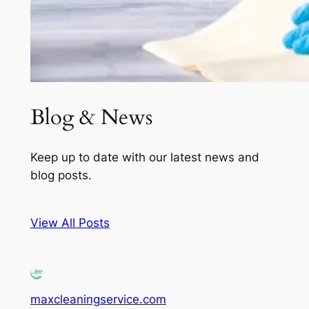
Blog & News
Keep up to date with our latest news and
blog posts.
View All Posts
maxcleaningservice.com