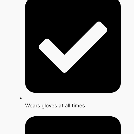
Wears gloves at all times