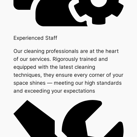
Experienced Staff
Our cleaning professionals are at the heart
of our services. Rigorously trained and
equipped with the latest cleaning
techniques, they ensure every corner of your
space shines — meeting our high standards
and exceeding your expectations