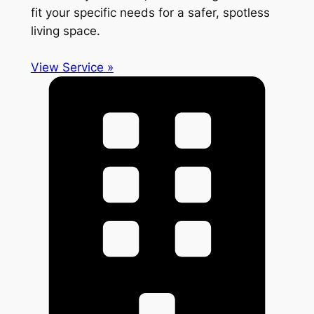
fit your specific needs for a safer, spotless
living space.
View Service »