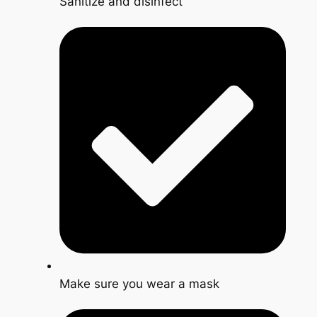
Sanitize and disinfect
Make sure you wear a mask