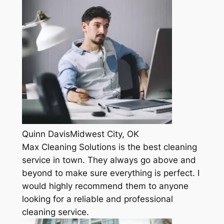
Quinn DavisMidwest City, OK
Max Cleaning Solutions is the best cleaning
service in town. They always go above and
beyond to make sure everything is perfect. I
would highly recommend them to anyone
looking for a reliable and professional
cleaning service.