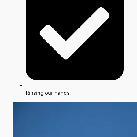
Rinsing our hands