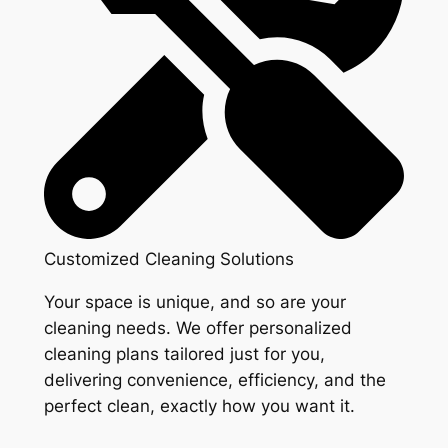
Customized Cleaning Solutions
Your space is unique, and so are your
cleaning needs. We offer personalized
cleaning plans tailored just for you,
delivering convenience, efficiency, and the
perfect clean, exactly how you want it.