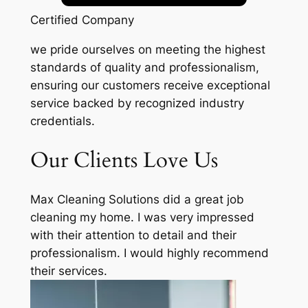
Certified Company
we pride ourselves on meeting the highest
standards of quality and professionalism,
ensuring our customers receive exceptional
service backed by recognized industry
credentials.
Our Clients Love Us
Max Cleaning Solutions did a great job
cleaning my home. I was very impressed
with their attention to detail and their
professionalism. I would highly recommend
their services.