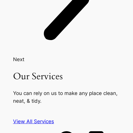
Next
Our Services
You can rely on us to make any place clean,
neat, & tidy.
View All Services