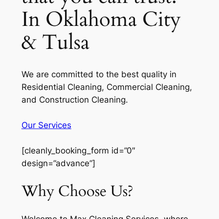
In Oklahoma City
& Tulsa
We are committed to the best quality in
Residential Cleaning, Commercial Cleaning,
and Construction Cleaning.
Our Services
[cleanly_booking_form id=”0″
design=”advance”]
Why Choose Us?