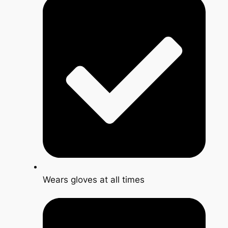
Wears gloves at all times