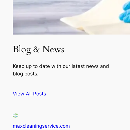
Blog & News
Keep up to date with our latest news and
blog posts.
View All Posts
maxcleaningservice.com