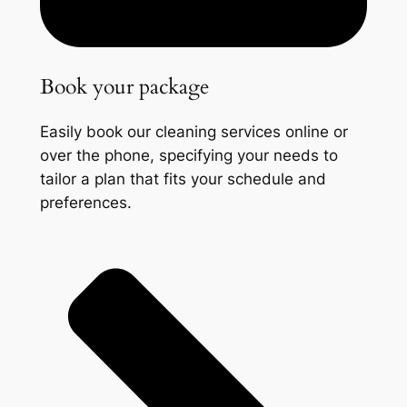
Book your package
Easily book our cleaning services online or
over the phone, specifying your needs to
tailor a plan that fits your schedule and
preferences.