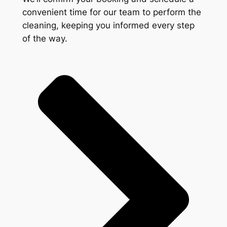
convenient time for our team to perform the
cleaning, keeping you informed every step
of the way.