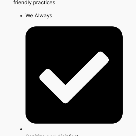
friendly practices
We Always