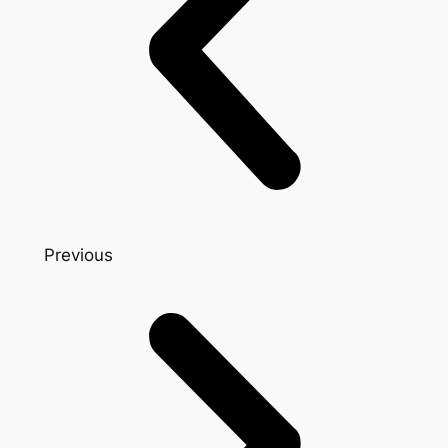
Previous