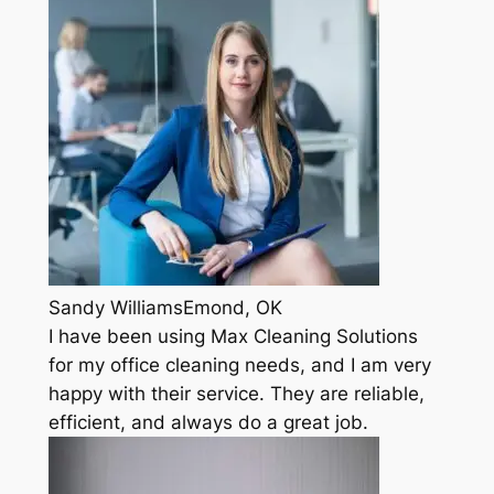
Sandy WilliamsEmond, OK
I have been using Max Cleaning Solutions
for my office cleaning needs, and I am very
happy with their service. They are reliable,
efficient, and always do a great job.