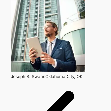
Joseph S. SwannOklahoma City, OK