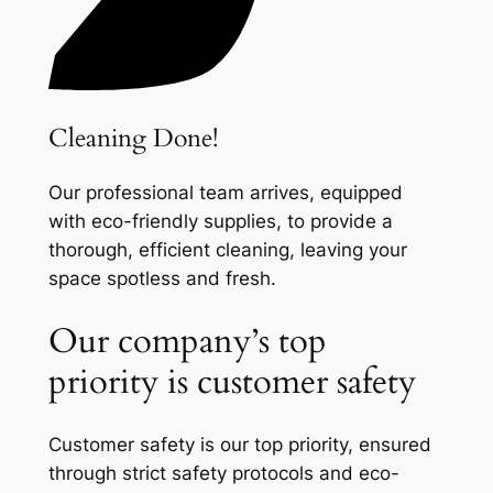
Cleaning Done!
Our professional team arrives, equipped
with eco-friendly supplies, to provide a
thorough, efficient cleaning, leaving your
space spotless and fresh.
Our company’s top
priority is customer safety
Customer safety is our top priority, ensured
through strict safety protocols and eco-