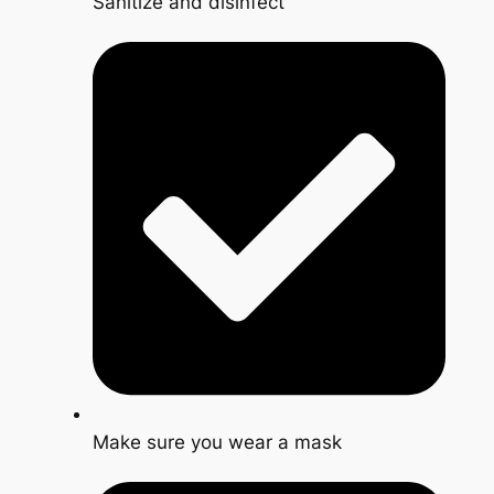
Sanitize and disinfect
Make sure you wear a mask