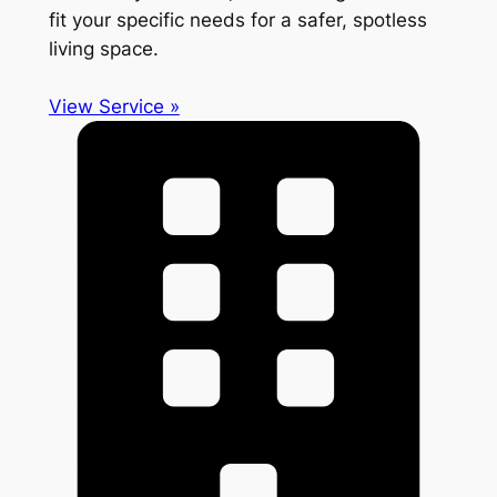
fit your specific needs for a safer, spotless
living space.
View Service »