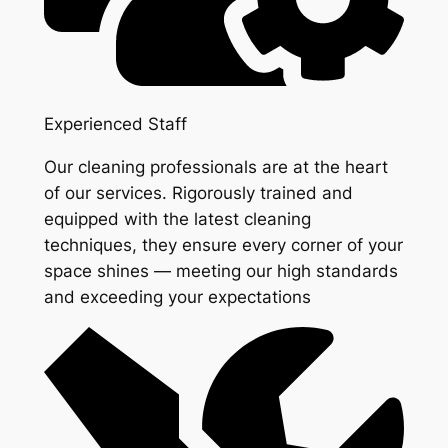
Experienced Staff
Our cleaning professionals are at the heart
of our services. Rigorously trained and
equipped with the latest cleaning
techniques, they ensure every corner of your
space shines — meeting our high standards
and exceeding your expectations