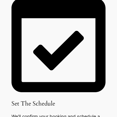
Set The Schedule
We’ll confirm your booking and schedule a