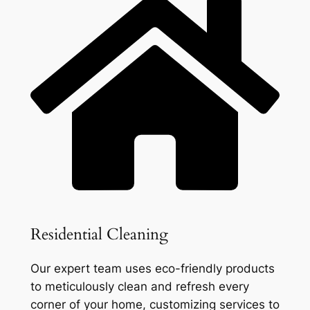
Residential Cleaning
Our expert team uses eco-friendly products
to meticulously clean and refresh every
corner of your home, customizing services to