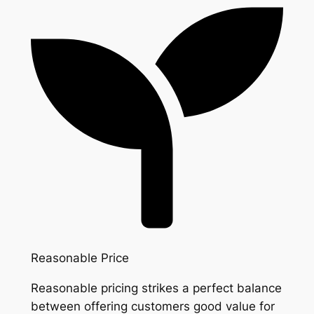
Reasonable Price
Reasonable pricing strikes a perfect balance
between offering customers good value for