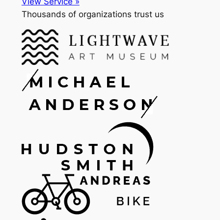
View Service »
Thousands of organizations trust us