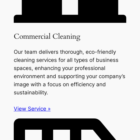
Commercial Cleaning
Our team delivers thorough, eco-friendly
cleaning services for all types of business
spaces, enhancing your professional
environment and supporting your company’s
image with a focus on efficiency and
sustainability.
View Service »