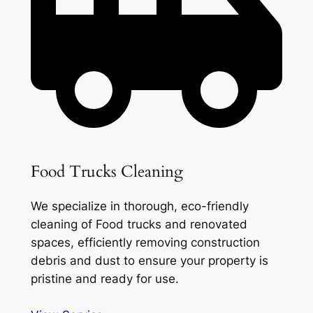
Food Trucks Cleaning
We specialize in thorough, eco-friendly
cleaning of Food trucks and renovated
spaces, efficiently removing construction
debris and dust to ensure your property is
pristine and ready for use.