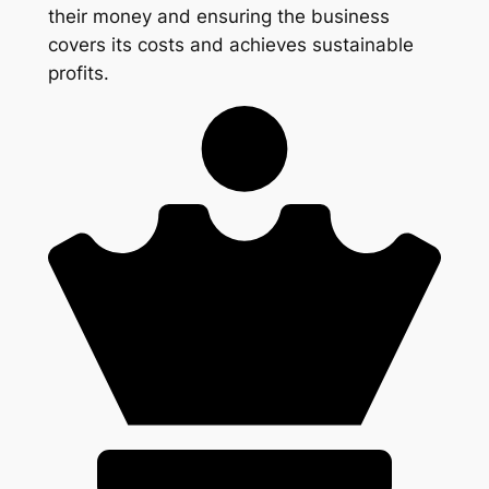
their money and ensuring the business
covers its costs and achieves sustainable
profits.