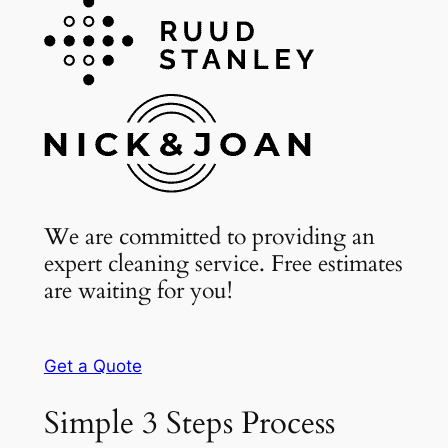
We are committed to providing an
expert cleaning service. Free estimates
are waiting for you!
Get a Quote
Simple 3 Steps Process