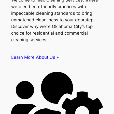
Welcome to Max Cleaning Services, where
we blend eco-friendly practices with
impeccable cleaning standards to bring
unmatched cleanliness to your doorstep.
Discover why we’re Oklahoma City’s top
choice for residential and commercial
cleaning services:
Learn More About Us »