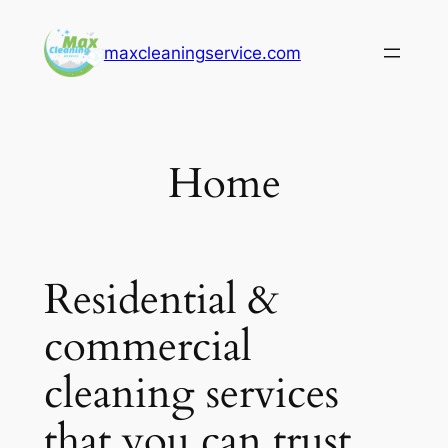
Skip
to
maxcleaningservice.com
content
Home
Residential &
commercial
cleaning services
that you can trust.