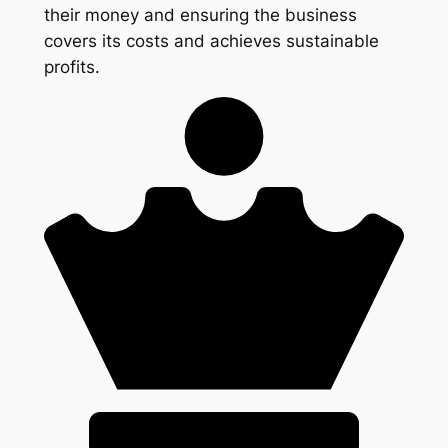
their money and ensuring the business
covers its costs and achieves sustainable
profits.