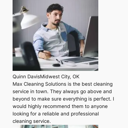
Quinn DavisMidwest City, OK
Max Cleaning Solutions is the best cleaning
service in town. They always go above and
beyond to make sure everything is perfect. I
would highly recommend them to anyone
looking for a reliable and professional
cleaning service.