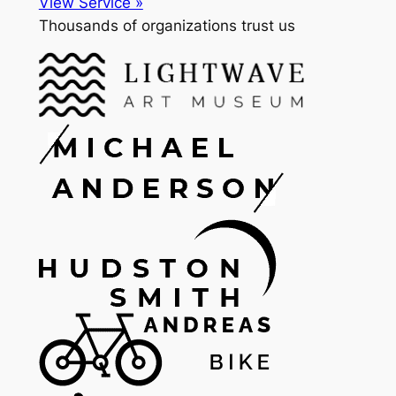
View Service »
Thousands of organizations trust us