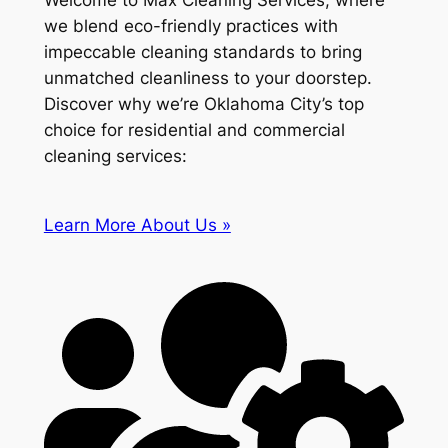
Welcome to Max Cleaning Services, where
we blend eco-friendly practices with
impeccable cleaning standards to bring
unmatched cleanliness to your doorstep.
Discover why we’re Oklahoma City’s top
choice for residential and commercial
cleaning services:
Learn More About Us »