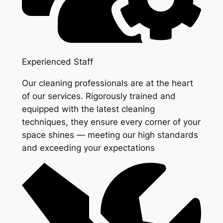
Experienced Staff
Our cleaning professionals are at the heart
of our services. Rigorously trained and
equipped with the latest cleaning
techniques, they ensure every corner of your
space shines — meeting our high standards
and exceeding your expectations