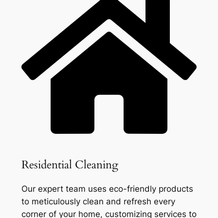
Residential Cleaning
Our expert team uses eco-friendly products
to meticulously clean and refresh every
corner of your home, customizing services to