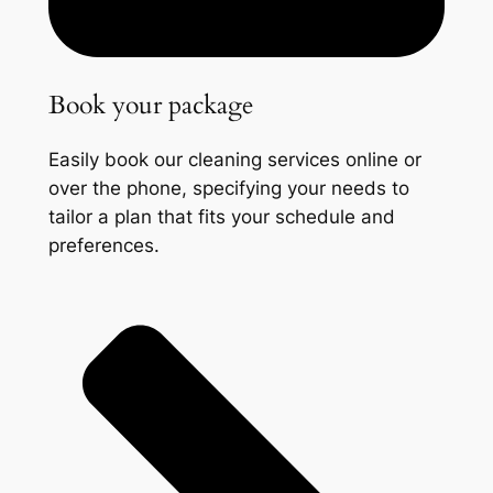
Book your package
Easily book our cleaning services online or
over the phone, specifying your needs to
tailor a plan that fits your schedule and
preferences.