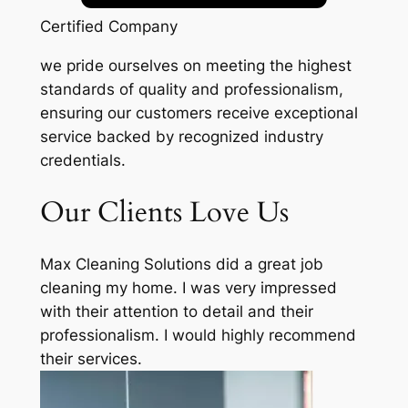
Certified Company
we pride ourselves on meeting the highest
standards of quality and professionalism,
ensuring our customers receive exceptional
service backed by recognized industry
credentials.
Our Clients Love Us
Max Cleaning Solutions did a great job
cleaning my home. I was very impressed
with their attention to detail and their
professionalism. I would highly recommend
their services.