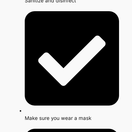
Sanitize and disinfect
Make sure you wear a mask