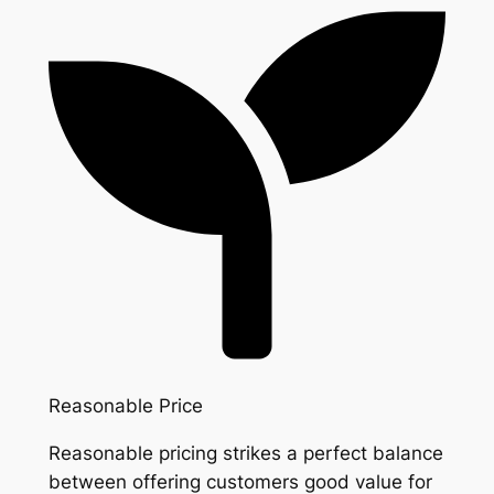
Reasonable Price
Reasonable pricing strikes a perfect balance
between offering customers good value for