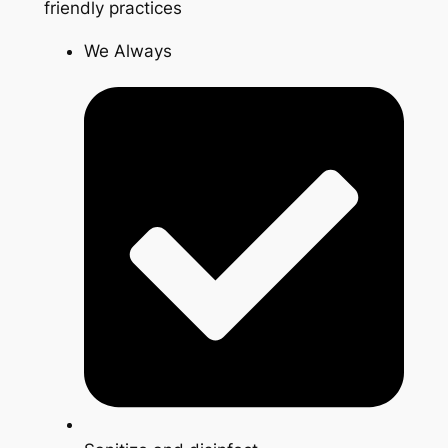
friendly practices
We Always