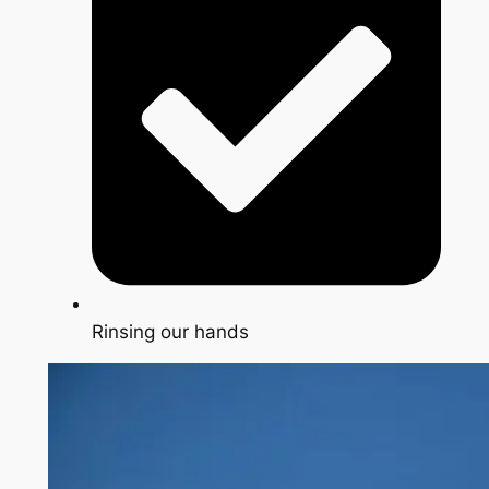
Rinsing our hands