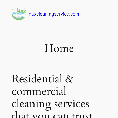
Skip
to
maxcleaningservice.com
content
Home
Residential &
commercial
cleaning services
that you can trust.