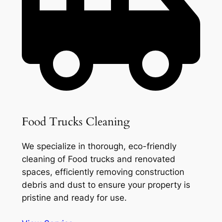
Food Trucks Cleaning
We specialize in thorough, eco-friendly
cleaning of Food trucks and renovated
spaces, efficiently removing construction
debris and dust to ensure your property is
pristine and ready for use.