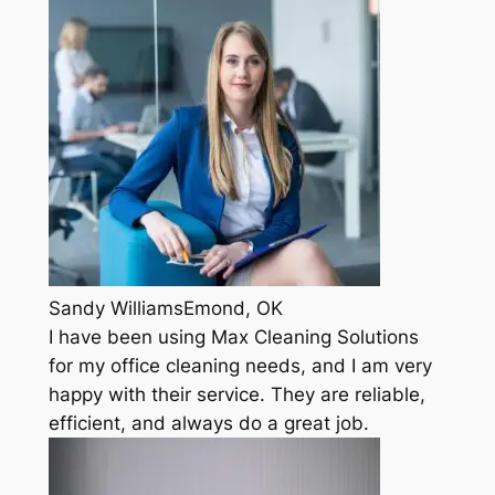
Sandy WilliamsEmond, OK
I have been using Max Cleaning Solutions
for my office cleaning needs, and I am very
happy with their service. They are reliable,
efficient, and always do a great job.