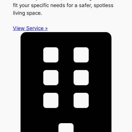
fit your specific needs for a safer, spotless
living space.
View Service »