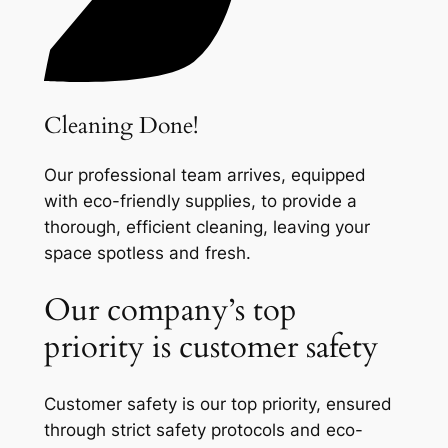
Cleaning Done!
Our professional team arrives, equipped
with eco-friendly supplies, to provide a
thorough, efficient cleaning, leaving your
space spotless and fresh.
Our company’s top
priority is customer safety
Customer safety is our top priority, ensured
through strict safety protocols and eco-