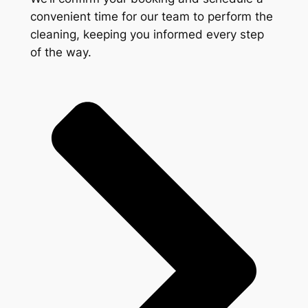
convenient time for our team to perform the
cleaning, keeping you informed every step
of the way.