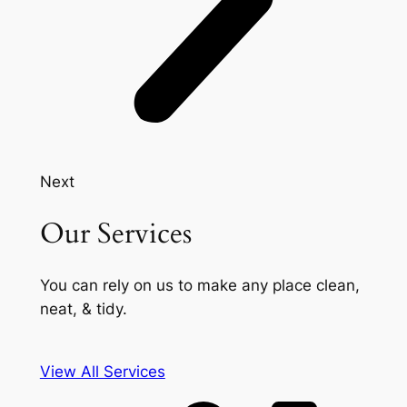
Next
Our Services
You can rely on us to make any place clean,
neat, & tidy.
View All Services