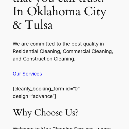
In Oklahoma City
& Tulsa
We are committed to the best quality in
Residential Cleaning, Commercial Cleaning,
and Construction Cleaning.
Our Services
[cleanly_booking_form id=”0″
design=”advance”]
Why Choose Us?