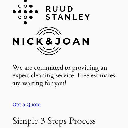
We are committed to providing an
expert cleaning service. Free estimates
are waiting for you!
Get a Quote
Simple 3 Steps Process