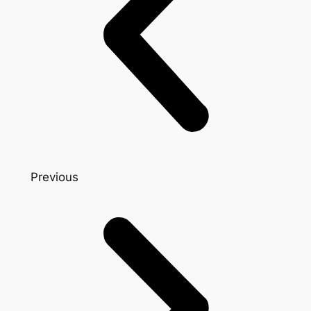
Previous