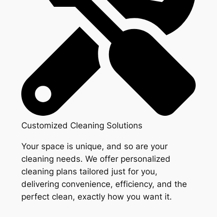
Customized Cleaning Solutions
Your space is unique, and so are your
cleaning needs. We offer personalized
cleaning plans tailored just for you,
delivering convenience, efficiency, and the
perfect clean, exactly how you want it.