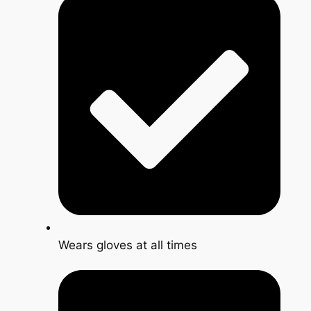
Wears gloves at all times