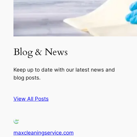
Blog & News
Keep up to date with our latest news and
blog posts.
View All Posts
maxcleaningservice.com