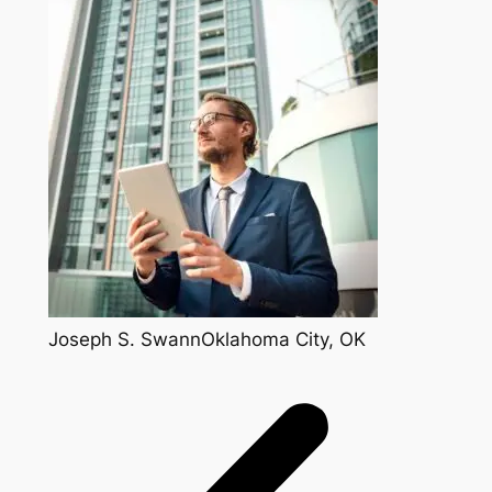
Joseph S. SwannOklahoma City, OK