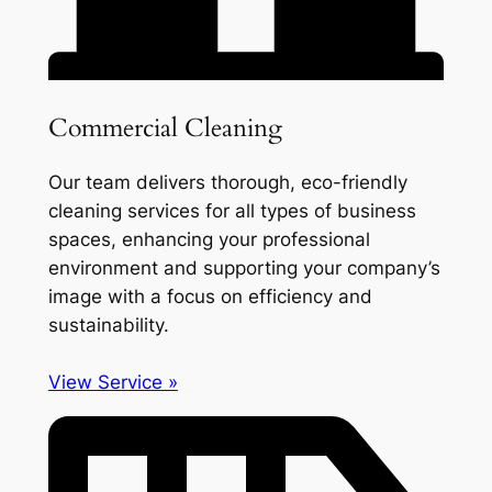
Commercial Cleaning
Our team delivers thorough, eco-friendly
cleaning services for all types of business
spaces, enhancing your professional
environment and supporting your company’s
image with a focus on efficiency and
sustainability.
View Service »