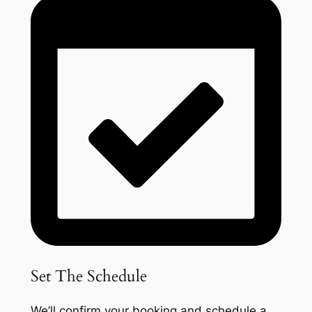
Set The Schedule
We’ll confirm your booking and schedule a