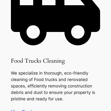
Food Trucks Cleaning
We specialize in thorough, eco-friendly
cleaning of Food trucks and renovated
spaces, efficiently removing construction
debris and dust to ensure your property is
pristine and ready for use.