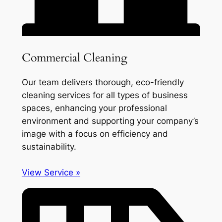
Commercial Cleaning
Our team delivers thorough, eco-friendly
cleaning services for all types of business
spaces, enhancing your professional
environment and supporting your company’s
image with a focus on efficiency and
sustainability.
View Service »