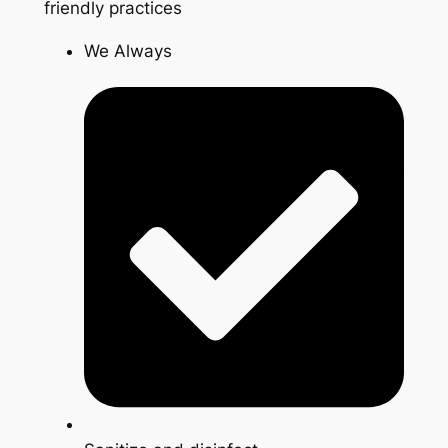
friendly practices
We Always