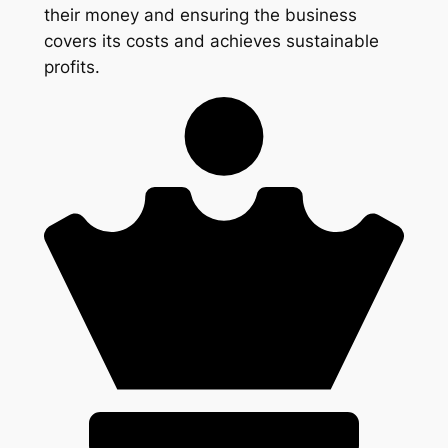
their money and ensuring the business
covers its costs and achieves sustainable
profits.