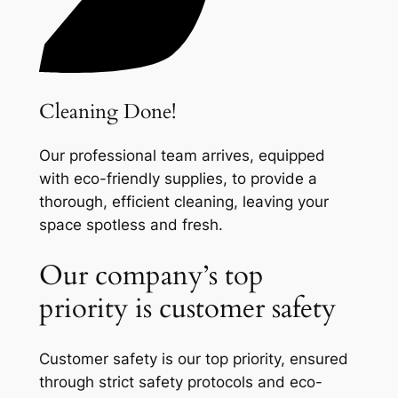
Cleaning Done!
Our professional team arrives, equipped
with eco-friendly supplies, to provide a
thorough, efficient cleaning, leaving your
space spotless and fresh.
Our company’s top
priority is customer safety
Customer safety is our top priority, ensured
through strict safety protocols and eco-