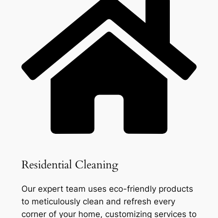
Residential Cleaning
Our expert team uses eco-friendly products
to meticulously clean and refresh every
corner of your home, customizing services to