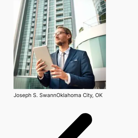
Joseph S. SwannOklahoma City, OK