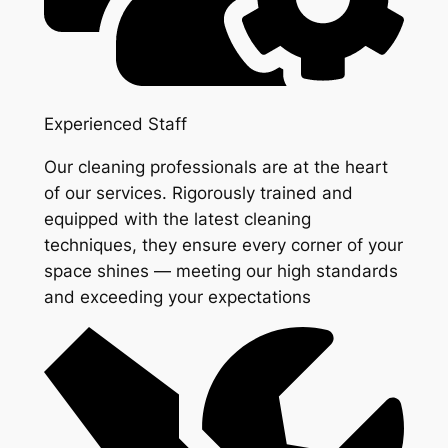
Experienced Staff
Our cleaning professionals are at the heart
of our services. Rigorously trained and
equipped with the latest cleaning
techniques, they ensure every corner of your
space shines — meeting our high standards
and exceeding your expectations