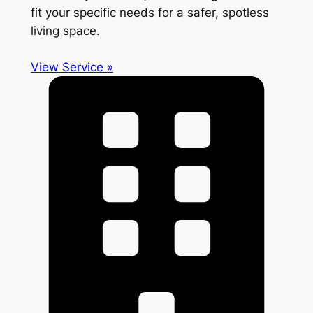
fit your specific needs for a safer, spotless
living space.
View Service »