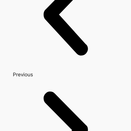
Previous