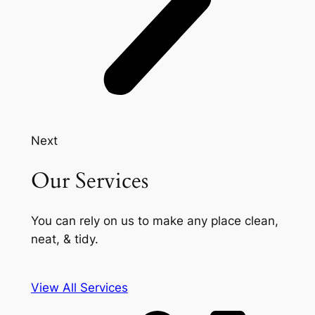
Next
Our Services
You can rely on us to make any place clean,
neat, & tidy.
View All Services