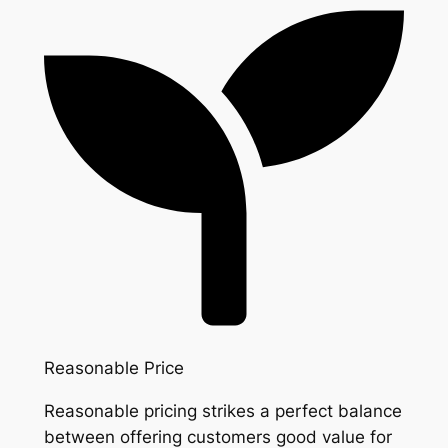
Reasonable Price
Reasonable pricing strikes a perfect balance
between offering customers good value for