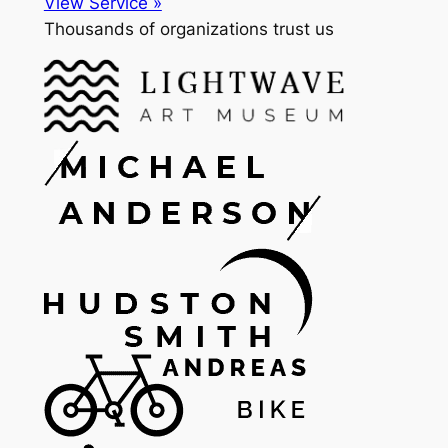
View Service »
Thousands of organizations trust us