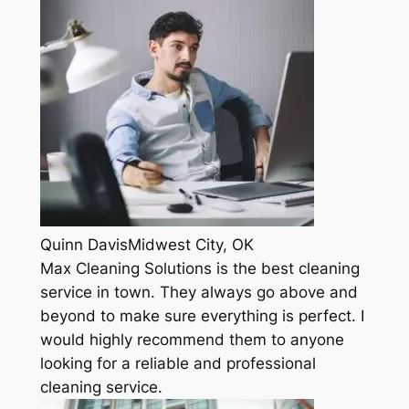
Quinn DavisMidwest City, OK
Max Cleaning Solutions is the best cleaning
service in town. They always go above and
beyond to make sure everything is perfect. I
would highly recommend them to anyone
looking for a reliable and professional
cleaning service.