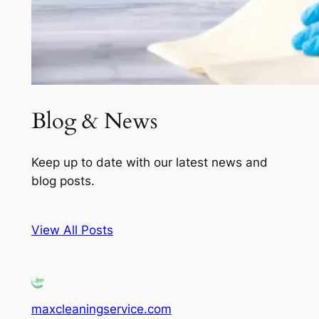
Blog & News
Keep up to date with our latest news and
blog posts.
View All Posts
maxcleaningservice.com