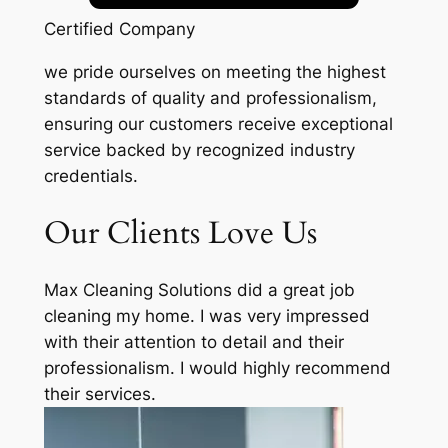
Certified Company
we pride ourselves on meeting the highest
standards of quality and professionalism,
ensuring our customers receive exceptional
service backed by recognized industry
credentials.
Our Clients Love Us
Max Cleaning Solutions did a great job
cleaning my home. I was very impressed
with their attention to detail and their
professionalism. I would highly recommend
their services.