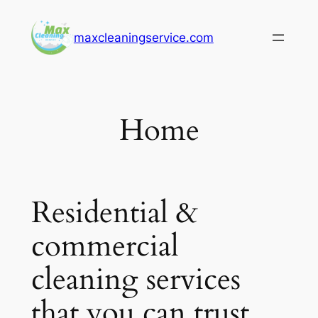
Skip
to
maxcleaningservice.com
content
Home
Residential &
commercial
cleaning services
that you can trust.