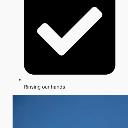
Rinsing our hands