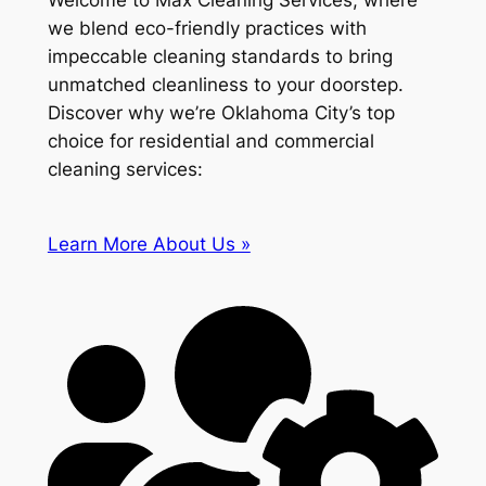
Welcome to Max Cleaning Services, where
we blend eco-friendly practices with
impeccable cleaning standards to bring
unmatched cleanliness to your doorstep.
Discover why we’re Oklahoma City’s top
choice for residential and commercial
cleaning services:
Learn More About Us »