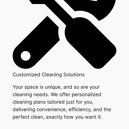
Customized Cleaning Solutions
Your space is unique, and so are your
cleaning needs. We offer personalized
cleaning plans tailored just for you,
delivering convenience, efficiency, and the
perfect clean, exactly how you want it.