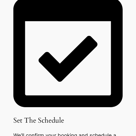
Set The Schedule
We’ll confirm your booking and schedule a