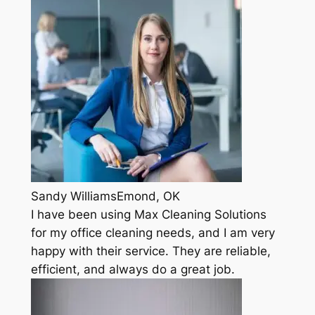
Sandy WilliamsEmond, OK
I have been using Max Cleaning Solutions
for my office cleaning needs, and I am very
happy with their service. They are reliable,
efficient, and always do a great job.