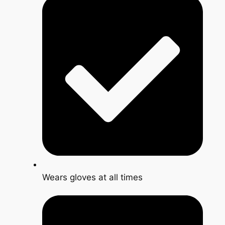
Wears gloves at all times