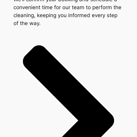
convenient time for our team to perform the
cleaning, keeping you informed every step
of the way.