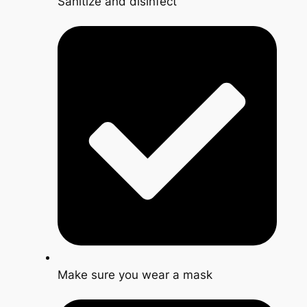
Sanitize and disinfect
Make sure you wear a mask