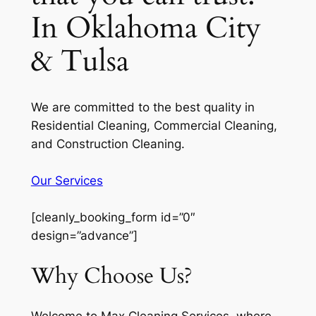
In Oklahoma City
& Tulsa
We are committed to the best quality in
Residential Cleaning, Commercial Cleaning,
and Construction Cleaning.
Our Services
[cleanly_booking_form id=”0″
design=”advance”]
Why Choose Us?