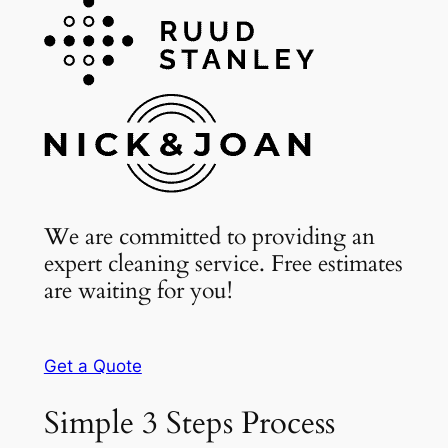
We are committed to providing an
expert cleaning service. Free estimates
are waiting for you!
Get a Quote
Simple 3 Steps Process