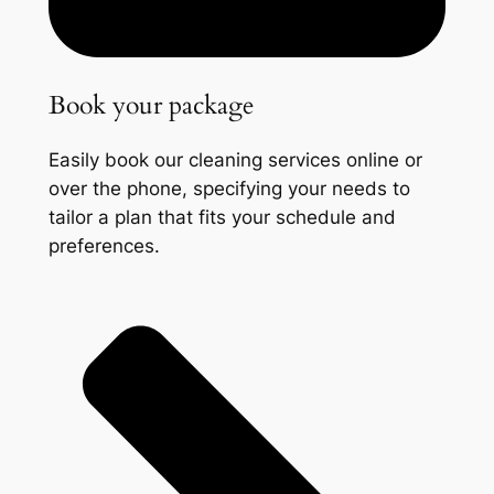
Book your package
Easily book our cleaning services online or
over the phone, specifying your needs to
tailor a plan that fits your schedule and
preferences.