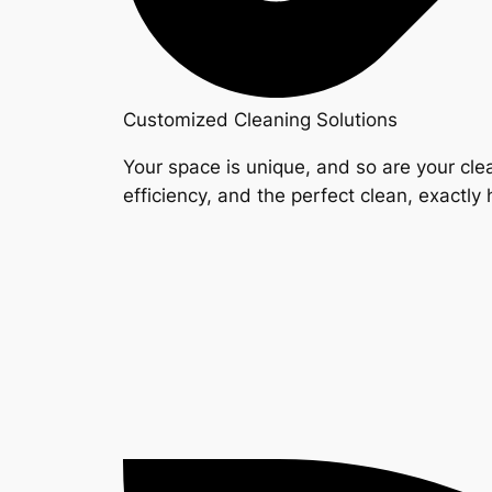
Customized Cleaning Solutions
Your space is unique, and so are your clea
efficiency, and the perfect clean, exactly