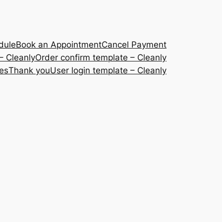
dule
Book an Appointment
Cancel Payment
– Cleanly
Order confirm template – Cleanly
ces
Thank you
User login template – Cleanly