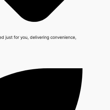
d just for you, delivering convenience,