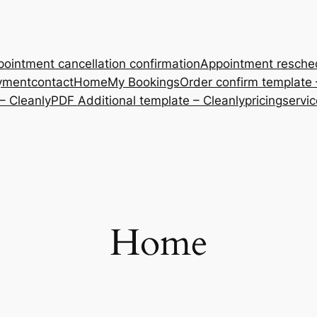
ointment cancellation confirmation
Appointment resche
yment
contact
Home
My Bookings
Order confirm template 
– Cleanly
PDF Additional template – Cleanly
pricing
servi
Home