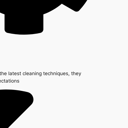
the latest cleaning techniques, they
ectations