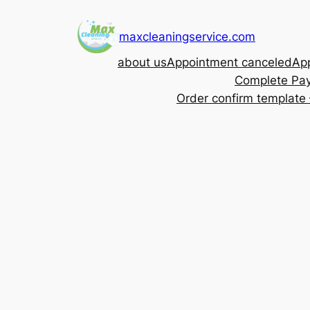
Skip
to
maxcleaningservice.com
content
about us
Appointment canceled
App
Complete Pa
Order confirm template 