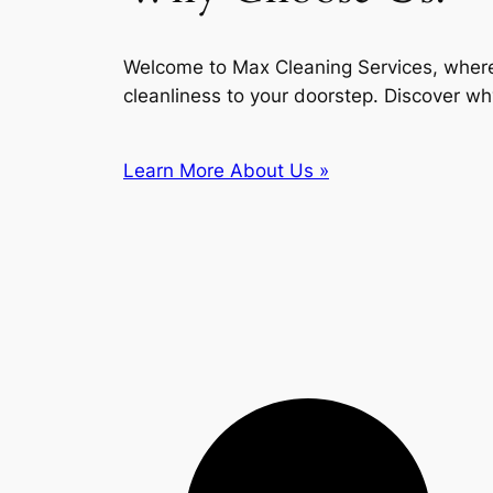
Welcome to Max Cleaning Services, where
cleanliness to your doorstep. Discover wh
Learn More About Us »