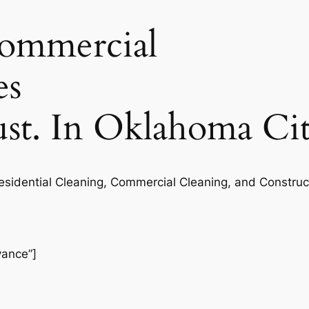
commercial
es
rust. In Oklahoma Ci
Residential Cleaning, Commercial Cleaning, and Construc
vance”]