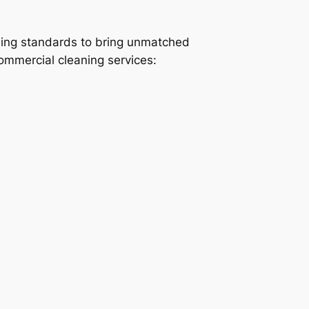
ning standards to bring unmatched
commercial cleaning services: