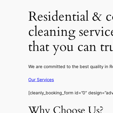
Residential & 
cleaning servic
that you can t
We are committed to the best quality in 
Our Services
[cleanly_booking_form id=”0″ design=”ad
Why Choose Us?