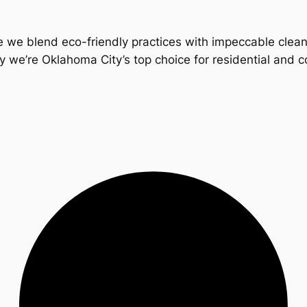
 we blend eco-friendly practices with impeccable clea
y we’re Oklahoma City’s top choice for residential and 