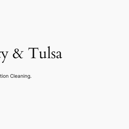
ty & Tulsa
tion Cleaning.