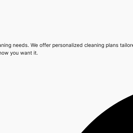
ning needs. We offer personalized cleaning plans tailore
 how you want it.