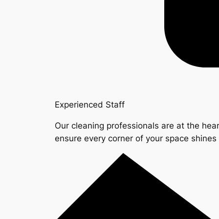
Experienced Staff
Our cleaning professionals are at the hear
ensure every corner of your space shine