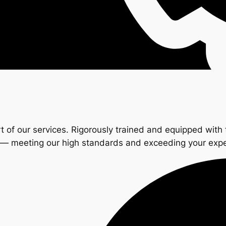
t of our services. Rigorously trained and equipped with 
s — meeting our high standards and exceeding your exp