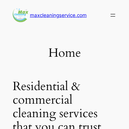
Skip
to
maxcleaningservice.com
content
Home
Residential &
commercial
cleaning services
that you can trust.