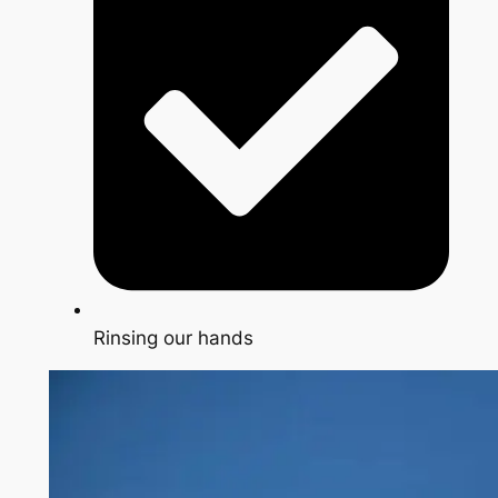
Rinsing our hands