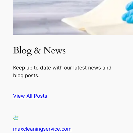
Blog & News
Keep up to date with our latest news and
blog posts.
View All Posts
maxcleaningservice.com