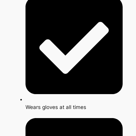
Wears gloves at all times