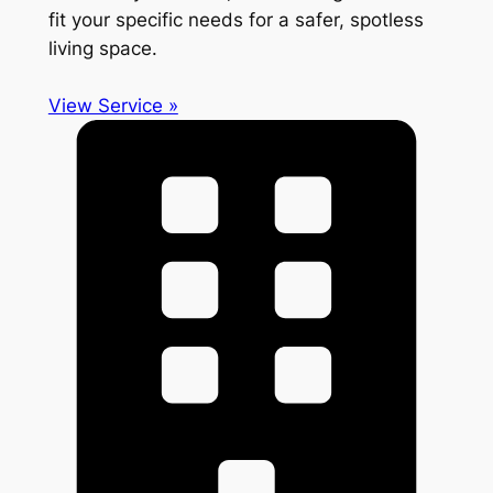
fit your specific needs for a safer, spotless
living space.
View Service »