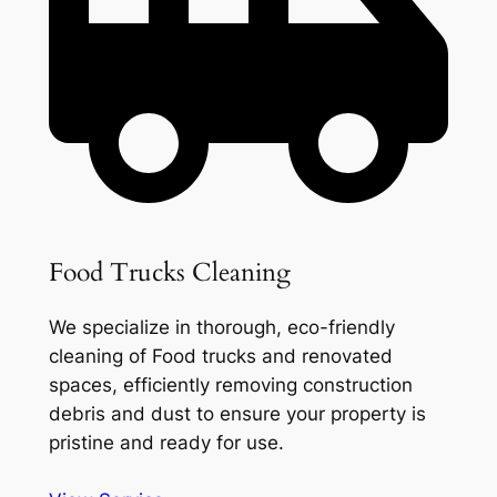
Food Trucks Cleaning
We specialize in thorough, eco-friendly
cleaning of Food trucks and renovated
spaces, efficiently removing construction
debris and dust to ensure your property is
pristine and ready for use.