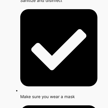
Sanitize and disinfect
Make sure you wear a mask