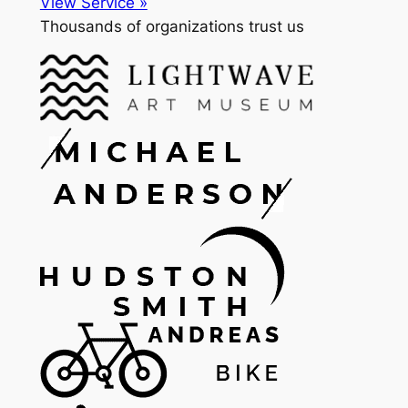
View Service »
Thousands of organizations trust us