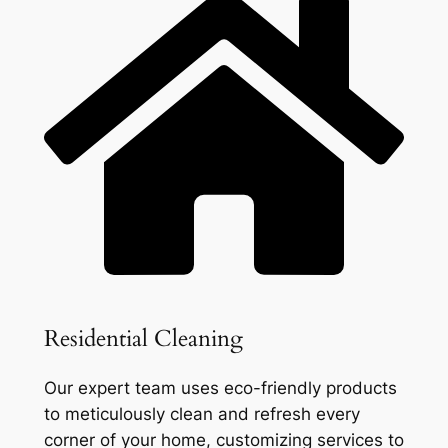
Residential Cleaning
Our expert team uses eco-friendly products
to meticulously clean and refresh every
corner of your home, customizing services to