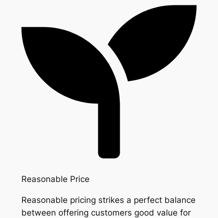
Reasonable Price
Reasonable pricing strikes a perfect balance
between offering customers good value for