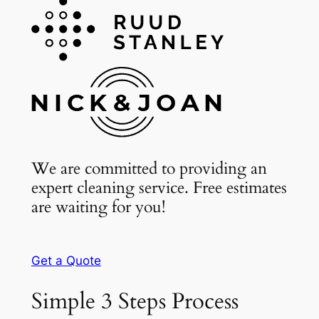
We are committed to providing an
expert cleaning service. Free estimates
are waiting for you!
Get a Quote
Simple 3 Steps Process