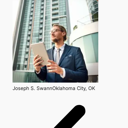
Joseph S. SwannOklahoma City, OK