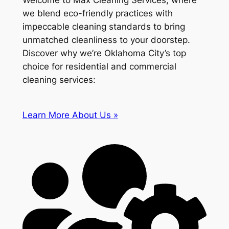
Welcome to Max Cleaning Services, where
we blend eco-friendly practices with
impeccable cleaning standards to bring
unmatched cleanliness to your doorstep.
Discover why we’re Oklahoma City’s top
choice for residential and commercial
cleaning services:
Learn More About Us »