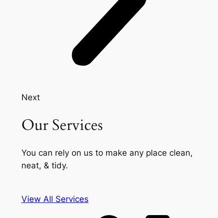
Next
Our Services
You can rely on us to make any place clean,
neat, & tidy.
View All Services