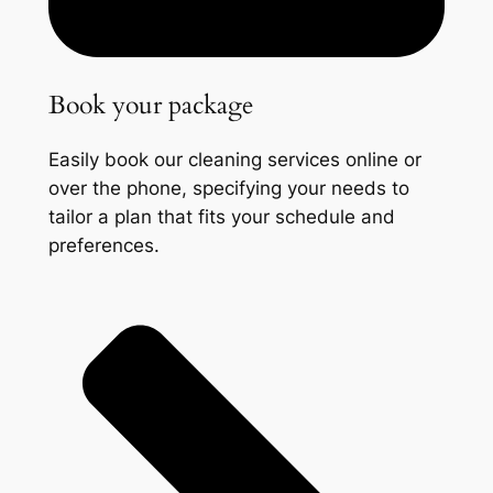
Book your package
Easily book our cleaning services online or
over the phone, specifying your needs to
tailor a plan that fits your schedule and
preferences.