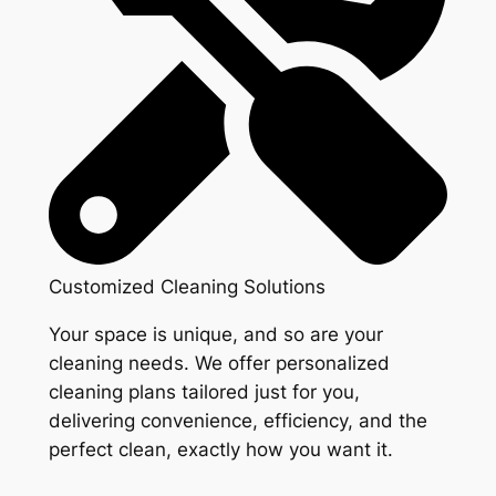
Customized Cleaning Solutions
Your space is unique, and so are your
cleaning needs. We offer personalized
cleaning plans tailored just for you,
delivering convenience, efficiency, and the
perfect clean, exactly how you want it.