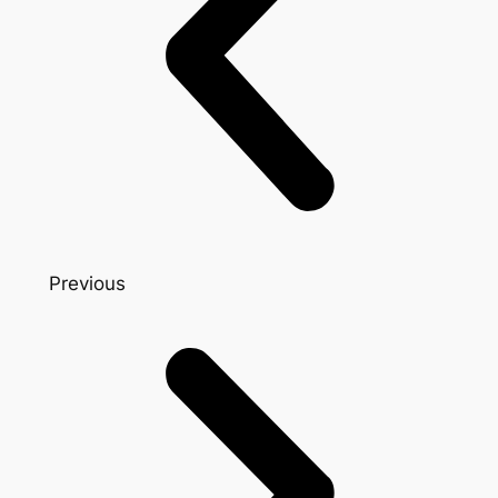
Previous