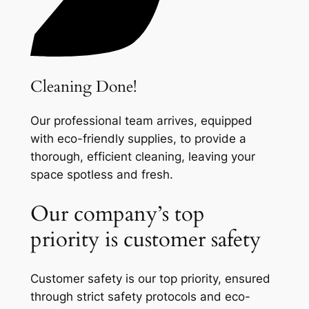
Cleaning Done!
Our professional team arrives, equipped
with eco-friendly supplies, to provide a
thorough, efficient cleaning, leaving your
space spotless and fresh.
Our company’s top
priority is customer safety
Customer safety is our top priority, ensured
through strict safety protocols and eco-