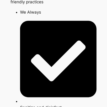
friendly practices
We Always