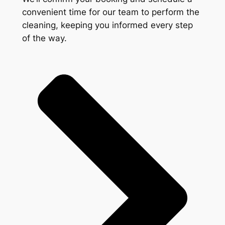
convenient time for our team to perform the
cleaning, keeping you informed every step
of the way.