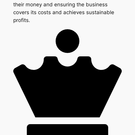
their money and ensuring the business
covers its costs and achieves sustainable
profits.