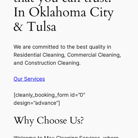
In Oklahoma City
& Tulsa
We are committed to the best quality in
Residential Cleaning, Commercial Cleaning,
and Construction Cleaning.
Our Services
[cleanly_booking_form id=”0″
design=”advance”]
Why Choose Us?