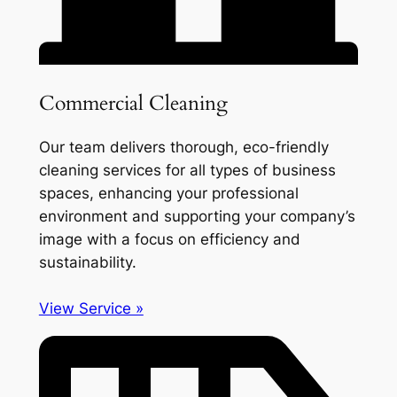
Commercial Cleaning
Our team delivers thorough, eco-friendly
cleaning services for all types of business
spaces, enhancing your professional
environment and supporting your company’s
image with a focus on efficiency and
sustainability.
View Service »