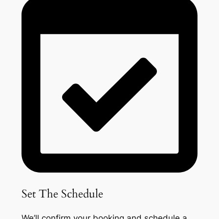
Set The Schedule
We’ll confirm your booking and schedule a