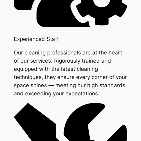
Experienced Staff
Our cleaning professionals are at the heart
of our services. Rigorously trained and
equipped with the latest cleaning
techniques, they ensure every corner of your
space shines — meeting our high standards
and exceeding your expectations