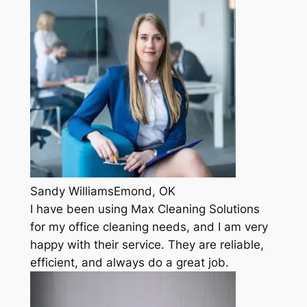
Sandy WilliamsEmond, OK
I have been using Max Cleaning Solutions
for my office cleaning needs, and I am very
happy with their service. They are reliable,
efficient, and always do a great job.