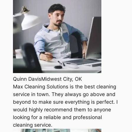
Quinn DavisMidwest City, OK
Max Cleaning Solutions is the best cleaning
service in town. They always go above and
beyond to make sure everything is perfect. I
would highly recommend them to anyone
looking for a reliable and professional
cleaning service.