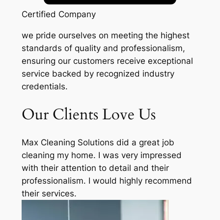
Certified Company
we pride ourselves on meeting the highest
standards of quality and professionalism,
ensuring our customers receive exceptional
service backed by recognized industry
credentials.
Our Clients Love Us
Max Cleaning Solutions did a great job
cleaning my home. I was very impressed
with their attention to detail and their
professionalism. I would highly recommend
their services.