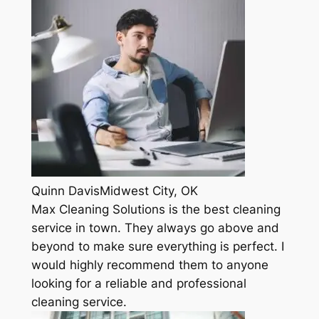
Quinn DavisMidwest City, OK
Max Cleaning Solutions is the best cleaning
service in town. They always go above and
beyond to make sure everything is perfect. I
would highly recommend them to anyone
looking for a reliable and professional
cleaning service.