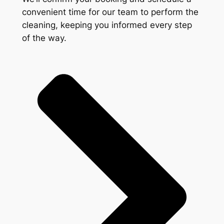
convenient time for our team to perform the
cleaning, keeping you informed every step
of the way.