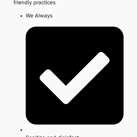
friendly practices
We Always