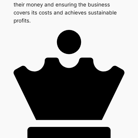
their money and ensuring the business
covers its costs and achieves sustainable
profits.