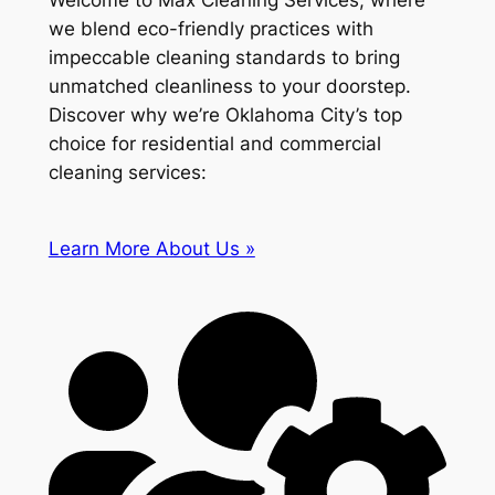
Welcome to Max Cleaning Services, where
we blend eco-friendly practices with
impeccable cleaning standards to bring
unmatched cleanliness to your doorstep.
Discover why we’re Oklahoma City’s top
choice for residential and commercial
cleaning services:
Learn More About Us »