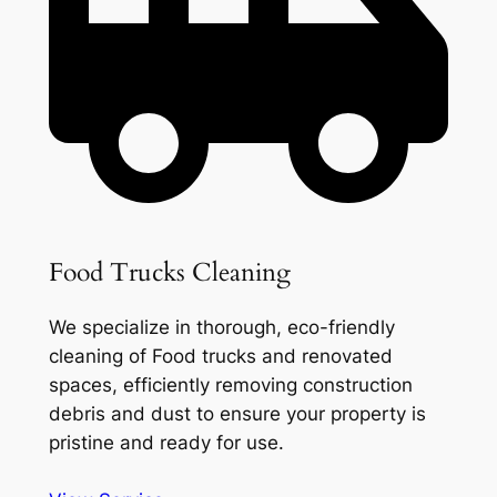
Food Trucks Cleaning
We specialize in thorough, eco-friendly
cleaning of Food trucks and renovated
spaces, efficiently removing construction
debris and dust to ensure your property is
pristine and ready for use.