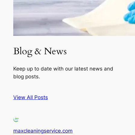
Blog & News
Keep up to date with our latest news and
blog posts.
View All Posts
maxcleaningservice.com