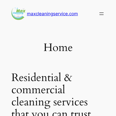
Skip
to
maxcleaningservice.com
content
Home
Residential &
commercial
cleaning services
that you can trust.