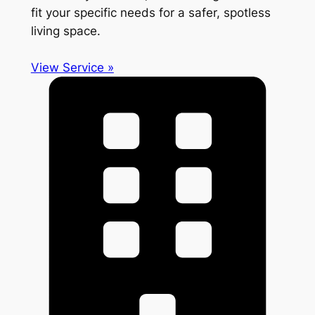
fit your specific needs for a safer, spotless
living space.
View Service »