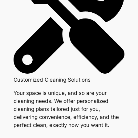
Customized Cleaning Solutions
Your space is unique, and so are your
cleaning needs. We offer personalized
cleaning plans tailored just for you,
delivering convenience, efficiency, and the
perfect clean, exactly how you want it.