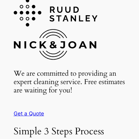
We are committed to providing an
expert cleaning service. Free estimates
are waiting for you!
Get a Quote
Simple 3 Steps Process