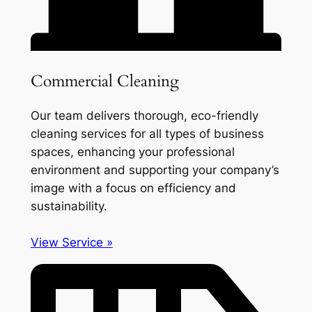
Commercial Cleaning
Our team delivers thorough, eco-friendly
cleaning services for all types of business
spaces, enhancing your professional
environment and supporting your company’s
image with a focus on efficiency and
sustainability.
View Service »