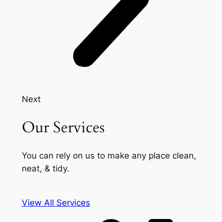
Next
Our Services
You can rely on us to make any place clean,
neat, & tidy.
View All Services