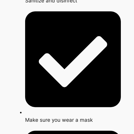
Sanitize and disinfect
Make sure you wear a mask