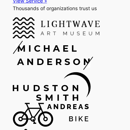
View Service »
Thousands of organizations trust us