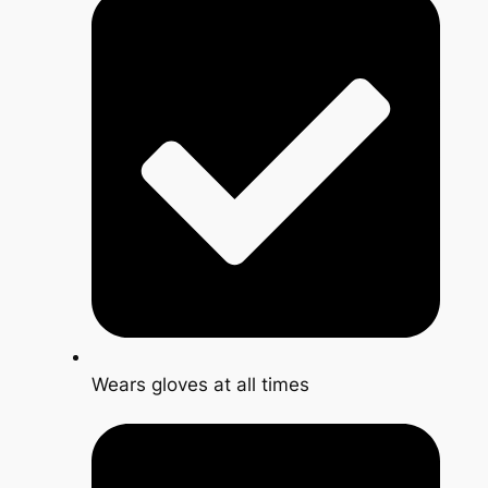
Wears gloves at all times