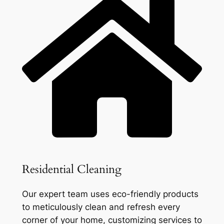
Residential Cleaning
Our expert team uses eco-friendly products
to meticulously clean and refresh every
corner of your home, customizing services to