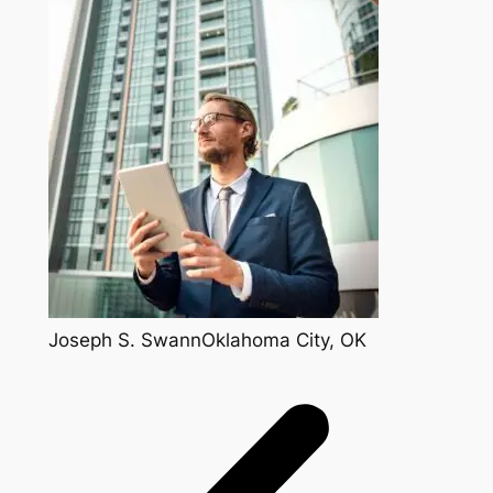
Joseph S. SwannOklahoma City, OK