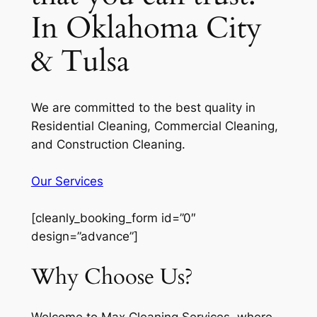
In Oklahoma City
& Tulsa
We are committed to the best quality in
Residential Cleaning, Commercial Cleaning,
and Construction Cleaning.
Our Services
[cleanly_booking_form id=”0″
design=”advance”]
Why Choose Us?