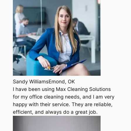
Sandy WilliamsEmond, OK
I have been using Max Cleaning Solutions
for my office cleaning needs, and I am very
happy with their service. They are reliable,
efficient, and always do a great job.