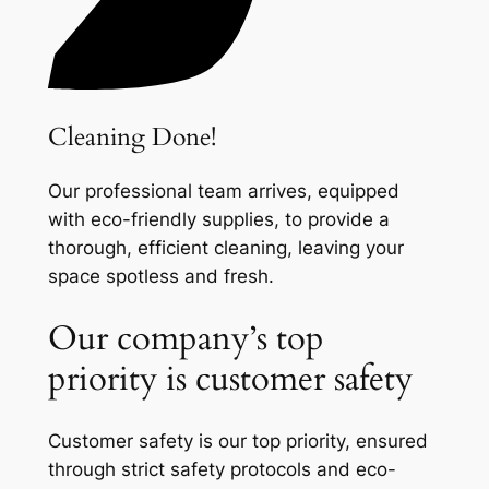
Cleaning Done!
Our professional team arrives, equipped
with eco-friendly supplies, to provide a
thorough, efficient cleaning, leaving your
space spotless and fresh.
Our company’s top
priority is customer safety
Customer safety is our top priority, ensured
through strict safety protocols and eco-