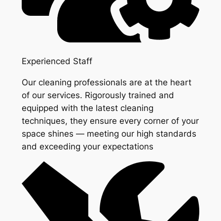
Experienced Staff
Our cleaning professionals are at the heart
of our services. Rigorously trained and
equipped with the latest cleaning
techniques, they ensure every corner of your
space shines — meeting our high standards
and exceeding your expectations