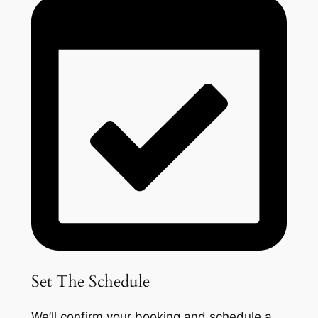
Set The Schedule
We’ll confirm your booking and schedule a