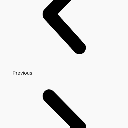
Previous