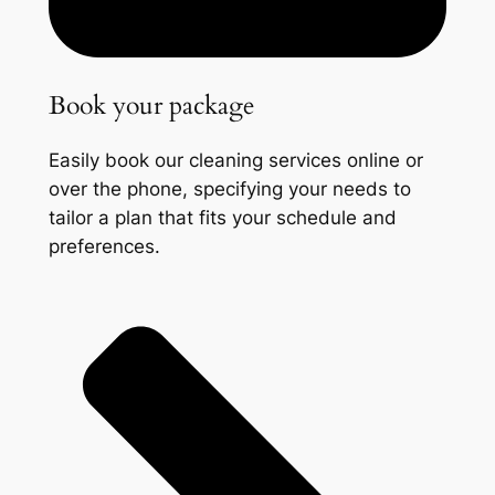
Book your package
Easily book our cleaning services online or
over the phone, specifying your needs to
tailor a plan that fits your schedule and
preferences.