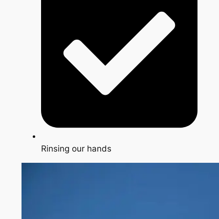
Rinsing our hands