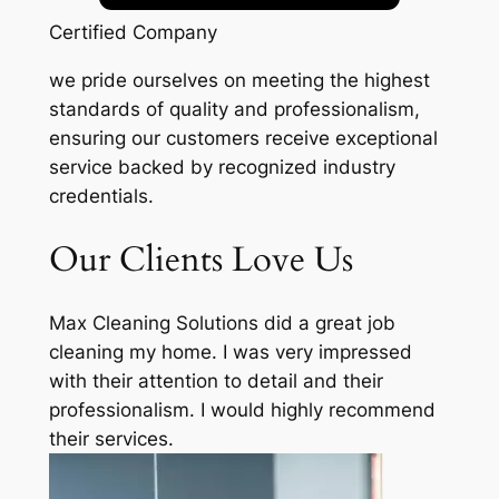
Certified Company
we pride ourselves on meeting the highest
standards of quality and professionalism,
ensuring our customers receive exceptional
service backed by recognized industry
credentials.
Our Clients Love Us
Max Cleaning Solutions did a great job
cleaning my home. I was very impressed
with their attention to detail and their
professionalism. I would highly recommend
their services.