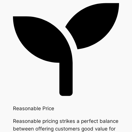
Reasonable Price
Reasonable pricing strikes a perfect balance
between offering customers good value for