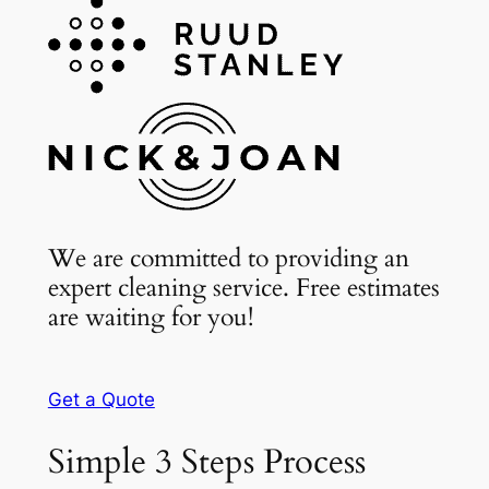
We are committed to providing an
expert cleaning service. Free estimates
are waiting for you!
Get a Quote
Simple 3 Steps Process