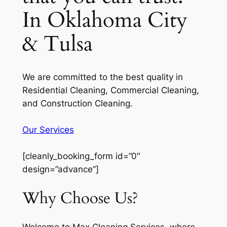
In Oklahoma City
& Tulsa
We are committed to the best quality in
Residential Cleaning, Commercial Cleaning,
and Construction Cleaning.
Our Services
[cleanly_booking_form id=”0″
design=”advance”]
Why Choose Us?