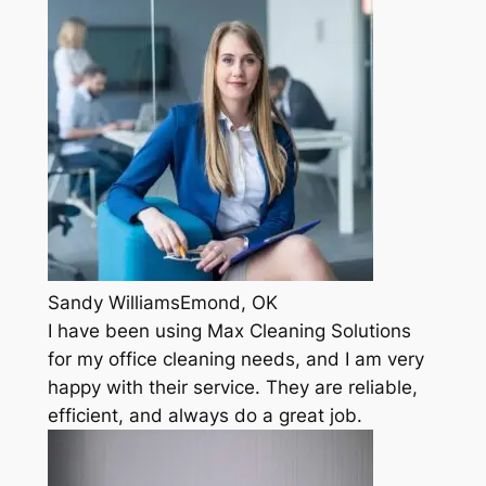
Sandy WilliamsEmond, OK
I have been using Max Cleaning Solutions
for my office cleaning needs, and I am very
happy with their service. They are reliable,
efficient, and always do a great job.