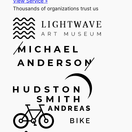
View Service »
Thousands of organizations trust us