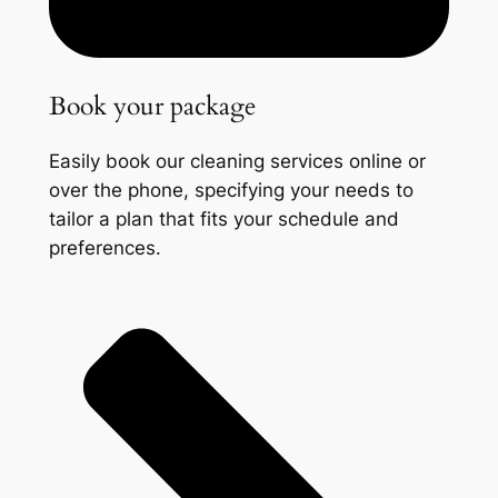
Book your package
Easily book our cleaning services online or
over the phone, specifying your needs to
tailor a plan that fits your schedule and
preferences.