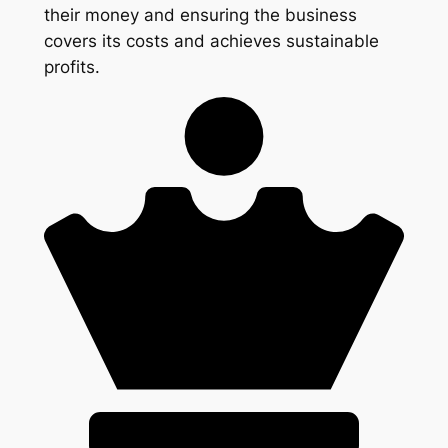
their money and ensuring the business
covers its costs and achieves sustainable
profits.