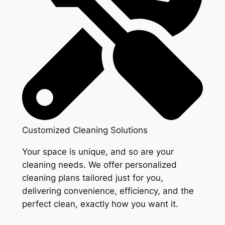
Customized Cleaning Solutions
Your space is unique, and so are your
cleaning needs. We offer personalized
cleaning plans tailored just for you,
delivering convenience, efficiency, and the
perfect clean, exactly how you want it.