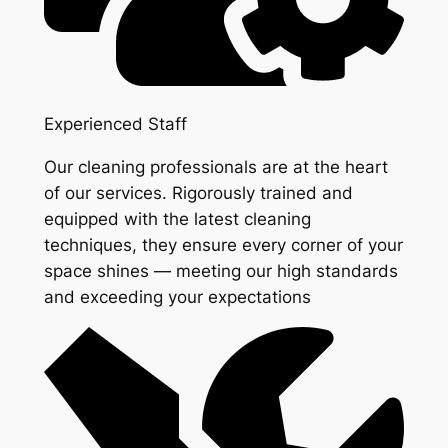
Experienced Staff
Our cleaning professionals are at the heart
of our services. Rigorously trained and
equipped with the latest cleaning
techniques, they ensure every corner of your
space shines — meeting our high standards
and exceeding your expectations