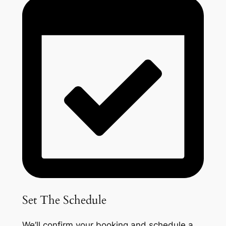
Set The Schedule
We’ll confirm your booking and schedule a