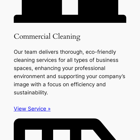
Commercial Cleaning
Our team delivers thorough, eco-friendly
cleaning services for all types of business
spaces, enhancing your professional
environment and supporting your company’s
image with a focus on efficiency and
sustainability.
View Service »