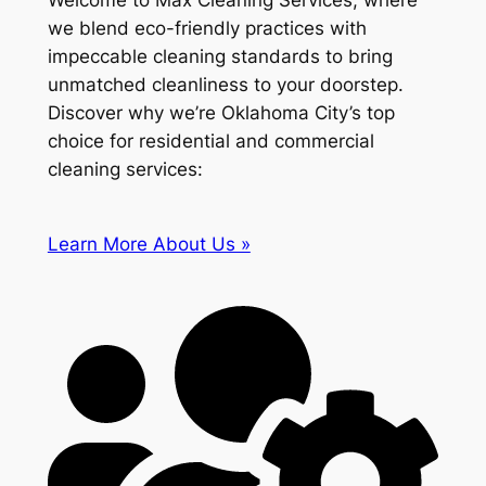
Welcome to Max Cleaning Services, where
we blend eco-friendly practices with
impeccable cleaning standards to bring
unmatched cleanliness to your doorstep.
Discover why we’re Oklahoma City’s top
choice for residential and commercial
cleaning services:
Learn More About Us »