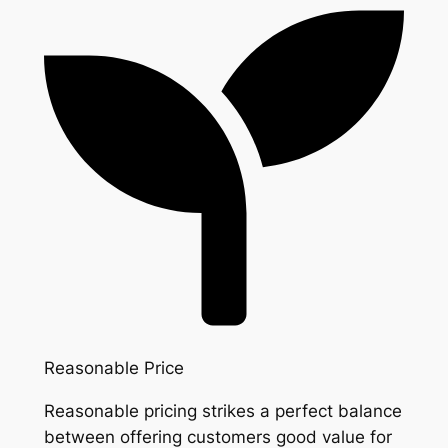
Reasonable Price
Reasonable pricing strikes a perfect balance
between offering customers good value for