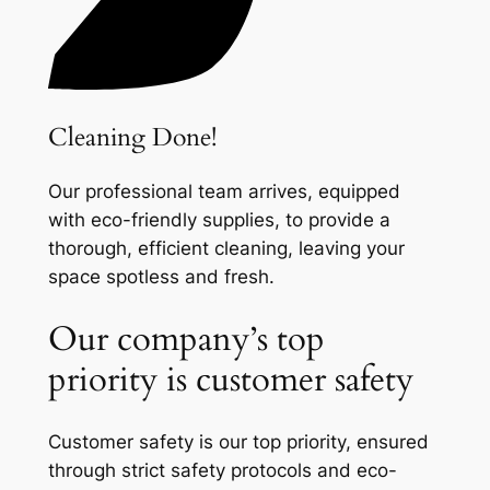
Cleaning Done!
Our professional team arrives, equipped
with eco-friendly supplies, to provide a
thorough, efficient cleaning, leaving your
space spotless and fresh.
Our company’s top
priority is customer safety
Customer safety is our top priority, ensured
through strict safety protocols and eco-