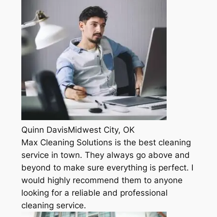
Quinn DavisMidwest City, OK
Max Cleaning Solutions is the best cleaning
service in town. They always go above and
beyond to make sure everything is perfect. I
would highly recommend them to anyone
looking for a reliable and professional
cleaning service.