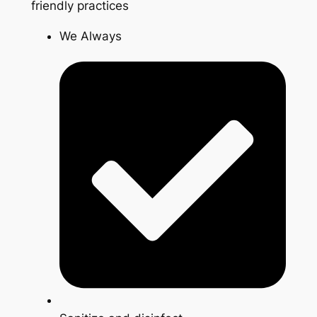
friendly practices
We Always