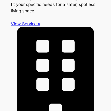
fit your specific needs for a safer, spotless
living space.
View Service »