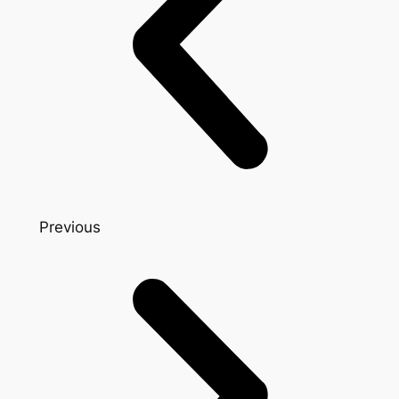
Previous