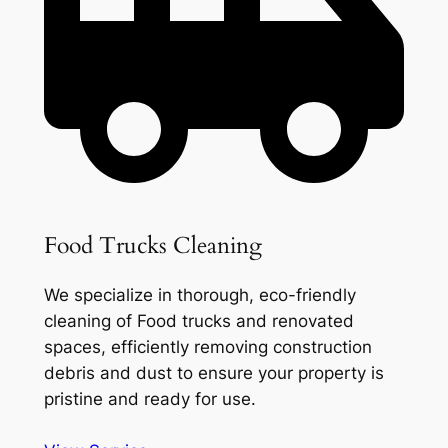
Food Trucks Cleaning
We specialize in thorough, eco-friendly
cleaning of Food trucks and renovated
spaces, efficiently removing construction
debris and dust to ensure your property is
pristine and ready for use.