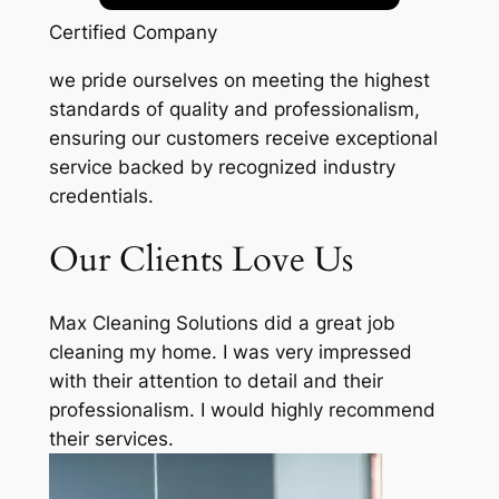
Certified Company
we pride ourselves on meeting the highest
standards of quality and professionalism,
ensuring our customers receive exceptional
service backed by recognized industry
credentials.
Our Clients Love Us
Max Cleaning Solutions did a great job
cleaning my home. I was very impressed
with their attention to detail and their
professionalism. I would highly recommend
their services.