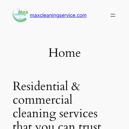
Skip
to
maxcleaningservice.com
content
Home
Residential &
commercial
cleaning services
that you can trust.