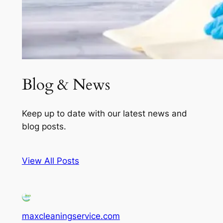
Blog & News
Keep up to date with our latest news and
blog posts.
View All Posts
maxcleaningservice.com