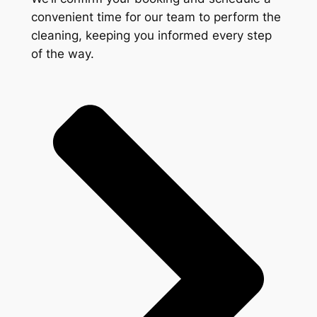
convenient time for our team to perform the
cleaning, keeping you informed every step
of the way.