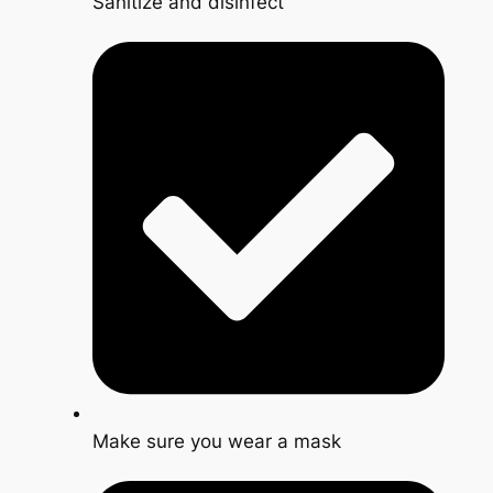
Sanitize and disinfect
Make sure you wear a mask