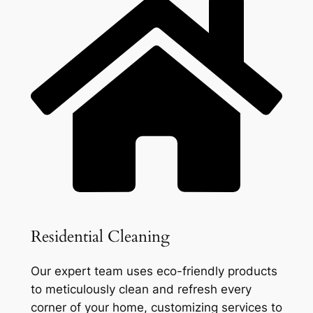
Residential Cleaning
Our expert team uses eco-friendly products
to meticulously clean and refresh every
corner of your home, customizing services to