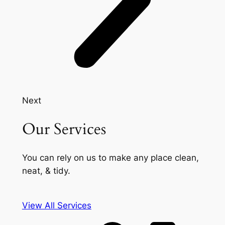
Next
Our Services
You can rely on us to make any place clean,
neat, & tidy.
View All Services