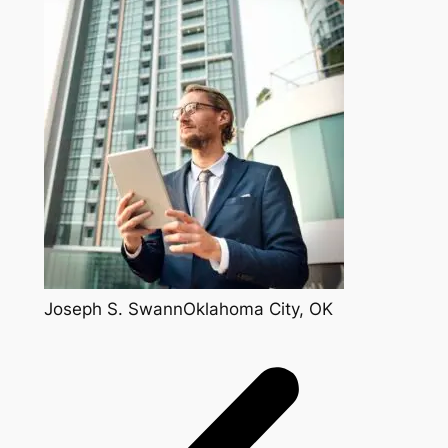
Joseph S. SwannOklahoma City, OK