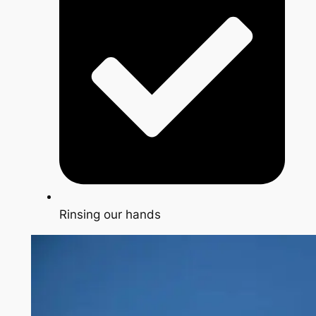
Rinsing our hands