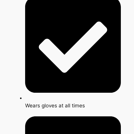
Wears gloves at all times