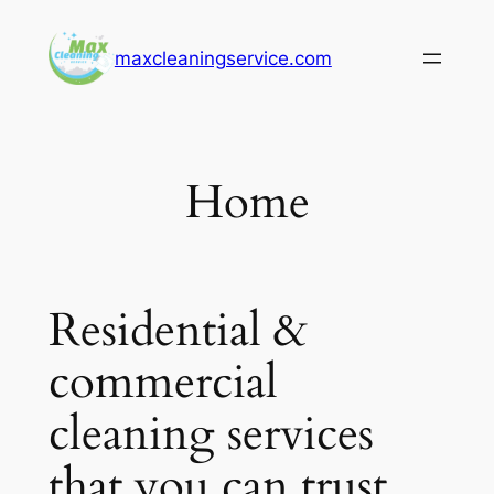
Skip
to
maxcleaningservice.com
content
Home
Residential &
commercial
cleaning services
that you can trust.