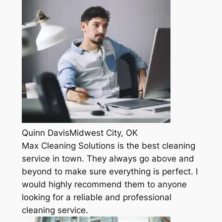
Quinn DavisMidwest City, OK
Max Cleaning Solutions is the best cleaning
service in town. They always go above and
beyond to make sure everything is perfect. I
would highly recommend them to anyone
looking for a reliable and professional
cleaning service.