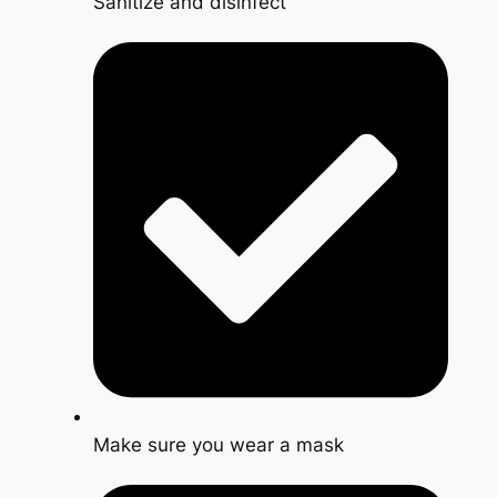
Sanitize and disinfect
Make sure you wear a mask