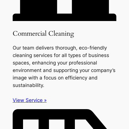
Commercial Cleaning
Our team delivers thorough, eco-friendly
cleaning services for all types of business
spaces, enhancing your professional
environment and supporting your company’s
image with a focus on efficiency and
sustainability.
View Service »