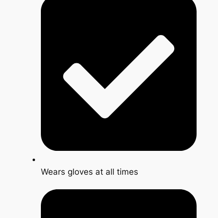
Wears gloves at all times