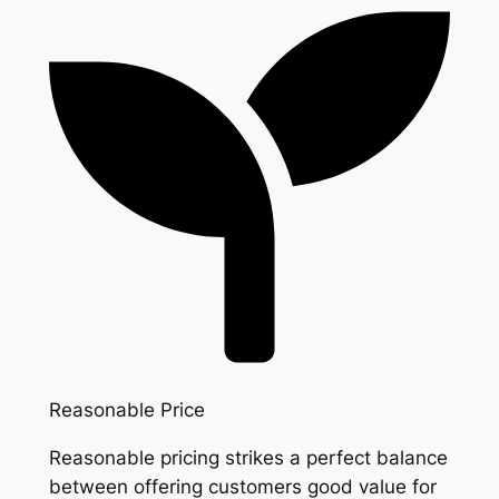
Reasonable Price
Reasonable pricing strikes a perfect balance
between offering customers good value for