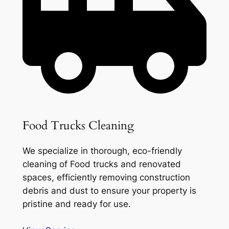
Food Trucks Cleaning
We specialize in thorough, eco-friendly
cleaning of Food trucks and renovated
spaces, efficiently removing construction
debris and dust to ensure your property is
pristine and ready for use.