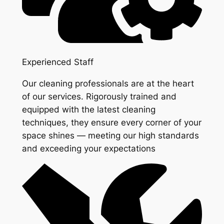
Experienced Staff
Our cleaning professionals are at the heart
of our services. Rigorously trained and
equipped with the latest cleaning
techniques, they ensure every corner of your
space shines — meeting our high standards
and exceeding your expectations