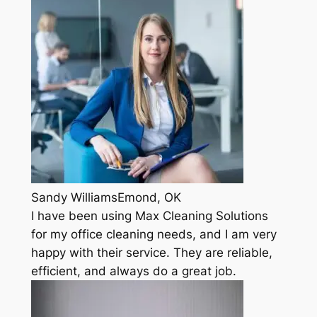
Sandy WilliamsEmond, OK
I have been using Max Cleaning Solutions
for my office cleaning needs, and I am very
happy with their service. They are reliable,
efficient, and always do a great job.