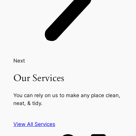
Next
Our Services
You can rely on us to make any place clean,
neat, & tidy.
View All Services