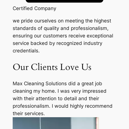
Certified Company
we pride ourselves on meeting the highest
standards of quality and professionalism,
ensuring our customers receive exceptional
service backed by recognized industry
credentials.
Our Clients Love Us
Max Cleaning Solutions did a great job
cleaning my home. I was very impressed
with their attention to detail and their
professionalism. I would highly recommend
their services.