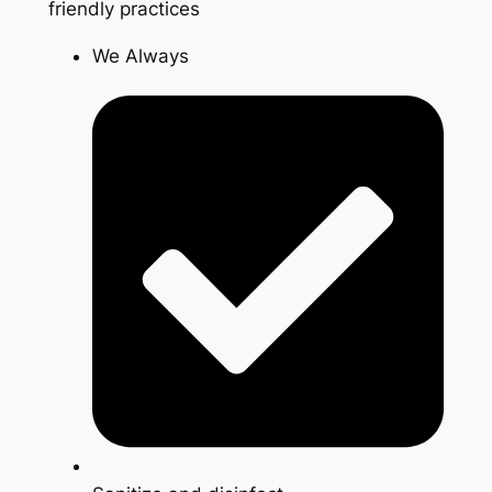
friendly practices
We Always