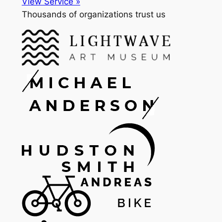
View Service »
Thousands of organizations trust us