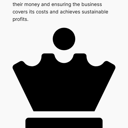
their money and ensuring the business
covers its costs and achieves sustainable
profits.