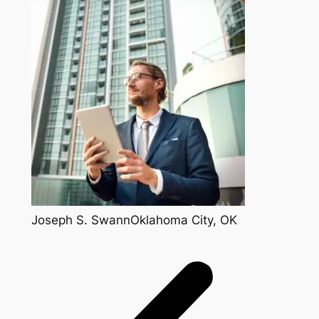
Joseph S. SwannOklahoma City, OK