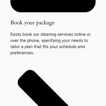
Book your package
Easily book our cleaning services online or
over the phone, specifying your needs to
tailor a plan that fits your schedule and
preferences.