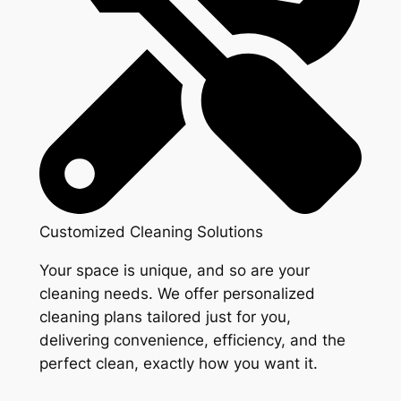
Customized Cleaning Solutions
Your space is unique, and so are your
cleaning needs. We offer personalized
cleaning plans tailored just for you,
delivering convenience, efficiency, and the
perfect clean, exactly how you want it.