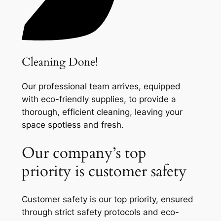
Cleaning Done!
Our professional team arrives, equipped
with eco-friendly supplies, to provide a
thorough, efficient cleaning, leaving your
space spotless and fresh.
Our company’s top
priority is customer safety
Customer safety is our top priority, ensured
through strict safety protocols and eco-