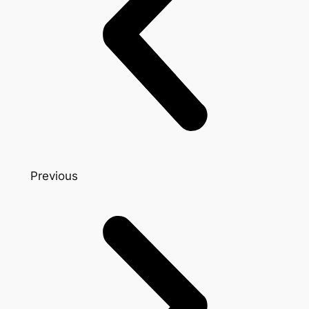
Previous