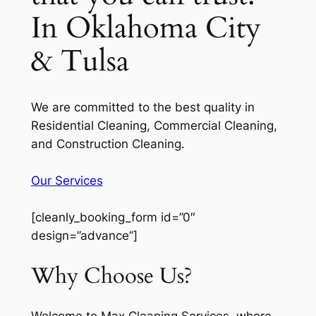
In Oklahoma City
& Tulsa
We are committed to the best quality in
Residential Cleaning, Commercial Cleaning,
and Construction Cleaning.
Our Services
[cleanly_booking_form id=”0″
design=”advance”]
Why Choose Us?