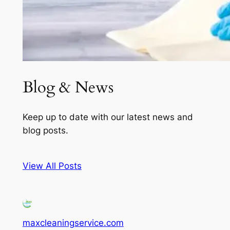
Blog & News
Keep up to date with our latest news and
blog posts.
View All Posts
maxcleaningservice.com