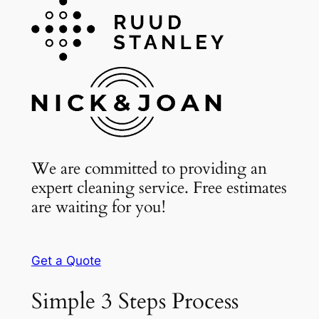
We are committed to providing an
expert cleaning service. Free estimates
are waiting for you!
Get a Quote
Simple 3 Steps Process