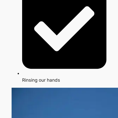
Rinsing our hands