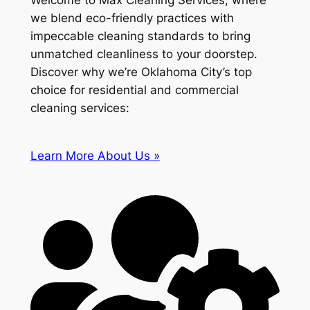
Welcome to Max Cleaning Services, where
we blend eco-friendly practices with
impeccable cleaning standards to bring
unmatched cleanliness to your doorstep.
Discover why we’re Oklahoma City’s top
choice for residential and commercial
cleaning services:
Learn More About Us »