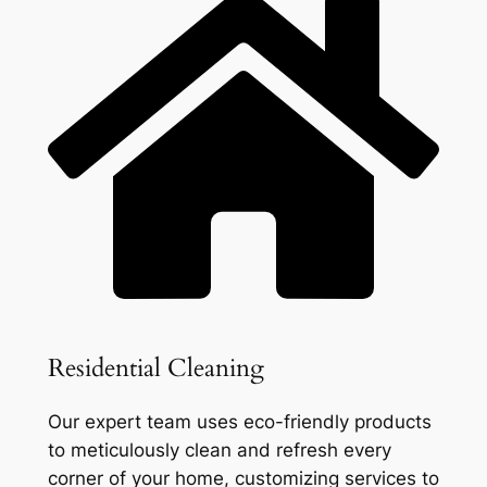
Residential Cleaning
Our expert team uses eco-friendly products
to meticulously clean and refresh every
corner of your home, customizing services to