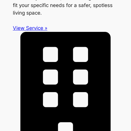
fit your specific needs for a safer, spotless
living space.
View Service »