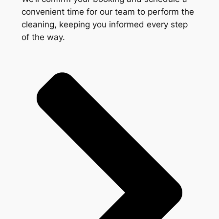
convenient time for our team to perform the
cleaning, keeping you informed every step
of the way.