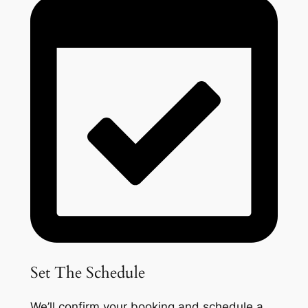
Set The Schedule
We’ll confirm your booking and schedule a