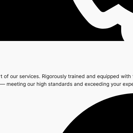
t of our services. Rigorously trained and equipped with 
s — meeting our high standards and exceeding your exp