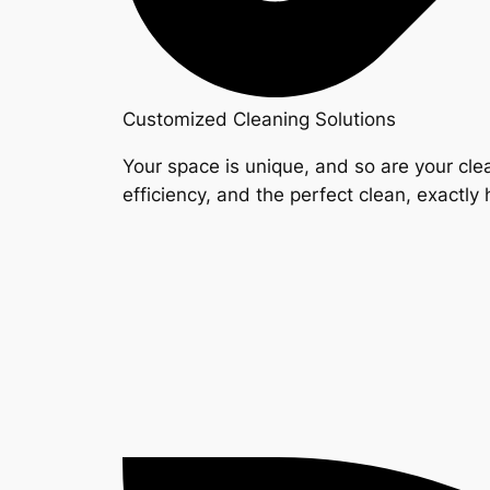
Customized Cleaning Solutions
Your space is unique, and so are your clea
efficiency, and the perfect clean, exactly