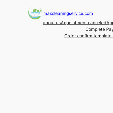
Skip
to
maxcleaningservice.com
content
about us
Appointment canceled
App
Complete Pa
Order confirm template 