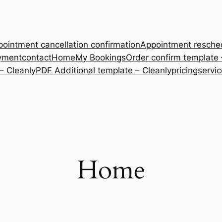
ointment cancellation confirmation
Appointment resche
yment
contact
Home
My Bookings
Order confirm template 
– Cleanly
PDF Additional template – Cleanly
pricing
servi
Home