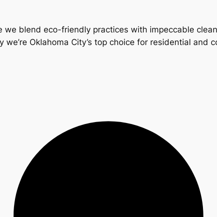
 we blend eco-friendly practices with impeccable clea
y we’re Oklahoma City’s top choice for residential and 