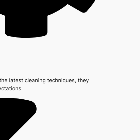
the latest cleaning techniques, they
ectations