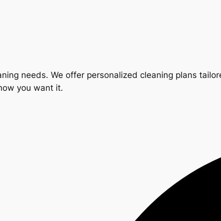
ning needs. We offer personalized cleaning plans tailore
 how you want it.