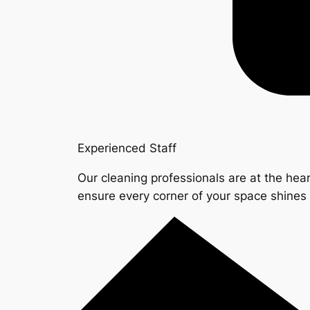
Experienced Staff
Our cleaning professionals are at the hear
ensure every corner of your space shine