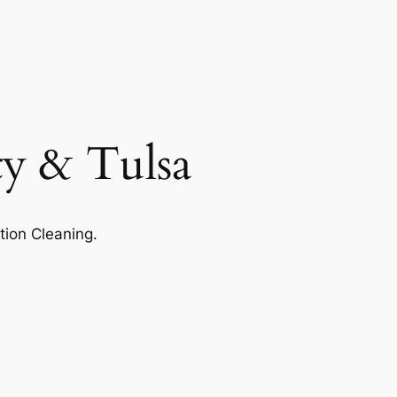
ty & Tulsa
tion Cleaning.