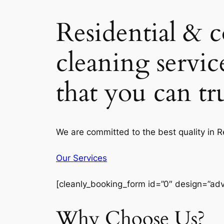
Residential & 
cleaning servic
that you can t
We are committed to the best quality in 
Our Services
[cleanly_booking_form id=”0″ design=”ad
Why Choose Us?