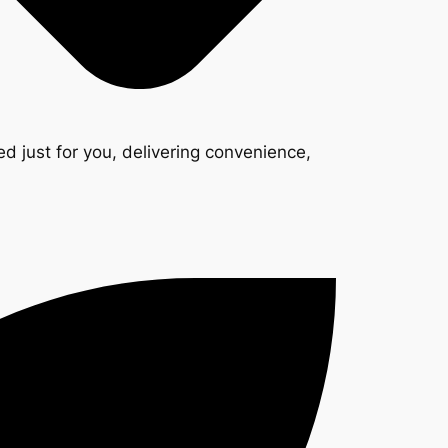
d just for you, delivering convenience,