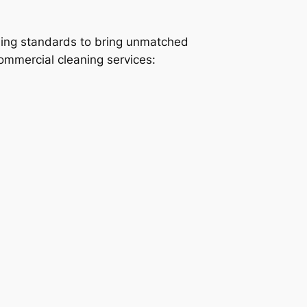
ning standards to bring unmatched
commercial cleaning services: