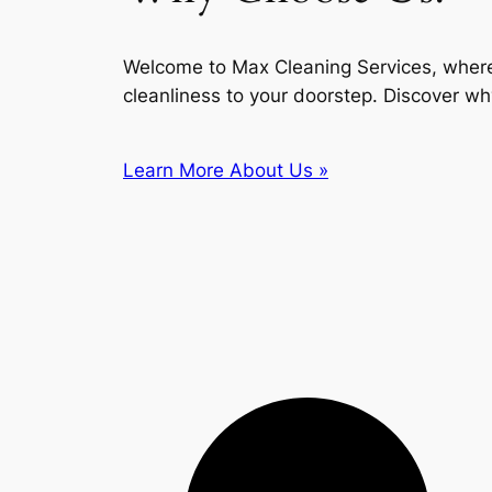
Welcome to Max Cleaning Services, where
cleanliness to your doorstep. Discover wh
Learn More About Us »