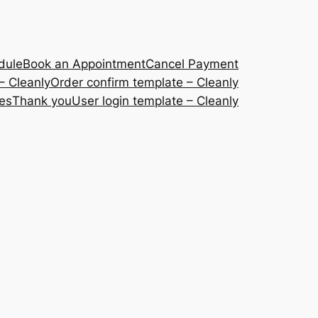
dule
Book an Appointment
Cancel Payment
– Cleanly
Order confirm template – Cleanly
ces
Thank you
User login template – Cleanly