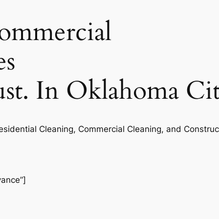
commercial
es
rust. In Oklahoma Ci
Residential Cleaning, Commercial Cleaning, and Construc
vance”]