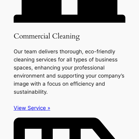
Commercial Cleaning
Our team delivers thorough, eco-friendly
cleaning services for all types of business
spaces, enhancing your professional
environment and supporting your company’s
image with a focus on efficiency and
sustainability.
View Service »