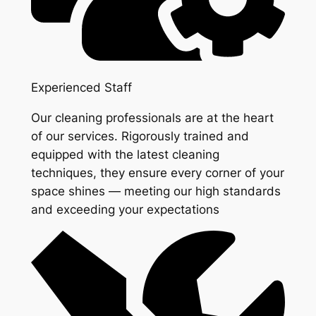
Experienced Staff
Our cleaning professionals are at the heart
of our services. Rigorously trained and
equipped with the latest cleaning
techniques, they ensure every corner of your
space shines — meeting our high standards
and exceeding your expectations