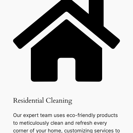
Residential Cleaning
Our expert team uses eco-friendly products
to meticulously clean and refresh every
corner of your home, customizing services to