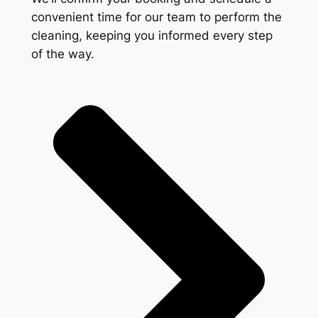
convenient time for our team to perform the
cleaning, keeping you informed every step
of the way.