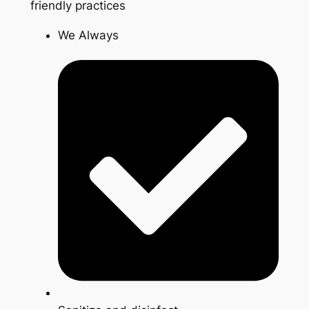
friendly practices
We Always