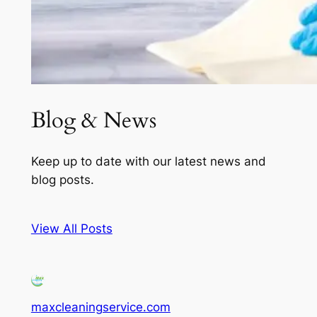
Blog & News
Keep up to date with our latest news and
blog posts.
View All Posts
maxcleaningservice.com