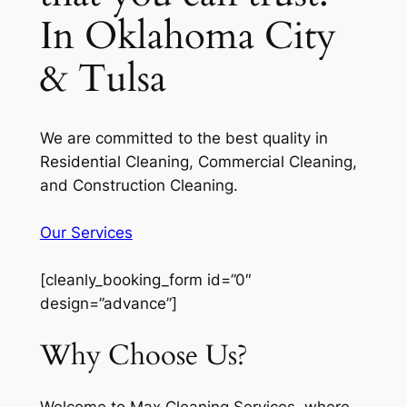
In Oklahoma City
& Tulsa
We are committed to the best quality in
Residential Cleaning, Commercial Cleaning,
and Construction Cleaning.
Our Services
[cleanly_booking_form id=”0″
design=”advance”]
Why Choose Us?