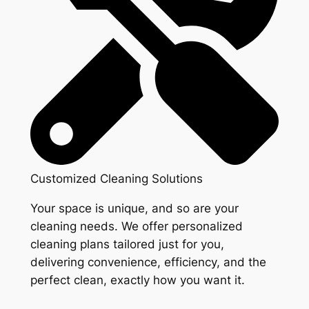
Customized Cleaning Solutions
Your space is unique, and so are your
cleaning needs. We offer personalized
cleaning plans tailored just for you,
delivering convenience, efficiency, and the
perfect clean, exactly how you want it.