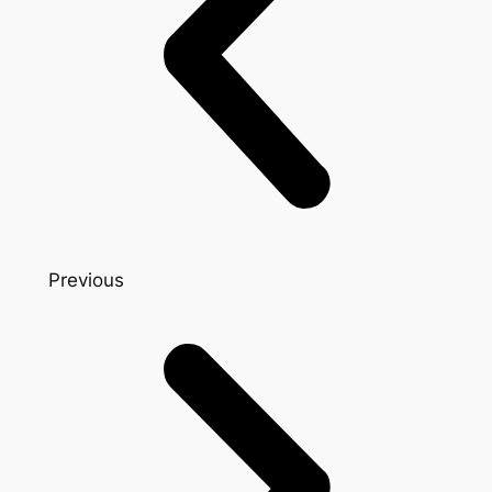
Previous