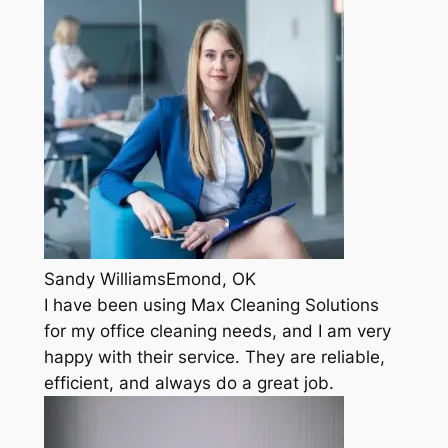
Sandy WilliamsEmond, OK
I have been using Max Cleaning Solutions
for my office cleaning needs, and I am very
happy with their service. They are reliable,
efficient, and always do a great job.