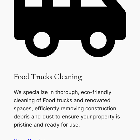
Food Trucks Cleaning
We specialize in thorough, eco-friendly
cleaning of Food trucks and renovated
spaces, efficiently removing construction
debris and dust to ensure your property is
pristine and ready for use.