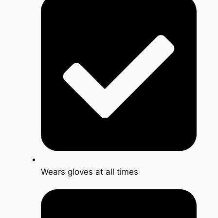
Wears gloves at all times