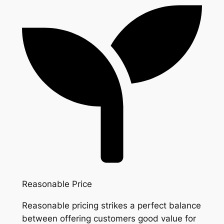
Reasonable Price
Reasonable pricing strikes a perfect balance
between offering customers good value for