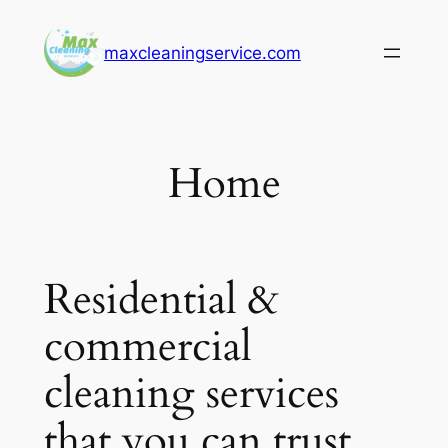
Skip
to
maxcleaningservice.com
content
Home
Residential &
commercial
cleaning services
that you can trust.