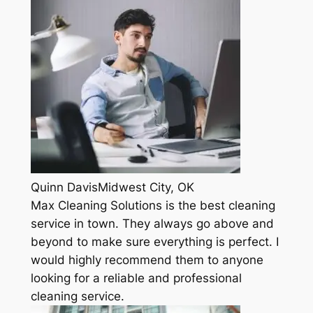
Quinn DavisMidwest City, OK
Max Cleaning Solutions is the best cleaning
service in town. They always go above and
beyond to make sure everything is perfect. I
would highly recommend them to anyone
looking for a reliable and professional
cleaning service.