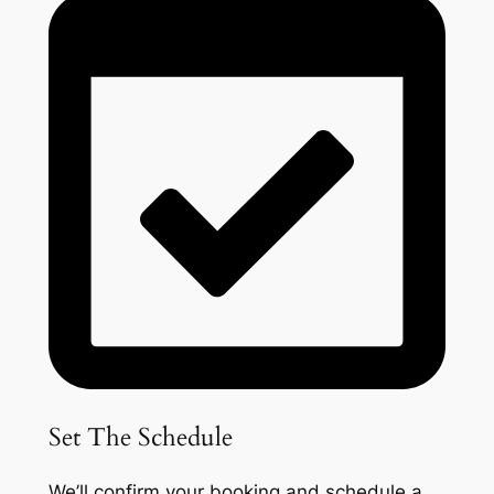
Set The Schedule
We’ll confirm your booking and schedule a