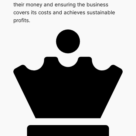
their money and ensuring the business
covers its costs and achieves sustainable
profits.