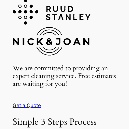
We are committed to providing an
expert cleaning service. Free estimates
are waiting for you!
Get a Quote
Simple 3 Steps Process