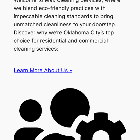
Welcome to Max Cleaning Services, where
we blend eco-friendly practices with
impeccable cleaning standards to bring
unmatched cleanliness to your doorstep.
Discover why we’re Oklahoma City’s top
choice for residential and commercial
cleaning services:
Learn More About Us »