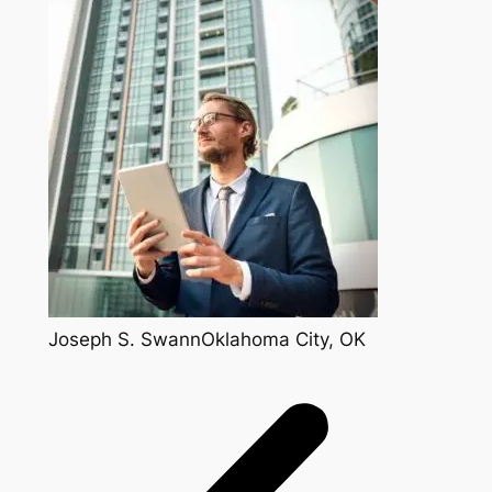
Joseph S. SwannOklahoma City, OK