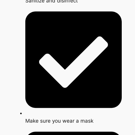
Sanitize and disinfect
Make sure you wear a mask