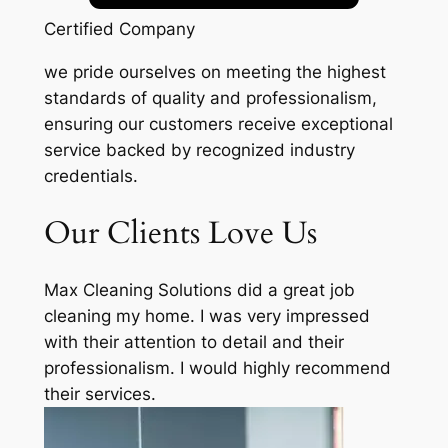
Certified Company
we pride ourselves on meeting the highest
standards of quality and professionalism,
ensuring our customers receive exceptional
service backed by recognized industry
credentials.
Our Clients Love Us
Max Cleaning Solutions did a great job
cleaning my home. I was very impressed
with their attention to detail and their
professionalism. I would highly recommend
their services.