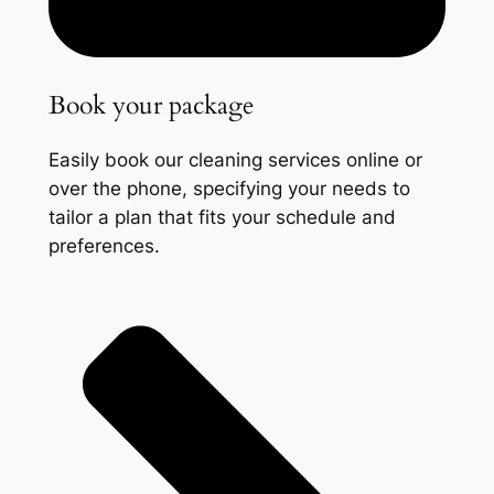
Book your package
Easily book our cleaning services online or
over the phone, specifying your needs to
tailor a plan that fits your schedule and
preferences.