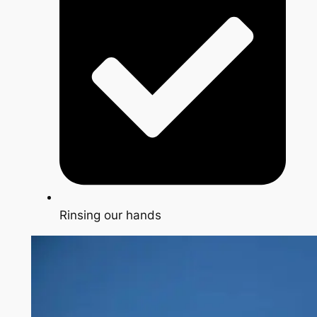
Rinsing our hands