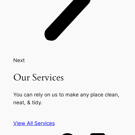
Next
Our Services
You can rely on us to make any place clean,
neat, & tidy.
View All Services