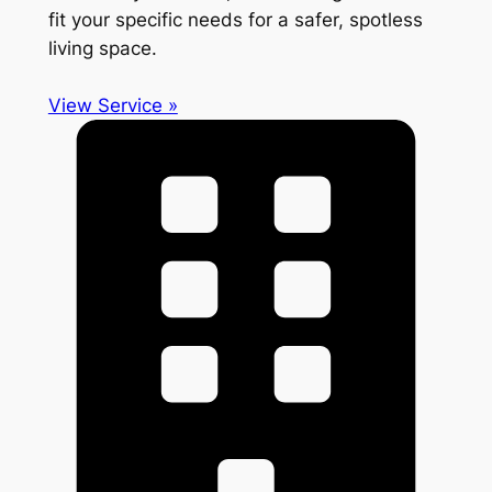
fit your specific needs for a safer, spotless
living space.
View Service »