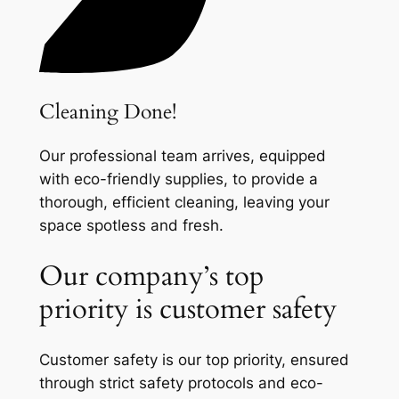
Cleaning Done!
Our professional team arrives, equipped
with eco-friendly supplies, to provide a
thorough, efficient cleaning, leaving your
space spotless and fresh.
Our company’s top
priority is customer safety
Customer safety is our top priority, ensured
through strict safety protocols and eco-