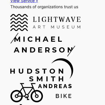
View Service »
Thousands of organizations trust us