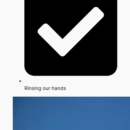
Rinsing our hands