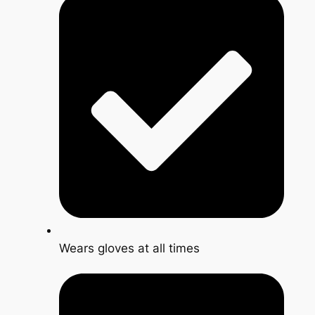
Wears gloves at all times