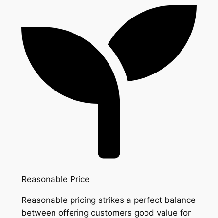
Reasonable Price
Reasonable pricing strikes a perfect balance
between offering customers good value for