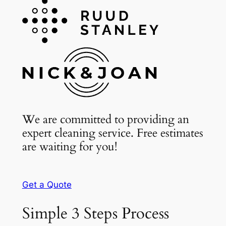
We are committed to providing an
expert cleaning service. Free estimates
are waiting for you!
Get a Quote
Simple 3 Steps Process