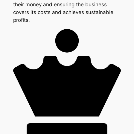
their money and ensuring the business
covers its costs and achieves sustainable
profits.