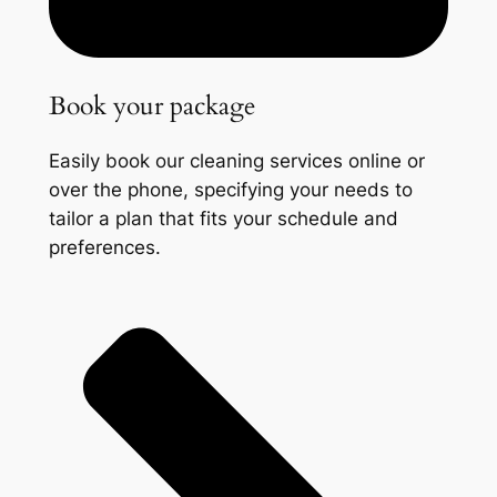
Book your package
Easily book our cleaning services online or
over the phone, specifying your needs to
tailor a plan that fits your schedule and
preferences.