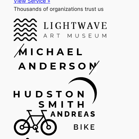
View Service »
Thousands of organizations trust us