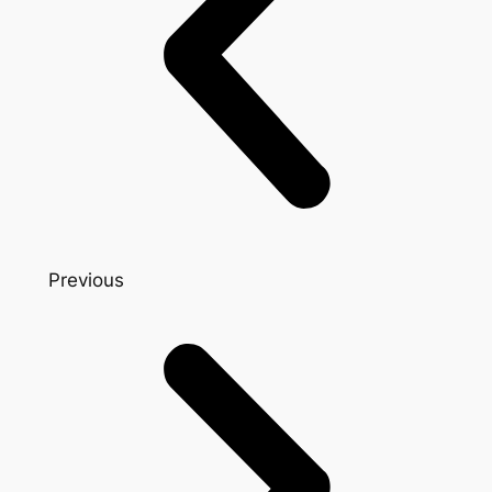
Previous