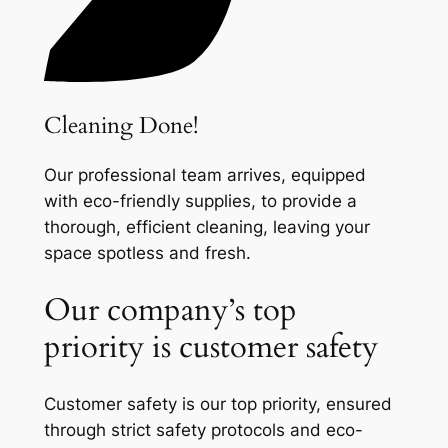
Cleaning Done!
Our professional team arrives, equipped
with eco-friendly supplies, to provide a
thorough, efficient cleaning, leaving your
space spotless and fresh.
Our company’s top
priority is customer safety
Customer safety is our top priority, ensured
through strict safety protocols and eco-