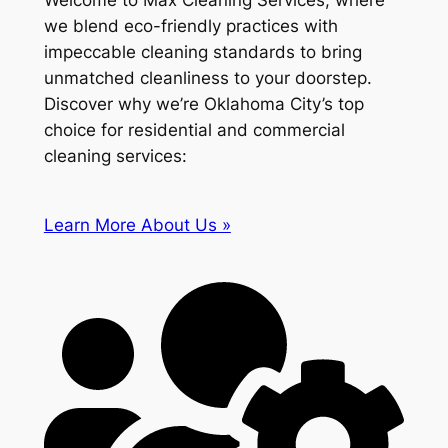
Welcome to Max Cleaning Services, where
we blend eco-friendly practices with
impeccable cleaning standards to bring
unmatched cleanliness to your doorstep.
Discover why we’re Oklahoma City’s top
choice for residential and commercial
cleaning services:
Learn More About Us »