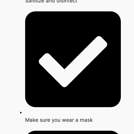
Sanitize and disinfect
Make sure you wear a mask