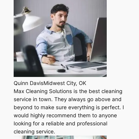
Quinn DavisMidwest City, OK
Max Cleaning Solutions is the best cleaning
service in town. They always go above and
beyond to make sure everything is perfect. I
would highly recommend them to anyone
looking for a reliable and professional
cleaning service.