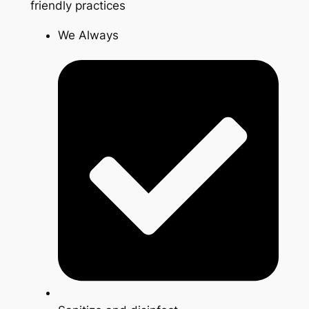
friendly practices
We Always