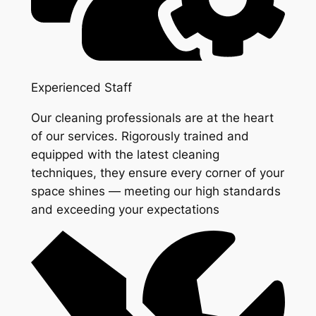
Experienced Staff
Our cleaning professionals are at the heart
of our services. Rigorously trained and
equipped with the latest cleaning
techniques, they ensure every corner of your
space shines — meeting our high standards
and exceeding your expectations