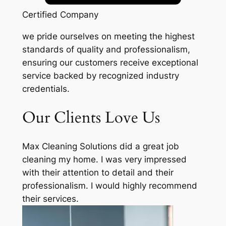
Certified Company
we pride ourselves on meeting the highest
standards of quality and professionalism,
ensuring our customers receive exceptional
service backed by recognized industry
credentials.
Our Clients Love Us
Max Cleaning Solutions did a great job
cleaning my home. I was very impressed
with their attention to detail and their
professionalism. I would highly recommend
their services.