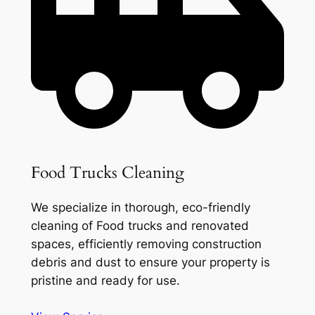
Food Trucks Cleaning
We specialize in thorough, eco-friendly
cleaning of Food trucks and renovated
spaces, efficiently removing construction
debris and dust to ensure your property is
pristine and ready for use.