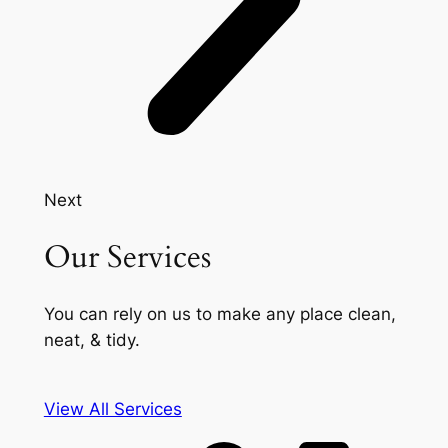
Next
Our Services
You can rely on us to make any place clean,
neat, & tidy.
View All Services