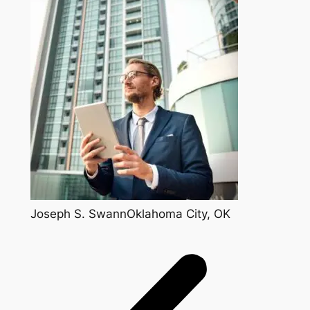
Joseph S. SwannOklahoma City, OK