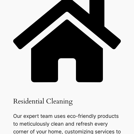
Residential Cleaning
Our expert team uses eco-friendly products
to meticulously clean and refresh every
corner of your home, customizing services to