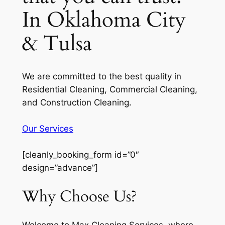
In Oklahoma City
& Tulsa
We are committed to the best quality in
Residential Cleaning, Commercial Cleaning,
and Construction Cleaning.
Our Services
[cleanly_booking_form id=”0″
design=”advance”]
Why Choose Us?