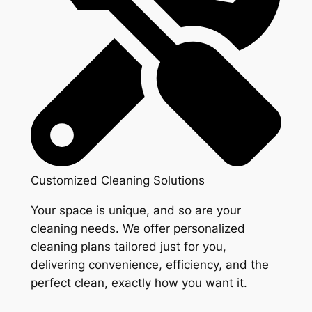
Customized Cleaning Solutions
Your space is unique, and so are your
cleaning needs. We offer personalized
cleaning plans tailored just for you,
delivering convenience, efficiency, and the
perfect clean, exactly how you want it.