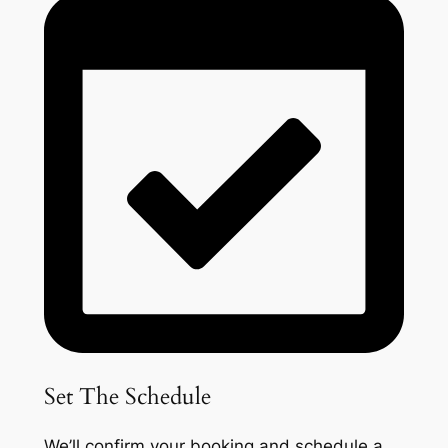
Set The Schedule
We’ll confirm your booking and schedule a