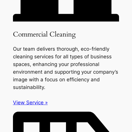
Commercial Cleaning
Our team delivers thorough, eco-friendly
cleaning services for all types of business
spaces, enhancing your professional
environment and supporting your company’s
image with a focus on efficiency and
sustainability.
View Service »