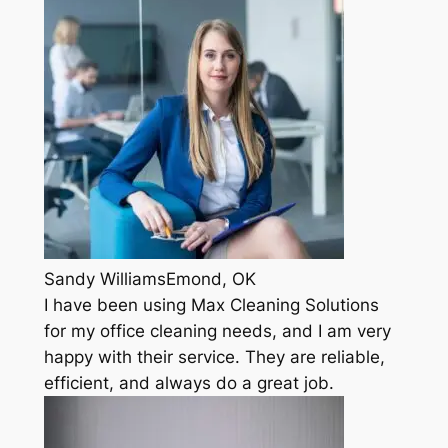
Sandy WilliamsEmond, OK
I have been using Max Cleaning Solutions
for my office cleaning needs, and I am very
happy with their service. They are reliable,
efficient, and always do a great job.