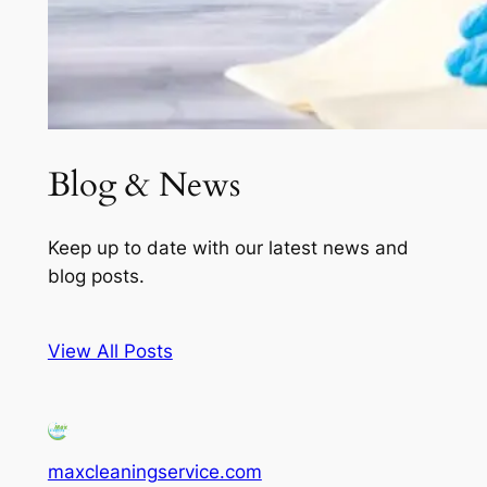
Blog & News
Keep up to date with our latest news and
blog posts.
View All Posts
maxcleaningservice.com