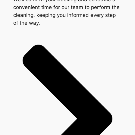
convenient time for our team to perform the
cleaning, keeping you informed every step
of the way.