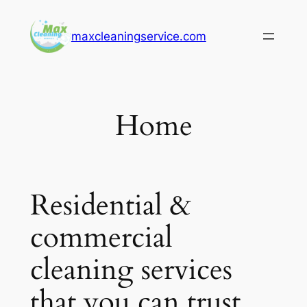
Skip
to
maxcleaningservice.com
content
Home
Residential &
commercial
cleaning services
that you can trust.