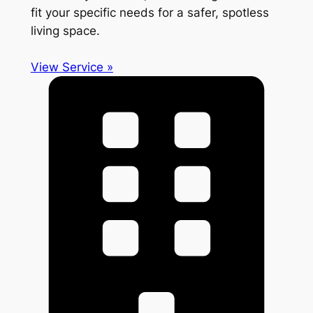
fit your specific needs for a safer, spotless
living space.
View Service »