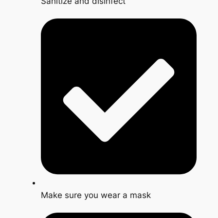
Sanitize and disinfect
Make sure you wear a mask