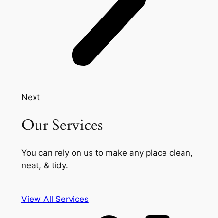
Next
Our Services
You can rely on us to make any place clean,
neat, & tidy.
View All Services