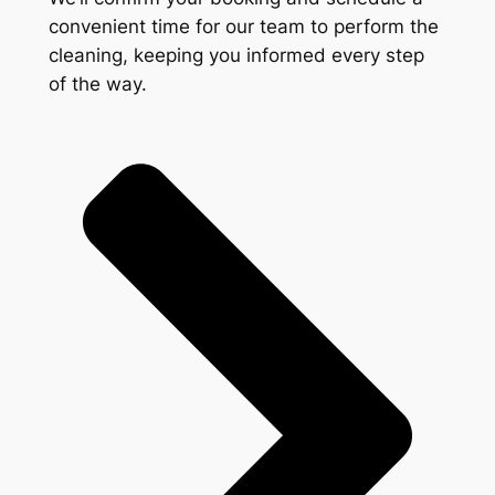
convenient time for our team to perform the
cleaning, keeping you informed every step
of the way.