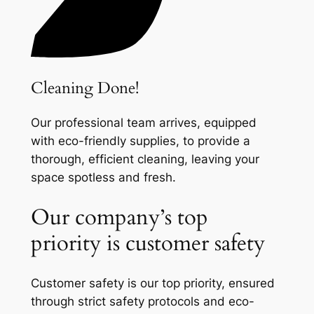
Cleaning Done!
Our professional team arrives, equipped
with eco-friendly supplies, to provide a
thorough, efficient cleaning, leaving your
space spotless and fresh.
Our company’s top
priority is customer safety
Customer safety is our top priority, ensured
through strict safety protocols and eco-