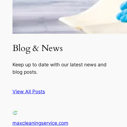
Blog & News
Keep up to date with our latest news and
blog posts.
View All Posts
maxcleaningservice.com