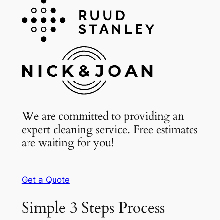
We are committed to providing an
expert cleaning service. Free estimates
are waiting for you!
Get a Quote
Simple 3 Steps Process