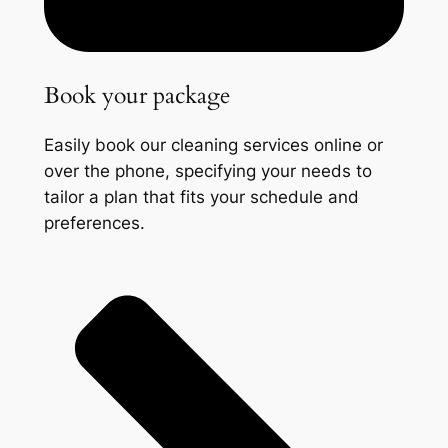
Book your package
Easily book our cleaning services online or
over the phone, specifying your needs to
tailor a plan that fits your schedule and
preferences.