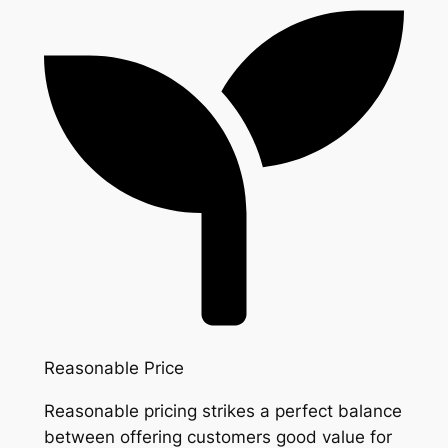
Reasonable Price
Reasonable pricing strikes a perfect balance
between offering customers good value for