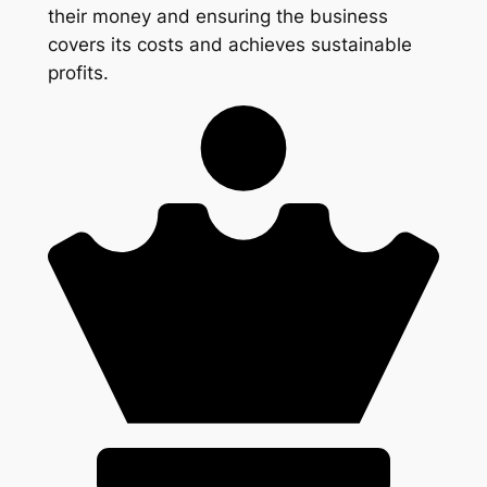
their money and ensuring the business
covers its costs and achieves sustainable
profits.