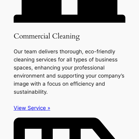
Commercial Cleaning
Our team delivers thorough, eco-friendly
cleaning services for all types of business
spaces, enhancing your professional
environment and supporting your company’s
image with a focus on efficiency and
sustainability.
View Service »