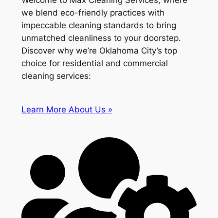
Welcome to Max Cleaning Services, where
we blend eco-friendly practices with
impeccable cleaning standards to bring
unmatched cleanliness to your doorstep.
Discover why we’re Oklahoma City’s top
choice for residential and commercial
cleaning services:
Learn More About Us »