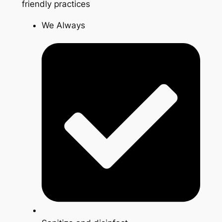
friendly practices
We Always