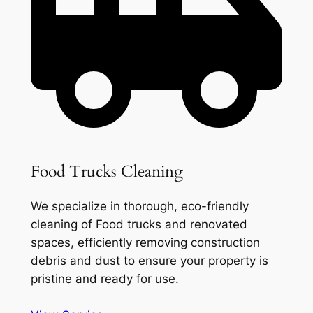
Food Trucks Cleaning
We specialize in thorough, eco-friendly
cleaning of Food trucks and renovated
spaces, efficiently removing construction
debris and dust to ensure your property is
pristine and ready for use.