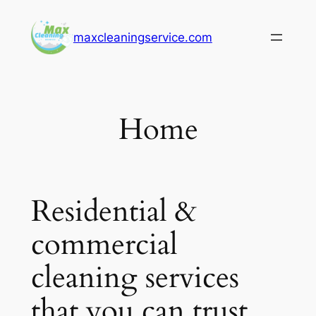
Skip
to
maxcleaningservice.com
content
Home
Residential &
commercial
cleaning services
that you can trust.