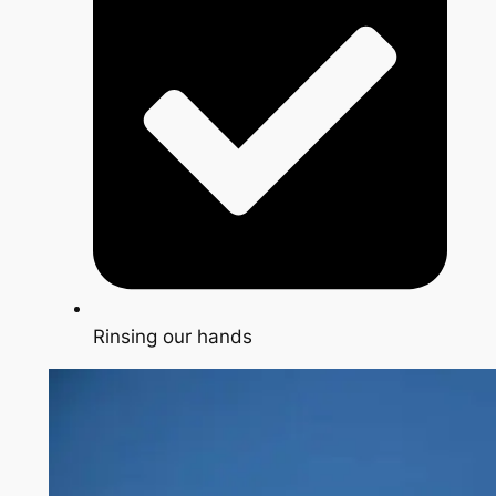
Rinsing our hands