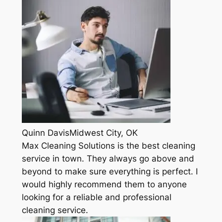
Quinn DavisMidwest City, OK
Max Cleaning Solutions is the best cleaning
service in town. They always go above and
beyond to make sure everything is perfect. I
would highly recommend them to anyone
looking for a reliable and professional
cleaning service.