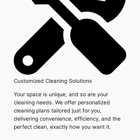
Customized Cleaning Solutions
Your space is unique, and so are your
cleaning needs. We offer personalized
cleaning plans tailored just for you,
delivering convenience, efficiency, and the
perfect clean, exactly how you want it.