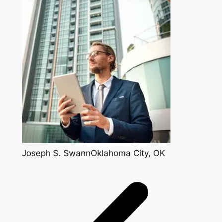
Joseph S. SwannOklahoma City, OK