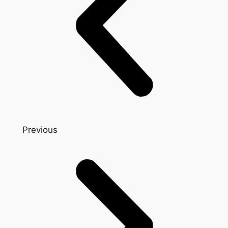
Previous