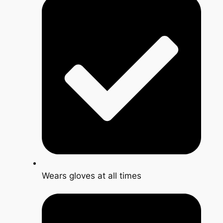
Wears gloves at all times