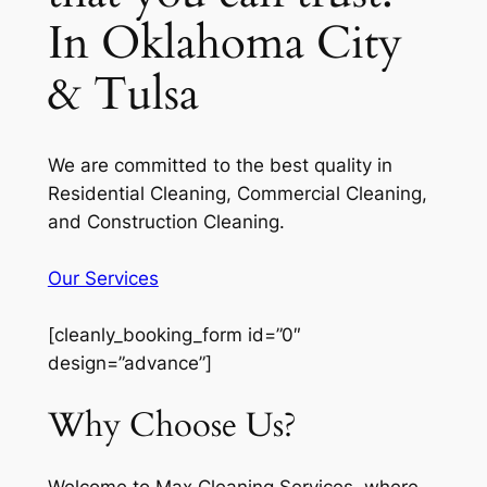
In Oklahoma City
& Tulsa
We are committed to the best quality in
Residential Cleaning, Commercial Cleaning,
and Construction Cleaning.
Our Services
[cleanly_booking_form id=”0″
design=”advance”]
Why Choose Us?