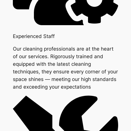
Experienced Staff
Our cleaning professionals are at the heart
of our services. Rigorously trained and
equipped with the latest cleaning
techniques, they ensure every corner of your
space shines — meeting our high standards
and exceeding your expectations