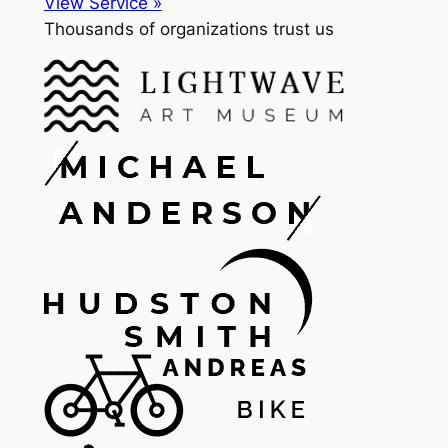
View Service »
Thousands of organizations trust us