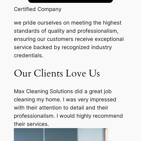
Certified Company
we pride ourselves on meeting the highest
standards of quality and professionalism,
ensuring our customers receive exceptional
service backed by recognized industry
credentials.
Our Clients Love Us
Max Cleaning Solutions did a great job
cleaning my home. I was very impressed
with their attention to detail and their
professionalism. I would highly recommend
their services.