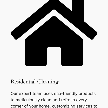
Residential Cleaning
Our expert team uses eco-friendly products
to meticulously clean and refresh every
corner of your home, customizing services to