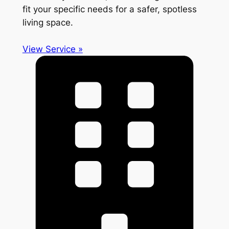
fit your specific needs for a safer, spotless
living space.
View Service »