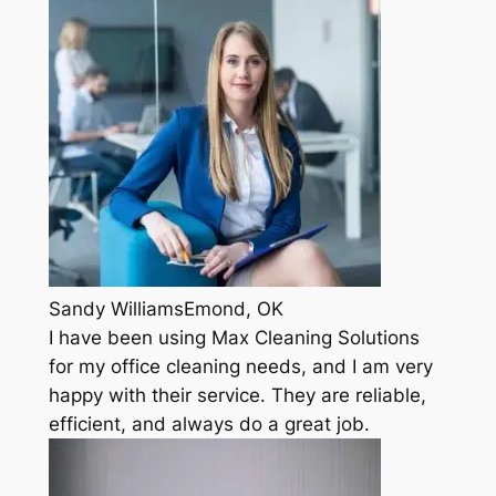
Sandy WilliamsEmond, OK
I have been using Max Cleaning Solutions
for my office cleaning needs, and I am very
happy with their service. They are reliable,
efficient, and always do a great job.