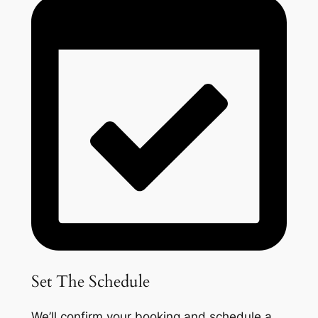
Set The Schedule
We’ll confirm your booking and schedule a