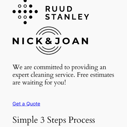
We are committed to providing an
expert cleaning service. Free estimates
are waiting for you!
Get a Quote
Simple 3 Steps Process