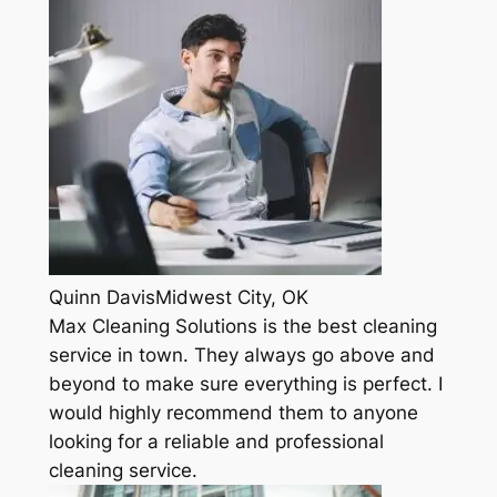
Quinn DavisMidwest City, OK
Max Cleaning Solutions is the best cleaning
service in town. They always go above and
beyond to make sure everything is perfect. I
would highly recommend them to anyone
looking for a reliable and professional
cleaning service.