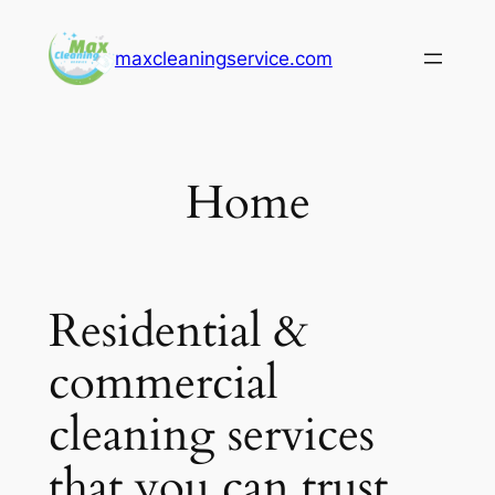
Skip
to
maxcleaningservice.com
content
Home
Residential &
commercial
cleaning services
that you can trust.