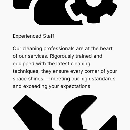
Experienced Staff
Our cleaning professionals are at the heart
of our services. Rigorously trained and
equipped with the latest cleaning
techniques, they ensure every corner of your
space shines — meeting our high standards
and exceeding your expectations