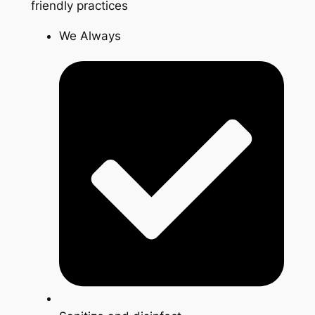
friendly practices
We Always