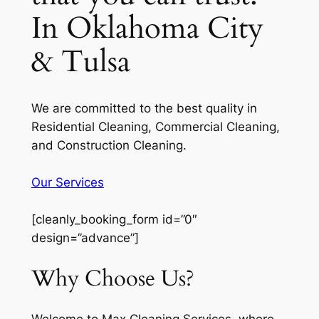
In Oklahoma City
& Tulsa
We are committed to the best quality in
Residential Cleaning, Commercial Cleaning,
and Construction Cleaning.
Our Services
[cleanly_booking_form id=”0″
design=”advance”]
Why Choose Us?