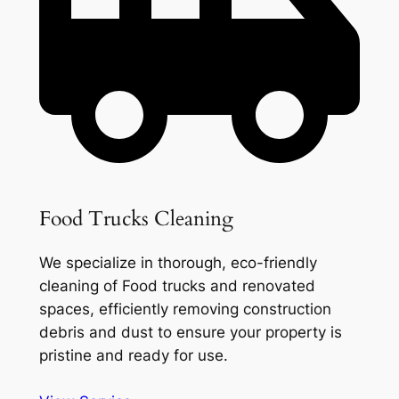
Food Trucks Cleaning
We specialize in thorough, eco-friendly
cleaning of Food trucks and renovated
spaces, efficiently removing construction
debris and dust to ensure your property is
pristine and ready for use.