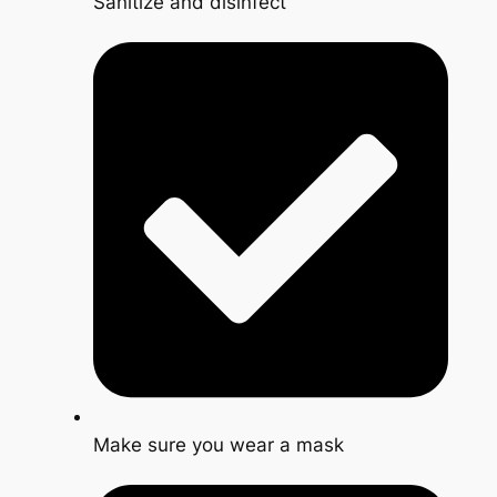
Sanitize and disinfect
Make sure you wear a mask