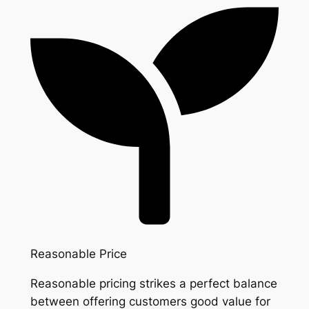
Reasonable Price
Reasonable pricing strikes a perfect balance
between offering customers good value for