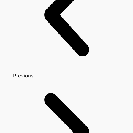
Previous