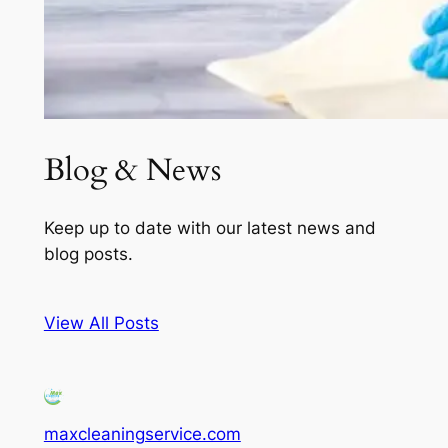
Blog & News
Keep up to date with our latest news and
blog posts.
View All Posts
maxcleaningservice.com