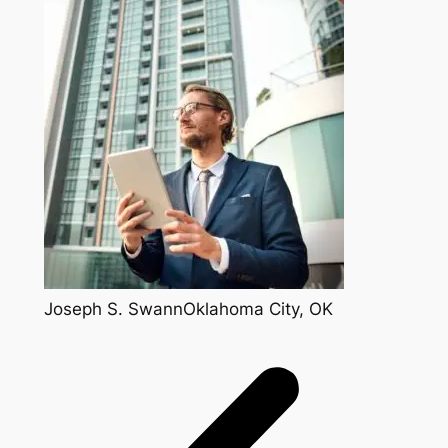
Joseph S. SwannOklahoma City, OK