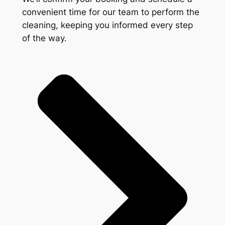
convenient time for our team to perform the
cleaning, keeping you informed every step
of the way.