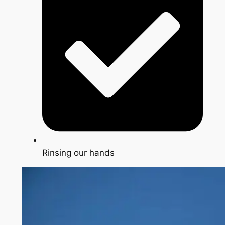
Rinsing our hands