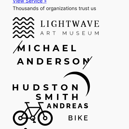
View Service »
Thousands of organizations trust us