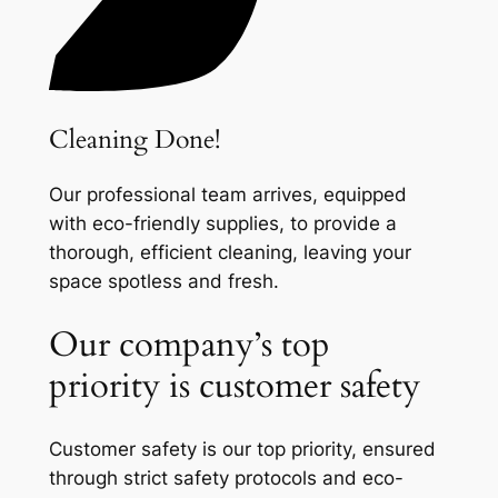
Cleaning Done!
Our professional team arrives, equipped
with eco-friendly supplies, to provide a
thorough, efficient cleaning, leaving your
space spotless and fresh.
Our company’s top
priority is customer safety
Customer safety is our top priority, ensured
through strict safety protocols and eco-