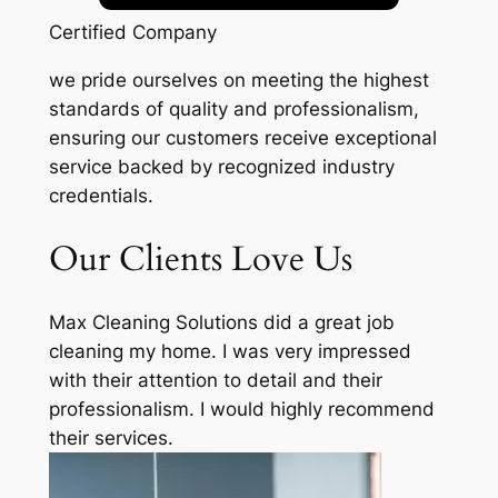
Certified Company
we pride ourselves on meeting the highest
standards of quality and professionalism,
ensuring our customers receive exceptional
service backed by recognized industry
credentials.
Our Clients Love Us
Max Cleaning Solutions did a great job
cleaning my home. I was very impressed
with their attention to detail and their
professionalism. I would highly recommend
their services.