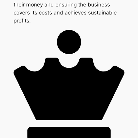
their money and ensuring the business
covers its costs and achieves sustainable
profits.