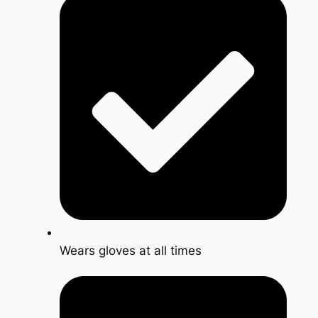
Wears gloves at all times