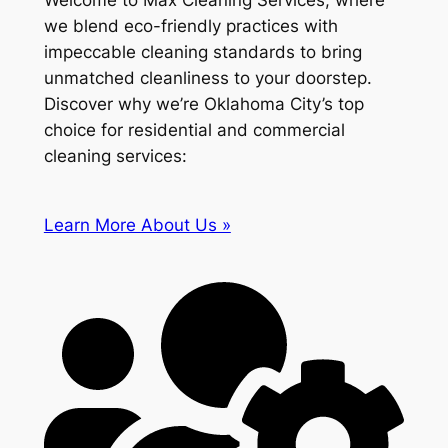
Welcome to Max Cleaning Services, where
we blend eco-friendly practices with
impeccable cleaning standards to bring
unmatched cleanliness to your doorstep.
Discover why we’re Oklahoma City’s top
choice for residential and commercial
cleaning services:
Learn More About Us »