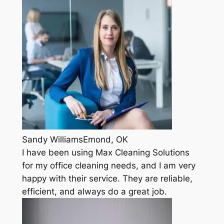
Sandy WilliamsEmond, OK
I have been using Max Cleaning Solutions
for my office cleaning needs, and I am very
happy with their service. They are reliable,
efficient, and always do a great job.