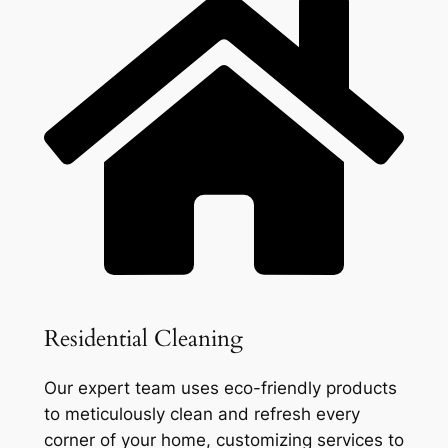
Residential Cleaning
Our expert team uses eco-friendly products
to meticulously clean and refresh every
corner of your home, customizing services to