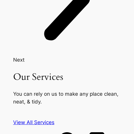
Next
Our Services
You can rely on us to make any place clean,
neat, & tidy.
View All Services