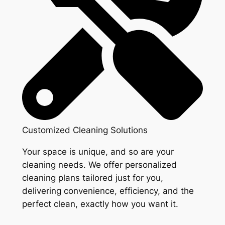
Customized Cleaning Solutions
Your space is unique, and so are your
cleaning needs. We offer personalized
cleaning plans tailored just for you,
delivering convenience, efficiency, and the
perfect clean, exactly how you want it.