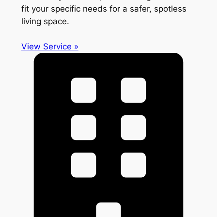
fit your specific needs for a safer, spotless
living space.
View Service »