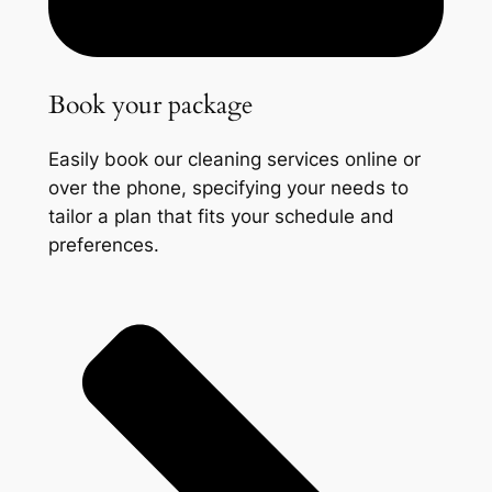
Book your package
Easily book our cleaning services online or
over the phone, specifying your needs to
tailor a plan that fits your schedule and
preferences.