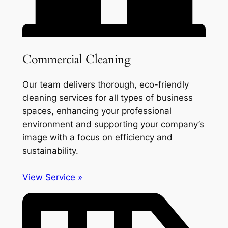
Commercial Cleaning
Our team delivers thorough, eco-friendly
cleaning services for all types of business
spaces, enhancing your professional
environment and supporting your company’s
image with a focus on efficiency and
sustainability.
View Service »