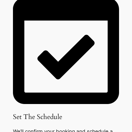
Set The Schedule
We’ll confirm your booking and schedule a