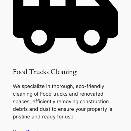
Food Trucks Cleaning
We specialize in thorough, eco-friendly
cleaning of Food trucks and renovated
spaces, efficiently removing construction
debris and dust to ensure your property is
pristine and ready for use.