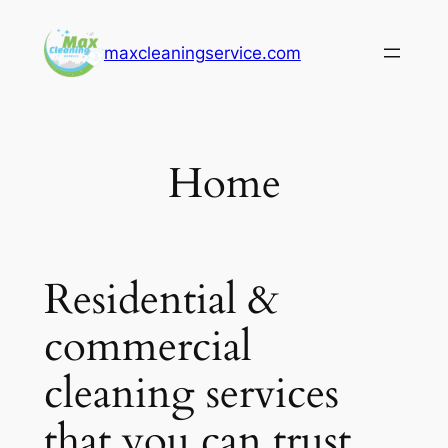
Skip
to
maxcleaningservice.com
content
Home
Residential &
commercial
cleaning services
that you can trust.