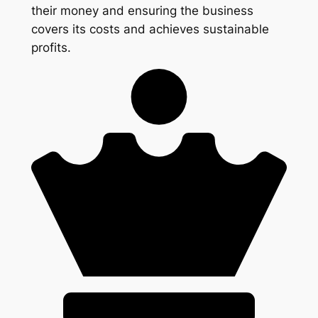
their money and ensuring the business
covers its costs and achieves sustainable
profits.