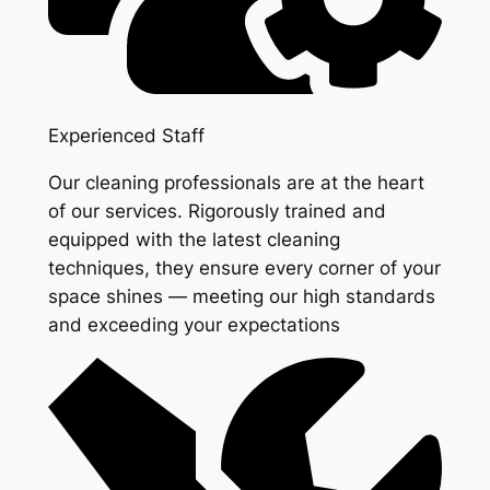
Experienced Staff
Our cleaning professionals are at the heart
of our services. Rigorously trained and
equipped with the latest cleaning
techniques, they ensure every corner of your
space shines — meeting our high standards
and exceeding your expectations