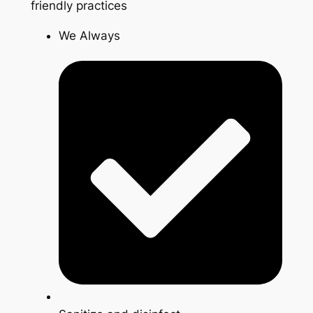
friendly practices
We Always