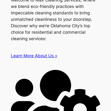
Welcome to Max Cleaning Services, where
we blend eco-friendly practices with
impeccable cleaning standards to bring
unmatched cleanliness to your doorstep.
Discover why we’re Oklahoma City’s top
choice for residential and commercial
cleaning services:
Learn More About Us »