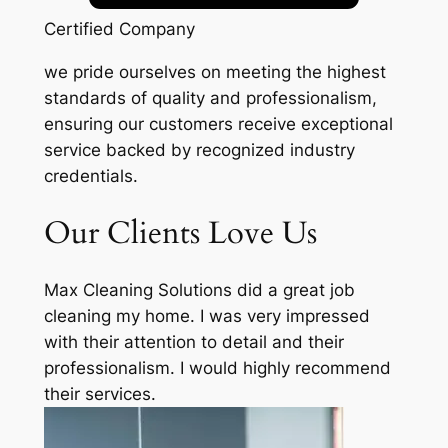
Certified Company
we pride ourselves on meeting the highest
standards of quality and professionalism,
ensuring our customers receive exceptional
service backed by recognized industry
credentials.
Our Clients Love Us
Max Cleaning Solutions did a great job
cleaning my home. I was very impressed
with their attention to detail and their
professionalism. I would highly recommend
their services.