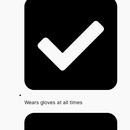
Wears gloves at all times