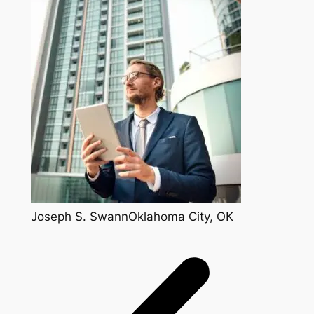
Joseph S. SwannOklahoma City, OK