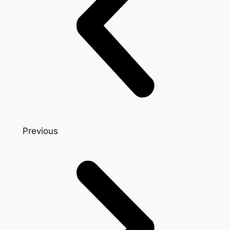
Previous