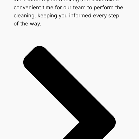
convenient time for our team to perform the
cleaning, keeping you informed every step
of the way.