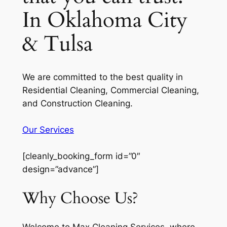
In Oklahoma City
& Tulsa
We are committed to the best quality in
Residential Cleaning, Commercial Cleaning,
and Construction Cleaning.
Our Services
[cleanly_booking_form id=”0″
design=”advance”]
Why Choose Us?