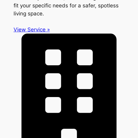
fit your specific needs for a safer, spotless
living space.
View Service »