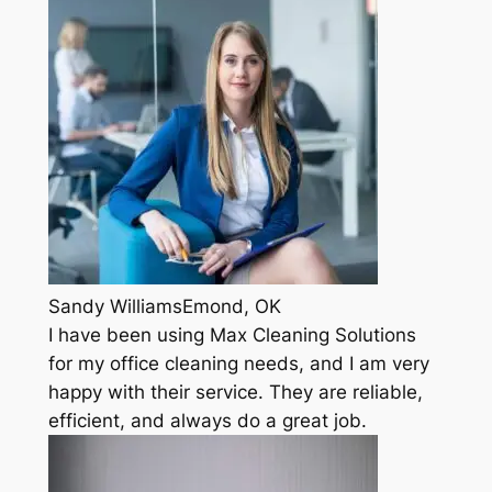
Sandy WilliamsEmond, OK
I have been using Max Cleaning Solutions
for my office cleaning needs, and I am very
happy with their service. They are reliable,
efficient, and always do a great job.