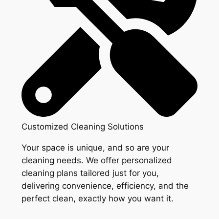
Customized Cleaning Solutions
Your space is unique, and so are your
cleaning needs. We offer personalized
cleaning plans tailored just for you,
delivering convenience, efficiency, and the
perfect clean, exactly how you want it.