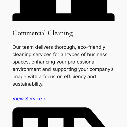
Commercial Cleaning
Our team delivers thorough, eco-friendly
cleaning services for all types of business
spaces, enhancing your professional
environment and supporting your company’s
image with a focus on efficiency and
sustainability.
View Service »