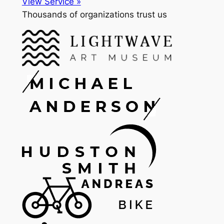
View Service »
Thousands of organizations trust us