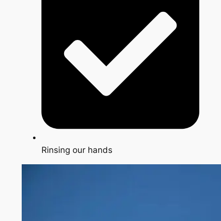
Rinsing our hands