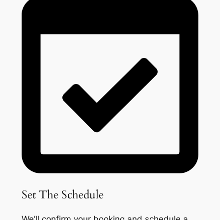
Set The Schedule
We’ll confirm your booking and schedule a