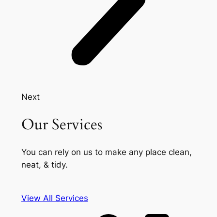
Next
Our Services
You can rely on us to make any place clean,
neat, & tidy.
View All Services