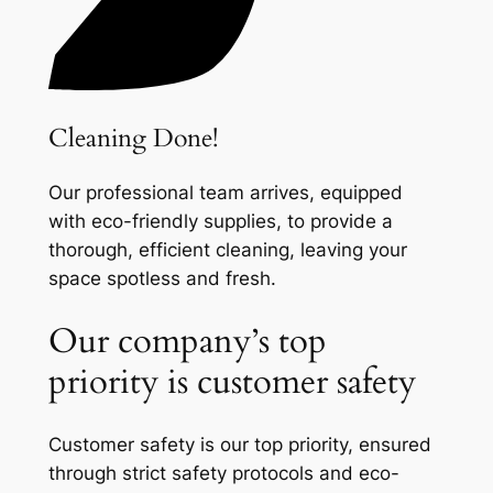
Cleaning Done!
Our professional team arrives, equipped
with eco-friendly supplies, to provide a
thorough, efficient cleaning, leaving your
space spotless and fresh.
Our company’s top
priority is customer safety
Customer safety is our top priority, ensured
through strict safety protocols and eco-