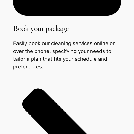
Book your package
Easily book our cleaning services online or
over the phone, specifying your needs to
tailor a plan that fits your schedule and
preferences.