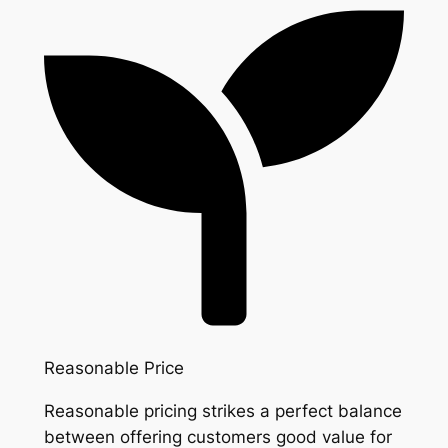
Reasonable Price
Reasonable pricing strikes a perfect balance
between offering customers good value for