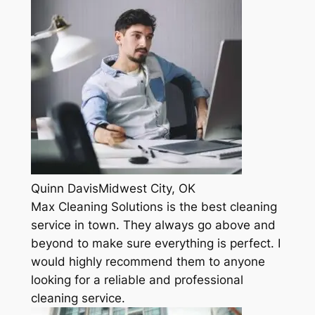
Quinn DavisMidwest City, OK
Max Cleaning Solutions is the best cleaning
service in town. They always go above and
beyond to make sure everything is perfect. I
would highly recommend them to anyone
looking for a reliable and professional
cleaning service.