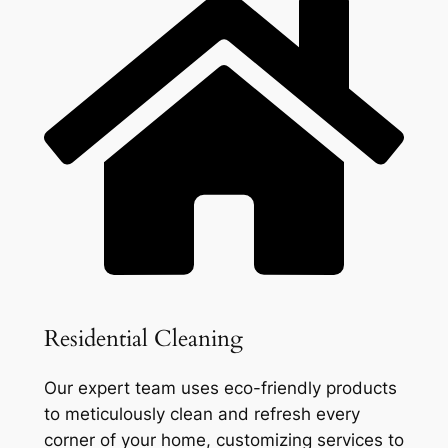
Residential Cleaning
Our expert team uses eco-friendly products
to meticulously clean and refresh every
corner of your home, customizing services to