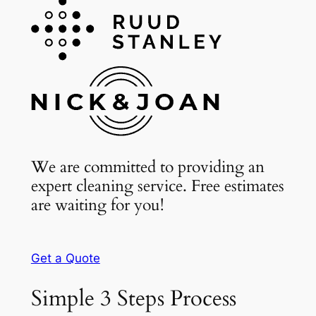
We are committed to providing an
expert cleaning service. Free estimates
are waiting for you!
Get a Quote
Simple 3 Steps Process