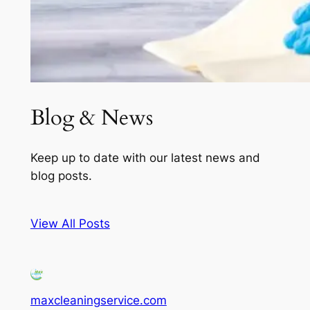
Blog & News
Keep up to date with our latest news and
blog posts.
View All Posts
maxcleaningservice.com