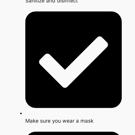
Sanitize and disinfect
Make sure you wear a mask