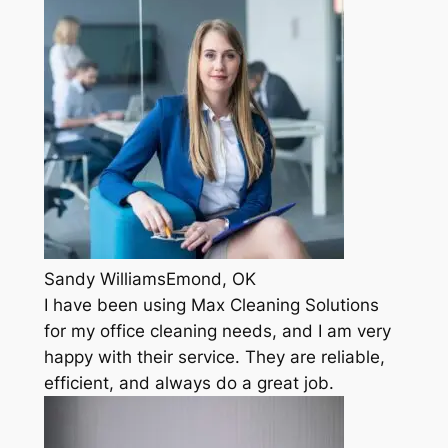
Sandy WilliamsEmond, OK
I have been using Max Cleaning Solutions
for my office cleaning needs, and I am very
happy with their service. They are reliable,
efficient, and always do a great job.