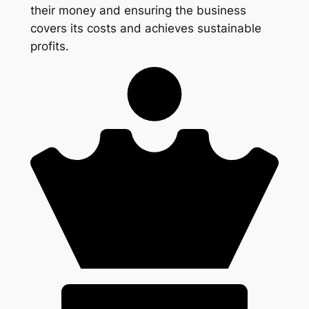
their money and ensuring the business
covers its costs and achieves sustainable
profits.