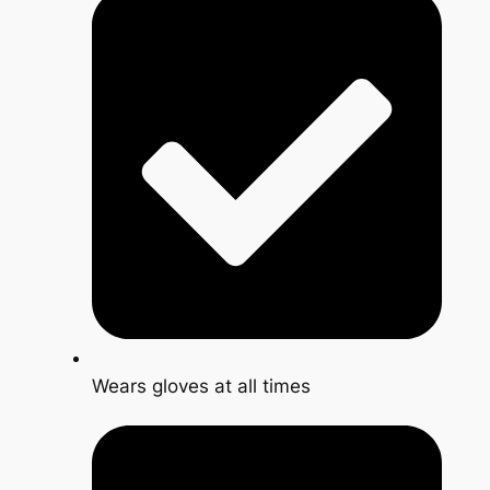
Wears gloves at all times