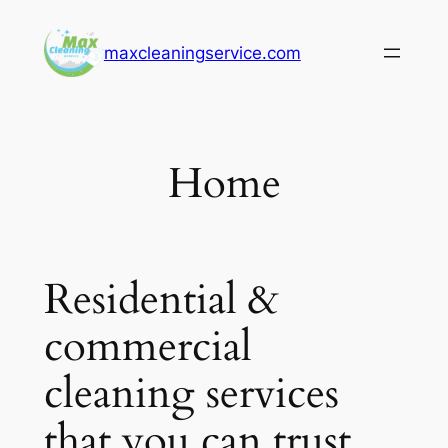
Skip
to
maxcleaningservice.com
content
Home
Residential &
commercial
cleaning services
that you can trust.