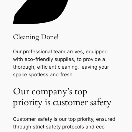
Cleaning Done!
Our professional team arrives, equipped
with eco-friendly supplies, to provide a
thorough, efficient cleaning, leaving your
space spotless and fresh.
Our company’s top
priority is customer safety
Customer safety is our top priority, ensured
through strict safety protocols and eco-