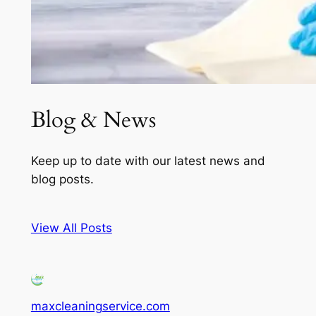
Blog & News
Keep up to date with our latest news and
blog posts.
View All Posts
maxcleaningservice.com