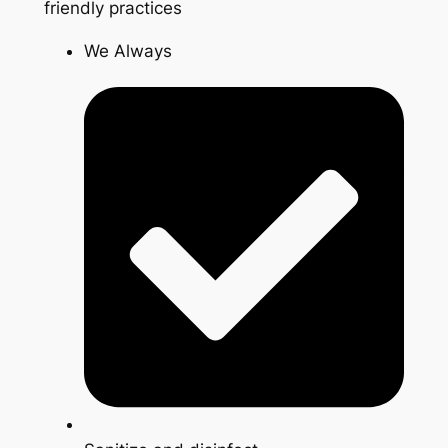
friendly practices
We Always