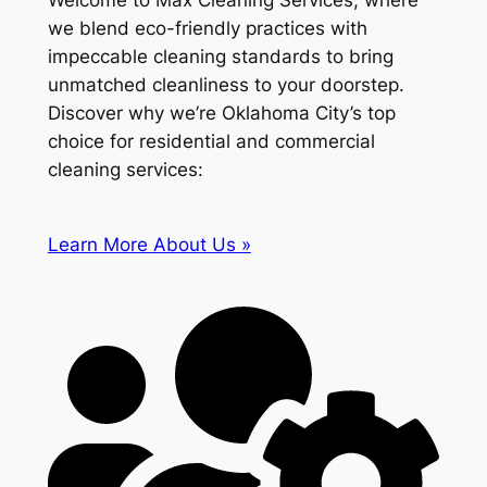
Welcome to Max Cleaning Services, where
we blend eco-friendly practices with
impeccable cleaning standards to bring
unmatched cleanliness to your doorstep.
Discover why we’re Oklahoma City’s top
choice for residential and commercial
cleaning services:
Learn More About Us »