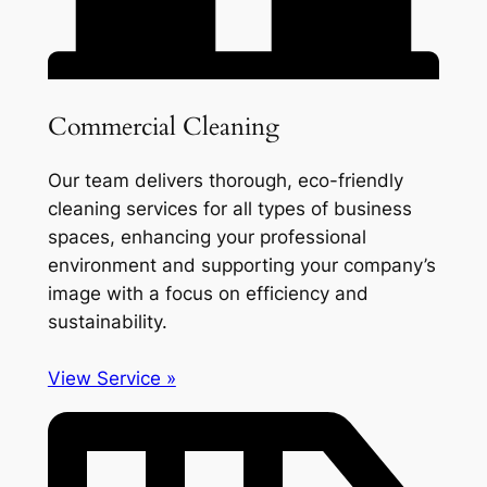
Commercial Cleaning
Our team delivers thorough, eco-friendly
cleaning services for all types of business
spaces, enhancing your professional
environment and supporting your company’s
image with a focus on efficiency and
sustainability.
View Service »