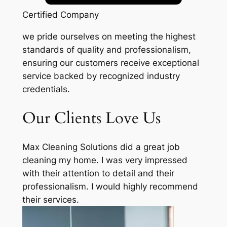
Certified Company
we pride ourselves on meeting the highest
standards of quality and professionalism,
ensuring our customers receive exceptional
service backed by recognized industry
credentials.
Our Clients Love Us
Max Cleaning Solutions did a great job
cleaning my home. I was very impressed
with their attention to detail and their
professionalism. I would highly recommend
their services.