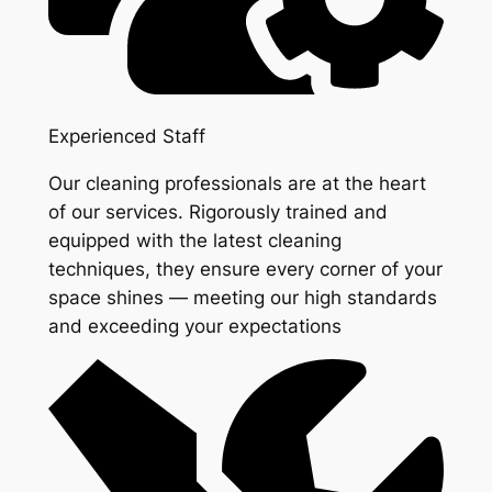
Experienced Staff
Our cleaning professionals are at the heart
of our services. Rigorously trained and
equipped with the latest cleaning
techniques, they ensure every corner of your
space shines — meeting our high standards
and exceeding your expectations