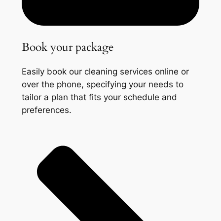
Book your package
Easily book our cleaning services online or
over the phone, specifying your needs to
tailor a plan that fits your schedule and
preferences.