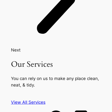
Next
Our Services
You can rely on us to make any place clean,
neat, & tidy.
View All Services