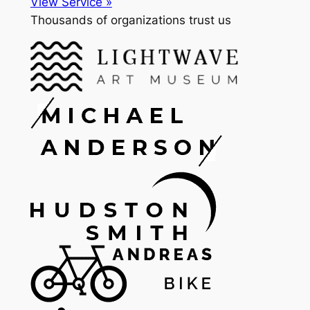
View Service »
Thousands of organizations trust us