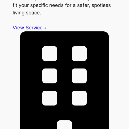
fit your specific needs for a safer, spotless
living space.
View Service »