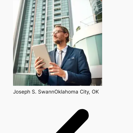
Joseph S. SwannOklahoma City, OK