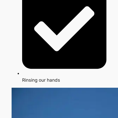
Rinsing our hands