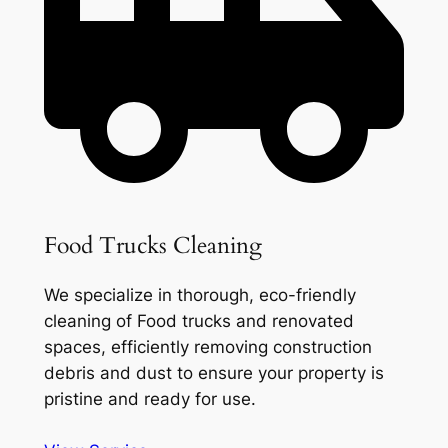
Food Trucks Cleaning
We specialize in thorough, eco-friendly
cleaning of Food trucks and renovated
spaces, efficiently removing construction
debris and dust to ensure your property is
pristine and ready for use.