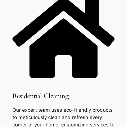
Residential Cleaning
Our expert team uses eco-friendly products
to meticulously clean and refresh every
corner of your home, customizing services to