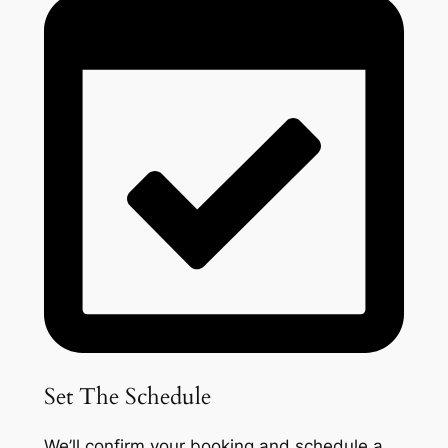
Set The Schedule
We’ll confirm your booking and schedule a