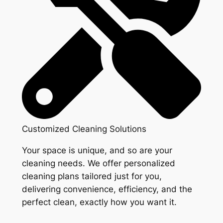
Customized Cleaning Solutions
Your space is unique, and so are your
cleaning needs. We offer personalized
cleaning plans tailored just for you,
delivering convenience, efficiency, and the
perfect clean, exactly how you want it.