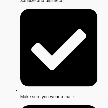
Sanitize and disinfect
Make sure you wear a mask