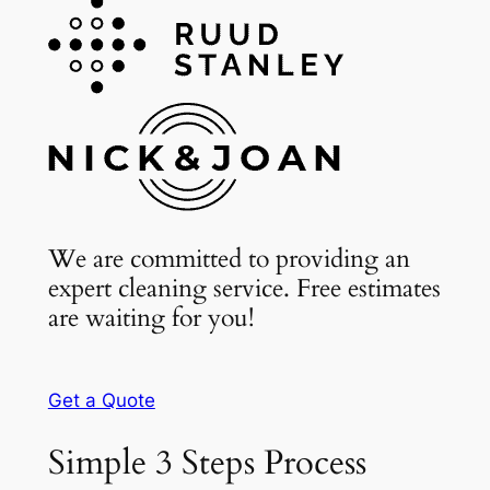
We are committed to providing an
expert cleaning service. Free estimates
are waiting for you!
Get a Quote
Simple 3 Steps Process