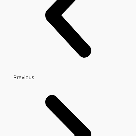
Previous