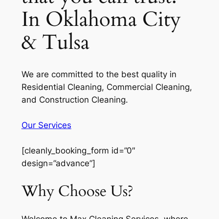
In Oklahoma City
& Tulsa
We are committed to the best quality in
Residential Cleaning, Commercial Cleaning,
and Construction Cleaning.
Our Services
[cleanly_booking_form id=”0″
design=”advance”]
Why Choose Us?