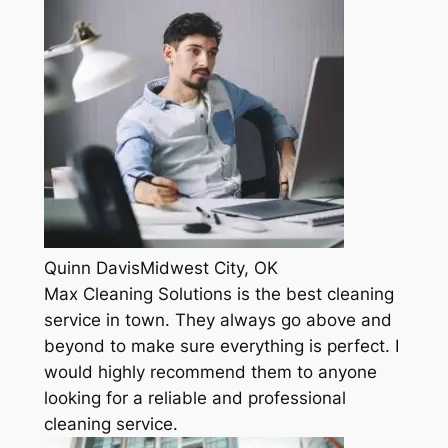
Quinn DavisMidwest City, OK
Max Cleaning Solutions is the best cleaning
service in town. They always go above and
beyond to make sure everything is perfect. I
would highly recommend them to anyone
looking for a reliable and professional
cleaning service.