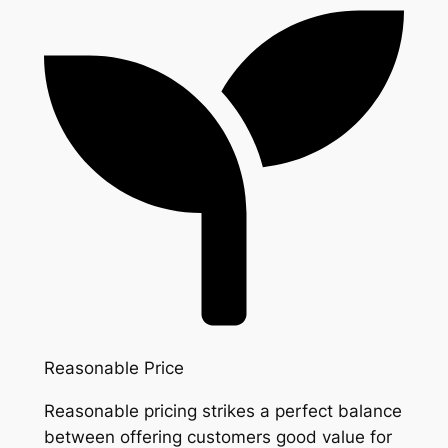
Reasonable Price
Reasonable pricing strikes a perfect balance
between offering customers good value for