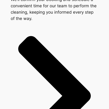
convenient time for our team to perform the
cleaning, keeping you informed every step
of the way.