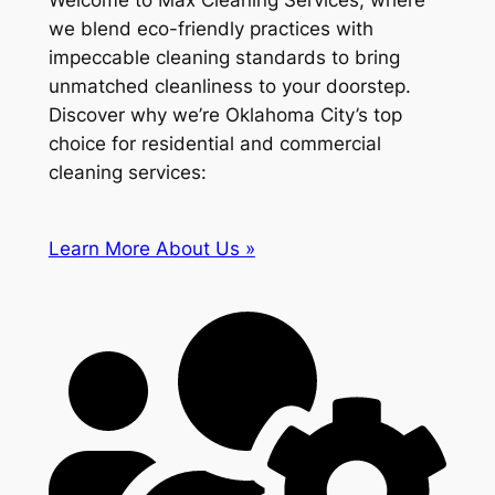
Welcome to Max Cleaning Services, where
we blend eco-friendly practices with
impeccable cleaning standards to bring
unmatched cleanliness to your doorstep.
Discover why we’re Oklahoma City’s top
choice for residential and commercial
cleaning services:
Learn More About Us »