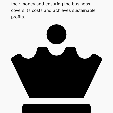
their money and ensuring the business
covers its costs and achieves sustainable
profits.