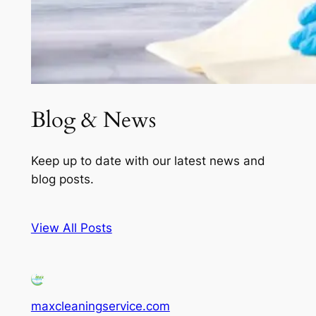
Blog & News
Keep up to date with our latest news and
blog posts.
View All Posts
maxcleaningservice.com