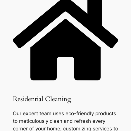
Residential Cleaning
Our expert team uses eco-friendly products
to meticulously clean and refresh every
corner of your home, customizing services to