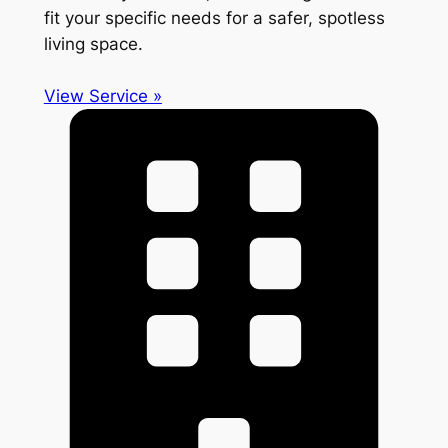
fit your specific needs for a safer, spotless
living space.
View Service »