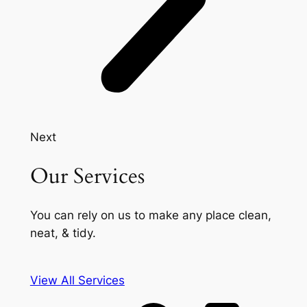
Next
Our Services
You can rely on us to make any place clean,
neat, & tidy.
View All Services