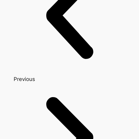
Previous