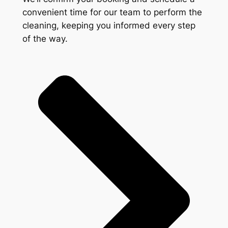
convenient time for our team to perform the
cleaning, keeping you informed every step
of the way.