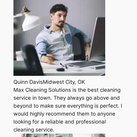
Quinn DavisMidwest City, OK
Max Cleaning Solutions is the best cleaning
service in town. They always go above and
beyond to make sure everything is perfect. I
would highly recommend them to anyone
looking for a reliable and professional
cleaning service.