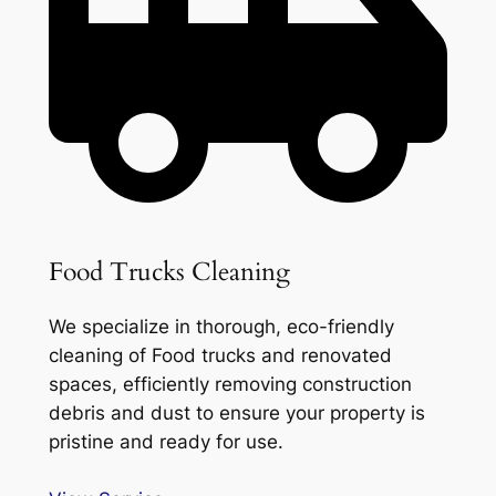
Food Trucks Cleaning
We specialize in thorough, eco-friendly
cleaning of Food trucks and renovated
spaces, efficiently removing construction
debris and dust to ensure your property is
pristine and ready for use.