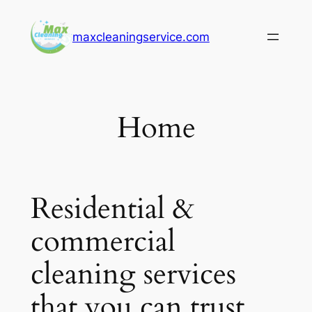
Skip
to
maxcleaningservice.com
content
Home
Residential &
commercial
cleaning services
that you can trust.