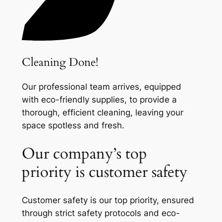
Cleaning Done!
Our professional team arrives, equipped
with eco-friendly supplies, to provide a
thorough, efficient cleaning, leaving your
space spotless and fresh.
Our company’s top
priority is customer safety
Customer safety is our top priority, ensured
through strict safety protocols and eco-