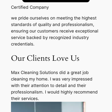
Certified Company
we pride ourselves on meeting the highest
standards of quality and professionalism,
ensuring our customers receive exceptional
service backed by recognized industry
credentials.
Our Clients Love Us
Max Cleaning Solutions did a great job
cleaning my home. I was very impressed
with their attention to detail and their
professionalism. I would highly recommend
their services.