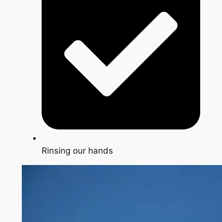
Rinsing our hands