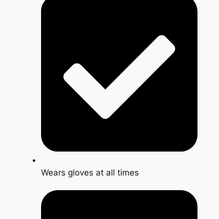
Wears gloves at all times