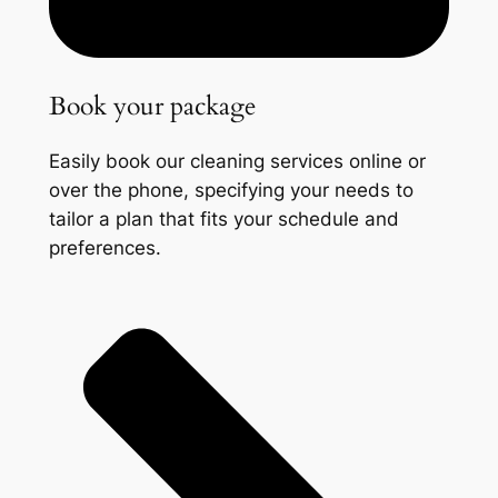
Book your package
Easily book our cleaning services online or
over the phone, specifying your needs to
tailor a plan that fits your schedule and
preferences.