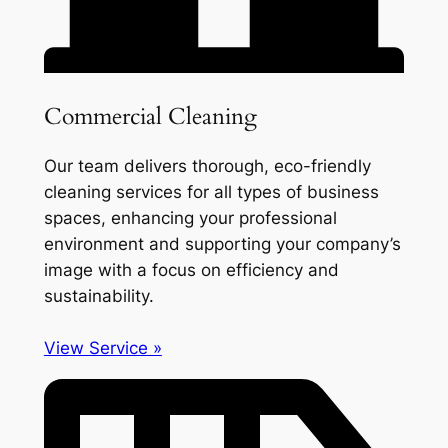
Commercial Cleaning
Our team delivers thorough, eco-friendly
cleaning services for all types of business
spaces, enhancing your professional
environment and supporting your company’s
image with a focus on efficiency and
sustainability.
View Service »