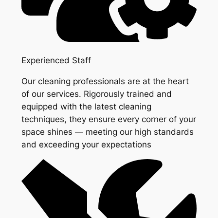
Experienced Staff
Our cleaning professionals are at the heart
of our services. Rigorously trained and
equipped with the latest cleaning
techniques, they ensure every corner of your
space shines — meeting our high standards
and exceeding your expectations