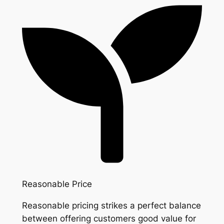
Reasonable Price
Reasonable pricing strikes a perfect balance
between offering customers good value for