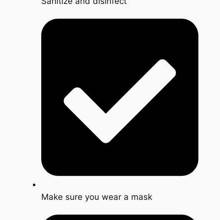
Sanitize and disinfect
Make sure you wear a mask