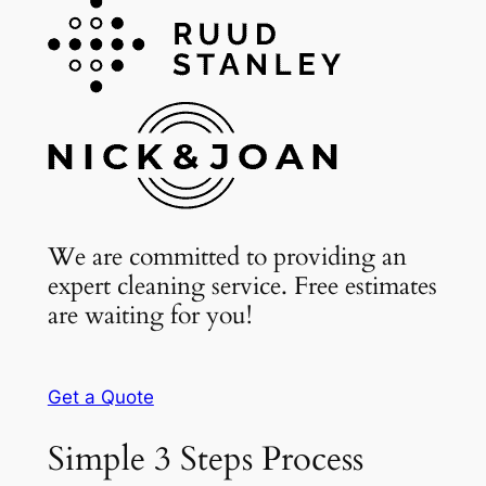
We are committed to providing an
expert cleaning service. Free estimates
are waiting for you!
Get a Quote
Simple 3 Steps Process