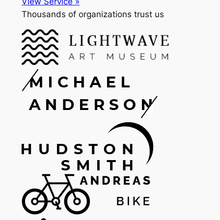
View Service »
Thousands of organizations trust us