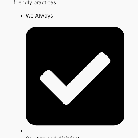
friendly practices
We Always