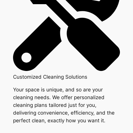
Customized Cleaning Solutions
Your space is unique, and so are your
cleaning needs. We offer personalized
cleaning plans tailored just for you,
delivering convenience, efficiency, and the
perfect clean, exactly how you want it.