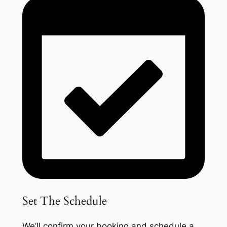
Set The Schedule
We’ll confirm your booking and schedule a