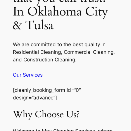
In Oklahoma City
& Tulsa
We are committed to the best quality in
Residential Cleaning, Commercial Cleaning,
and Construction Cleaning.
Our Services
[cleanly_booking_form id=”0″
design=”advance”]
Why Choose Us?