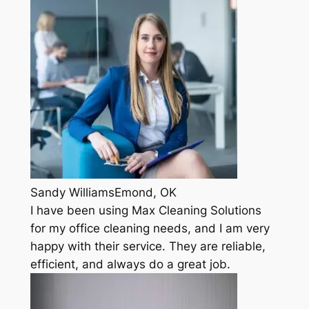
Sandy WilliamsEmond, OK
I have been using Max Cleaning Solutions
for my office cleaning needs, and I am very
happy with their service. They are reliable,
efficient, and always do a great job.