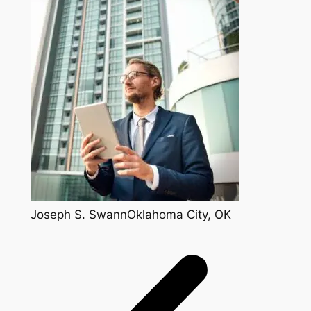
Joseph S. SwannOklahoma City, OK