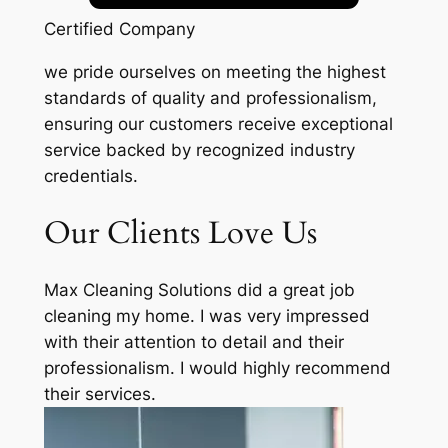
Certified Company
we pride ourselves on meeting the highest
standards of quality and professionalism,
ensuring our customers receive exceptional
service backed by recognized industry
credentials.
Our Clients Love Us
Max Cleaning Solutions did a great job
cleaning my home. I was very impressed
with their attention to detail and their
professionalism. I would highly recommend
their services.