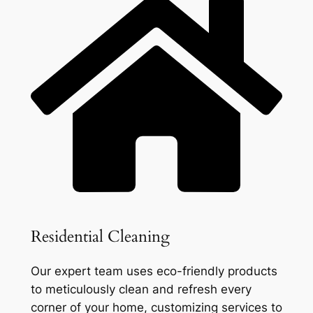
Residential Cleaning
Our expert team uses eco-friendly products
to meticulously clean and refresh every
corner of your home, customizing services to