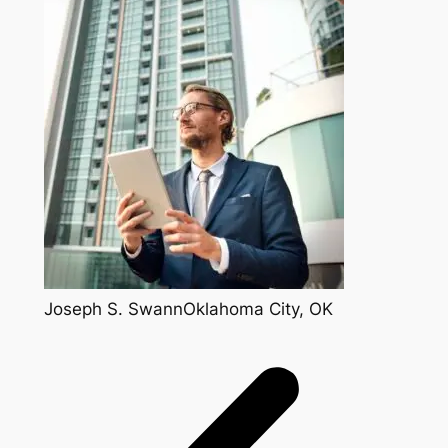
Joseph S. SwannOklahoma City, OK