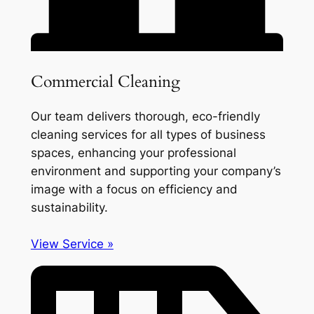
Commercial Cleaning
Our team delivers thorough, eco-friendly
cleaning services for all types of business
spaces, enhancing your professional
environment and supporting your company’s
image with a focus on efficiency and
sustainability.
View Service »