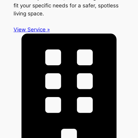
fit your specific needs for a safer, spotless
living space.
View Service »