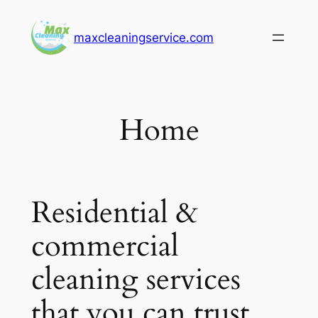
Skip
to
maxcleaningservice.com
content
Home
Residential &
commercial
cleaning services
that you can trust.