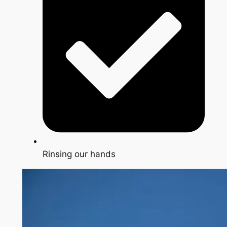
Rinsing our hands