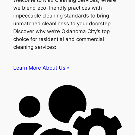
Welcome to Max Cleaning Services, where
we blend eco-friendly practices with
impeccable cleaning standards to bring
unmatched cleanliness to your doorstep.
Discover why we’re Oklahoma City’s top
choice for residential and commercial
cleaning services:
Learn More About Us »