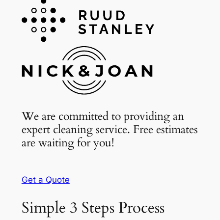
We are committed to providing an
expert cleaning service. Free estimates
are waiting for you!
Get a Quote
Simple 3 Steps Process