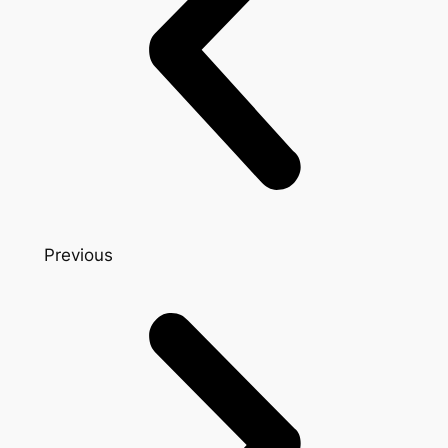
Previous