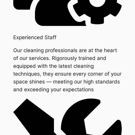
Experienced Staff
Our cleaning professionals are at the heart
of our services. Rigorously trained and
equipped with the latest cleaning
techniques, they ensure every corner of your
space shines — meeting our high standards
and exceeding your expectations