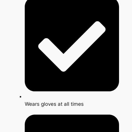
Wears gloves at all times