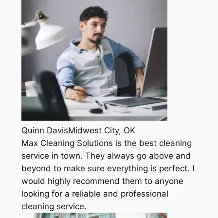
Quinn DavisMidwest City, OK
Max Cleaning Solutions is the best cleaning
service in town. They always go above and
beyond to make sure everything is perfect. I
would highly recommend them to anyone
looking for a reliable and professional
cleaning service.