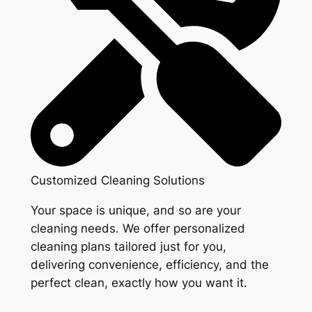
Customized Cleaning Solutions
Your space is unique, and so are your
cleaning needs. We offer personalized
cleaning plans tailored just for you,
delivering convenience, efficiency, and the
perfect clean, exactly how you want it.