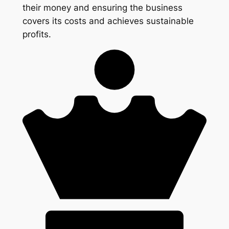
their money and ensuring the business
covers its costs and achieves sustainable
profits.