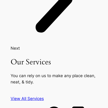
Next
Our Services
You can rely on us to make any place clean,
neat, & tidy.
View All Services