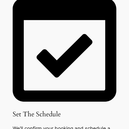
Set The Schedule
We’ll confirm your booking and schedule a