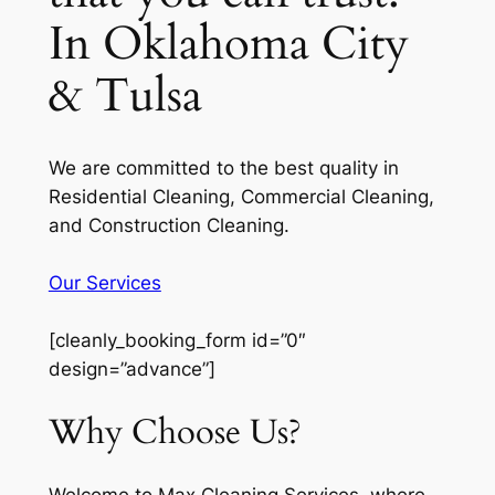
In Oklahoma City
& Tulsa
We are committed to the best quality in
Residential Cleaning, Commercial Cleaning,
and Construction Cleaning.
Our Services
[cleanly_booking_form id=”0″
design=”advance”]
Why Choose Us?