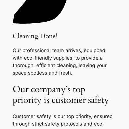
Cleaning Done!
Our professional team arrives, equipped
with eco-friendly supplies, to provide a
thorough, efficient cleaning, leaving your
space spotless and fresh.
Our company’s top
priority is customer safety
Customer safety is our top priority, ensured
through strict safety protocols and eco-