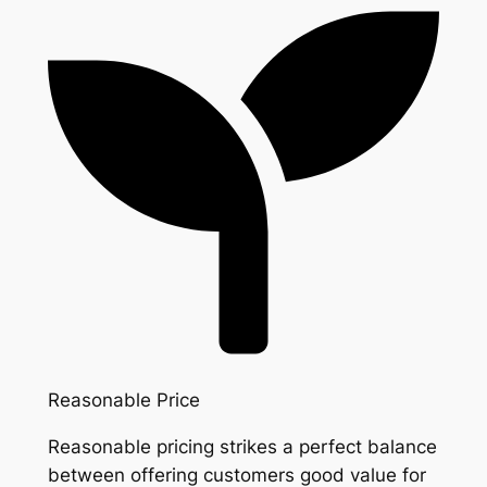
Reasonable Price
Reasonable pricing strikes a perfect balance
between offering customers good value for