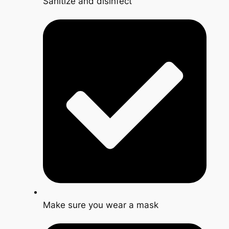
Sanitize and disinfect
Make sure you wear a mask