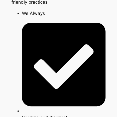
friendly practices
We Always