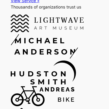
View Service »
Thousands of organizations trust us