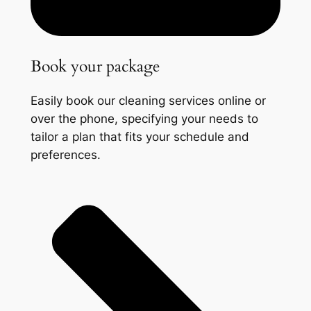
Book your package
Easily book our cleaning services online or
over the phone, specifying your needs to
tailor a plan that fits your schedule and
preferences.