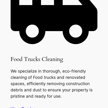
Food Trucks Cleaning
We specialize in thorough, eco-friendly
cleaning of Food trucks and renovated
spaces, efficiently removing construction
debris and dust to ensure your property is
pristine and ready for use.