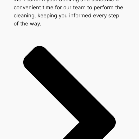
convenient time for our team to perform the
cleaning, keeping you informed every step
of the way.