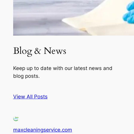
Blog & News
Keep up to date with our latest news and
blog posts.
View All Posts
maxcleaningservice.com