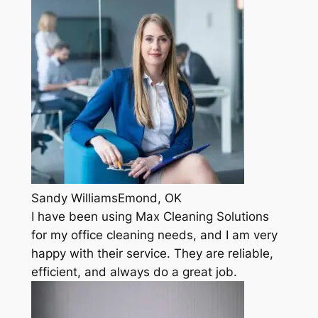
Sandy WilliamsEmond, OK
I have been using Max Cleaning Solutions
for my office cleaning needs, and I am very
happy with their service. They are reliable,
efficient, and always do a great job.