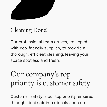
Cleaning Done!
Our professional team arrives, equipped
with eco-friendly supplies, to provide a
thorough, efficient cleaning, leaving your
space spotless and fresh.
Our company’s top
priority is customer safety
Customer safety is our top priority, ensured
through strict safety protocols and eco-