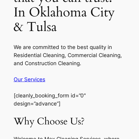
In Oklahoma City
& Tulsa
We are committed to the best quality in
Residential Cleaning, Commercial Cleaning,
and Construction Cleaning.
Our Services
[cleanly_booking_form id=”0″
design=”advance”]
Why Choose Us?