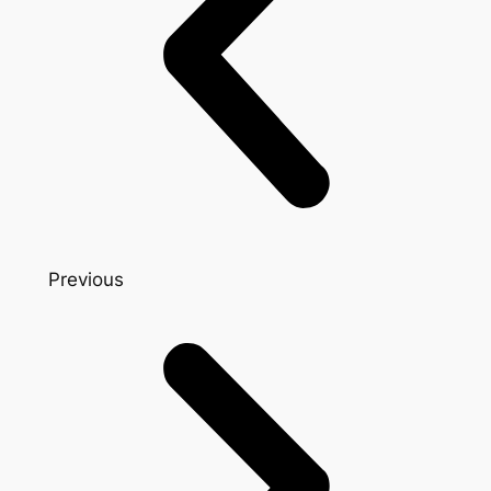
Previous