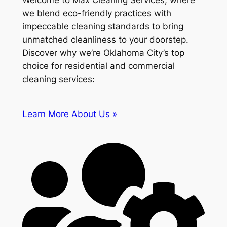
Welcome to Max Cleaning Services, where
we blend eco-friendly practices with
impeccable cleaning standards to bring
unmatched cleanliness to your doorstep.
Discover why we’re Oklahoma City’s top
choice for residential and commercial
cleaning services:
Learn More About Us »