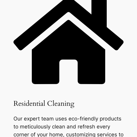
Residential Cleaning
Our expert team uses eco-friendly products
to meticulously clean and refresh every
corner of your home, customizing services to