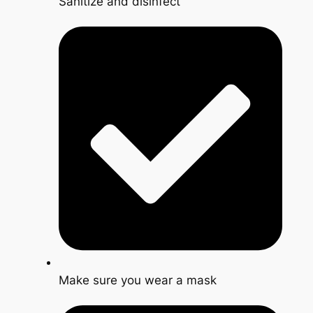
Sanitize and disinfect
Make sure you wear a mask