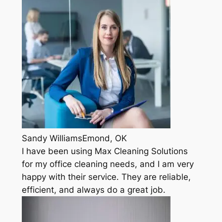
Sandy WilliamsEmond, OK
I have been using Max Cleaning Solutions
for my office cleaning needs, and I am very
happy with their service. They are reliable,
efficient, and always do a great job.