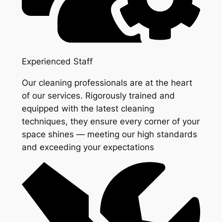
Experienced Staff
Our cleaning professionals are at the heart
of our services. Rigorously trained and
equipped with the latest cleaning
techniques, they ensure every corner of your
space shines — meeting our high standards
and exceeding your expectations