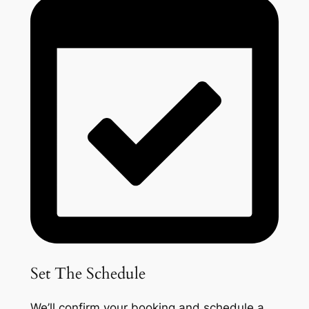
Set The Schedule
We’ll confirm your booking and schedule a