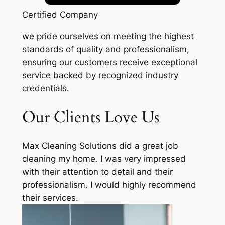
Certified Company
we pride ourselves on meeting the highest
standards of quality and professionalism,
ensuring our customers receive exceptional
service backed by recognized industry
credentials.
Our Clients Love Us
Max Cleaning Solutions did a great job
cleaning my home. I was very impressed
with their attention to detail and their
professionalism. I would highly recommend
their services.