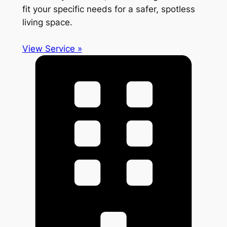
fit your specific needs for a safer, spotless
living space.
View Service »