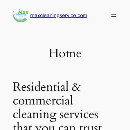
Skip
to
maxcleaningservice.com
content
Home
Residential &
commercial
cleaning services
that you can trust.