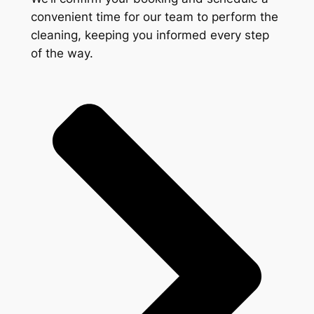
convenient time for our team to perform the
cleaning, keeping you informed every step
of the way.