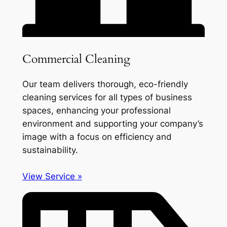
Commercial Cleaning
Our team delivers thorough, eco-friendly
cleaning services for all types of business
spaces, enhancing your professional
environment and supporting your company’s
image with a focus on efficiency and
sustainability.
View Service »