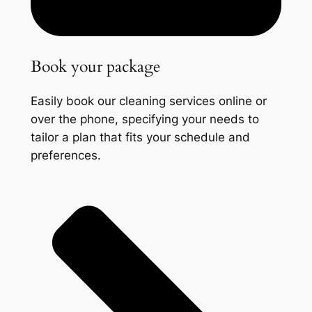
Book your package
Easily book our cleaning services online or
over the phone, specifying your needs to
tailor a plan that fits your schedule and
preferences.