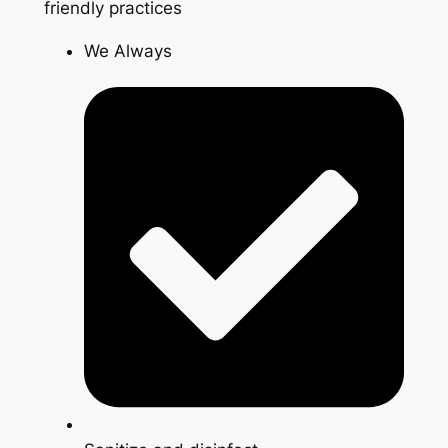
friendly practices
We Always