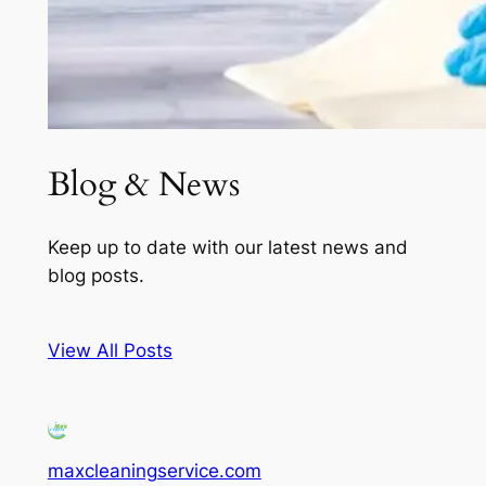
Blog & News
Keep up to date with our latest news and
blog posts.
View All Posts
maxcleaningservice.com