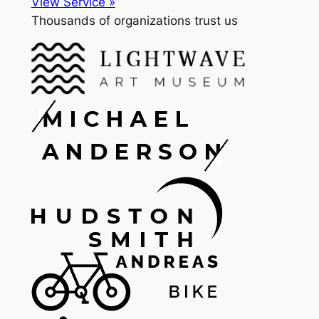
View Service »
Thousands of organizations trust us