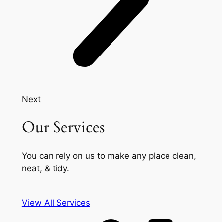
Next
Our Services
You can rely on us to make any place clean,
neat, & tidy.
View All Services