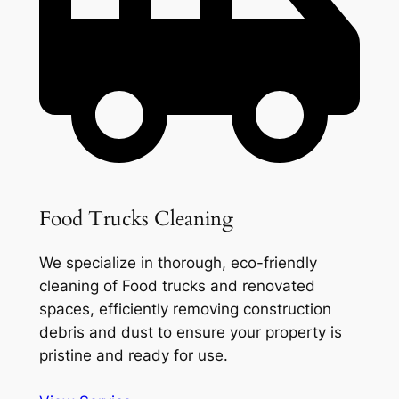
Food Trucks Cleaning
We specialize in thorough, eco-friendly
cleaning of Food trucks and renovated
spaces, efficiently removing construction
debris and dust to ensure your property is
pristine and ready for use.