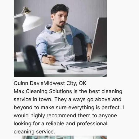
Quinn DavisMidwest City, OK
Max Cleaning Solutions is the best cleaning
service in town. They always go above and
beyond to make sure everything is perfect. I
would highly recommend them to anyone
looking for a reliable and professional
cleaning service.