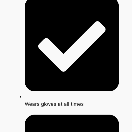
Wears gloves at all times