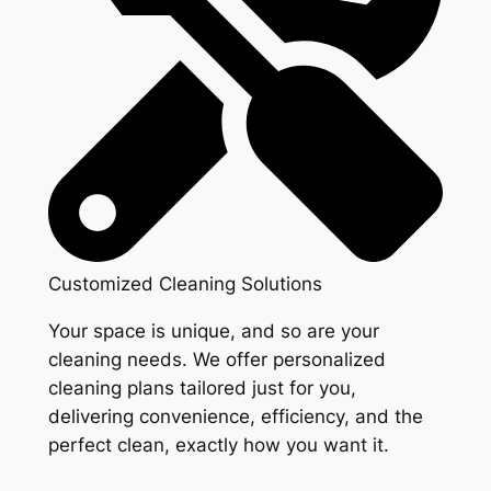
Customized Cleaning Solutions
Your space is unique, and so are your
cleaning needs. We offer personalized
cleaning plans tailored just for you,
delivering convenience, efficiency, and the
perfect clean, exactly how you want it.