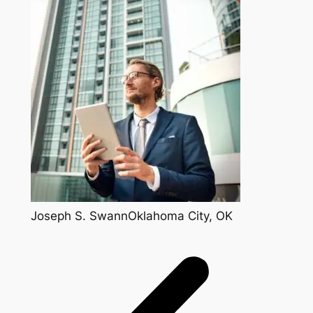
Joseph S. SwannOklahoma City, OK