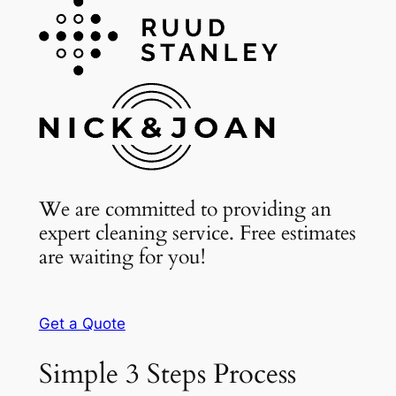
We are committed to providing an
expert cleaning service. Free estimates
are waiting for you!
Get a Quote
Simple 3 Steps Process