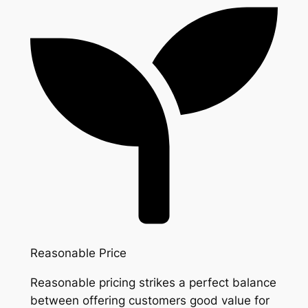
Reasonable Price
Reasonable pricing strikes a perfect balance
between offering customers good value for