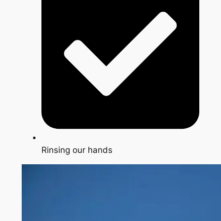
Rinsing our hands