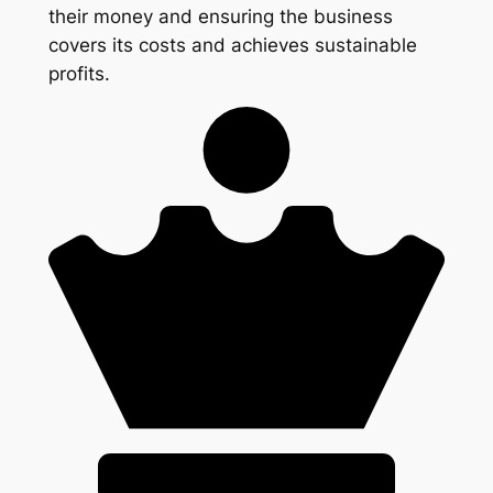
their money and ensuring the business
covers its costs and achieves sustainable
profits.