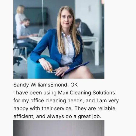
Sandy WilliamsEmond, OK
I have been using Max Cleaning Solutions
for my office cleaning needs, and I am very
happy with their service. They are reliable,
efficient, and always do a great job.