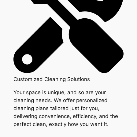
Customized Cleaning Solutions
Your space is unique, and so are your
cleaning needs. We offer personalized
cleaning plans tailored just for you,
delivering convenience, efficiency, and the
perfect clean, exactly how you want it.