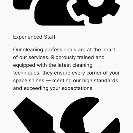
Experienced Staff
Our cleaning professionals are at the heart
of our services. Rigorously trained and
equipped with the latest cleaning
techniques, they ensure every corner of your
space shines — meeting our high standards
and exceeding your expectations