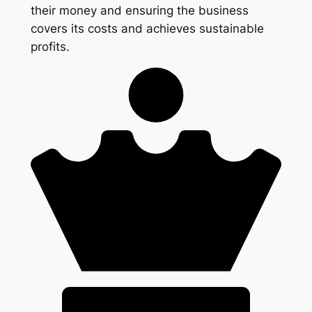
their money and ensuring the business
covers its costs and achieves sustainable
profits.