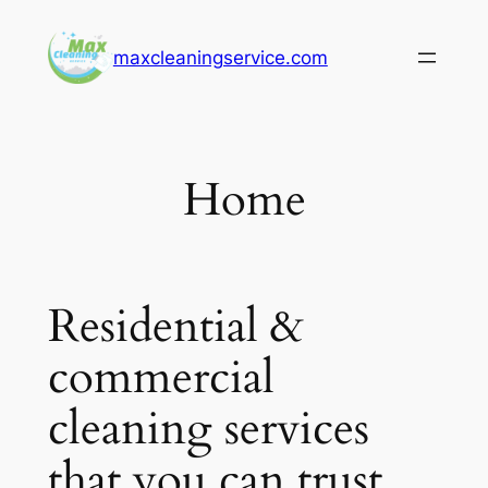
Skip
to
maxcleaningservice.com
content
Home
Residential &
commercial
cleaning services
that you can trust.