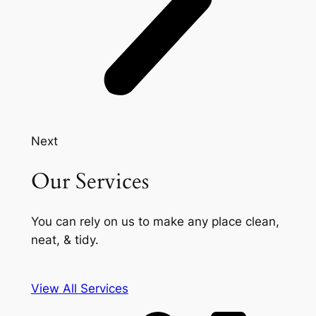
Next
Our Services
You can rely on us to make any place clean,
neat, & tidy.
View All Services