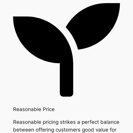
Reasonable Price
Reasonable pricing strikes a perfect balance
between offering customers good value for