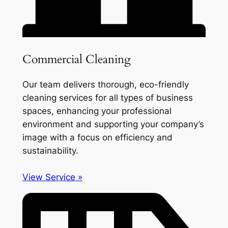
Commercial Cleaning
Our team delivers thorough, eco-friendly
cleaning services for all types of business
spaces, enhancing your professional
environment and supporting your company’s
image with a focus on efficiency and
sustainability.
View Service »