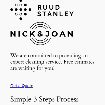
We are committed to providing an
expert cleaning service. Free estimates
are waiting for you!
Get a Quote
Simple 3 Steps Process