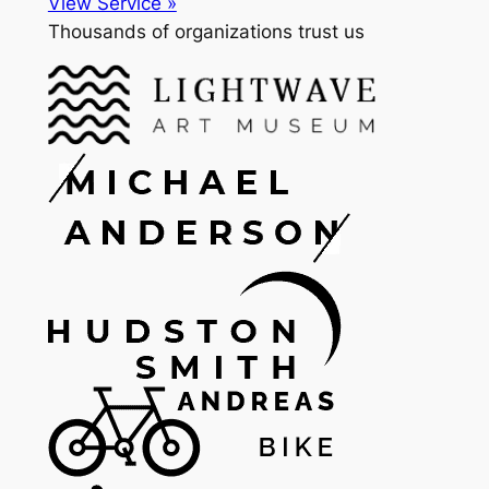
View Service »
Thousands of organizations trust us