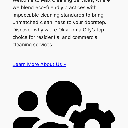
Welcome to Max Cleaning Services, where
we blend eco-friendly practices with
impeccable cleaning standards to bring
unmatched cleanliness to your doorstep.
Discover why we’re Oklahoma City’s top
choice for residential and commercial
cleaning services:
Learn More About Us »