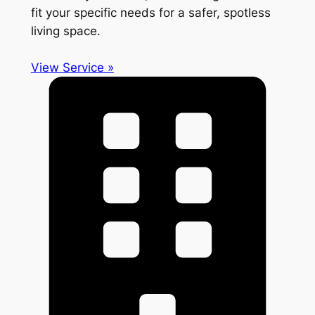
fit your specific needs for a safer, spotless
living space.
View Service »