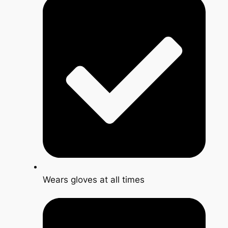
Wears gloves at all times