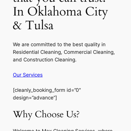
In Oklahoma City
& Tulsa
We are committed to the best quality in
Residential Cleaning, Commercial Cleaning,
and Construction Cleaning.
Our Services
[cleanly_booking_form id=”0″
design=”advance”]
Why Choose Us?