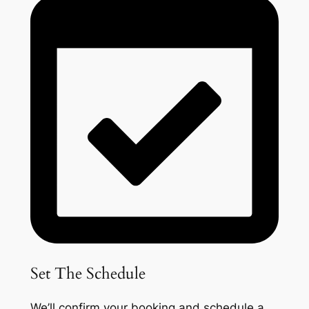
Set The Schedule
We’ll confirm your booking and schedule a