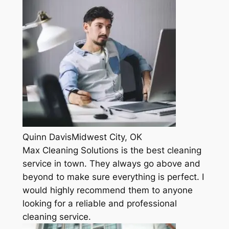
Quinn DavisMidwest City, OK
Max Cleaning Solutions is the best cleaning
service in town. They always go above and
beyond to make sure everything is perfect. I
would highly recommend them to anyone
looking for a reliable and professional
cleaning service.