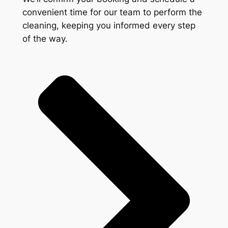
convenient time for our team to perform the
cleaning, keeping you informed every step
of the way.