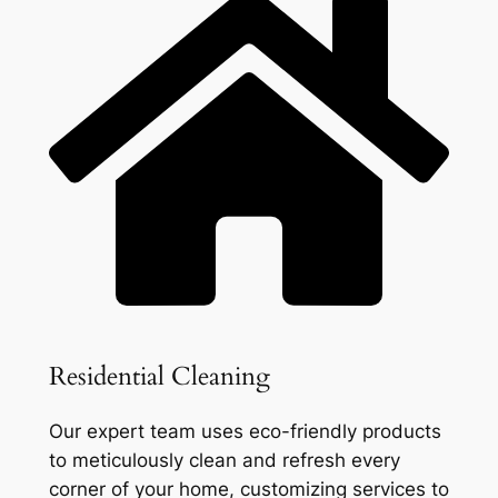
Residential Cleaning
Our expert team uses eco-friendly products
to meticulously clean and refresh every
corner of your home, customizing services to