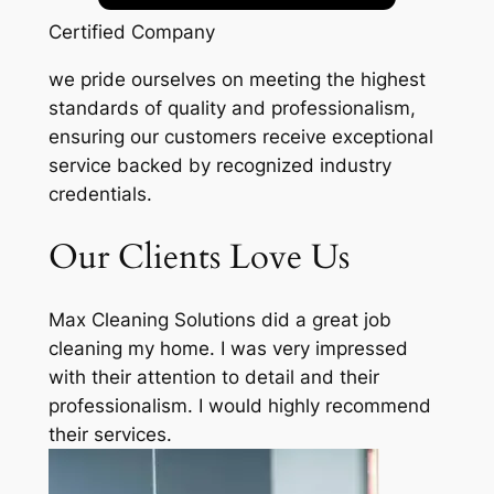
Certified Company
we pride ourselves on meeting the highest
standards of quality and professionalism,
ensuring our customers receive exceptional
service backed by recognized industry
credentials.
Our Clients Love Us
Max Cleaning Solutions did a great job
cleaning my home. I was very impressed
with their attention to detail and their
professionalism. I would highly recommend
their services.