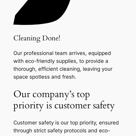
Cleaning Done!
Our professional team arrives, equipped
with eco-friendly supplies, to provide a
thorough, efficient cleaning, leaving your
space spotless and fresh.
Our company’s top
priority is customer safety
Customer safety is our top priority, ensured
through strict safety protocols and eco-