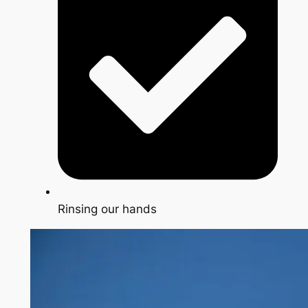
Rinsing our hands