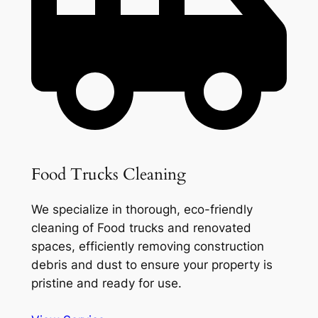
Food Trucks Cleaning
We specialize in thorough, eco-friendly
cleaning of Food trucks and renovated
spaces, efficiently removing construction
debris and dust to ensure your property is
pristine and ready for use.