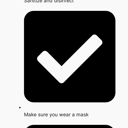
Sanitize and disinfect
Make sure you wear a mask