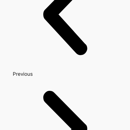
Previous