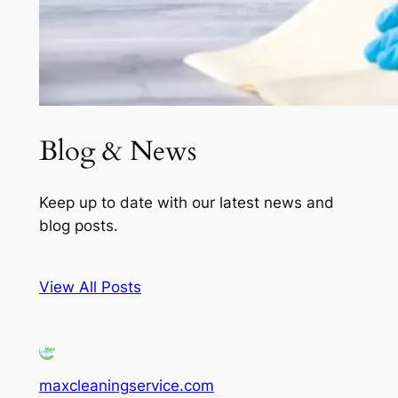
Blog & News
Keep up to date with our latest news and
blog posts.
View All Posts
maxcleaningservice.com