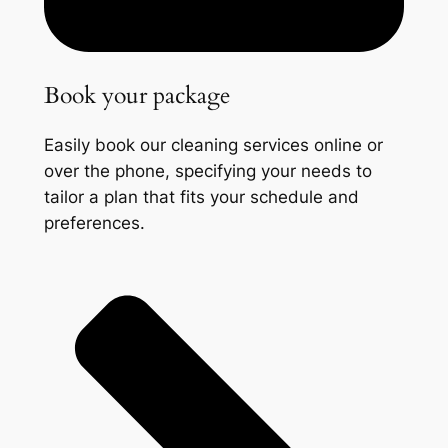
Book your package
Easily book our cleaning services online or
over the phone, specifying your needs to
tailor a plan that fits your schedule and
preferences.