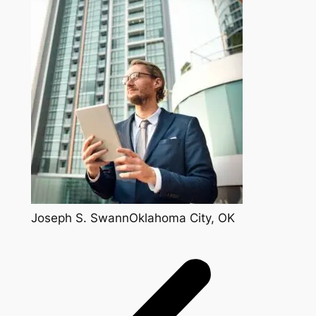
Joseph S. SwannOklahoma City, OK