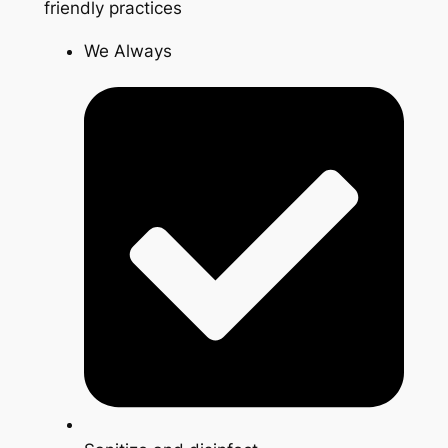
friendly practices
We Always