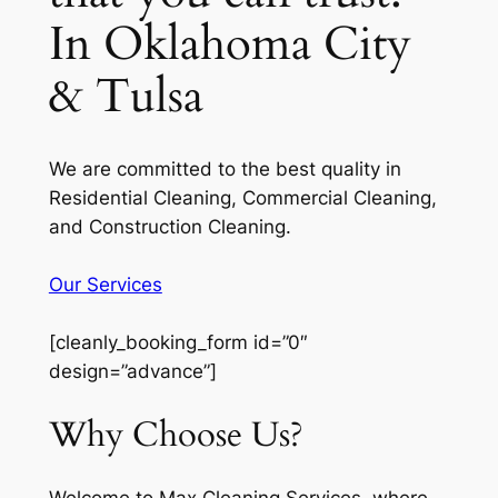
In Oklahoma City
& Tulsa
We are committed to the best quality in
Residential Cleaning, Commercial Cleaning,
and Construction Cleaning.
Our Services
[cleanly_booking_form id=”0″
design=”advance”]
Why Choose Us?