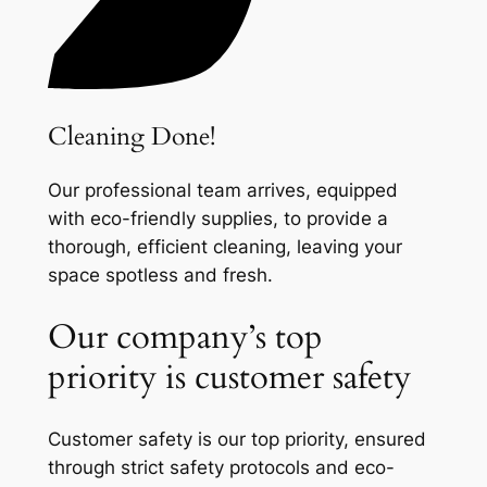
Cleaning Done!
Our professional team arrives, equipped
with eco-friendly supplies, to provide a
thorough, efficient cleaning, leaving your
space spotless and fresh.
Our company’s top
priority is customer safety
Customer safety is our top priority, ensured
through strict safety protocols and eco-