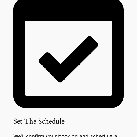
Set The Schedule
We’ll confirm your booking and schedule a