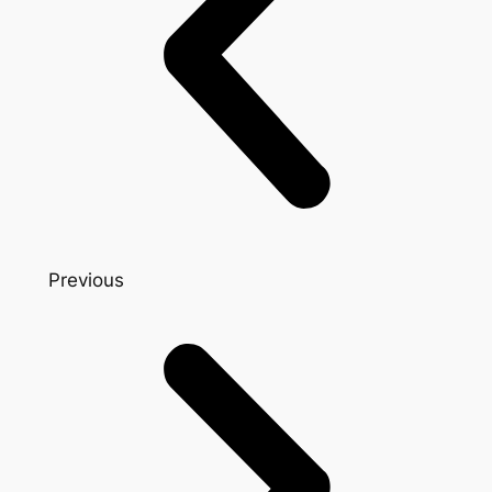
Previous