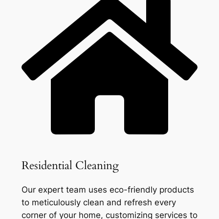
Residential Cleaning
Our expert team uses eco-friendly products
to meticulously clean and refresh every
corner of your home, customizing services to