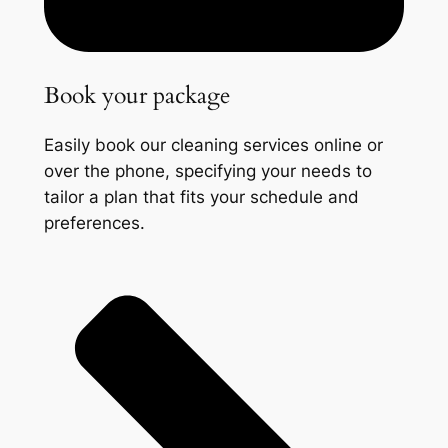
Book your package
Easily book our cleaning services online or
over the phone, specifying your needs to
tailor a plan that fits your schedule and
preferences.