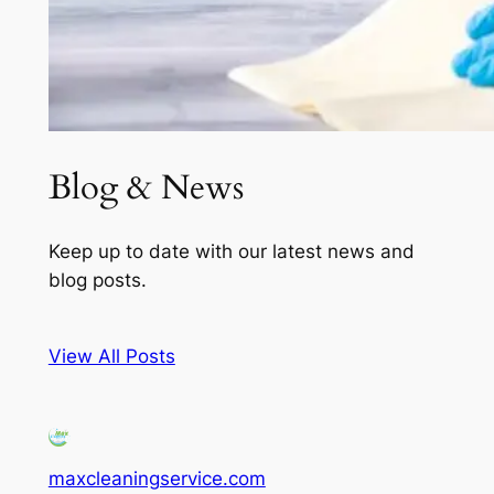
Blog & News
Keep up to date with our latest news and
blog posts.
View All Posts
maxcleaningservice.com