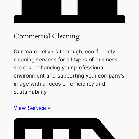
Commercial Cleaning
Our team delivers thorough, eco-friendly
cleaning services for all types of business
spaces, enhancing your professional
environment and supporting your company’s
image with a focus on efficiency and
sustainability.
View Service »