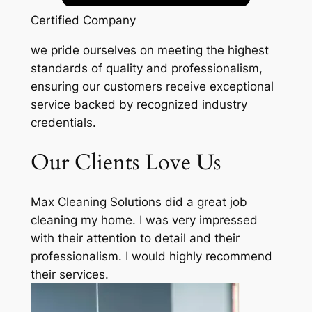
Certified Company
we pride ourselves on meeting the highest
standards of quality and professionalism,
ensuring our customers receive exceptional
service backed by recognized industry
credentials.
Our Clients Love Us
Max Cleaning Solutions did a great job
cleaning my home. I was very impressed
with their attention to detail and their
professionalism. I would highly recommend
their services.