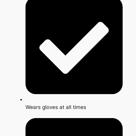
Wears gloves at all times