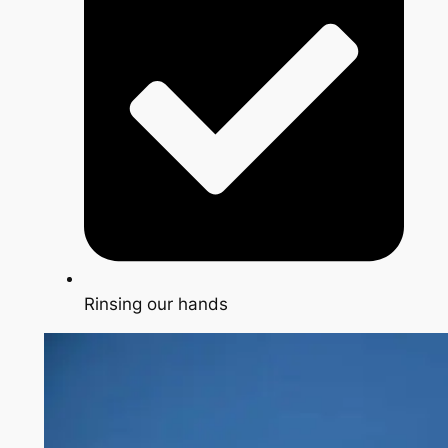
Rinsing our hands