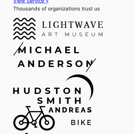
View Service »
Thousands of organizations trust us