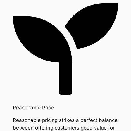
Reasonable Price
Reasonable pricing strikes a perfect balance
between offering customers good value for