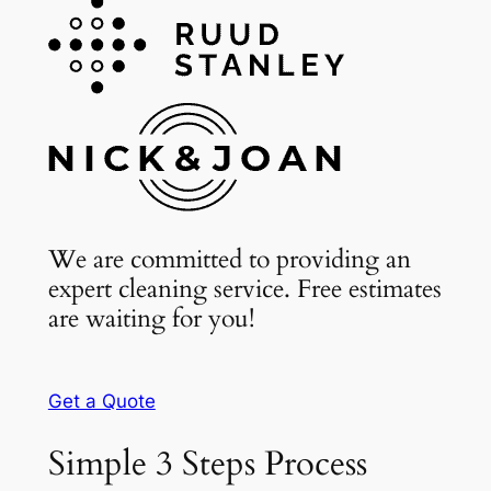
We are committed to providing an
expert cleaning service. Free estimates
are waiting for you!
Get a Quote
Simple 3 Steps Process