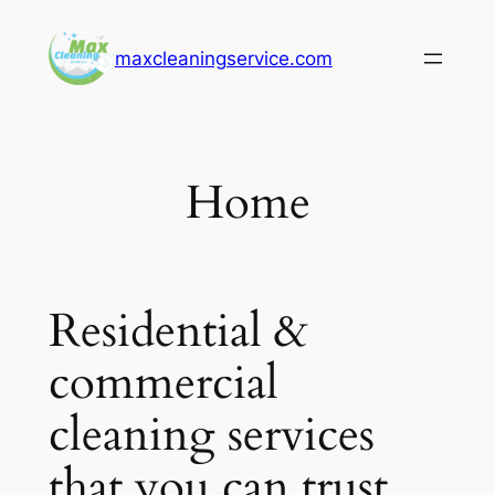
Skip
to
maxcleaningservice.com
content
Home
Residential &
commercial
cleaning services
that you can trust.