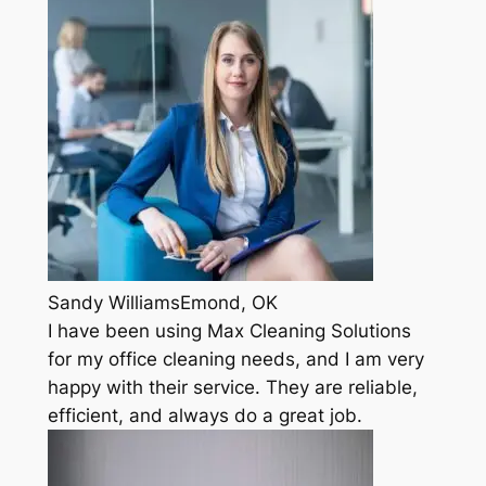
Sandy WilliamsEmond, OK
I have been using Max Cleaning Solutions
for my office cleaning needs, and I am very
happy with their service. They are reliable,
efficient, and always do a great job.