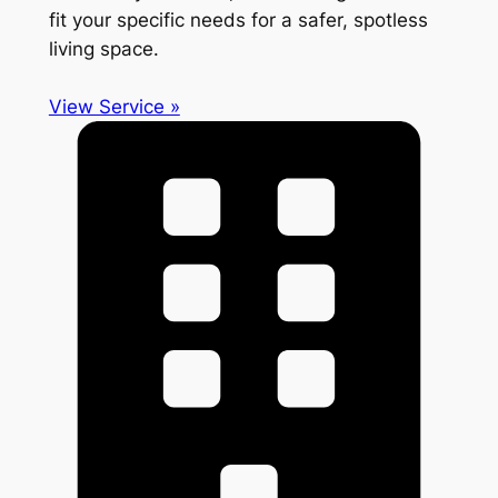
fit your specific needs for a safer, spotless
living space.
View Service »