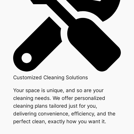
Customized Cleaning Solutions
Your space is unique, and so are your
cleaning needs. We offer personalized
cleaning plans tailored just for you,
delivering convenience, efficiency, and the
perfect clean, exactly how you want it.