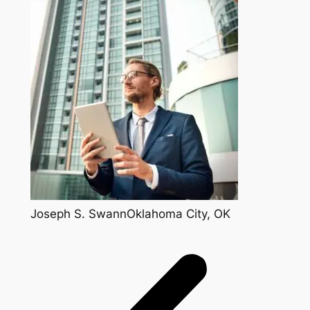
Joseph S. SwannOklahoma City, OK