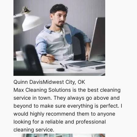
Quinn DavisMidwest City, OK
Max Cleaning Solutions is the best cleaning
service in town. They always go above and
beyond to make sure everything is perfect. I
would highly recommend them to anyone
looking for a reliable and professional
cleaning service.