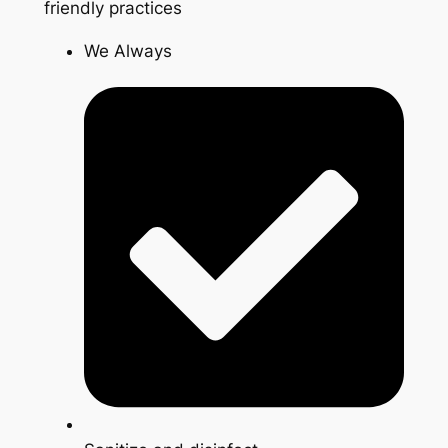
friendly practices
We Always