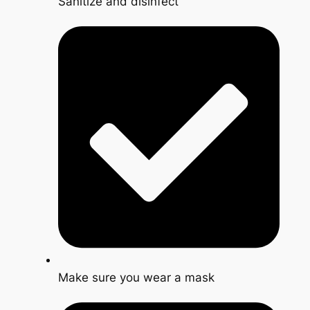
Sanitize and disinfect
Make sure you wear a mask