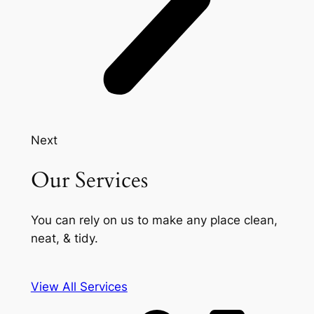
Next
Our Services
You can rely on us to make any place clean,
neat, & tidy.
View All Services