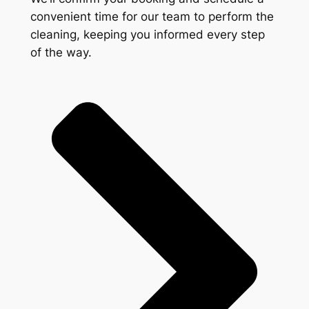
convenient time for our team to perform the
cleaning, keeping you informed every step
of the way.