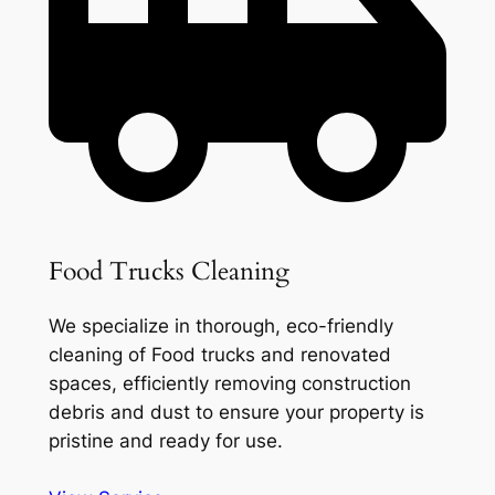
Food Trucks Cleaning
We specialize in thorough, eco-friendly
cleaning of Food trucks and renovated
spaces, efficiently removing construction
debris and dust to ensure your property is
pristine and ready for use.