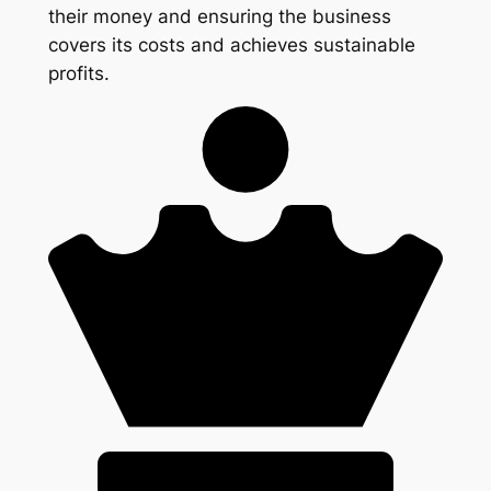
their money and ensuring the business
covers its costs and achieves sustainable
profits.