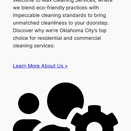
Welcome to Max Cleaning Services, where
we blend eco-friendly practices with
impeccable cleaning standards to bring
unmatched cleanliness to your doorstep.
Discover why we’re Oklahoma City’s top
choice for residential and commercial
cleaning services:
Learn More About Us »