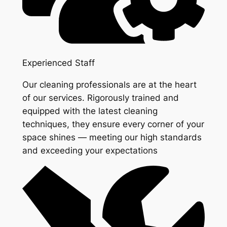
Experienced Staff
Our cleaning professionals are at the heart
of our services. Rigorously trained and
equipped with the latest cleaning
techniques, they ensure every corner of your
space shines — meeting our high standards
and exceeding your expectations