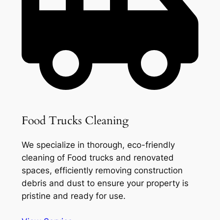
Food Trucks Cleaning
We specialize in thorough, eco-friendly
cleaning of Food trucks and renovated
spaces, efficiently removing construction
debris and dust to ensure your property is
pristine and ready for use.