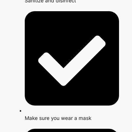
Sanitize and disinfect
Make sure you wear a mask