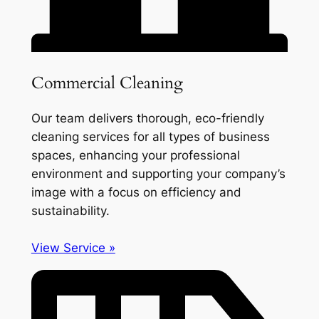
Commercial Cleaning
Our team delivers thorough, eco-friendly
cleaning services for all types of business
spaces, enhancing your professional
environment and supporting your company’s
image with a focus on efficiency and
sustainability.
View Service »