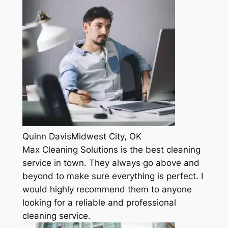
Quinn DavisMidwest City, OK
Max Cleaning Solutions is the best cleaning
service in town. They always go above and
beyond to make sure everything is perfect. I
would highly recommend them to anyone
looking for a reliable and professional
cleaning service.