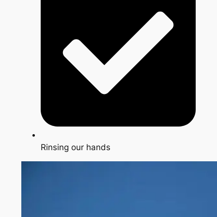
Rinsing our hands