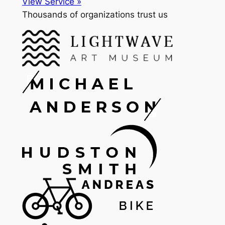
View Service »
Thousands of organizations trust us