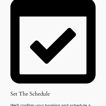
Set The Schedule
We’ll confirm your booking and schedule a