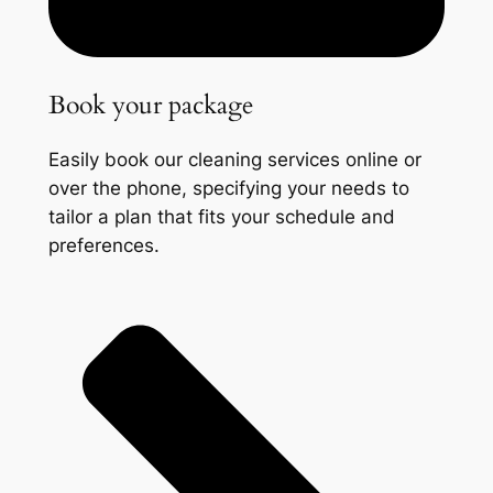
Book your package
Easily book our cleaning services online or
over the phone, specifying your needs to
tailor a plan that fits your schedule and
preferences.