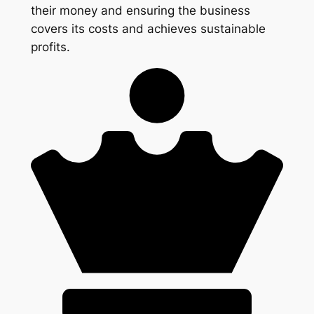
their money and ensuring the business
covers its costs and achieves sustainable
profits.