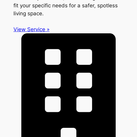
fit your specific needs for a safer, spotless
living space.
View Service »