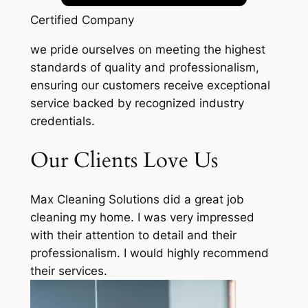
Certified Company
we pride ourselves on meeting the highest
standards of quality and professionalism,
ensuring our customers receive exceptional
service backed by recognized industry
credentials.
Our Clients Love Us
Max Cleaning Solutions did a great job
cleaning my home. I was very impressed
with their attention to detail and their
professionalism. I would highly recommend
their services.