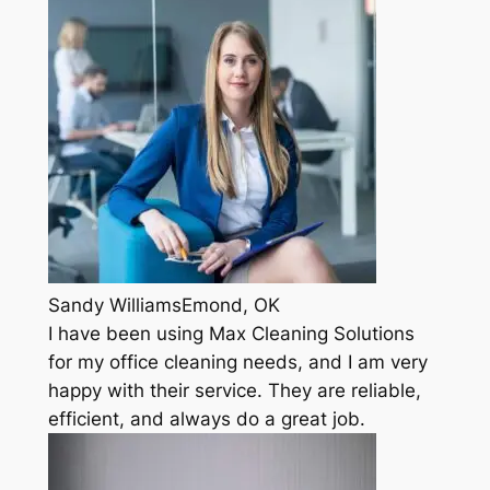
Sandy WilliamsEmond, OK
I have been using Max Cleaning Solutions
for my office cleaning needs, and I am very
happy with their service. They are reliable,
efficient, and always do a great job.