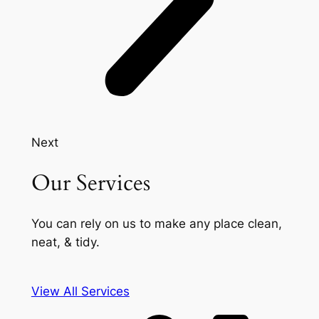
Next
Our Services
You can rely on us to make any place clean,
neat, & tidy.
View All Services