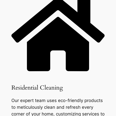
Residential Cleaning
Our expert team uses eco-friendly products
to meticulously clean and refresh every
corner of your home, customizing services to