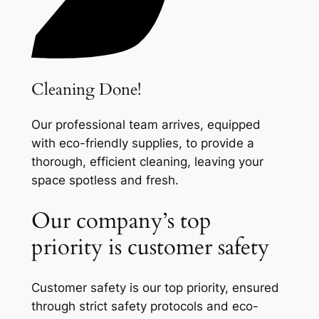
Cleaning Done!
Our professional team arrives, equipped
with eco-friendly supplies, to provide a
thorough, efficient cleaning, leaving your
space spotless and fresh.
Our company’s top
priority is customer safety
Customer safety is our top priority, ensured
through strict safety protocols and eco-