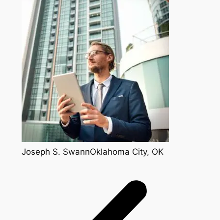
Joseph S. SwannOklahoma City, OK