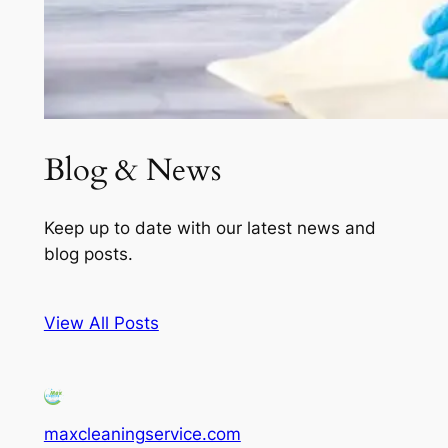
Blog & News
Keep up to date with our latest news and
blog posts.
View All Posts
maxcleaningservice.com