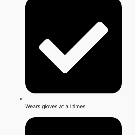
Wears gloves at all times