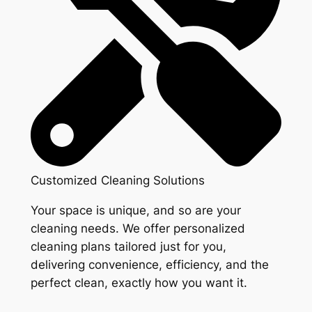
Customized Cleaning Solutions
Your space is unique, and so are your
cleaning needs. We offer personalized
cleaning plans tailored just for you,
delivering convenience, efficiency, and the
perfect clean, exactly how you want it.