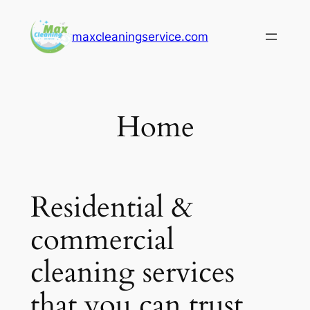
Skip
to
maxcleaningservice.com
content
Home
Residential &
commercial
cleaning services
that you can trust.