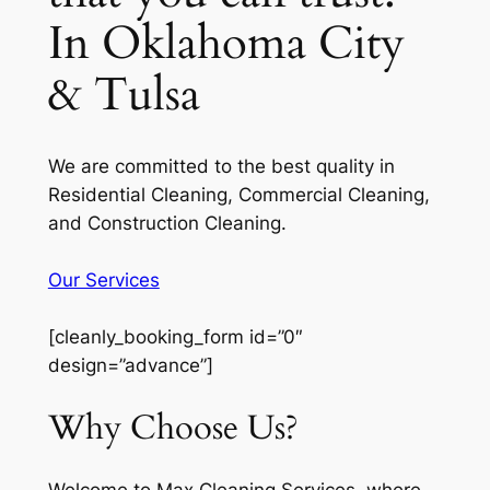
In Oklahoma City
& Tulsa
We are committed to the best quality in
Residential Cleaning, Commercial Cleaning,
and Construction Cleaning.
Our Services
[cleanly_booking_form id=”0″
design=”advance”]
Why Choose Us?