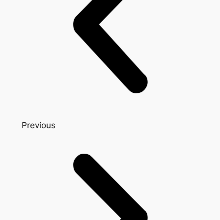
Previous