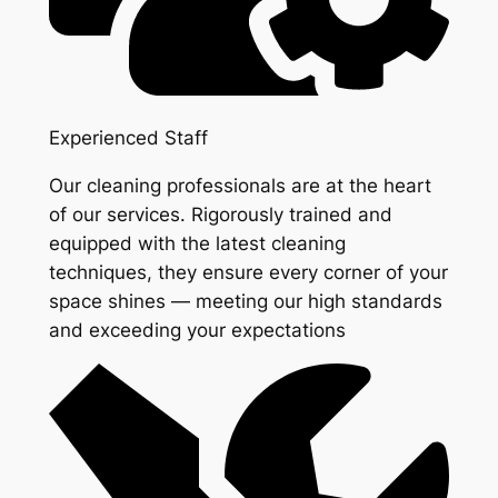
Experienced Staff
Our cleaning professionals are at the heart
of our services. Rigorously trained and
equipped with the latest cleaning
techniques, they ensure every corner of your
space shines — meeting our high standards
and exceeding your expectations