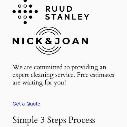
We are committed to providing an
expert cleaning service. Free estimates
are waiting for you!
Get a Quote
Simple 3 Steps Process