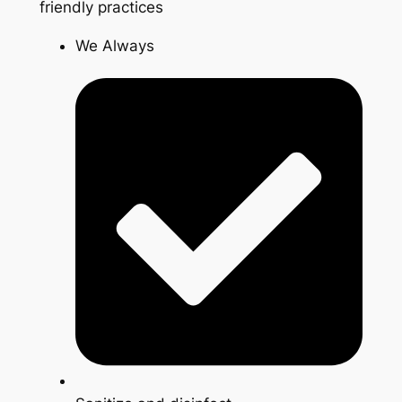
friendly practices
We Always