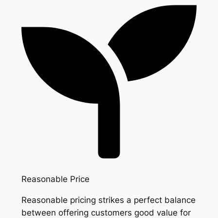
Reasonable Price
Reasonable pricing strikes a perfect balance
between offering customers good value for