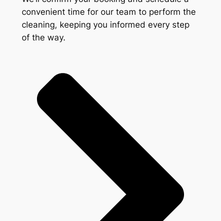
convenient time for our team to perform the
cleaning, keeping you informed every step
of the way.