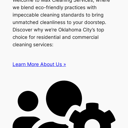
Welcome to Max Cleaning Services, where
we blend eco-friendly practices with
impeccable cleaning standards to bring
unmatched cleanliness to your doorstep.
Discover why we’re Oklahoma City’s top
choice for residential and commercial
cleaning services:
Learn More About Us »