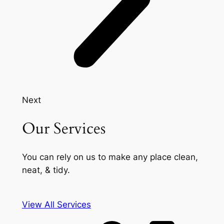
Next
Our Services
You can rely on us to make any place clean,
neat, & tidy.
View All Services