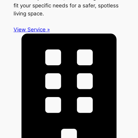
fit your specific needs for a safer, spotless
living space.
View Service »