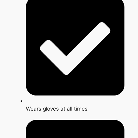
Wears gloves at all times