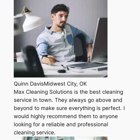
Quinn DavisMidwest City, OK
Max Cleaning Solutions is the best cleaning
service in town. They always go above and
beyond to make sure everything is perfect. I
would highly recommend them to anyone
looking for a reliable and professional
cleaning service.