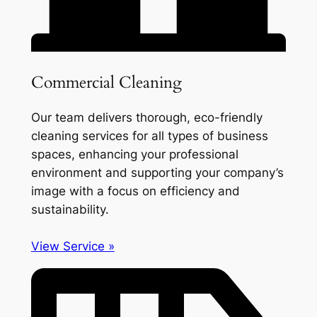
Commercial Cleaning
Our team delivers thorough, eco-friendly
cleaning services for all types of business
spaces, enhancing your professional
environment and supporting your company’s
image with a focus on efficiency and
sustainability.
View Service »