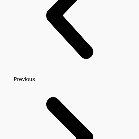
Previous