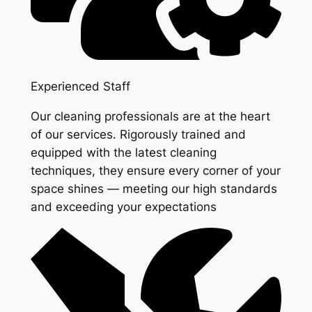
Experienced Staff
Our cleaning professionals are at the heart
of our services. Rigorously trained and
equipped with the latest cleaning
techniques, they ensure every corner of your
space shines — meeting our high standards
and exceeding your expectations