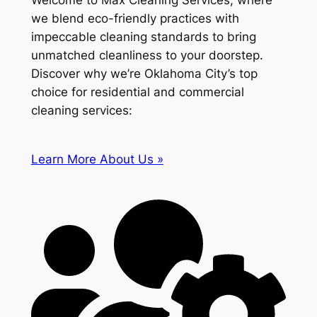
Welcome to Max Cleaning Services, where
we blend eco-friendly practices with
impeccable cleaning standards to bring
unmatched cleanliness to your doorstep.
Discover why we’re Oklahoma City’s top
choice for residential and commercial
cleaning services:
Learn More About Us »