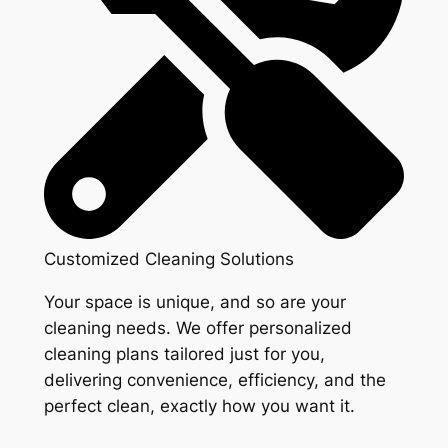
Customized Cleaning Solutions
Your space is unique, and so are your
cleaning needs. We offer personalized
cleaning plans tailored just for you,
delivering convenience, efficiency, and the
perfect clean, exactly how you want it.