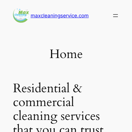
Skip
to
maxcleaningservice.com
content
Home
Residential &
commercial
cleaning services
that you can trust.