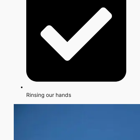
Rinsing our hands