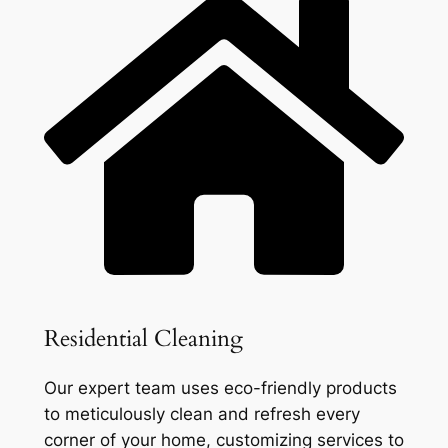
Residential Cleaning
Our expert team uses eco-friendly products
to meticulously clean and refresh every
corner of your home, customizing services to