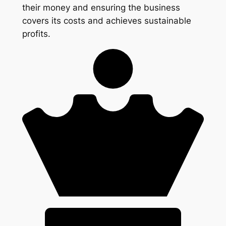
their money and ensuring the business
covers its costs and achieves sustainable
profits.