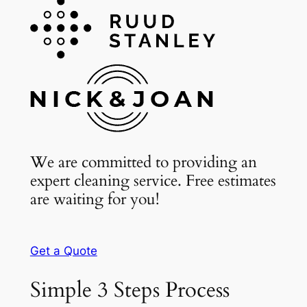
We are committed to providing an
expert cleaning service. Free estimates
are waiting for you!
Get a Quote
Simple 3 Steps Process