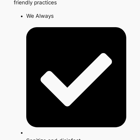
friendly practices
We Always