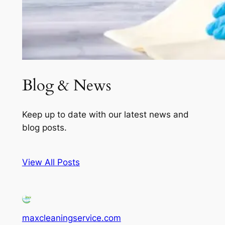
Blog & News
Keep up to date with our latest news and
blog posts.
View All Posts
maxcleaningservice.com