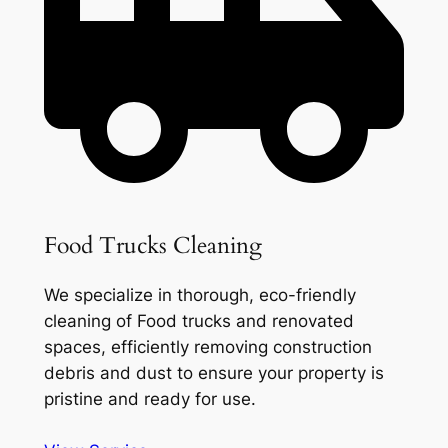
Food Trucks Cleaning
We specialize in thorough, eco-friendly
cleaning of Food trucks and renovated
spaces, efficiently removing construction
debris and dust to ensure your property is
pristine and ready for use.