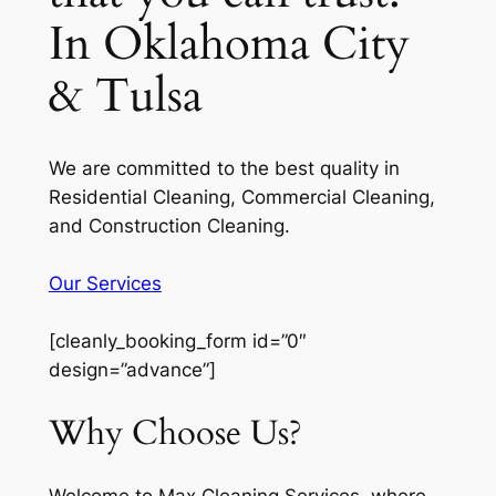
In Oklahoma City
& Tulsa
We are committed to the best quality in
Residential Cleaning, Commercial Cleaning,
and Construction Cleaning.
Our Services
[cleanly_booking_form id=”0″
design=”advance”]
Why Choose Us?