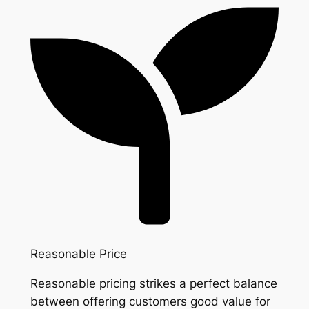
Reasonable Price
Reasonable pricing strikes a perfect balance
between offering customers good value for