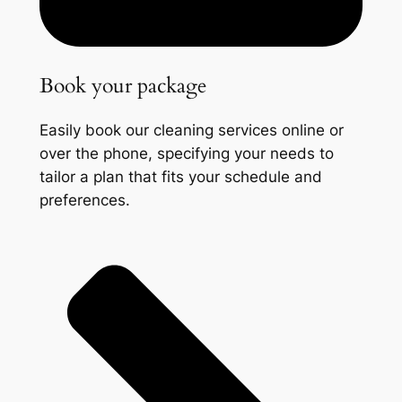
Book your package
Easily book our cleaning services online or
over the phone, specifying your needs to
tailor a plan that fits your schedule and
preferences.