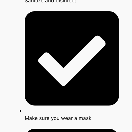
Sanitize and disinfect
Make sure you wear a mask