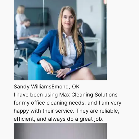
Sandy WilliamsEmond, OK
I have been using Max Cleaning Solutions
for my office cleaning needs, and I am very
happy with their service. They are reliable,
efficient, and always do a great job.