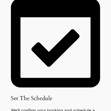
Set The Schedule
We’ll confirm your booking and schedule a