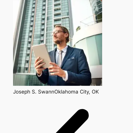
Joseph S. SwannOklahoma City, OK