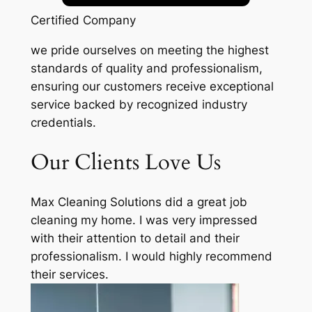
Certified Company
we pride ourselves on meeting the highest
standards of quality and professionalism,
ensuring our customers receive exceptional
service backed by recognized industry
credentials.
Our Clients Love Us
Max Cleaning Solutions did a great job
cleaning my home. I was very impressed
with their attention to detail and their
professionalism. I would highly recommend
their services.