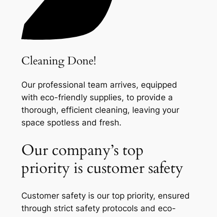
Cleaning Done!
Our professional team arrives, equipped
with eco-friendly supplies, to provide a
thorough, efficient cleaning, leaving your
space spotless and fresh.
Our company’s top
priority is customer safety
Customer safety is our top priority, ensured
through strict safety protocols and eco-