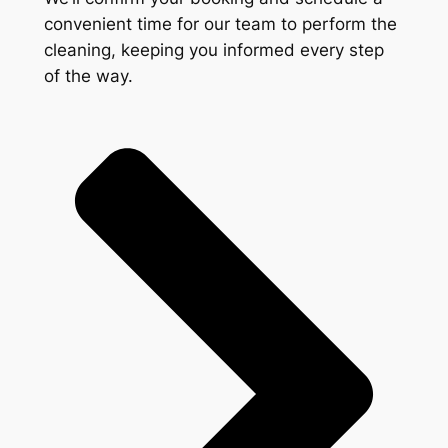
convenient time for our team to perform the
cleaning, keeping you informed every step
of the way.