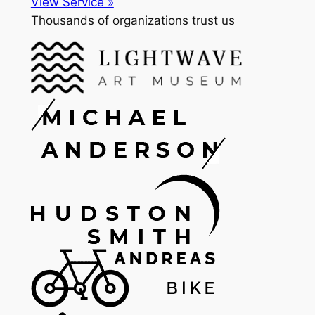
View Service »
Thousands of organizations trust us