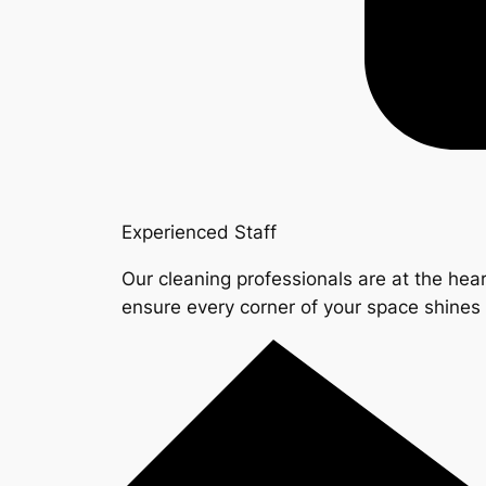
Experienced Staff
Our cleaning professionals are at the hear
ensure every corner of your space shine