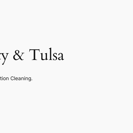
ty & Tulsa
tion Cleaning.