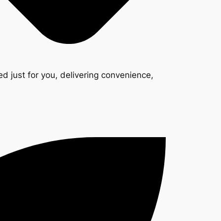
d just for you, delivering convenience,