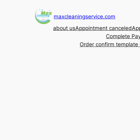
Skip
to
maxcleaningservice.com
content
about us
Appointment canceled
App
Complete Pa
Order confirm template 