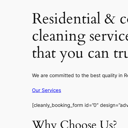
Residential & 
cleaning servic
that you can t
We are committed to the best quality in 
Our Services
[cleanly_booking_form id=”0″ design=”ad
Why Choose Us?