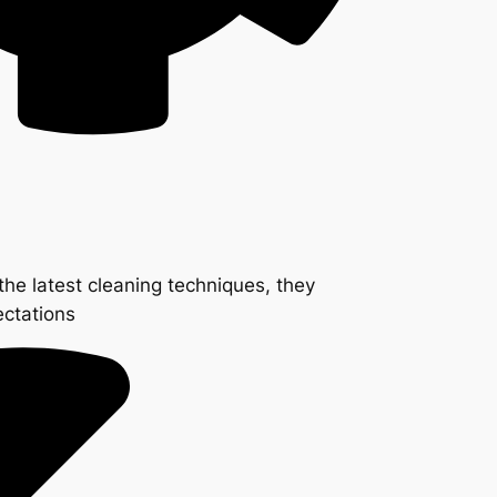
the latest cleaning techniques, they
ectations