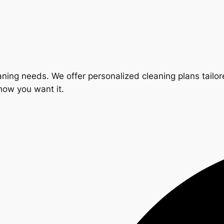
ning needs. We offer personalized cleaning plans tailore
 how you want it.