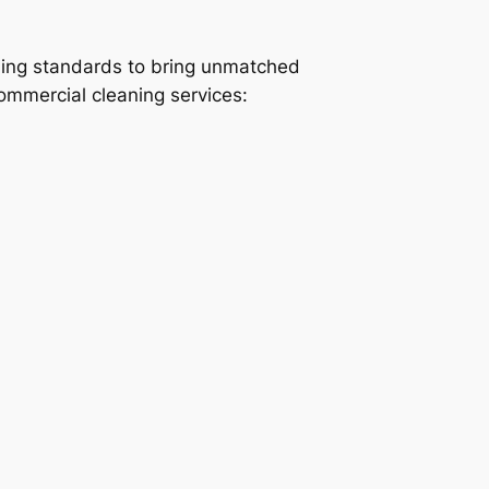
ning standards to bring unmatched
commercial cleaning services: