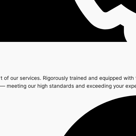
t of our services. Rigorously trained and equipped with 
s — meeting our high standards and exceeding your exp