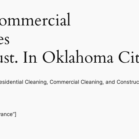
commercial
es
rust. In Oklahoma Ci
Residential Cleaning, Commercial Cleaning, and Construc
vance”]