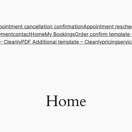
ointment cancellation confirmation
Appointment resche
yment
contact
Home
My Bookings
Order confirm template 
– Cleanly
PDF Additional template – Cleanly
pricing
servi
Home