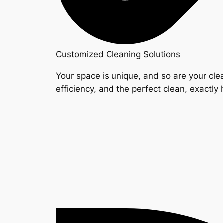
Customized Cleaning Solutions
Your space is unique, and so are your clea
efficiency, and the perfect clean, exactly