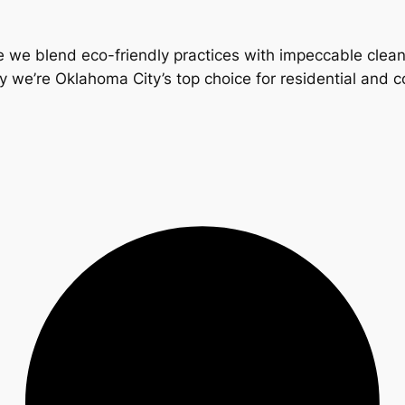
 we blend eco-friendly practices with impeccable clea
y we’re Oklahoma City’s top choice for residential and 