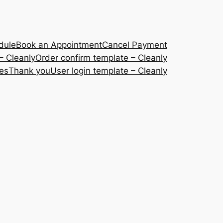
dule
Book an Appointment
Cancel Payment
– Cleanly
Order confirm template – Cleanly
ces
Thank you
User login template – Cleanly