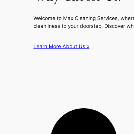
Welcome to Max Cleaning Services, where
cleanliness to your doorstep. Discover wh
Learn More About Us »