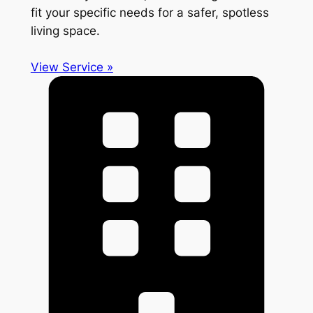
fit your specific needs for a safer, spotless
living space.
View Service »