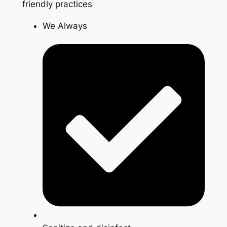
friendly practices
We Always