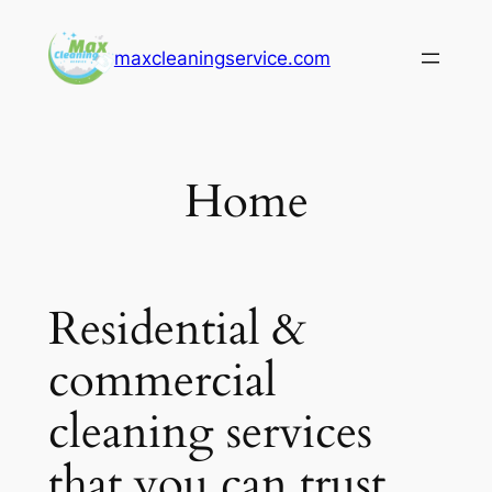
Skip
to
maxcleaningservice.com
content
Home
Residential &
commercial
cleaning services
that you can trust.