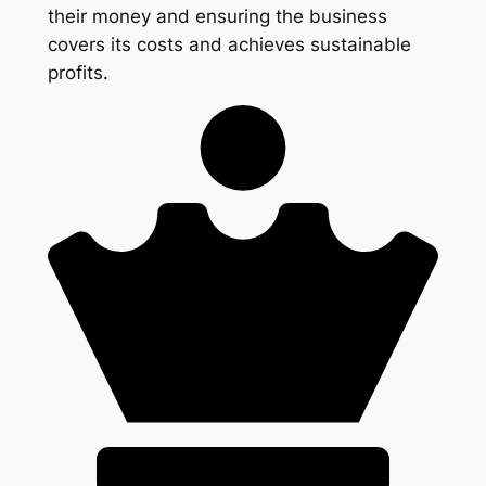
their money and ensuring the business
covers its costs and achieves sustainable
profits.