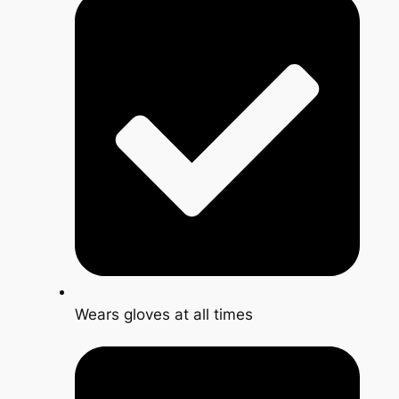
Wears gloves at all times