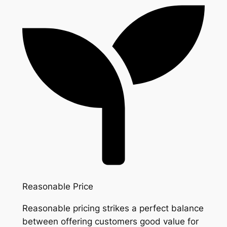
Reasonable Price
Reasonable pricing strikes a perfect balance
between offering customers good value for