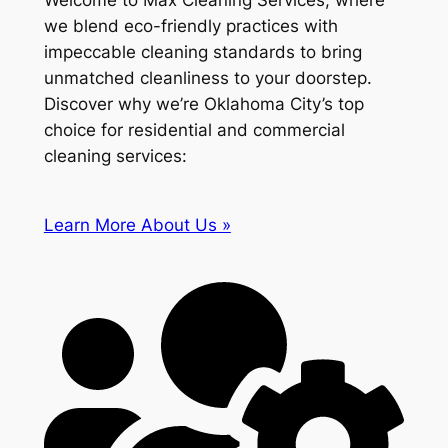
Welcome to Max Cleaning Services, where
we blend eco-friendly practices with
impeccable cleaning standards to bring
unmatched cleanliness to your doorstep.
Discover why we’re Oklahoma City’s top
choice for residential and commercial
cleaning services:
Learn More About Us »