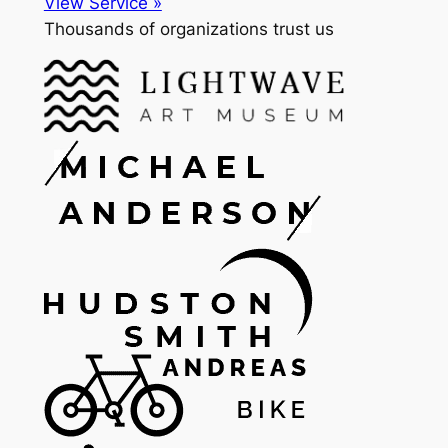
View Service »
Thousands of organizations trust us