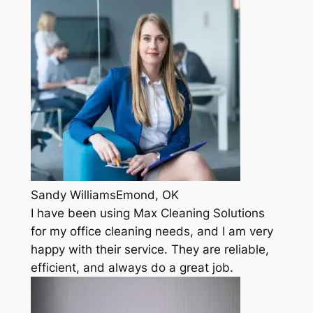
Sandy WilliamsEmond, OK
I have been using Max Cleaning Solutions
for my office cleaning needs, and I am very
happy with their service. They are reliable,
efficient, and always do a great job.