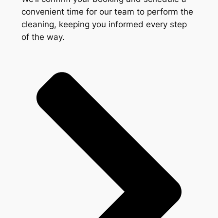
convenient time for our team to perform the
cleaning, keeping you informed every step
of the way.