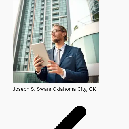
Joseph S. SwannOklahoma City, OK