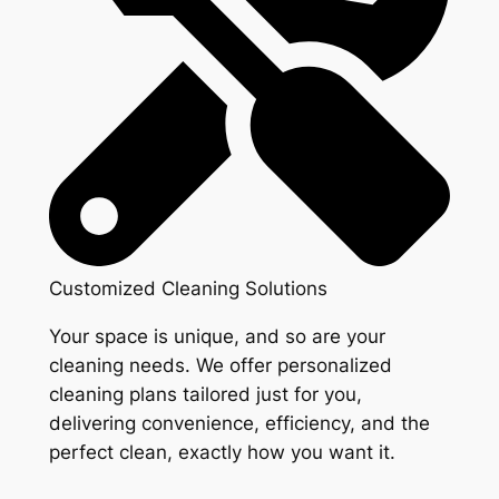
Customized Cleaning Solutions
Your space is unique, and so are your
cleaning needs. We offer personalized
cleaning plans tailored just for you,
delivering convenience, efficiency, and the
perfect clean, exactly how you want it.