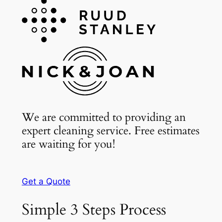
We are committed to providing an
expert cleaning service. Free estimates
are waiting for you!
Get a Quote
Simple 3 Steps Process