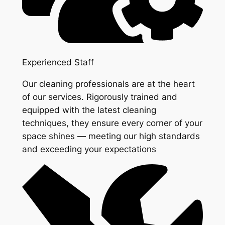
Experienced Staff
Our cleaning professionals are at the heart
of our services. Rigorously trained and
equipped with the latest cleaning
techniques, they ensure every corner of your
space shines — meeting our high standards
and exceeding your expectations