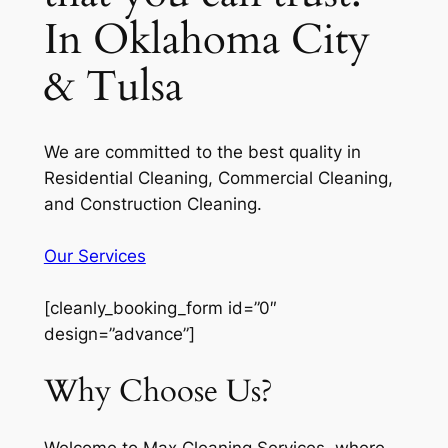
In Oklahoma City
& Tulsa
We are committed to the best quality in
Residential Cleaning, Commercial Cleaning,
and Construction Cleaning.
Our Services
[cleanly_booking_form id=”0″
design=”advance”]
Why Choose Us?