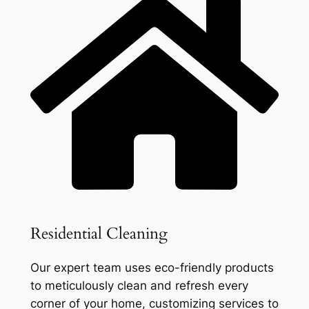
Residential Cleaning
Our expert team uses eco-friendly products
to meticulously clean and refresh every
corner of your home, customizing services to