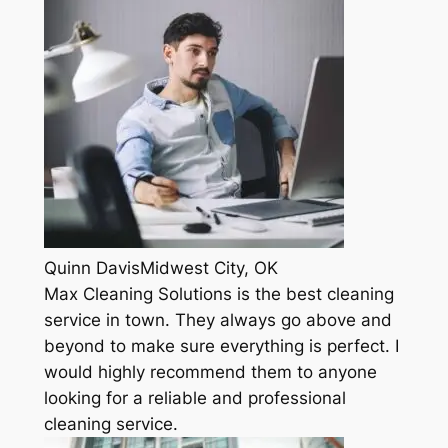
Quinn DavisMidwest City, OK
Max Cleaning Solutions is the best cleaning
service in town. They always go above and
beyond to make sure everything is perfect. I
would highly recommend them to anyone
looking for a reliable and professional
cleaning service.