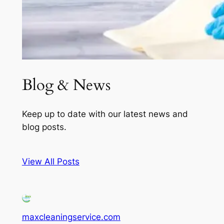
Blog & News
Keep up to date with our latest news and
blog posts.
View All Posts
maxcleaningservice.com