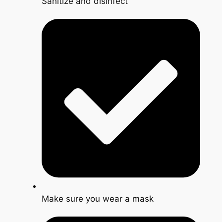
Sanitize and disinfect
Make sure you wear a mask