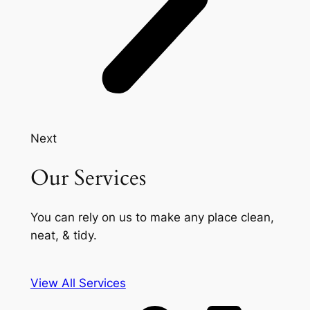
Next
Our Services
You can rely on us to make any place clean,
neat, & tidy.
View All Services