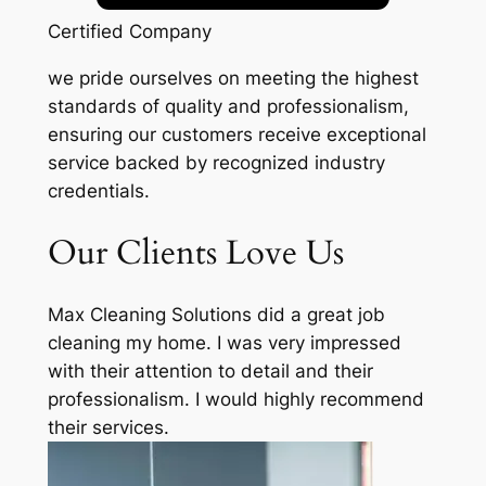
Certified Company
we pride ourselves on meeting the highest
standards of quality and professionalism,
ensuring our customers receive exceptional
service backed by recognized industry
credentials.
Our Clients Love Us
Max Cleaning Solutions did a great job
cleaning my home. I was very impressed
with their attention to detail and their
professionalism. I would highly recommend
their services.