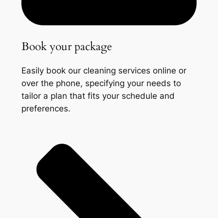
Book your package
Easily book our cleaning services online or
over the phone, specifying your needs to
tailor a plan that fits your schedule and
preferences.