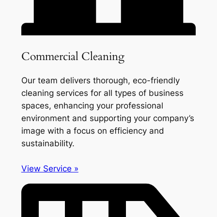
Commercial Cleaning
Our team delivers thorough, eco-friendly
cleaning services for all types of business
spaces, enhancing your professional
environment and supporting your company’s
image with a focus on efficiency and
sustainability.
View Service »