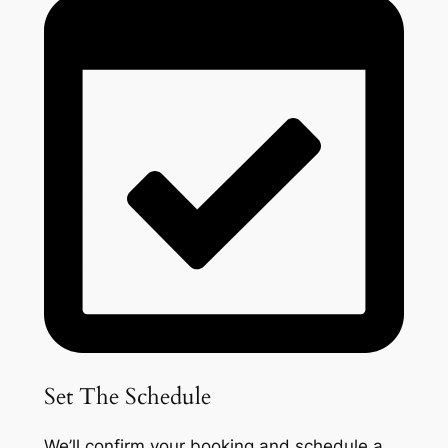
Set The Schedule
We’ll confirm your booking and schedule a