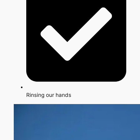
Rinsing our hands