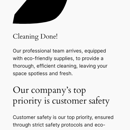
Cleaning Done!
Our professional team arrives, equipped
with eco-friendly supplies, to provide a
thorough, efficient cleaning, leaving your
space spotless and fresh.
Our company’s top
priority is customer safety
Customer safety is our top priority, ensured
through strict safety protocols and eco-