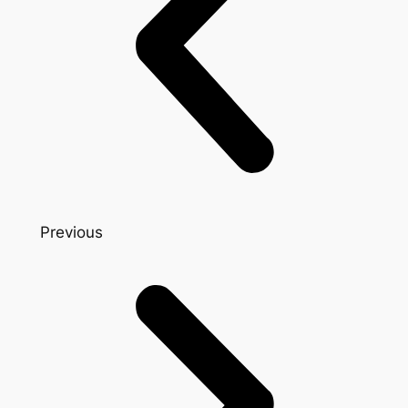
Previous