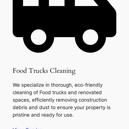
Food Trucks Cleaning
We specialize in thorough, eco-friendly
cleaning of Food trucks and renovated
spaces, efficiently removing construction
debris and dust to ensure your property is
pristine and ready for use.