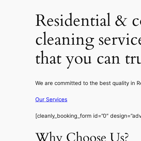
Residential & 
cleaning servic
that you can t
We are committed to the best quality in 
Our Services
[cleanly_booking_form id=”0″ design=”ad
Why Choose Us?