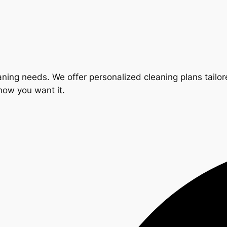
ning needs. We offer personalized cleaning plans tailore
 how you want it.