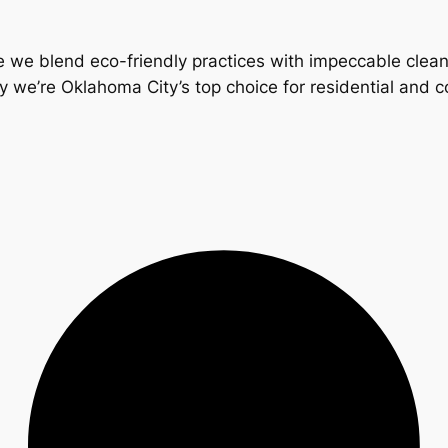
 we blend eco-friendly practices with impeccable clea
y we’re Oklahoma City’s top choice for residential and 