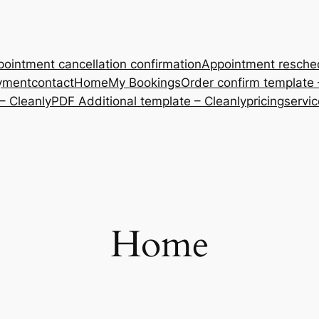
ointment cancellation confirmation
Appointment resche
yment
contact
Home
My Bookings
Order confirm template 
– Cleanly
PDF Additional template – Cleanly
pricing
servi
Home