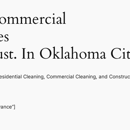
commercial
es
rust. In Oklahoma Ci
Residential Cleaning, Commercial Cleaning, and Construc
vance”]