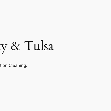
ty & Tulsa
tion Cleaning.