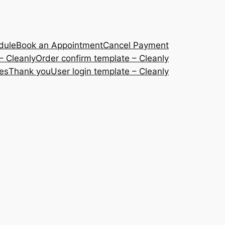
dule
Book an Appointment
Cancel Payment
– Cleanly
Order confirm template – Cleanly
ces
Thank you
User login template – Cleanly