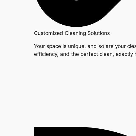
Customized Cleaning Solutions
Your space is unique, and so are your clea
efficiency, and the perfect clean, exactly