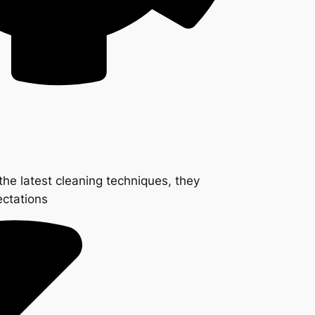
the latest cleaning techniques, they
ectations