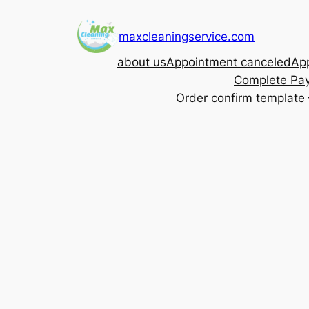
Skip
to
maxcleaningservice.com
content
about us
Appointment canceled
App
Complete Pa
Order confirm template 