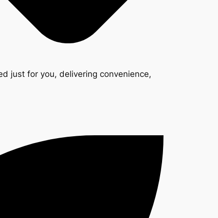
d just for you, delivering convenience,