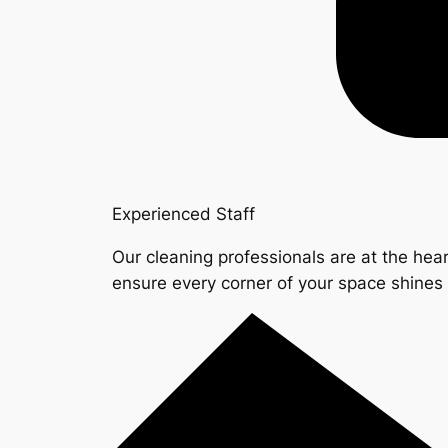
Experienced Staff
Our cleaning professionals are at the hear
ensure every corner of your space shine