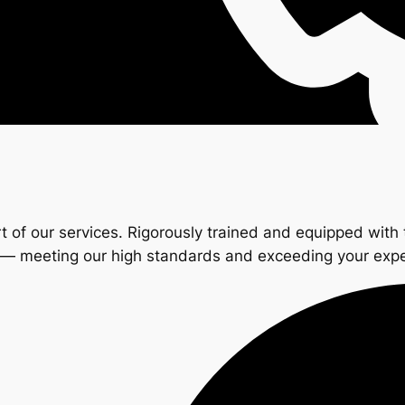
t of our services. Rigorously trained and equipped with 
s — meeting our high standards and exceeding your exp