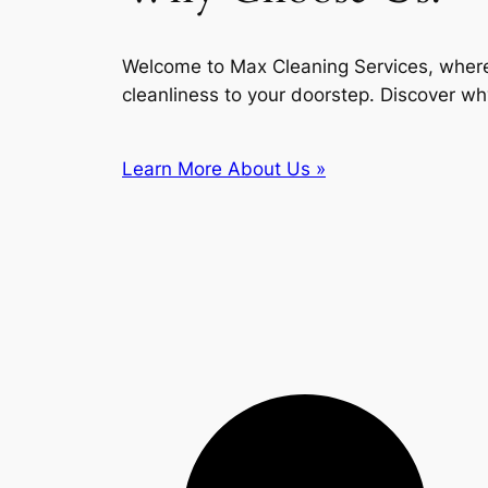
Welcome to Max Cleaning Services, where
cleanliness to your doorstep. Discover wh
Learn More About Us »