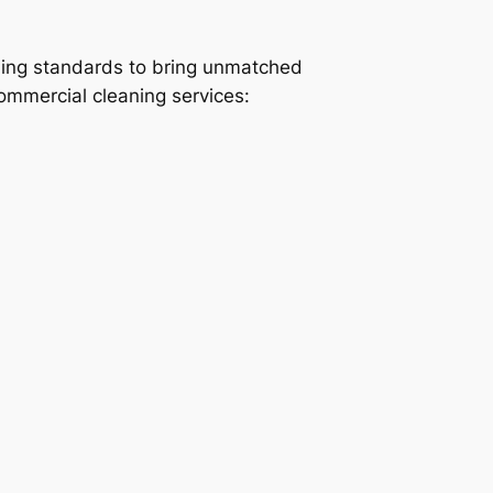
ning standards to bring unmatched
commercial cleaning services: