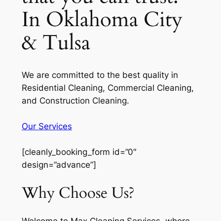
In Oklahoma City
& Tulsa
We are committed to the best quality in
Residential Cleaning, Commercial Cleaning,
and Construction Cleaning.
Our Services
[cleanly_booking_form id=”0″
design=”advance”]
Why Choose Us?