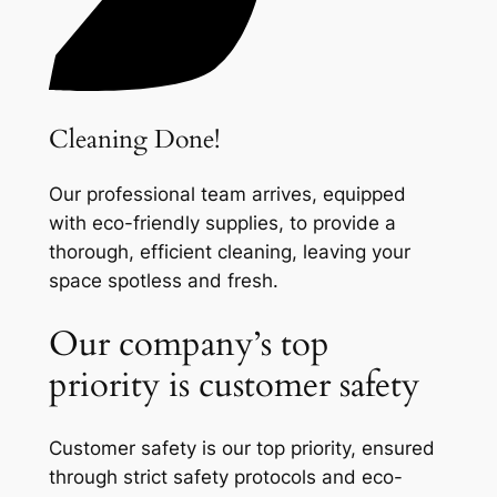
Cleaning Done!
Our professional team arrives, equipped
with eco-friendly supplies, to provide a
thorough, efficient cleaning, leaving your
space spotless and fresh.
Our company’s top
priority is customer safety
Customer safety is our top priority, ensured
through strict safety protocols and eco-