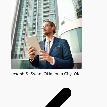
Joseph S. SwannOklahoma City, OK