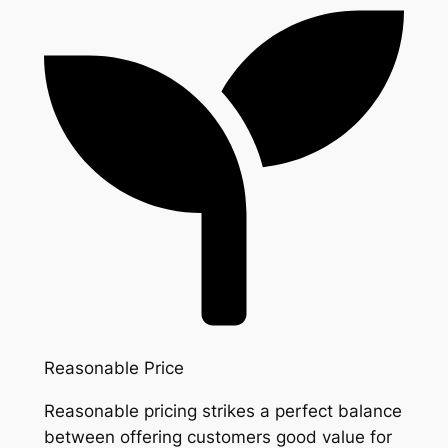
Reasonable Price
Reasonable pricing strikes a perfect balance
between offering customers good value for