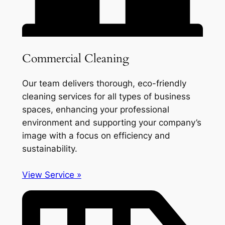
Commercial Cleaning
Our team delivers thorough, eco-friendly
cleaning services for all types of business
spaces, enhancing your professional
environment and supporting your company’s
image with a focus on efficiency and
sustainability.
View Service »