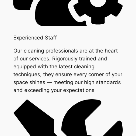
Experienced Staff
Our cleaning professionals are at the heart
of our services. Rigorously trained and
equipped with the latest cleaning
techniques, they ensure every corner of your
space shines — meeting our high standards
and exceeding your expectations