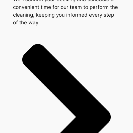
convenient time for our team to perform the
cleaning, keeping you informed every step
of the way.