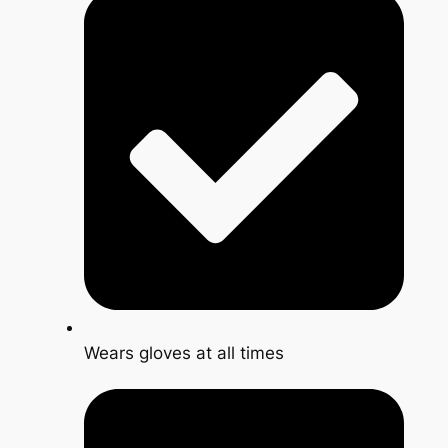
Wears gloves at all times