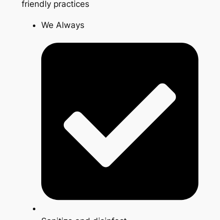
friendly practices
We Always