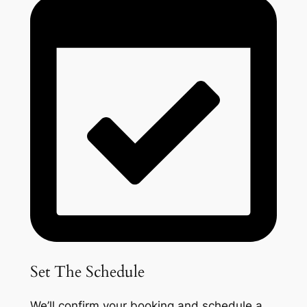
Set The Schedule
We’ll confirm your booking and schedule a