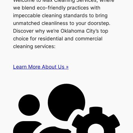
Welcome to Max Cleaning Services, where
we blend eco-friendly practices with
impeccable cleaning standards to bring
unmatched cleanliness to your doorstep.
Discover why we’re Oklahoma City’s top
choice for residential and commercial
cleaning services:
Learn More About Us »