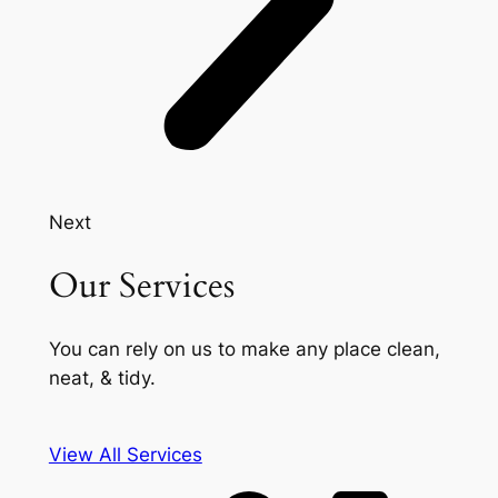
Next
Our Services
You can rely on us to make any place clean,
neat, & tidy.
View All Services