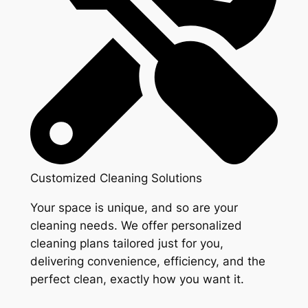
Customized Cleaning Solutions
Your space is unique, and so are your
cleaning needs. We offer personalized
cleaning plans tailored just for you,
delivering convenience, efficiency, and the
perfect clean, exactly how you want it.