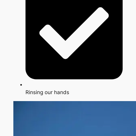
Rinsing our hands