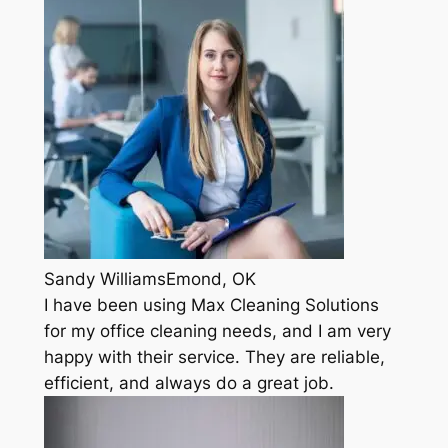
Sandy WilliamsEmond, OK
I have been using Max Cleaning Solutions
for my office cleaning needs, and I am very
happy with their service. They are reliable,
efficient, and always do a great job.