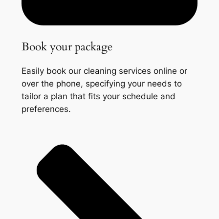
Book your package
Easily book our cleaning services online or
over the phone, specifying your needs to
tailor a plan that fits your schedule and
preferences.