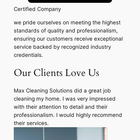
Certified Company
we pride ourselves on meeting the highest
standards of quality and professionalism,
ensuring our customers receive exceptional
service backed by recognized industry
credentials.
Our Clients Love Us
Max Cleaning Solutions did a great job
cleaning my home. I was very impressed
with their attention to detail and their
professionalism. I would highly recommend
their services.