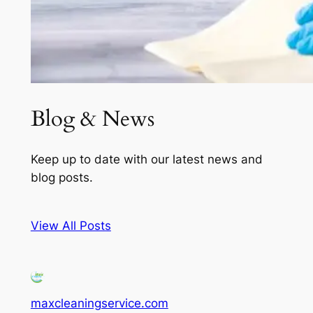
Blog & News
Keep up to date with our latest news and
blog posts.
View All Posts
maxcleaningservice.com