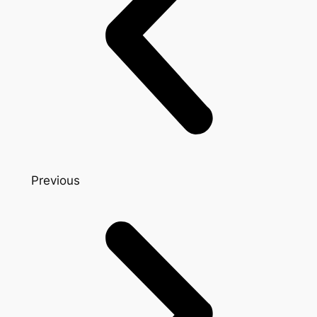
Previous