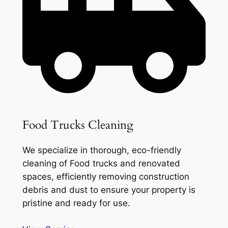
Food Trucks Cleaning
We specialize in thorough, eco-friendly
cleaning of Food trucks and renovated
spaces, efficiently removing construction
debris and dust to ensure your property is
pristine and ready for use.