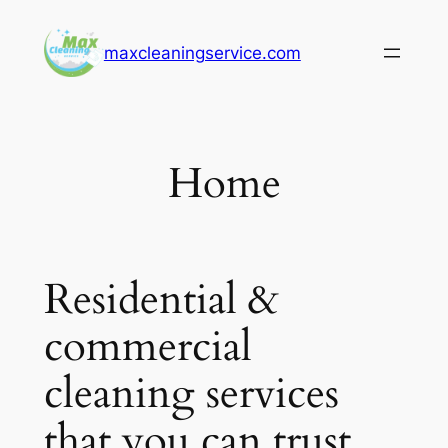
Skip
to
maxcleaningservice.com
content
Home
Residential &
commercial
cleaning services
that you can trust.