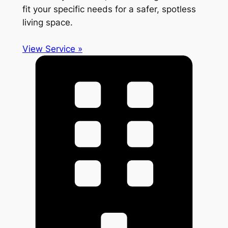
fit your specific needs for a safer, spotless
living space.
View Service »