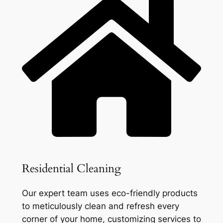
Residential Cleaning
Our expert team uses eco-friendly products
to meticulously clean and refresh every
corner of your home, customizing services to