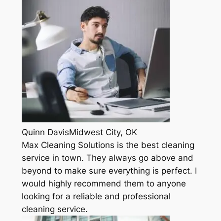
Quinn DavisMidwest City, OK
Max Cleaning Solutions is the best cleaning
service in town. They always go above and
beyond to make sure everything is perfect. I
would highly recommend them to anyone
looking for a reliable and professional
cleaning service.