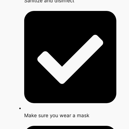
Sanitize and disinfect
Make sure you wear a mask