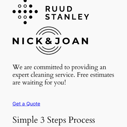
We are committed to providing an
expert cleaning service. Free estimates
are waiting for you!
Get a Quote
Simple 3 Steps Process