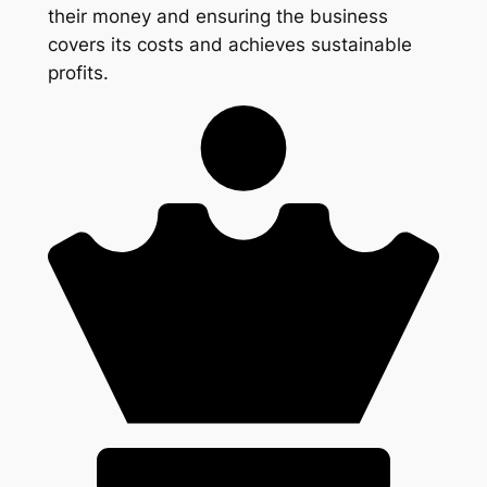
their money and ensuring the business
covers its costs and achieves sustainable
profits.