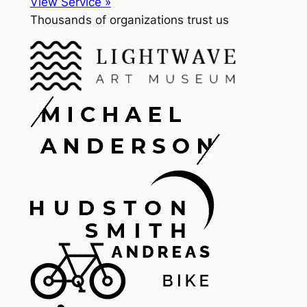
View Service »
Thousands of organizations trust us