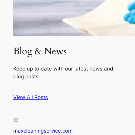
Blog & News
Keep up to date with our latest news and
blog posts.
View All Posts
maxcleaningservice.com