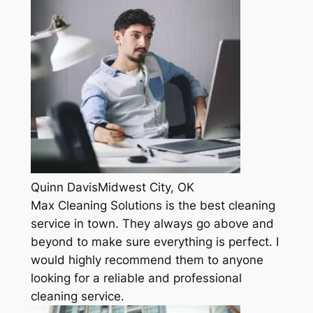
Quinn DavisMidwest City, OK
Max Cleaning Solutions is the best cleaning
service in town. They always go above and
beyond to make sure everything is perfect. I
would highly recommend them to anyone
looking for a reliable and professional
cleaning service.