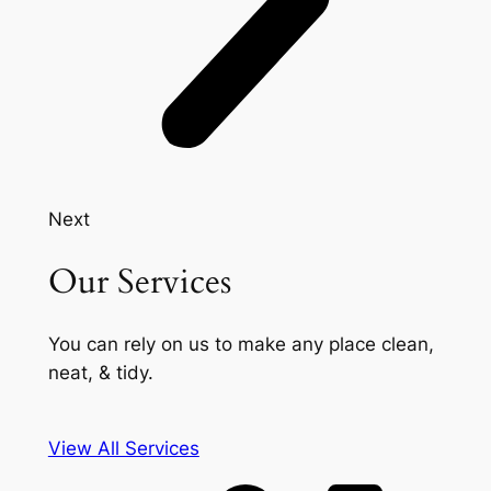
Next
Our Services
You can rely on us to make any place clean,
neat, & tidy.
View All Services