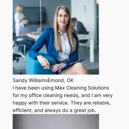
Sandy WilliamsEmond, OK
I have been using Max Cleaning Solutions
for my office cleaning needs, and I am very
happy with their service. They are reliable,
efficient, and always do a great job.