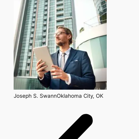
Joseph S. SwannOklahoma City, OK