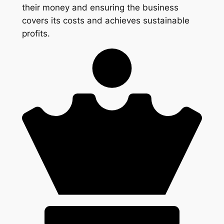
their money and ensuring the business
covers its costs and achieves sustainable
profits.