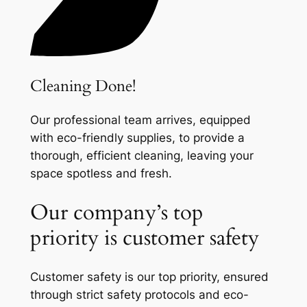
Cleaning Done!
Our professional team arrives, equipped
with eco-friendly supplies, to provide a
thorough, efficient cleaning, leaving your
space spotless and fresh.
Our company’s top
priority is customer safety
Customer safety is our top priority, ensured
through strict safety protocols and eco-