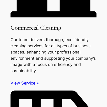
Commercial Cleaning
Our team delivers thorough, eco-friendly
cleaning services for all types of business
spaces, enhancing your professional
environment and supporting your company’s
image with a focus on efficiency and
sustainability.
View Service »