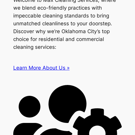
Welcome to Max Cleaning Services, where
we blend eco-friendly practices with
impeccable cleaning standards to bring
unmatched cleanliness to your doorstep.
Discover why we’re Oklahoma City’s top
choice for residential and commercial
cleaning services:
Learn More About Us »