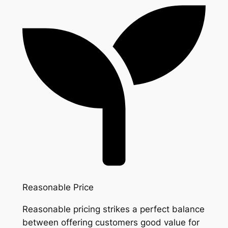
Reasonable Price
Reasonable pricing strikes a perfect balance
between offering customers good value for