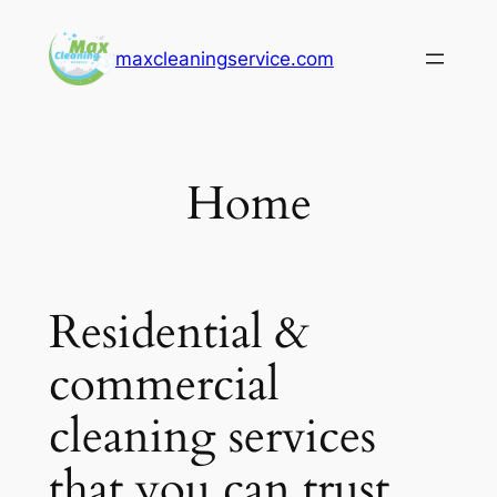
Skip
to
maxcleaningservice.com
content
Home
Residential &
commercial
cleaning services
that you can trust.