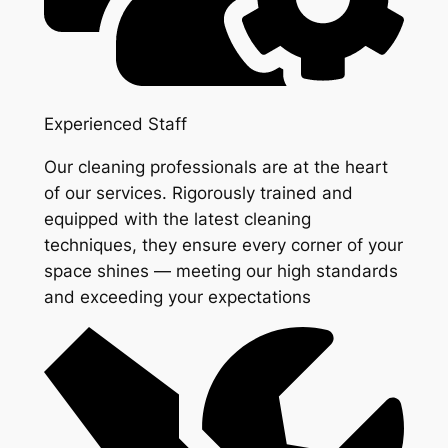
Experienced Staff
Our cleaning professionals are at the heart
of our services. Rigorously trained and
equipped with the latest cleaning
techniques, they ensure every corner of your
space shines — meeting our high standards
and exceeding your expectations