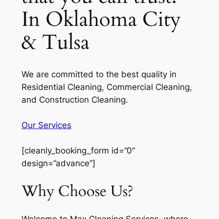
In Oklahoma City
& Tulsa
We are committed to the best quality in
Residential Cleaning, Commercial Cleaning,
and Construction Cleaning.
Our Services
[cleanly_booking_form id=”0″
design=”advance”]
Why Choose Us?