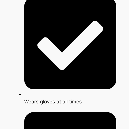
Wears gloves at all times