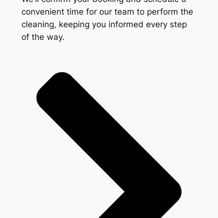
convenient time for our team to perform the
cleaning, keeping you informed every step
of the way.