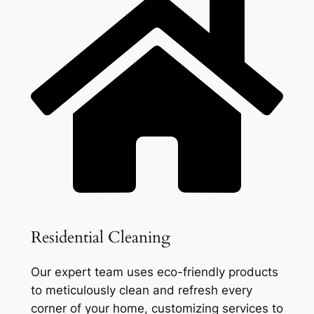
Residential Cleaning
Our expert team uses eco-friendly products
to meticulously clean and refresh every
corner of your home, customizing services to