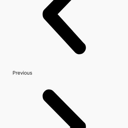
Previous