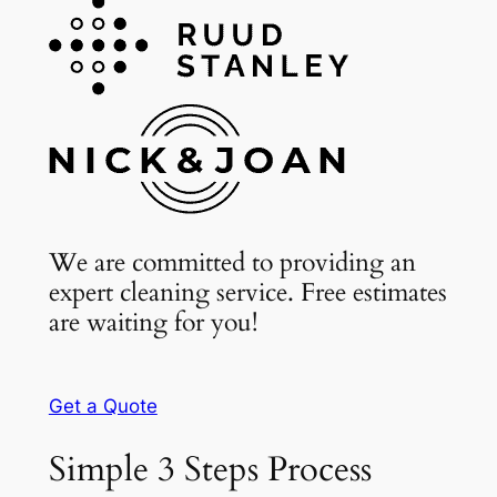
We are committed to providing an
expert cleaning service. Free estimates
are waiting for you!
Get a Quote
Simple 3 Steps Process