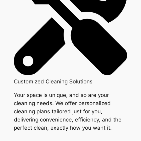
Customized Cleaning Solutions
Your space is unique, and so are your
cleaning needs. We offer personalized
cleaning plans tailored just for you,
delivering convenience, efficiency, and the
perfect clean, exactly how you want it.