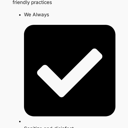
friendly practices
We Always