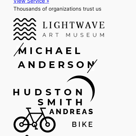
View Service »
Thousands of organizations trust us