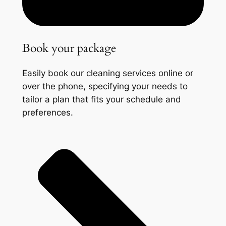
Book your package
Easily book our cleaning services online or
over the phone, specifying your needs to
tailor a plan that fits your schedule and
preferences.