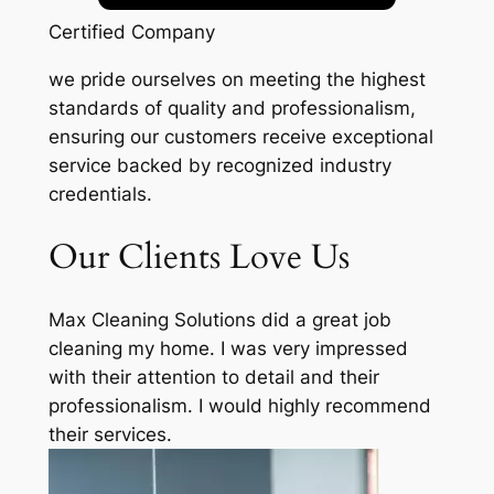
Certified Company
we pride ourselves on meeting the highest
standards of quality and professionalism,
ensuring our customers receive exceptional
service backed by recognized industry
credentials.
Our Clients Love Us
Max Cleaning Solutions did a great job
cleaning my home. I was very impressed
with their attention to detail and their
professionalism. I would highly recommend
their services.