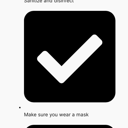
Sanitize and disinfect
Make sure you wear a mask