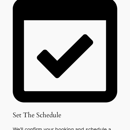
Set The Schedule
We’ll confirm your booking and schedule a