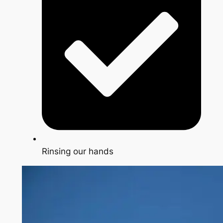
Rinsing our hands