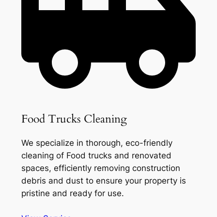
Food Trucks Cleaning
We specialize in thorough, eco-friendly
cleaning of Food trucks and renovated
spaces, efficiently removing construction
debris and dust to ensure your property is
pristine and ready for use.