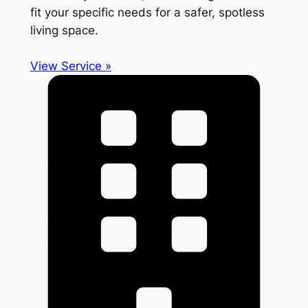
fit your specific needs for a safer, spotless
living space.
View Service »