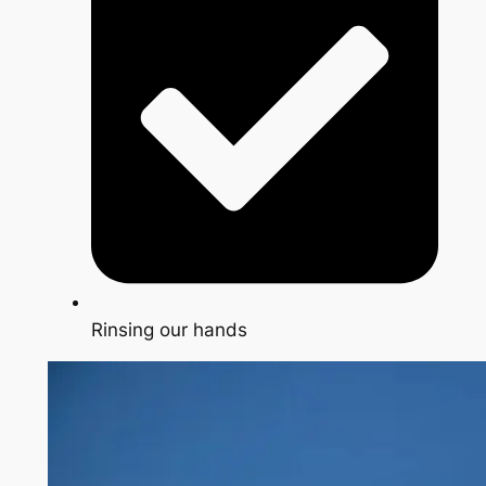
Rinsing our hands