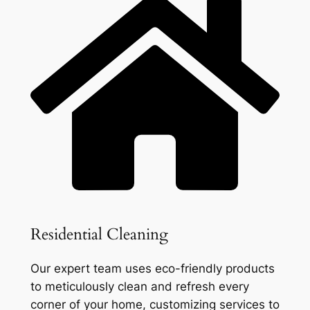
Residential Cleaning
Our expert team uses eco-friendly products
to meticulously clean and refresh every
corner of your home, customizing services to