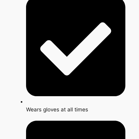
Wears gloves at all times