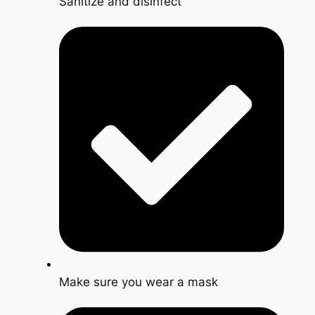
Sanitize and disinfect
Make sure you wear a mask