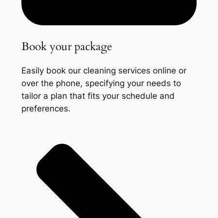
Book your package
Easily book our cleaning services online or
over the phone, specifying your needs to
tailor a plan that fits your schedule and
preferences.