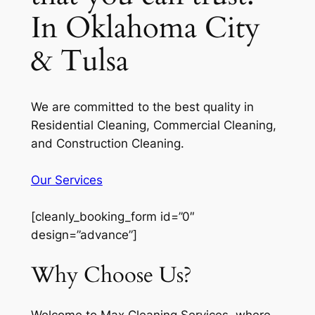
In Oklahoma City
& Tulsa
We are committed to the best quality in
Residential Cleaning, Commercial Cleaning,
and Construction Cleaning.
Our Services
[cleanly_booking_form id=”0″
design=”advance”]
Why Choose Us?