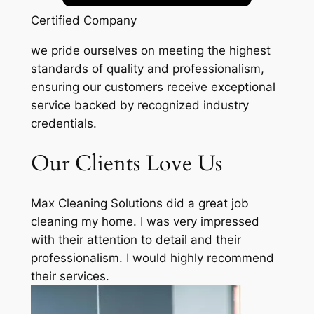
Certified Company
we pride ourselves on meeting the highest
standards of quality and professionalism,
ensuring our customers receive exceptional
service backed by recognized industry
credentials.
Our Clients Love Us
Max Cleaning Solutions did a great job
cleaning my home. I was very impressed
with their attention to detail and their
professionalism. I would highly recommend
their services.