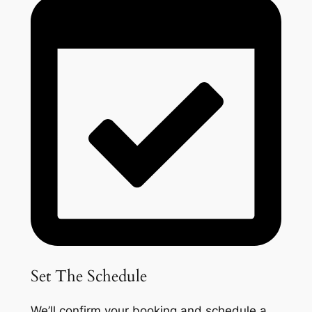
Set The Schedule
We’ll confirm your booking and schedule a