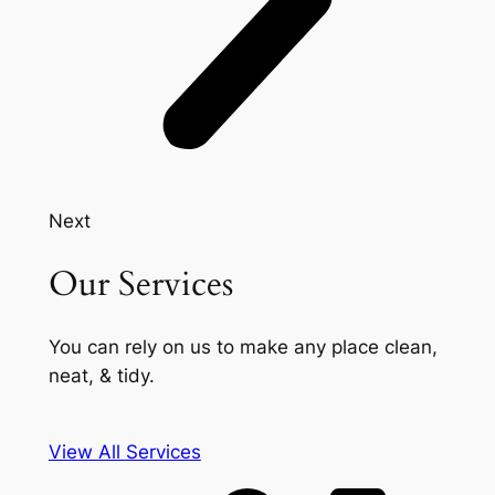
Next
Our Services
You can rely on us to make any place clean,
neat, & tidy.
View All Services