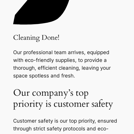
Cleaning Done!
Our professional team arrives, equipped
with eco-friendly supplies, to provide a
thorough, efficient cleaning, leaving your
space spotless and fresh.
Our company’s top
priority is customer safety
Customer safety is our top priority, ensured
through strict safety protocols and eco-