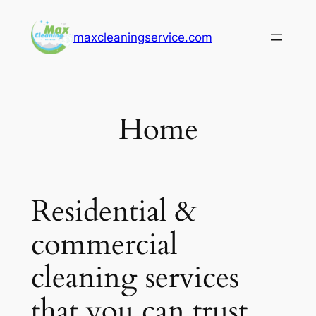
Skip
to
maxcleaningservice.com
content
Home
Residential &
commercial
cleaning services
that you can trust.