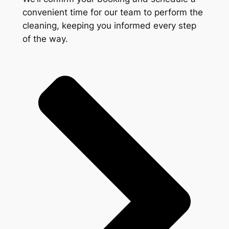
convenient time for our team to perform the
cleaning, keeping you informed every step
of the way.