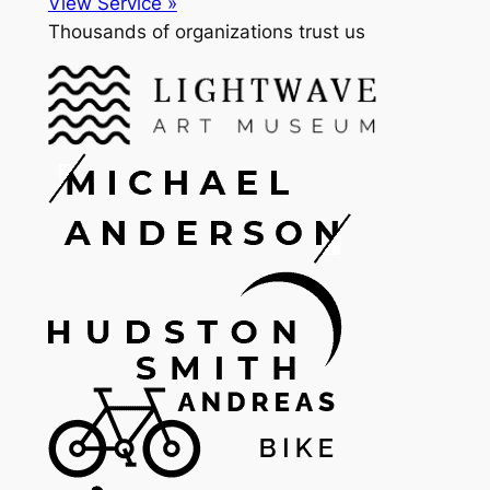
View Service »
Thousands of organizations trust us