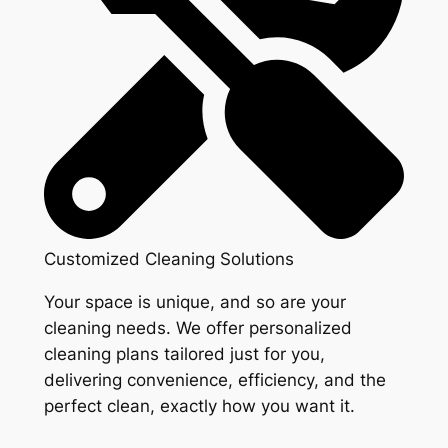
Customized Cleaning Solutions
Your space is unique, and so are your
cleaning needs. We offer personalized
cleaning plans tailored just for you,
delivering convenience, efficiency, and the
perfect clean, exactly how you want it.