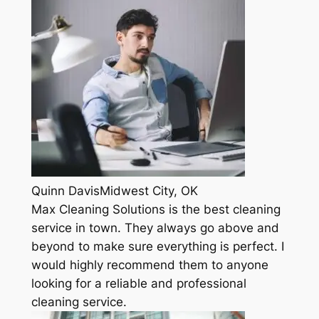
Quinn DavisMidwest City, OK
Max Cleaning Solutions is the best cleaning
service in town. They always go above and
beyond to make sure everything is perfect. I
would highly recommend them to anyone
looking for a reliable and professional
cleaning service.