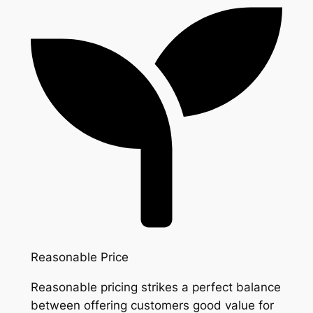
Reasonable Price
Reasonable pricing strikes a perfect balance
between offering customers good value for