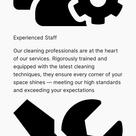
Experienced Staff
Our cleaning professionals are at the heart
of our services. Rigorously trained and
equipped with the latest cleaning
techniques, they ensure every corner of your
space shines — meeting our high standards
and exceeding your expectations