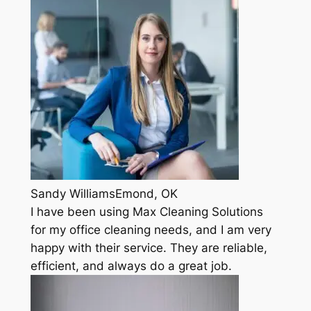
Sandy WilliamsEmond, OK
I have been using Max Cleaning Solutions
for my office cleaning needs, and I am very
happy with their service. They are reliable,
efficient, and always do a great job.