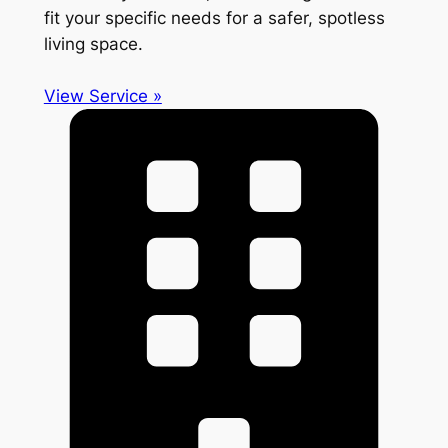
fit your specific needs for a safer, spotless
living space.
View Service »