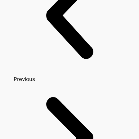
Previous