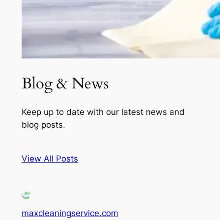
Blog & News
Keep up to date with our latest news and
blog posts.
View All Posts
maxcleaningservice.com