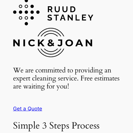
We are committed to providing an
expert cleaning service. Free estimates
are waiting for you!
Get a Quote
Simple 3 Steps Process