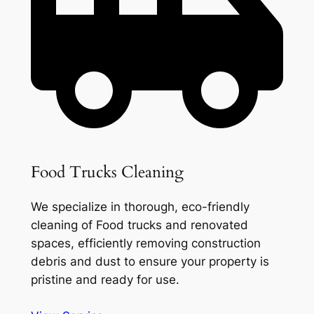
Food Trucks Cleaning
We specialize in thorough, eco-friendly
cleaning of Food trucks and renovated
spaces, efficiently removing construction
debris and dust to ensure your property is
pristine and ready for use.