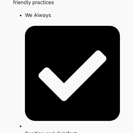
friendly practices
We Always