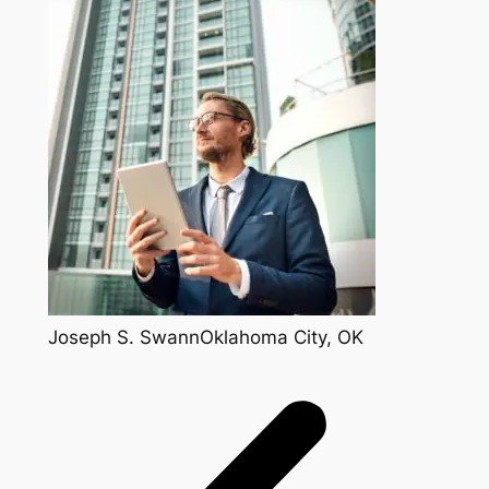
Joseph S. SwannOklahoma City, OK