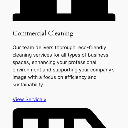
Commercial Cleaning
Our team delivers thorough, eco-friendly
cleaning services for all types of business
spaces, enhancing your professional
environment and supporting your company’s
image with a focus on efficiency and
sustainability.
View Service »