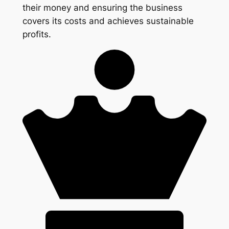
their money and ensuring the business
covers its costs and achieves sustainable
profits.