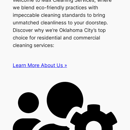
Welcome to Max Cleaning Services, where
we blend eco-friendly practices with
impeccable cleaning standards to bring
unmatched cleanliness to your doorstep.
Discover why we’re Oklahoma City’s top
choice for residential and commercial
cleaning services:
Learn More About Us »