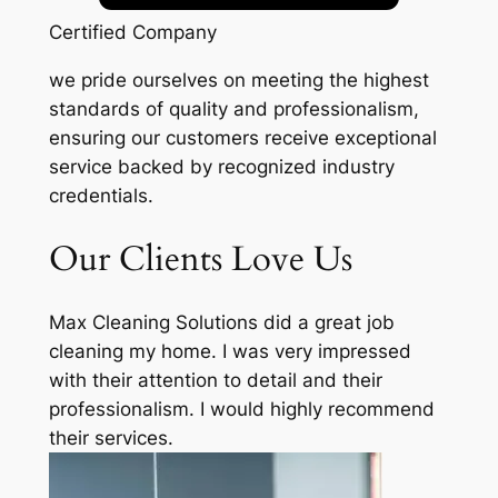
Certified Company
we pride ourselves on meeting the highest
standards of quality and professionalism,
ensuring our customers receive exceptional
service backed by recognized industry
credentials.
Our Clients Love Us
Max Cleaning Solutions did a great job
cleaning my home. I was very impressed
with their attention to detail and their
professionalism. I would highly recommend
their services.