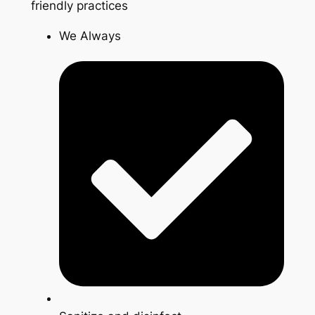
friendly practices
We Always