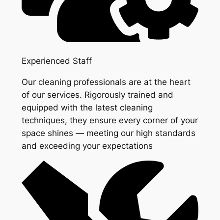
Experienced Staff
Our cleaning professionals are at the heart
of our services. Rigorously trained and
equipped with the latest cleaning
techniques, they ensure every corner of your
space shines — meeting our high standards
and exceeding your expectations