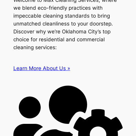
Welcome to Max Cleaning Services, where
we blend eco-friendly practices with
impeccable cleaning standards to bring
unmatched cleanliness to your doorstep.
Discover why we’re Oklahoma City’s top
choice for residential and commercial
cleaning services:
Learn More About Us »