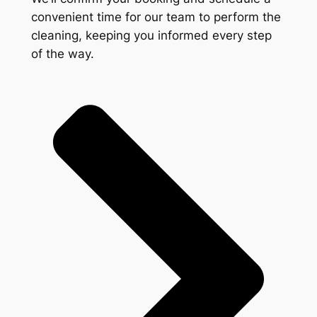
convenient time for our team to perform the
cleaning, keeping you informed every step
of the way.