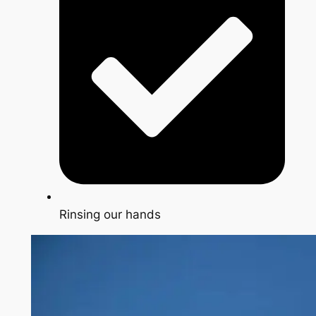
Rinsing our hands