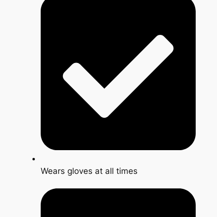
Wears gloves at all times