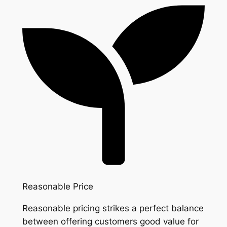
Reasonable Price
Reasonable pricing strikes a perfect balance
between offering customers good value for