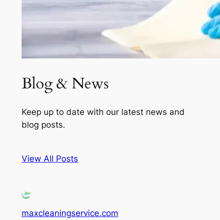
Blog & News
Keep up to date with our latest news and
blog posts.
View All Posts
maxcleaningservice.com