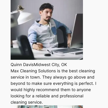
Quinn DavisMidwest City, OK
Max Cleaning Solutions is the best cleaning
service in town. They always go above and
beyond to make sure everything is perfect. I
would highly recommend them to anyone
looking for a reliable and professional
cleaning service.