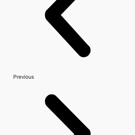
Previous