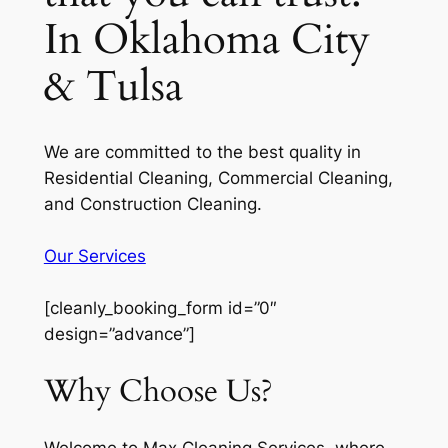
In Oklahoma City
& Tulsa
We are committed to the best quality in
Residential Cleaning, Commercial Cleaning,
and Construction Cleaning.
Our Services
[cleanly_booking_form id=”0″
design=”advance”]
Why Choose Us?