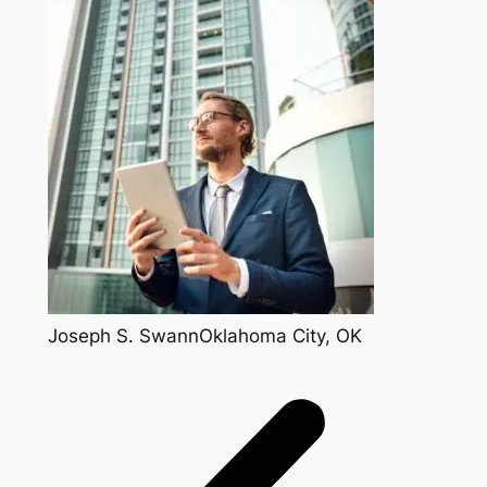
Joseph S. SwannOklahoma City, OK