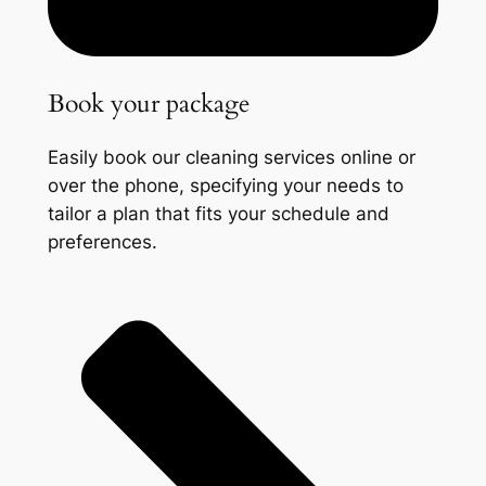
Book your package
Easily book our cleaning services online or
over the phone, specifying your needs to
tailor a plan that fits your schedule and
preferences.