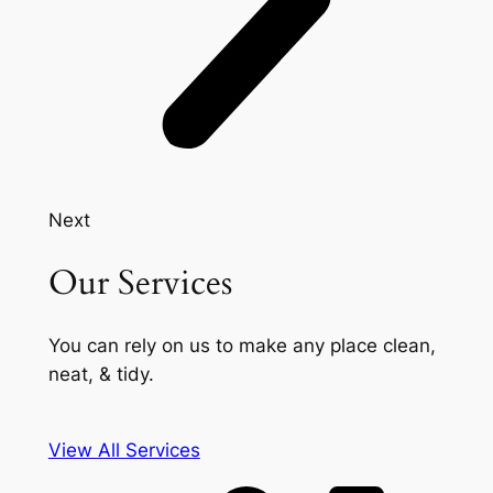
Next
Our Services
You can rely on us to make any place clean,
neat, & tidy.
View All Services