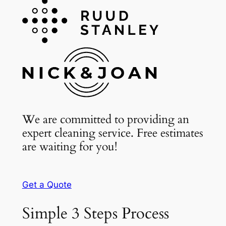
We are committed to providing an
expert cleaning service. Free estimates
are waiting for you!
Get a Quote
Simple 3 Steps Process