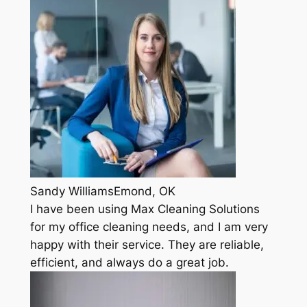
Sandy WilliamsEmond, OK
I have been using Max Cleaning Solutions
for my office cleaning needs, and I am very
happy with their service. They are reliable,
efficient, and always do a great job.