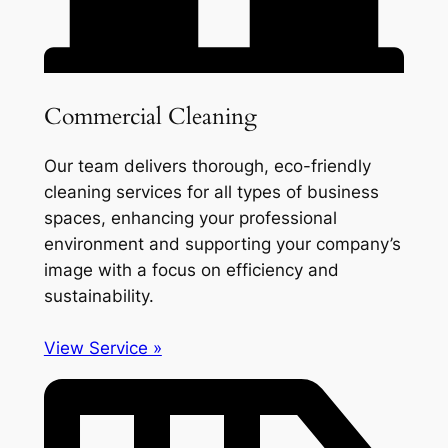
Commercial Cleaning
Our team delivers thorough, eco-friendly
cleaning services for all types of business
spaces, enhancing your professional
environment and supporting your company’s
image with a focus on efficiency and
sustainability.
View Service »