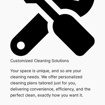
Customized Cleaning Solutions
Your space is unique, and so are your
cleaning needs. We offer personalized
cleaning plans tailored just for you,
delivering convenience, efficiency, and the
perfect clean, exactly how you want it.