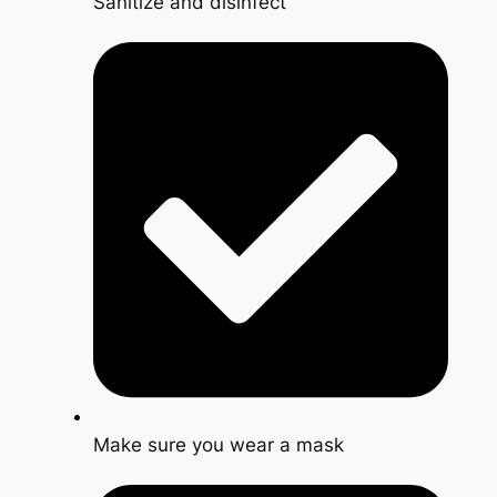
Sanitize and disinfect
Make sure you wear a mask