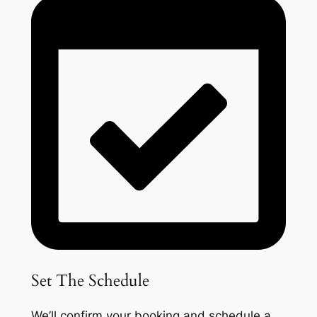
Set The Schedule
We’ll confirm your booking and schedule a