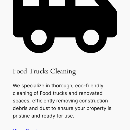
Food Trucks Cleaning
We specialize in thorough, eco-friendly
cleaning of Food trucks and renovated
spaces, efficiently removing construction
debris and dust to ensure your property is
pristine and ready for use.