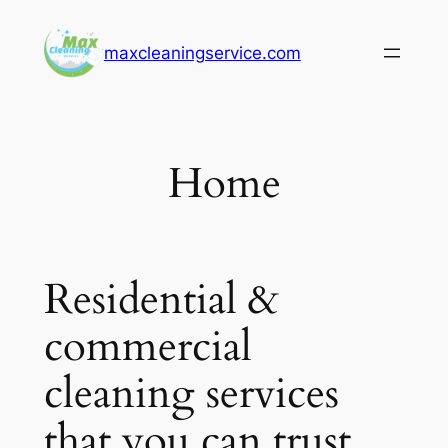
Skip
to
maxcleaningservice.com
content
Home
Residential &
commercial
cleaning services
that you can trust.