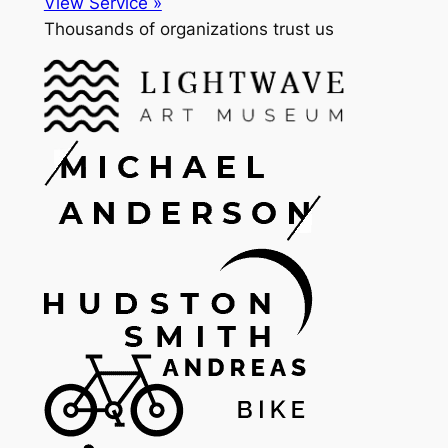
View Service »
Thousands of organizations trust us