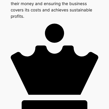
their money and ensuring the business
covers its costs and achieves sustainable
profits.