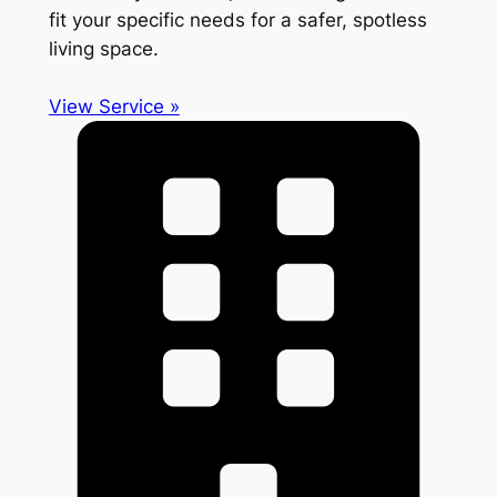
fit your specific needs for a safer, spotless
living space.
View Service »