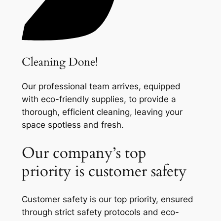
Cleaning Done!
Our professional team arrives, equipped
with eco-friendly supplies, to provide a
thorough, efficient cleaning, leaving your
space spotless and fresh.
Our company’s top
priority is customer safety
Customer safety is our top priority, ensured
through strict safety protocols and eco-