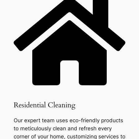
Residential Cleaning
Our expert team uses eco-friendly products
to meticulously clean and refresh every
corner of your home, customizing services to