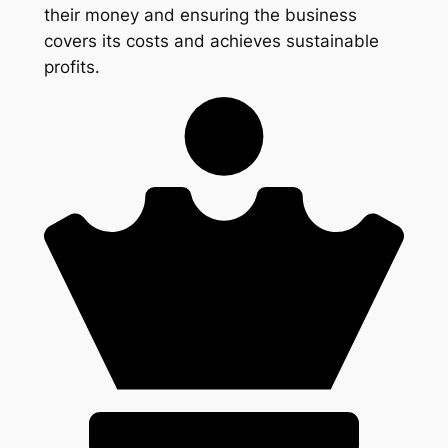
their money and ensuring the business
covers its costs and achieves sustainable
profits.