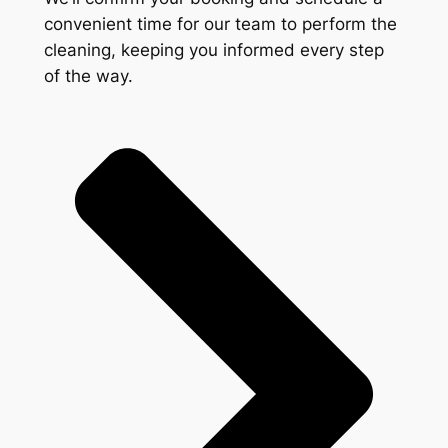
convenient time for our team to perform the
cleaning, keeping you informed every step
of the way.