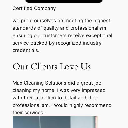
Certified Company
we pride ourselves on meeting the highest
standards of quality and professionalism,
ensuring our customers receive exceptional
service backed by recognized industry
credentials.
Our Clients Love Us
Max Cleaning Solutions did a great job
cleaning my home. I was very impressed
with their attention to detail and their
professionalism. I would highly recommend
their services.