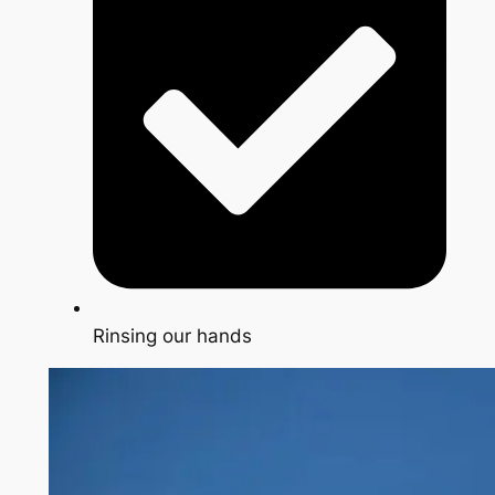
Rinsing our hands