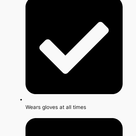
Wears gloves at all times