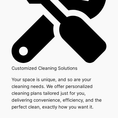
Customized Cleaning Solutions
Your space is unique, and so are your
cleaning needs. We offer personalized
cleaning plans tailored just for you,
delivering convenience, efficiency, and the
perfect clean, exactly how you want it.