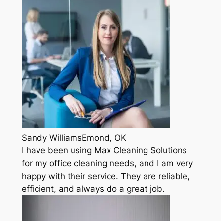
Sandy WilliamsEmond, OK
I have been using Max Cleaning Solutions
for my office cleaning needs, and I am very
happy with their service. They are reliable,
efficient, and always do a great job.