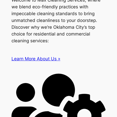
Welcome to Max Cleaning Services, where
we blend eco-friendly practices with
impeccable cleaning standards to bring
unmatched cleanliness to your doorstep.
Discover why we’re Oklahoma City’s top
choice for residential and commercial
cleaning services:
Learn More About Us »