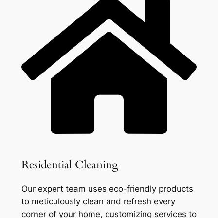
Residential Cleaning
Our expert team uses eco-friendly products
to meticulously clean and refresh every
corner of your home, customizing services to