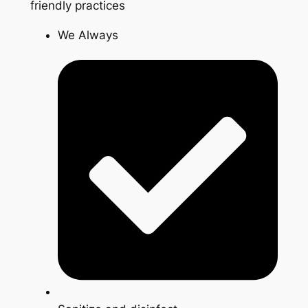
friendly practices
We Always