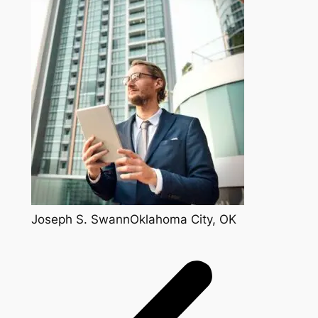
Joseph S. SwannOklahoma City, OK