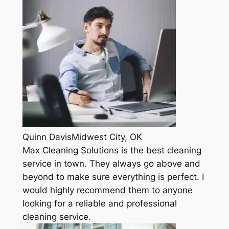
Quinn DavisMidwest City, OK
Max Cleaning Solutions is the best cleaning
service in town. They always go above and
beyond to make sure everything is perfect. I
would highly recommend them to anyone
looking for a reliable and professional
cleaning service.