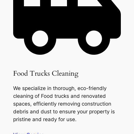
Food Trucks Cleaning
We specialize in thorough, eco-friendly
cleaning of Food trucks and renovated
spaces, efficiently removing construction
debris and dust to ensure your property is
pristine and ready for use.