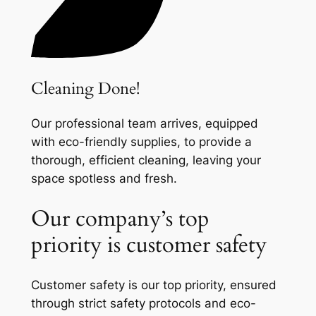
Cleaning Done!
Our professional team arrives, equipped
with eco-friendly supplies, to provide a
thorough, efficient cleaning, leaving your
space spotless and fresh.
Our company’s top
priority is customer safety
Customer safety is our top priority, ensured
through strict safety protocols and eco-