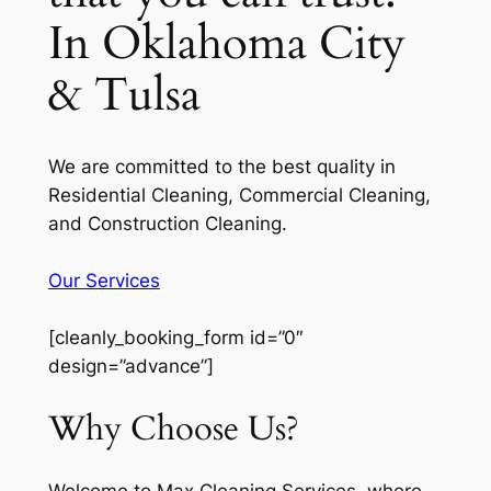
In Oklahoma City
& Tulsa
We are committed to the best quality in
Residential Cleaning, Commercial Cleaning,
and Construction Cleaning.
Our Services
[cleanly_booking_form id=”0″
design=”advance”]
Why Choose Us?