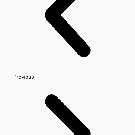
Previous