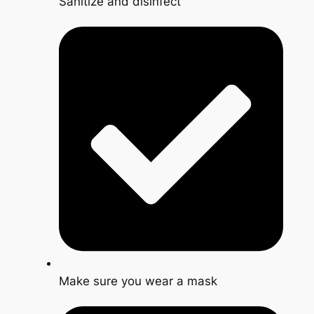
Sanitize and disinfect
Make sure you wear a mask