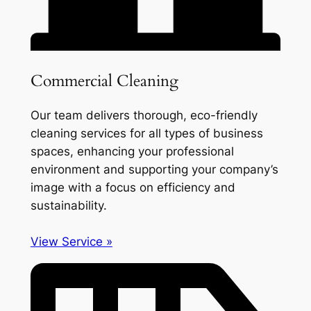
Commercial Cleaning
Our team delivers thorough, eco-friendly
cleaning services for all types of business
spaces, enhancing your professional
environment and supporting your company’s
image with a focus on efficiency and
sustainability.
View Service »