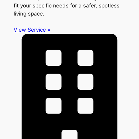
fit your specific needs for a safer, spotless
living space.
View Service »