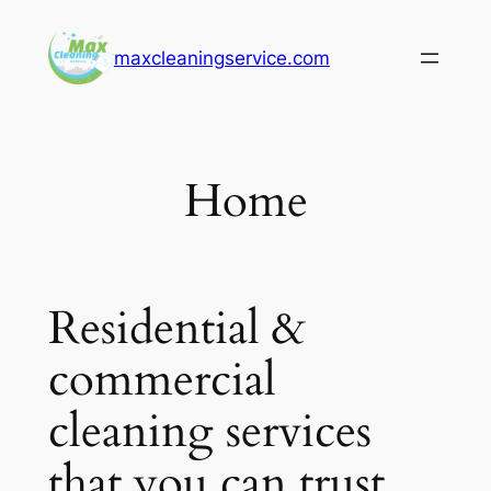
Skip
to
maxcleaningservice.com
content
Home
Residential &
commercial
cleaning services
that you can trust.