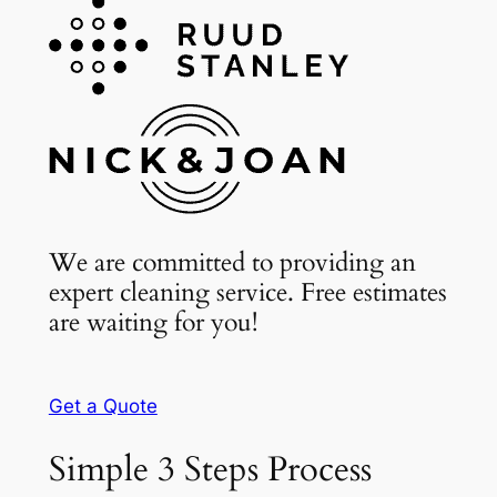
We are committed to providing an
expert cleaning service. Free estimates
are waiting for you!
Get a Quote
Simple 3 Steps Process