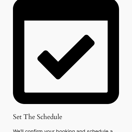
Set The Schedule
We’ll confirm your booking and schedule a