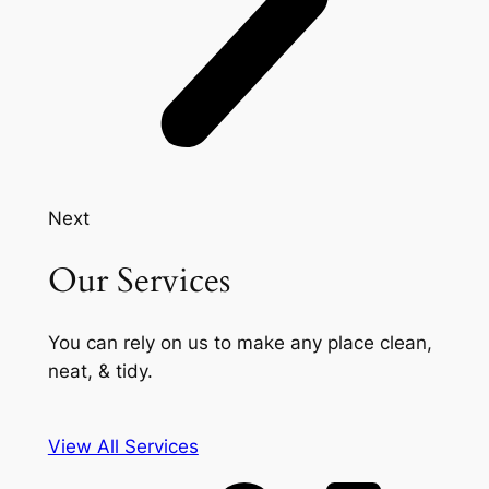
Next
Our Services
You can rely on us to make any place clean,
neat, & tidy.
View All Services