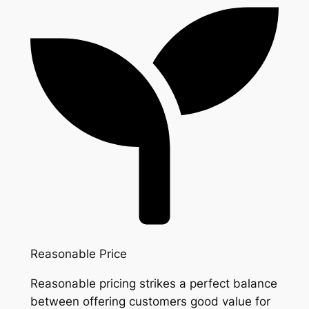
Reasonable Price
Reasonable pricing strikes a perfect balance
between offering customers good value for