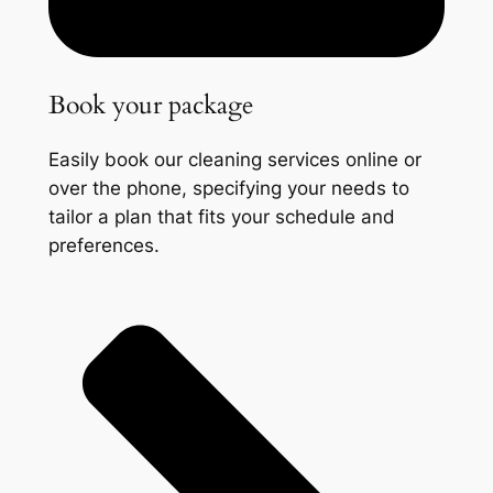
Book your package
Easily book our cleaning services online or
over the phone, specifying your needs to
tailor a plan that fits your schedule and
preferences.