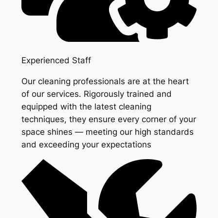
Experienced Staff
Our cleaning professionals are at the heart
of our services. Rigorously trained and
equipped with the latest cleaning
techniques, they ensure every corner of your
space shines — meeting our high standards
and exceeding your expectations