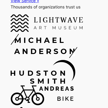
View Service »
Thousands of organizations trust us