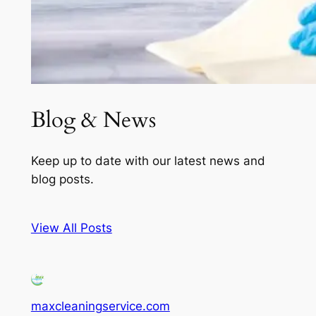
Blog & News
Keep up to date with our latest news and
blog posts.
View All Posts
maxcleaningservice.com