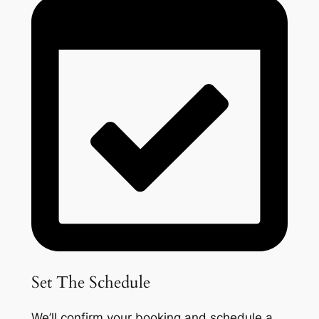
Set The Schedule
We’ll confirm your booking and schedule a