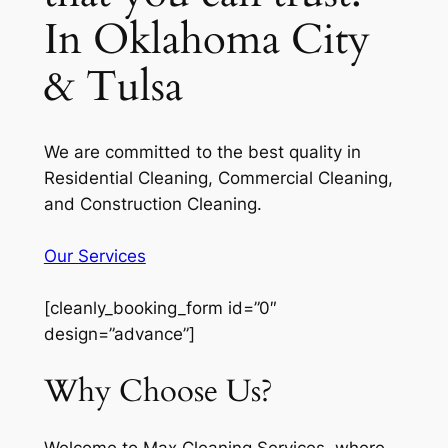
In Oklahoma City
& Tulsa
We are committed to the best quality in
Residential Cleaning, Commercial Cleaning,
and Construction Cleaning.
Our Services
[cleanly_booking_form id=”0″
design=”advance”]
Why Choose Us?