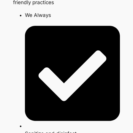
friendly practices
We Always