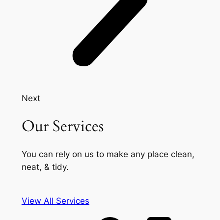
Next
Our Services
You can rely on us to make any place clean,
neat, & tidy.
View All Services