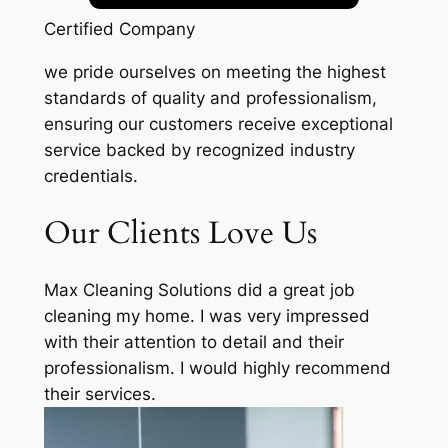
Certified Company
we pride ourselves on meeting the highest
standards of quality and professionalism,
ensuring our customers receive exceptional
service backed by recognized industry
credentials.
Our Clients Love Us
Max Cleaning Solutions did a great job
cleaning my home. I was very impressed
with their attention to detail and their
professionalism. I would highly recommend
their services.