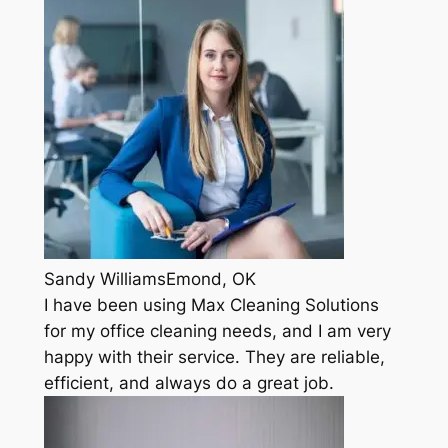
Sandy WilliamsEmond, OK
I have been using Max Cleaning Solutions
for my office cleaning needs, and I am very
happy with their service. They are reliable,
efficient, and always do a great job.