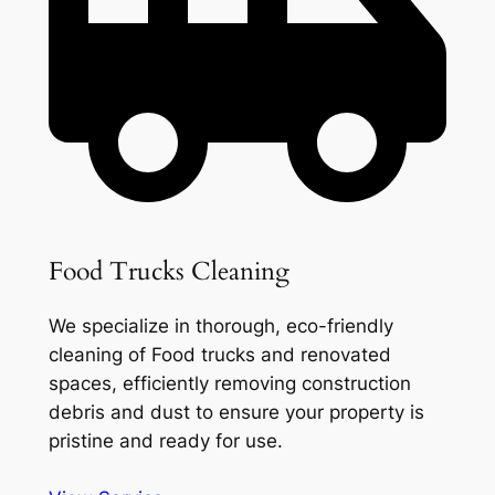
Food Trucks Cleaning
We specialize in thorough, eco-friendly
cleaning of Food trucks and renovated
spaces, efficiently removing construction
debris and dust to ensure your property is
pristine and ready for use.