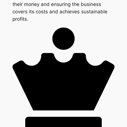
their money and ensuring the business
covers its costs and achieves sustainable
profits.