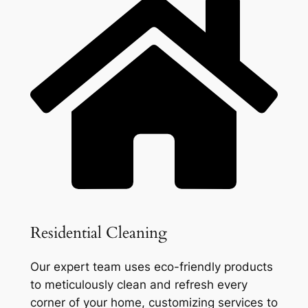
Residential Cleaning
Our expert team uses eco-friendly products
to meticulously clean and refresh every
corner of your home, customizing services to