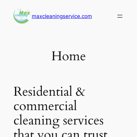
Skip
to
maxcleaningservice.com
content
Home
Residential &
commercial
cleaning services
that you can trust.