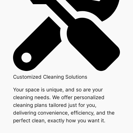
Customized Cleaning Solutions
Your space is unique, and so are your
cleaning needs. We offer personalized
cleaning plans tailored just for you,
delivering convenience, efficiency, and the
perfect clean, exactly how you want it.