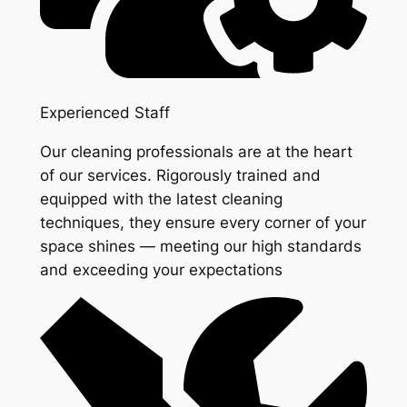
Experienced Staff
Our cleaning professionals are at the heart
of our services. Rigorously trained and
equipped with the latest cleaning
techniques, they ensure every corner of your
space shines — meeting our high standards
and exceeding your expectations