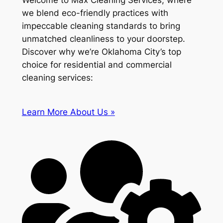
Welcome to Max Cleaning Services, where
we blend eco-friendly practices with
impeccable cleaning standards to bring
unmatched cleanliness to your doorstep.
Discover why we’re Oklahoma City’s top
choice for residential and commercial
cleaning services:
Learn More About Us »