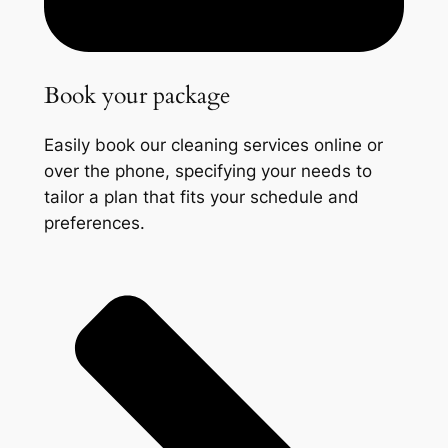
Book your package
Easily book our cleaning services online or
over the phone, specifying your needs to
tailor a plan that fits your schedule and
preferences.