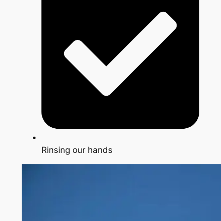
Rinsing our hands