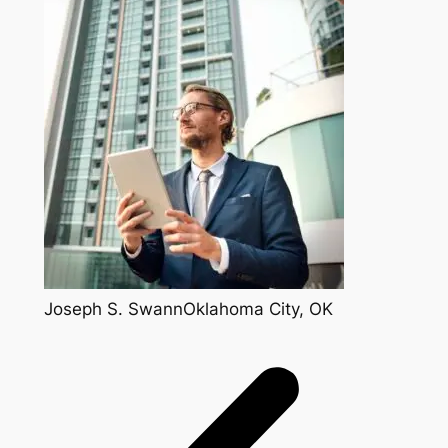
Joseph S. SwannOklahoma City, OK