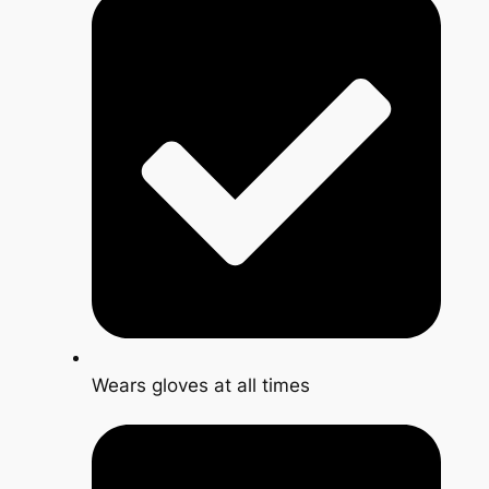
Wears gloves at all times