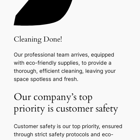
Cleaning Done!
Our professional team arrives, equipped
with eco-friendly supplies, to provide a
thorough, efficient cleaning, leaving your
space spotless and fresh.
Our company’s top
priority is customer safety
Customer safety is our top priority, ensured
through strict safety protocols and eco-