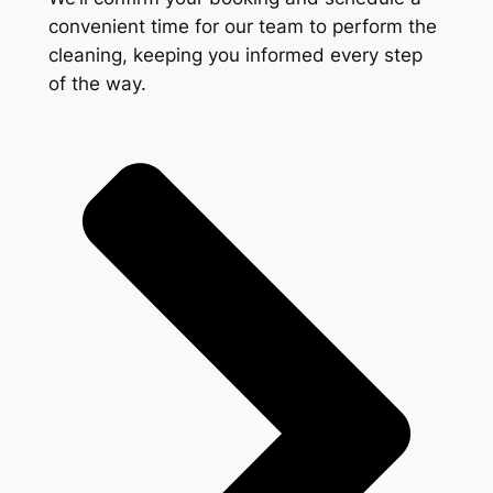
convenient time for our team to perform the
cleaning, keeping you informed every step
of the way.