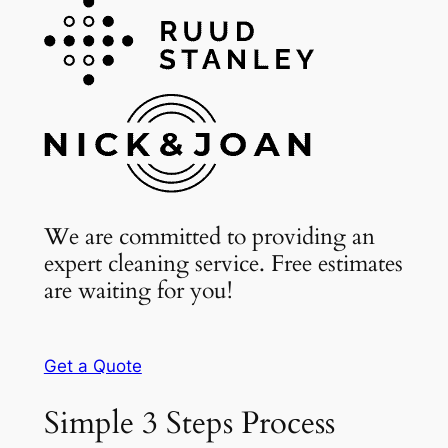
We are committed to providing an
expert cleaning service. Free estimates
are waiting for you!
Get a Quote
Simple 3 Steps Process