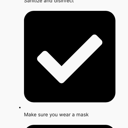
Sanitize and disinfect
Make sure you wear a mask