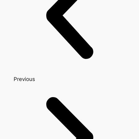
Previous