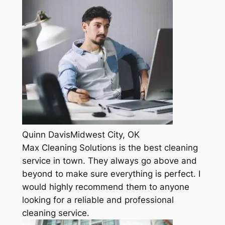
Quinn DavisMidwest City, OK
Max Cleaning Solutions is the best cleaning
service in town. They always go above and
beyond to make sure everything is perfect. I
would highly recommend them to anyone
looking for a reliable and professional
cleaning service.