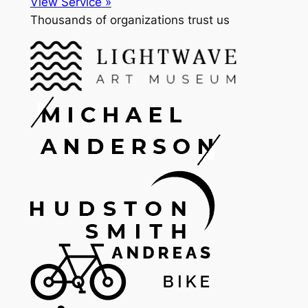
View Service »
Thousands of organizations trust us