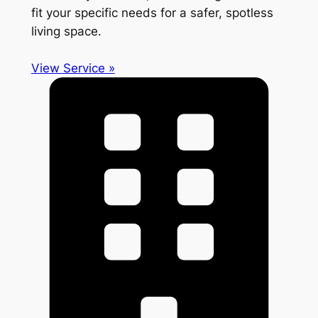
fit your specific needs for a safer, spotless
living space.
View Service »