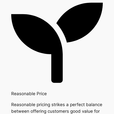
Reasonable Price
Reasonable pricing strikes a perfect balance
between offering customers good value for