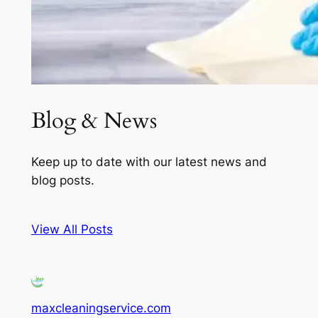
Blog & News
Keep up to date with our latest news and
blog posts.
View All Posts
maxcleaningservice.com