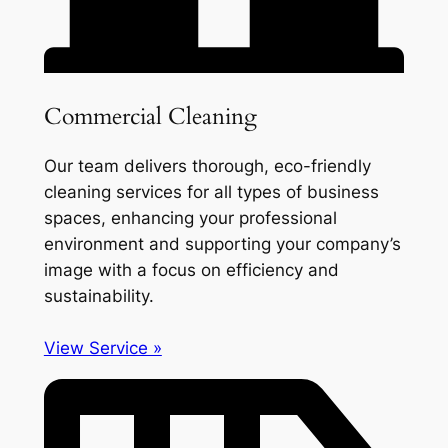
Commercial Cleaning
Our team delivers thorough, eco-friendly
cleaning services for all types of business
spaces, enhancing your professional
environment and supporting your company’s
image with a focus on efficiency and
sustainability.
View Service »