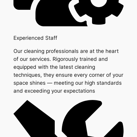
Experienced Staff
Our cleaning professionals are at the heart
of our services. Rigorously trained and
equipped with the latest cleaning
techniques, they ensure every corner of your
space shines — meeting our high standards
and exceeding your expectations