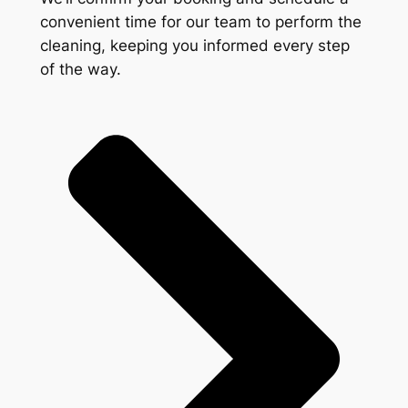
convenient time for our team to perform the
cleaning, keeping you informed every step
of the way.