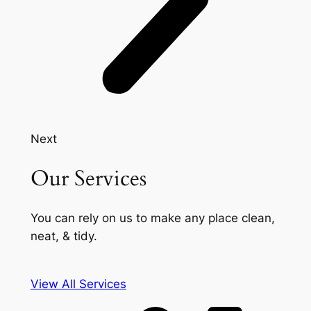
Next
Our Services
You can rely on us to make any place clean,
neat, & tidy.
View All Services