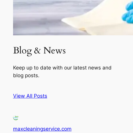
Blog & News
Keep up to date with our latest news and
blog posts.
View All Posts
maxcleaningservice.com