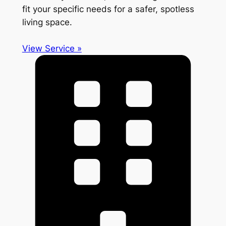
fit your specific needs for a safer, spotless
living space.
View Service »