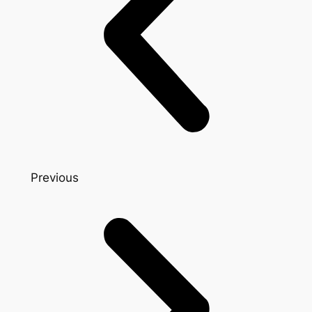
Previous