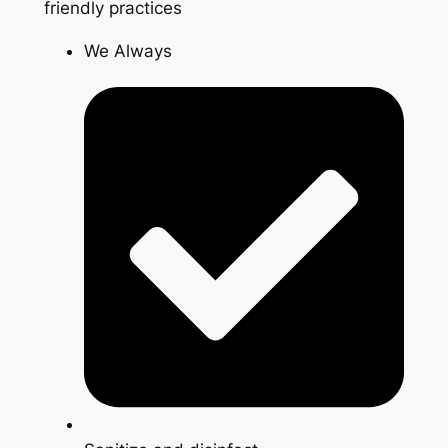
friendly practices
We Always