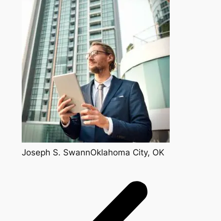
Joseph S. SwannOklahoma City, OK