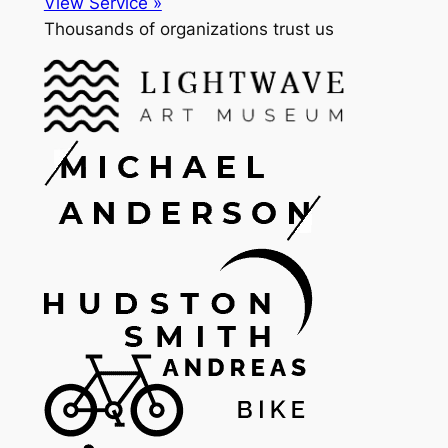
View Service »
Thousands of organizations trust us