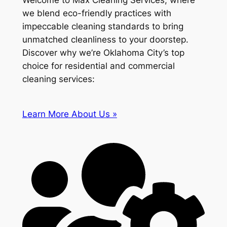
Welcome to Max Cleaning Services, where
we blend eco-friendly practices with
impeccable cleaning standards to bring
unmatched cleanliness to your doorstep.
Discover why we’re Oklahoma City’s top
choice for residential and commercial
cleaning services:
Learn More About Us »