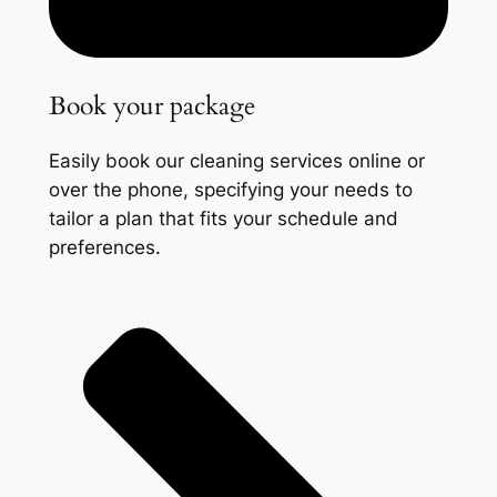
Book your package
Easily book our cleaning services online or
over the phone, specifying your needs to
tailor a plan that fits your schedule and
preferences.