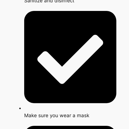
Sanitize and disinfect
Make sure you wear a mask