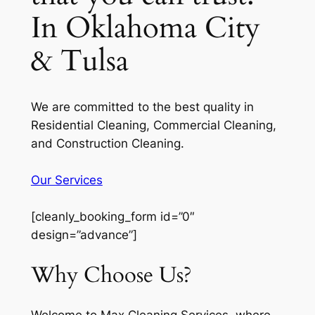
In Oklahoma City
& Tulsa
We are committed to the best quality in
Residential Cleaning, Commercial Cleaning,
and Construction Cleaning.
Our Services
[cleanly_booking_form id=”0″
design=”advance”]
Why Choose Us?