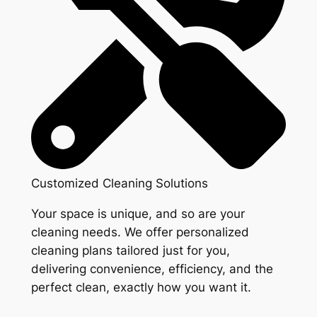
Customized Cleaning Solutions
Your space is unique, and so are your
cleaning needs. We offer personalized
cleaning plans tailored just for you,
delivering convenience, efficiency, and the
perfect clean, exactly how you want it.