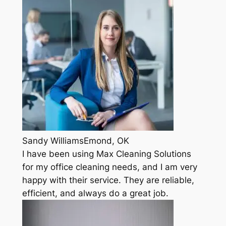
Sandy WilliamsEmond, OK
I have been using Max Cleaning Solutions
for my office cleaning needs, and I am very
happy with their service. They are reliable,
efficient, and always do a great job.