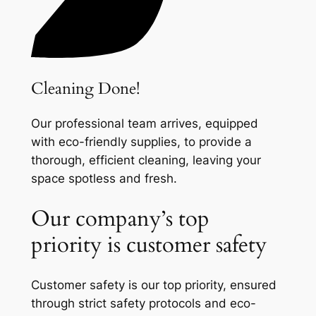
Cleaning Done!
Our professional team arrives, equipped
with eco-friendly supplies, to provide a
thorough, efficient cleaning, leaving your
space spotless and fresh.
Our company’s top
priority is customer safety
Customer safety is our top priority, ensured
through strict safety protocols and eco-