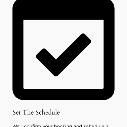
Set The Schedule
We’ll confirm your booking and schedule a