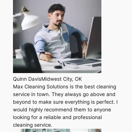
Quinn DavisMidwest City, OK
Max Cleaning Solutions is the best cleaning
service in town. They always go above and
beyond to make sure everything is perfect. I
would highly recommend them to anyone
looking for a reliable and professional
cleaning service.