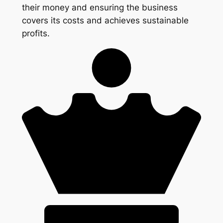
their money and ensuring the business
covers its costs and achieves sustainable
profits.