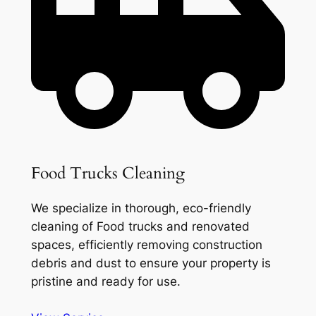
Food Trucks Cleaning
We specialize in thorough, eco-friendly
cleaning of Food trucks and renovated
spaces, efficiently removing construction
debris and dust to ensure your property is
pristine and ready for use.