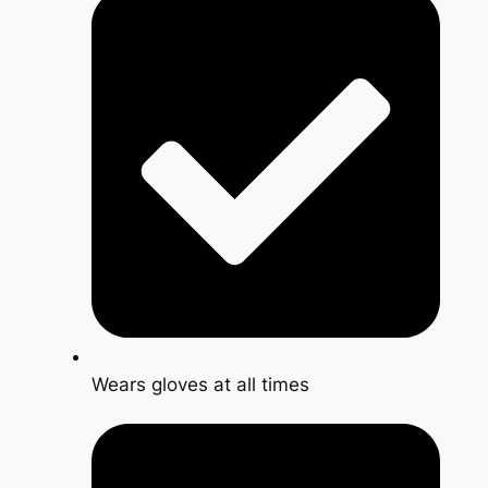
Wears gloves at all times