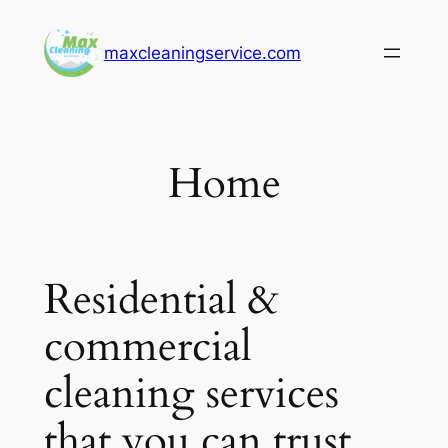
Skip
to
maxcleaningservice.com
content
Home
Residential &
commercial
cleaning services
that you can trust.