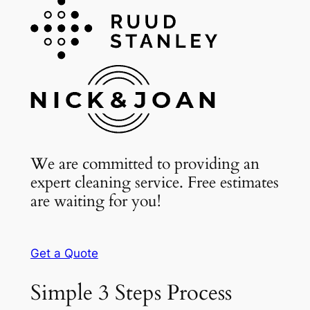
We are committed to providing an
expert cleaning service. Free estimates
are waiting for you!
Get a Quote
Simple 3 Steps Process