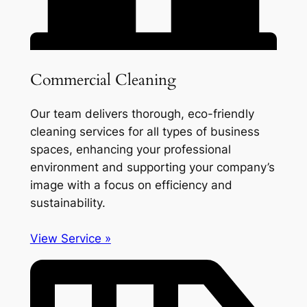
Commercial Cleaning
Our team delivers thorough, eco-friendly
cleaning services for all types of business
spaces, enhancing your professional
environment and supporting your company’s
image with a focus on efficiency and
sustainability.
View Service »