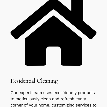
Residential Cleaning
Our expert team uses eco-friendly products
to meticulously clean and refresh every
corner of your home, customizing services to