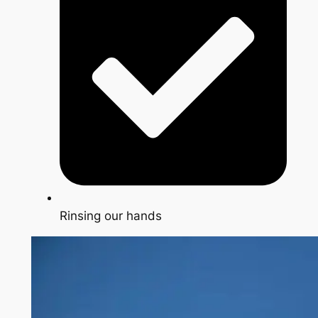
Rinsing our hands