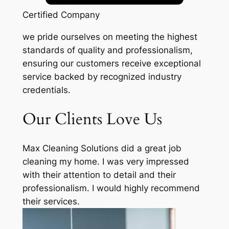
Certified Company
we pride ourselves on meeting the highest
standards of quality and professionalism,
ensuring our customers receive exceptional
service backed by recognized industry
credentials.
Our Clients Love Us
Max Cleaning Solutions did a great job
cleaning my home. I was very impressed
with their attention to detail and their
professionalism. I would highly recommend
their services.