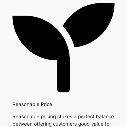
Reasonable Price
Reasonable pricing strikes a perfect balance
between offering customers good value for