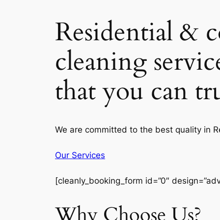
Residential & 
cleaning servic
that you can t
We are committed to the best quality in 
Our Services
[cleanly_booking_form id=”0″ design=”ad
Why Choose Us?