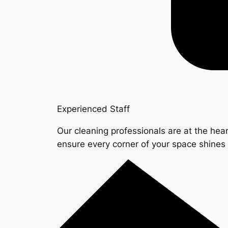
Experienced Staff
Our cleaning professionals are at the hear
ensure every corner of your space shine