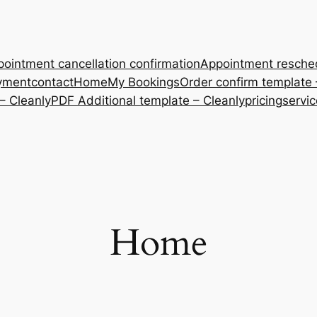
ointment cancellation confirmation
Appointment resche
yment
contact
Home
My Bookings
Order confirm template 
– Cleanly
PDF Additional template – Cleanly
pricing
servi
Home