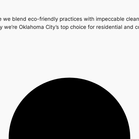
 we blend eco-friendly practices with impeccable clea
y we’re Oklahoma City’s top choice for residential and 