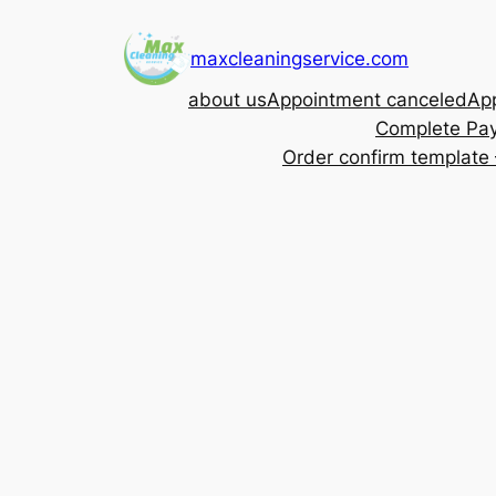
Skip
to
maxcleaningservice.com
content
about us
Appointment canceled
App
Complete Pa
Order confirm template 