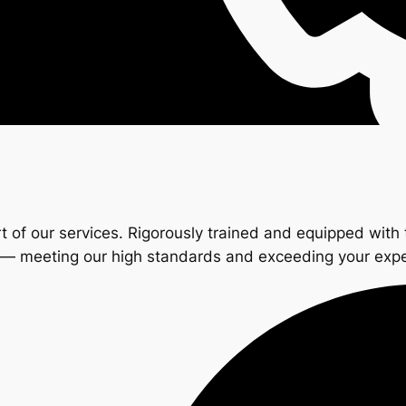
t of our services. Rigorously trained and equipped with 
s — meeting our high standards and exceeding your exp