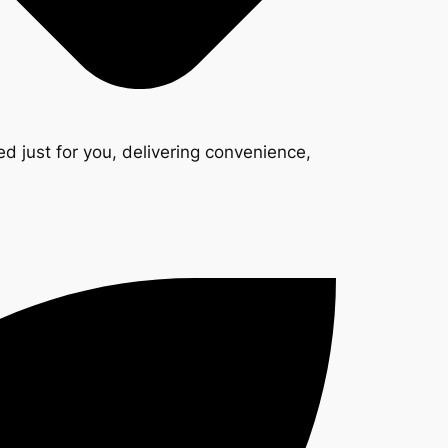
d just for you, delivering convenience,