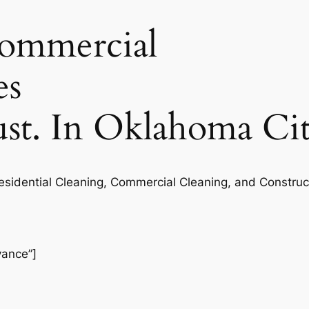
commercial
es
rust. In Oklahoma Ci
Residential Cleaning, Commercial Cleaning, and Construc
vance”]