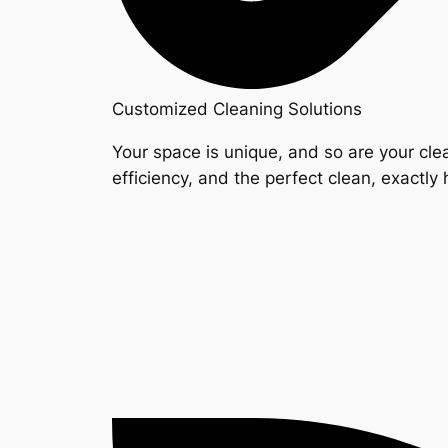
Customized Cleaning Solutions
Your space is unique, and so are your clea
efficiency, and the perfect clean, exactly