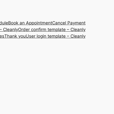
dule
Book an Appointment
Cancel Payment
– Cleanly
Order confirm template – Cleanly
ces
Thank you
User login template – Cleanly