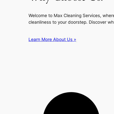
Welcome to Max Cleaning Services, where
cleanliness to your doorstep. Discover wh
Learn More About Us »