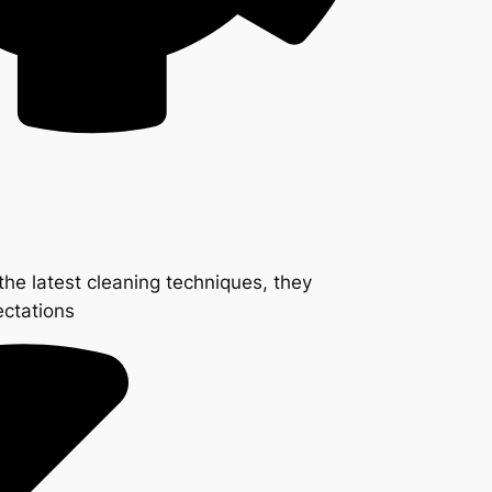
the latest cleaning techniques, they
ectations