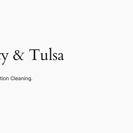
ty & Tulsa
tion Cleaning.