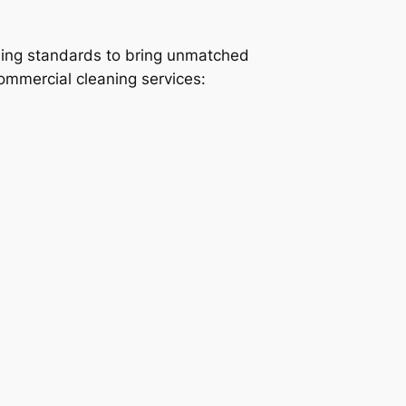
ning standards to bring unmatched
commercial cleaning services: