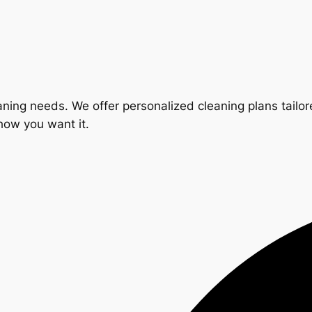
ning needs. We offer personalized cleaning plans tailore
 how you want it.