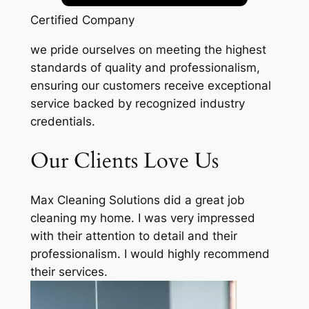
Certified Company
we pride ourselves on meeting the highest
standards of quality and professionalism,
ensuring our customers receive exceptional
service backed by recognized industry
credentials.
Our Clients Love Us
Max Cleaning Solutions did a great job
cleaning my home. I was very impressed
with their attention to detail and their
professionalism. I would highly recommend
their services.