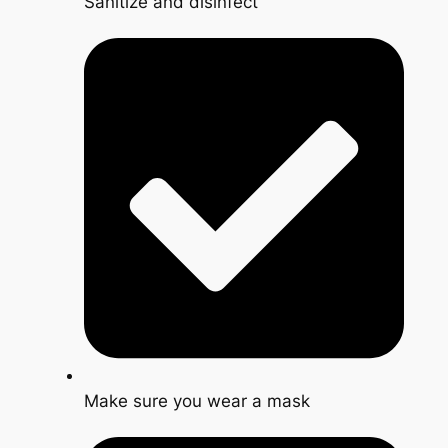
Sanitize and disinfect
Make sure you wear a mask