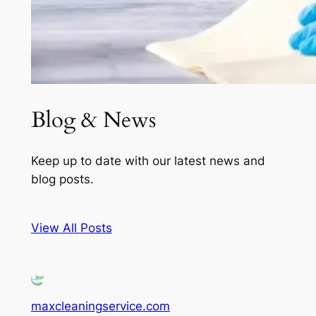
Blog & News
Keep up to date with our latest news and
blog posts.
View All Posts
maxcleaningservice.com