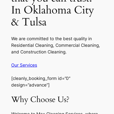
In Oklahoma City
& Tulsa
We are committed to the best quality in
Residential Cleaning, Commercial Cleaning,
and Construction Cleaning.
Our Services
[cleanly_booking_form id=”0″
design=”advance”]
Why Choose Us?