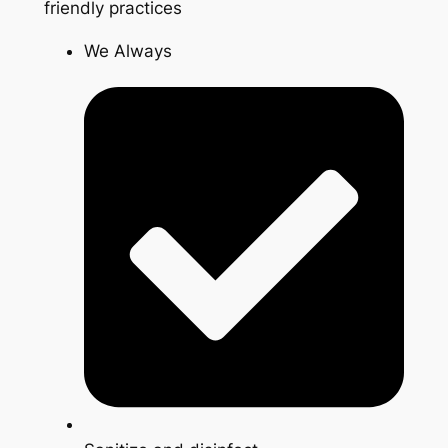
friendly practices
We Always