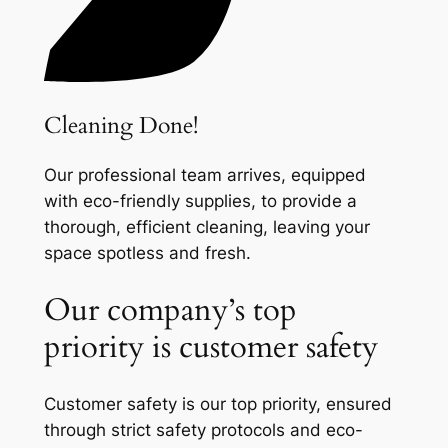
Cleaning Done!
Our professional team arrives, equipped
with eco-friendly supplies, to provide a
thorough, efficient cleaning, leaving your
space spotless and fresh.
Our company’s top
priority is customer safety
Customer safety is our top priority, ensured
through strict safety protocols and eco-