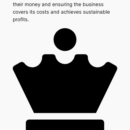
their money and ensuring the business
covers its costs and achieves sustainable
profits.