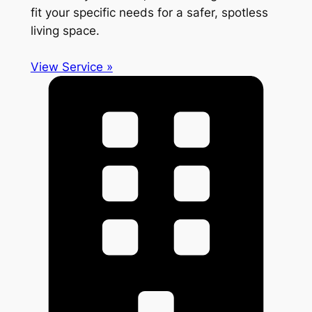
fit your specific needs for a safer, spotless
living space.
View Service »