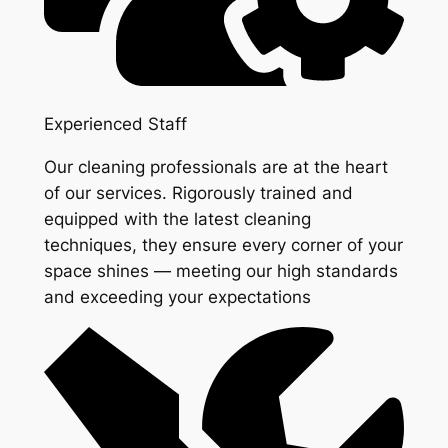
Experienced Staff
Our cleaning professionals are at the heart
of our services. Rigorously trained and
equipped with the latest cleaning
techniques, they ensure every corner of your
space shines — meeting our high standards
and exceeding your expectations