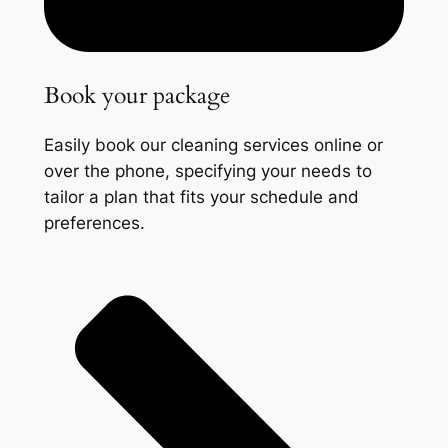
Book your package
Easily book our cleaning services online or
over the phone, specifying your needs to
tailor a plan that fits your schedule and
preferences.