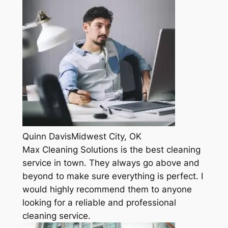
Quinn DavisMidwest City, OK
Max Cleaning Solutions is the best cleaning
service in town. They always go above and
beyond to make sure everything is perfect. I
would highly recommend them to anyone
looking for a reliable and professional
cleaning service.