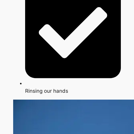
Rinsing our hands