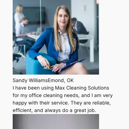
Sandy WilliamsEmond, OK
I have been using Max Cleaning Solutions
for my office cleaning needs, and I am very
happy with their service. They are reliable,
efficient, and always do a great job.