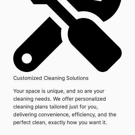
Customized Cleaning Solutions
Your space is unique, and so are your
cleaning needs. We offer personalized
cleaning plans tailored just for you,
delivering convenience, efficiency, and the
perfect clean, exactly how you want it.