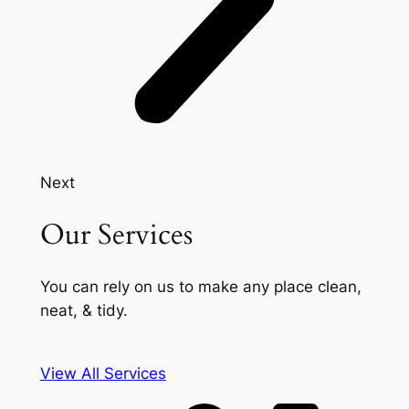
Next
Our Services
You can rely on us to make any place clean,
neat, & tidy.
View All Services