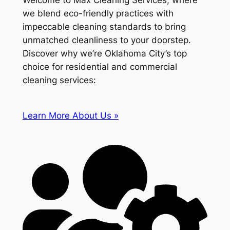
Welcome to Max Cleaning Services, where
we blend eco-friendly practices with
impeccable cleaning standards to bring
unmatched cleanliness to your doorstep.
Discover why we’re Oklahoma City’s top
choice for residential and commercial
cleaning services:
Learn More About Us »