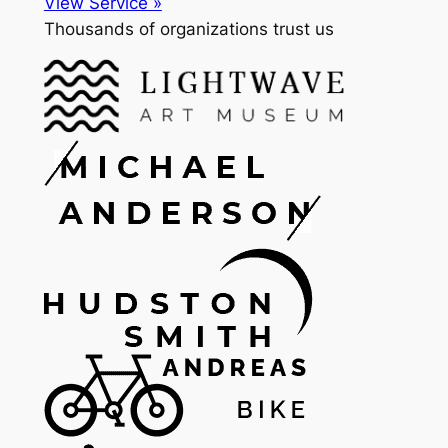
View Service »
Thousands of organizations trust us