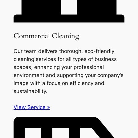
Commercial Cleaning
Our team delivers thorough, eco-friendly
cleaning services for all types of business
spaces, enhancing your professional
environment and supporting your company’s
image with a focus on efficiency and
sustainability.
View Service »