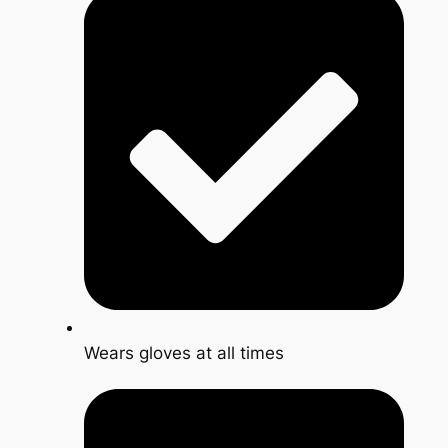
Wears gloves at all times