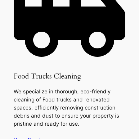
Food Trucks Cleaning
We specialize in thorough, eco-friendly
cleaning of Food trucks and renovated
spaces, efficiently removing construction
debris and dust to ensure your property is
pristine and ready for use.