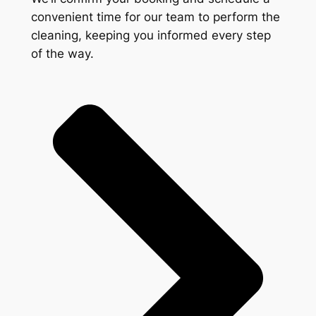
convenient time for our team to perform the
cleaning, keeping you informed every step
of the way.