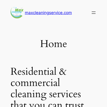
Skip
to
maxcleaningservice.com
content
Home
Residential &
commercial
cleaning services
that you can trust.