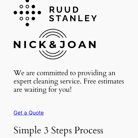
We are committed to providing an
expert cleaning service. Free estimates
are waiting for you!
Get a Quote
Simple 3 Steps Process