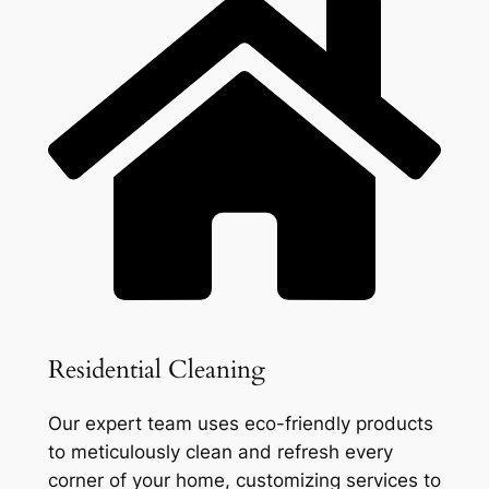
Residential Cleaning
Our expert team uses eco-friendly products
to meticulously clean and refresh every
corner of your home, customizing services to