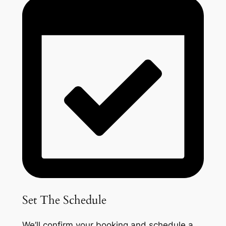
Set The Schedule
We’ll confirm your booking and schedule a