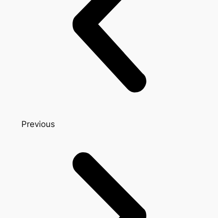
Previous