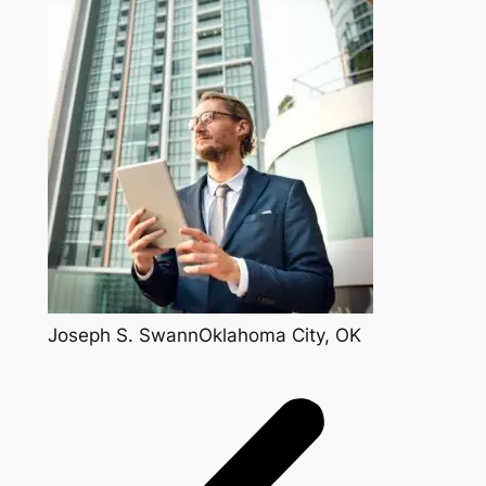
Joseph S. SwannOklahoma City, OK