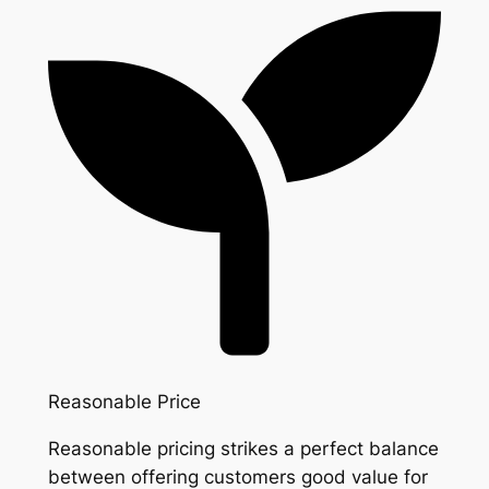
Reasonable Price
Reasonable pricing strikes a perfect balance
between offering customers good value for