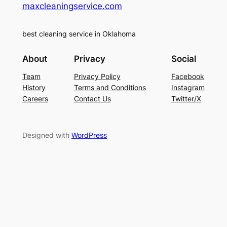
maxcleaningservice.com
best cleaning service in Oklahoma
About
Privacy
Social
Team
Privacy Policy
Facebook
History
Terms and Conditions
Instagram
Careers
Contact Us
Twitter/X
Designed with
WordPress
casinolevant
holiganbet güncel giriş
holiganbet güncel
hol