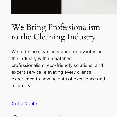
We Bring Professionalism
to the Cleaning Industry.
We redefine cleaning standards by infusing
the industry with unmatched
professionalism, eco-friendly solutions, and
expert service, elevating every client’s
experience to new heights of excellence and
reliability.
Get a Quote