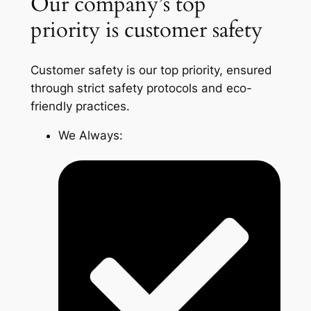
Our company’s top
priority is customer safety
Customer safety is our top priority, ensured
through strict safety protocols and eco-
friendly practices.
We Always: