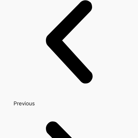
Previous