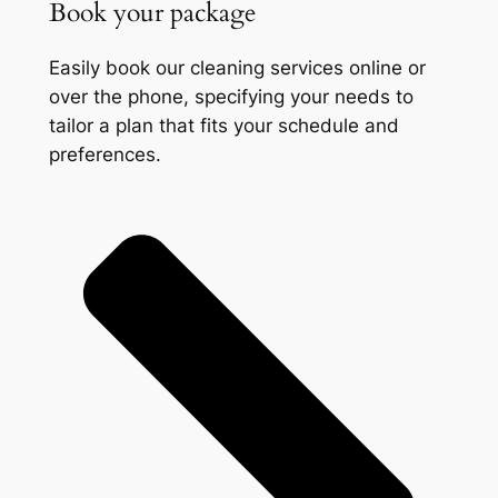
Book your package
Easily book our cleaning services online or
over the phone, specifying your needs to
tailor a plan that fits your schedule and
preferences.