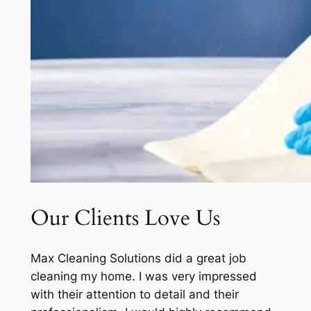
Our Clients Love Us
Max Cleaning Solutions did a great job
cleaning my home. I was very impressed
with their attention to detail and their