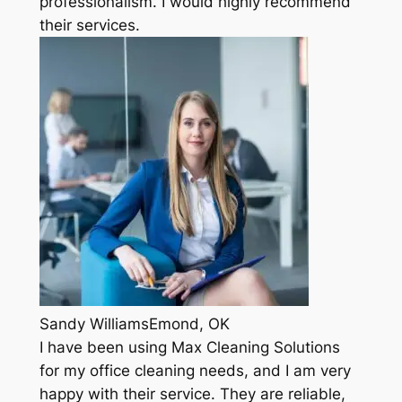
professionalism. I would highly recommend
their services.
Sandy WilliamsEmond, OK
I have been using Max Cleaning Solutions
for my office cleaning needs, and I am very
happy with their service. They are reliable,