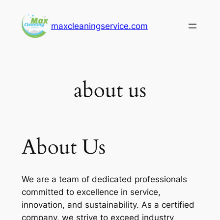
Skip
to
maxcleaningservice.com
content
about us
About Us
We are a team of dedicated professionals
committed to excellence in service,
innovation, and sustainability. As a certified
company, we strive to exceed industry