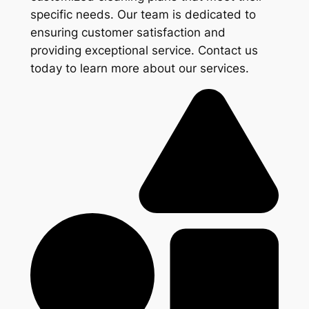
specific needs. Our team is dedicated to
ensuring customer satisfaction and
providing exceptional service. Contact us
today to learn more about our services.