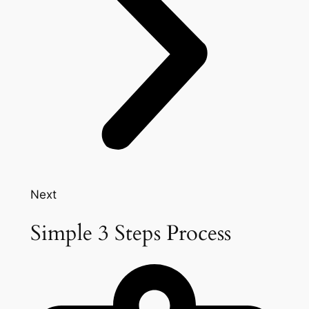
Next
Simple 3 Steps Process