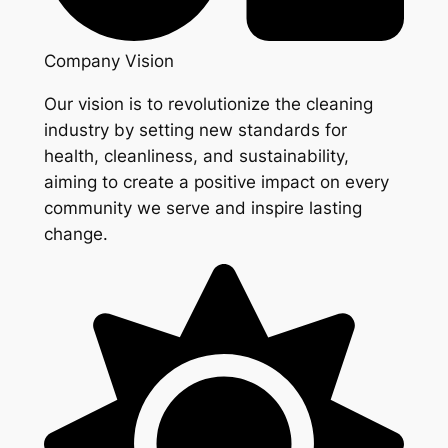
Company Vision
Our vision is to revolutionize the cleaning
industry by setting new standards for
health, cleanliness, and sustainability,
aiming to create a positive impact on every
community we serve and inspire lasting
change.