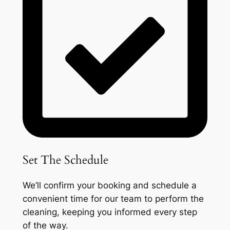
Set The Schedule
We’ll confirm your booking and schedule a
convenient time for our team to perform the
cleaning, keeping you informed every step
of the way.