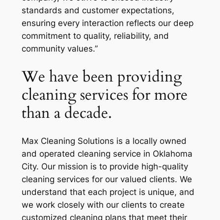
standards and customer expectations,
ensuring every interaction reflects our deep
commitment to quality, reliability, and
community values.”
We have been providing
cleaning services for more
than a decade.
Max Cleaning Solutions is a locally owned
and operated cleaning service in Oklahoma
City. Our mission is to provide high-quality
cleaning services for our valued clients. We
understand that each project is unique, and
we work closely with our clients to create
customized cleaning plans that meet their