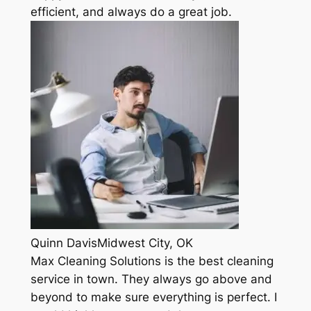
efficient, and always do a great job.
Quinn DavisMidwest City, OK
Max Cleaning Solutions is the best cleaning
service in town. They always go above and
beyond to make sure everything is perfect. I