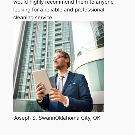
would highly recommend them to anyone
looking for a reliable and professional
cleaning service.
Joseph S. SwannOklahoma City, OK