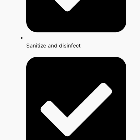
Sanitize and disinfect