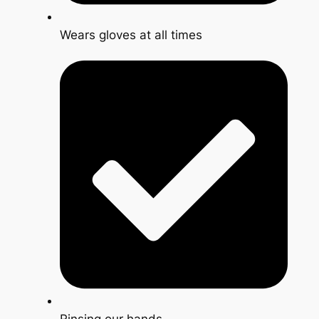
Wears gloves at all times
Rinsing our hands