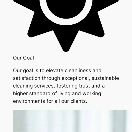
Our Goal
Our goal is to elevate cleanliness and
satisfaction through exceptional, sustainable
cleaning services, fostering trust and a
higher standard of living and working
environments for all our clients.