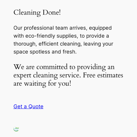
Cleaning Done!
Our professional team arrives, equipped
with eco-friendly supplies, to provide a
thorough, efficient cleaning, leaving your
space spotless and fresh.
We are committed to providing an
expert cleaning service. Free estimates
are waiting for you!
Get a Quote