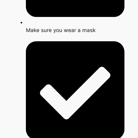
Make sure you wear a mask